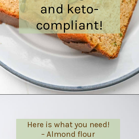
and keto-
compliant!
Opening
https://everydayketogenic.com/is-pumpkin-keto/
Here is what you need!
– Almond flour