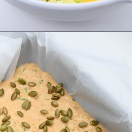
Opening
https://everydayketogenic.com/is-pumpkin-keto/