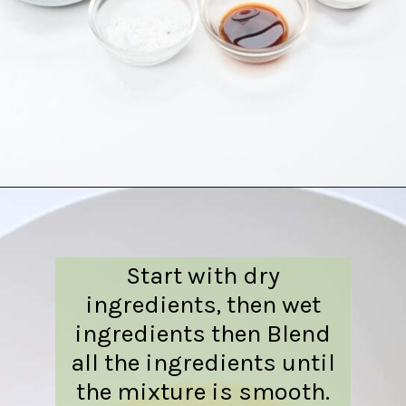
Opening
https://everydayketogenic.com/is-pumpkin-keto/
Start with dry
ingredients, then wet
ingredients then Blend
all the ingredients until
the mixture is smooth.