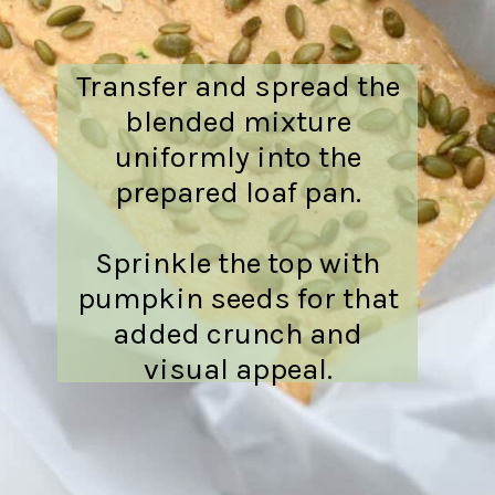
Transfer and spread the
blended mixture
uniformly into the
prepared loaf pan.
Sprinkle the top with
pumpkin seeds for that
added crunch and
visual appeal.