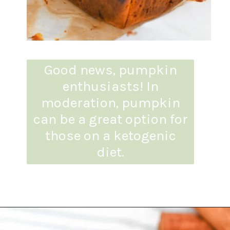
Good news, pumpkin
enthusiasts! In
moderation, pumpkin
can be a great option for
those on a ketogenic
diet.
Opening
https://everydayketogenic.com/is-pumpkin-keto/