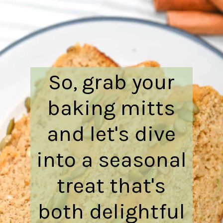
So, grab your
baking mitts
and let's dive
into a seasonal
treat that's
both delightful