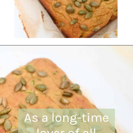
Opening
https://everydayketogenic.com/is-pumpkin-keto/
As a long-time
lover of all