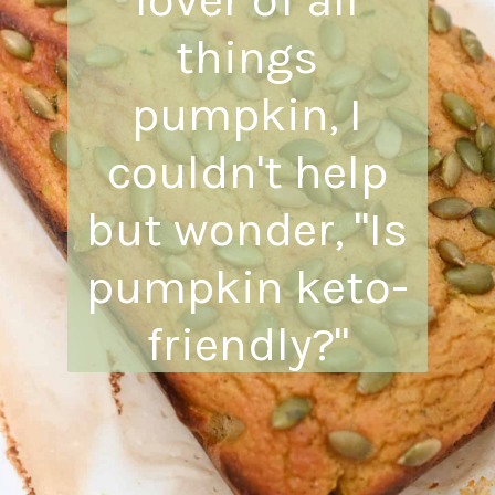
things
pumpkin, I
couldn't help
but wonder, "Is
pumpkin keto-
friendly?"