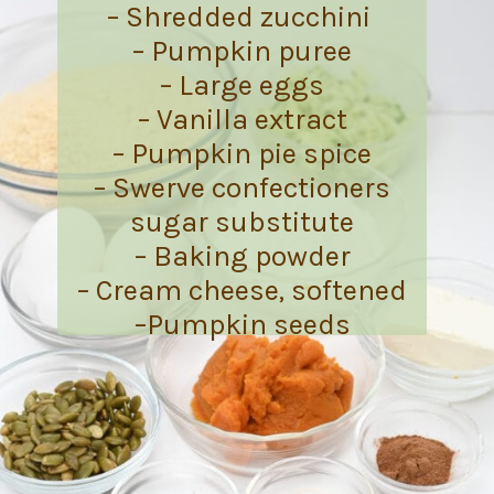
– Shredded zucchini
– Pumpkin puree
– Large eggs
– Vanilla extract
– Pumpkin pie spice
– Swerve confectioners
sugar substitute
– Baking powder
– Cream cheese, softened
–Pumpkin seeds