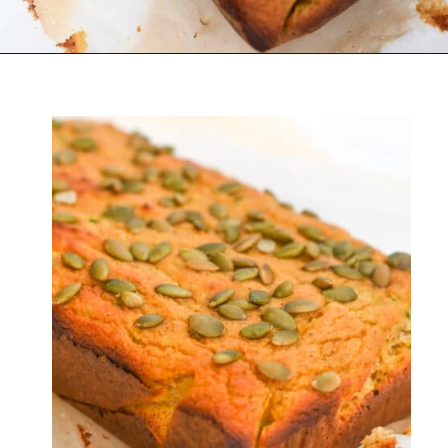
Opening
https://everydayketogenic.com/is-pumpkin-keto/