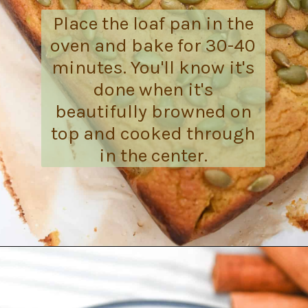
Place the loaf pan in the
oven and bake for 30-40
minutes. You'll know it's
done when it's
beautifully browned on
top and cooked through
in the center.
Opening
https://everydayketogenic.com/is-pumpkin-keto/