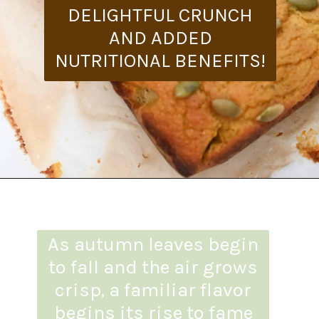
DELIGHTFUL CRUNCH
AND ADDED
NUTRITIONAL BENEFITS!
Opening
https://everydayketogenic.com/is-pumpkin-keto/
As autumn leaves begin
to fall and the air grows
crisp, a familiar flavor
begins its rise to fame