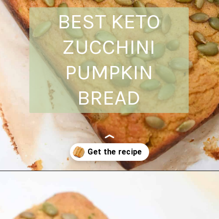
BEST KETO
ZUCCHINI
PUMPKIN
BREAD
Opening
https://everydayketogenic.com/is-pumpkin-keto/