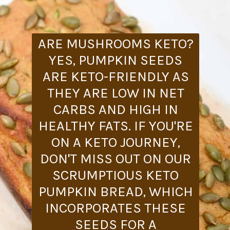
ARE MUSHROOMS KETO?
YES, PUMPKIN SEEDS
ARE KETO-FRIENDLY AS
THEY ARE LOW IN NET
CARBS AND HIGH IN
HEALTHY FATS. IF YOU'RE
ON A KETO JOURNEY,
DON'T MISS OUT ON OUR
SCRUMPTIOUS KETO
PUMPKIN BREAD, WHICH
INCORPORATES THESE
SEEDS FOR A