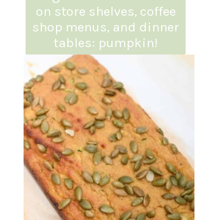
on store shelves, coffee
shop menus, and dinner
tables: pumpkin!