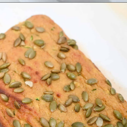
Opening
https://everydayketogenic.com/is-pumpkin-keto/