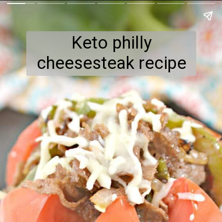
Keto philly
cheesesteak recipe