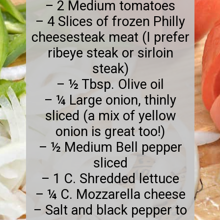
– 2 Medium tomatoes
– 4 Slices of frozen Philly
cheesesteak meat (I prefer
ribeye steak or sirloin
steak)
– ½ Tbsp. Olive oil
– ¼ Large onion, thinly
sliced (a mix of yellow
onion is great too!)
– ½ Medium Bell pepper
sliced
– 1 C. Shredded lettuce
– ¼ C. Mozzarella cheese
– Salt and black pepper to