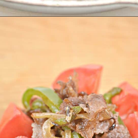
Opening
https://everydayketogenic.com/keto-philly-cheesesteak-recipe/