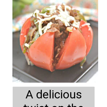
A delicious