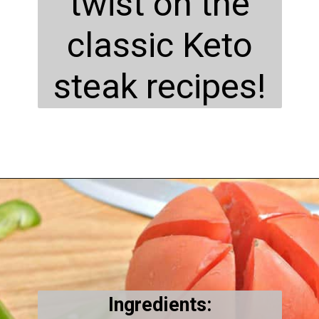
twist on the
classic Keto
steak recipes!
Opening
https://everydayketogenic.com/keto-philly-cheesesteak-recipe/
Ingredients: