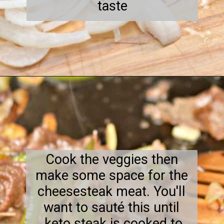
taste
Opening
https://everydayketogenic.com/keto-philly-cheesesteak-recipe/
Cook the veggies then
make some space for the
cheesesteak meat. You'll
want to sauté this until
keto steak is cooked to