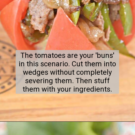
The tomatoes are your 'buns'
in this scenario. Cut them into
wedges without completely
severing them. Then stuff
them with your ingredients.
Opening
https://everydayketogenic.com/keto-philly-cheesesteak-recipe/