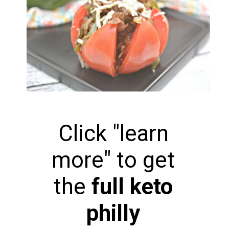
Click "learn
more" to get
the
full keto
philly