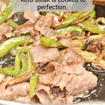
perfection.