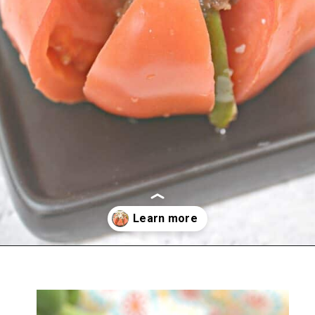
Opening
https://everydayketogenic.com/keto-philly-cheesesteak-recipe/