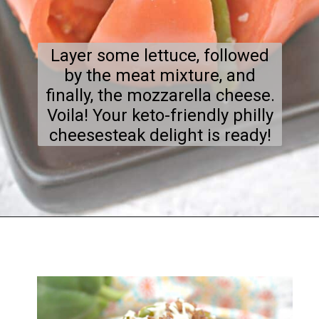
Layer some lettuce, followed
by the meat mixture, and
finally, the mozzarella cheese.
Voila! Your keto-friendly philly
cheesesteak delight is ready!
Opening
https://everydayketogenic.com/keto-philly-cheesesteak-recipe/