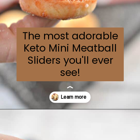
The most adorable
Keto Mini Meatball
Sliders you'll ever
see!
Opening
https://everydayketogenic.com/keto-meatball-recipe/