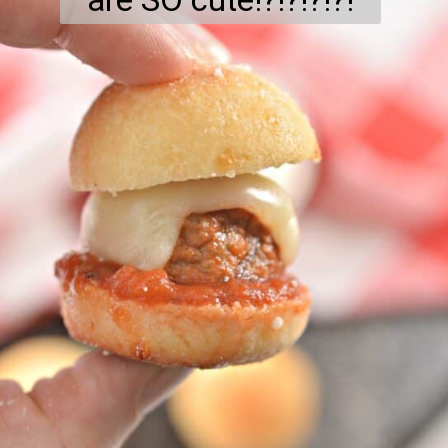
are SO cute!?!?!?!?!