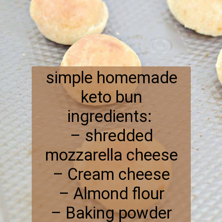
simple homemade
keto bun
ingredients:
– shredded
mozzarella cheese
– Cream cheese
– Almond flour
– Baking powder