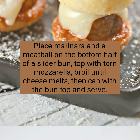
Place marinara and a
meatball on the bottom half
of a slider bun, top with torn
mozzarella, broil until
cheese melts, then cap with
the bun top and serve.
Opening
https://everydayketogenic.com/keto-meatball-recipe/