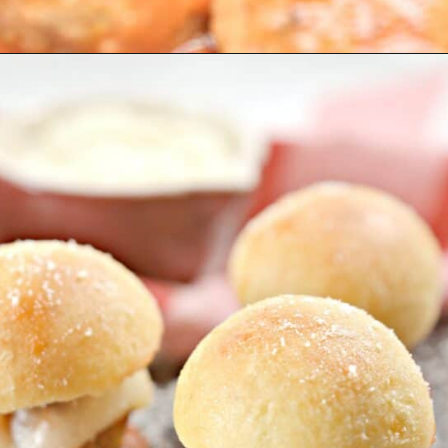
Opening
https://everydayketogenic.com/keto-meatball-recipe/