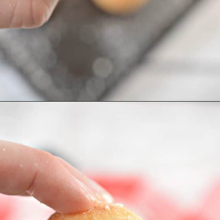
Opening
https://everydayketogenic.com/keto-meatball-recipe/