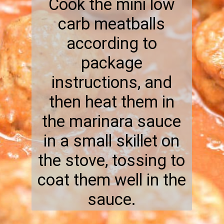
Cook the mini low
carb meatballs
according to
package
instructions, and
then heat them in
the marinara sauce
in a small skillet on
the stove, tossing to
coat them well in the
sauce.