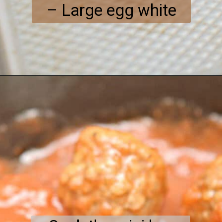
– Large egg white
Opening
https://everydayketogenic.com/keto-meatball-recipe/