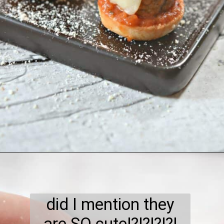
Opening
https://everydayketogenic.com/keto-meatball-recipe/
did I mention they