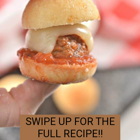
SWIPE UP FOR THE
FULL RECIPE!!