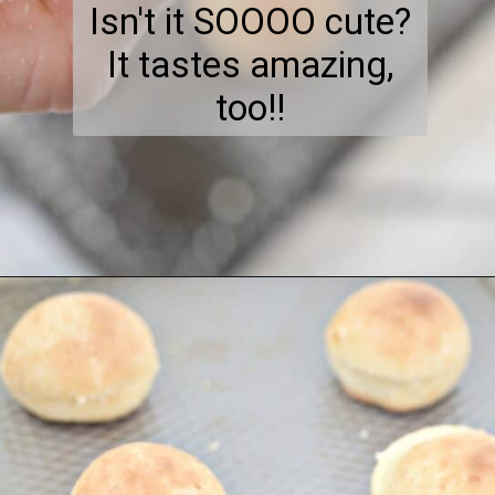
Isn't it SOOOO cute?
It tastes amazing,
too!!
Opening
https://everydayketogenic.com/keto-meatball-recipe/