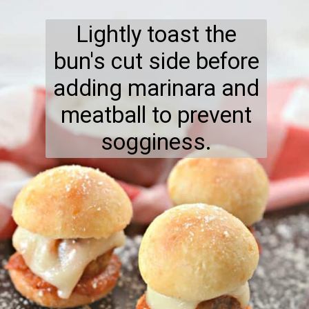
Lightly toast the
bun's cut side before
adding marinara and
meatball to prevent
sogginess.