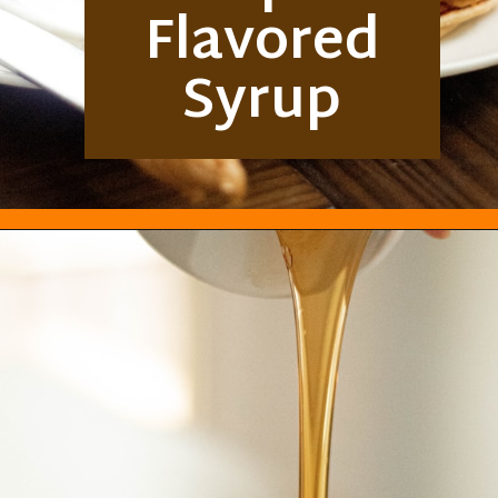
Flavored
Syrup
Opening
https://everydayketogenic.com/best-keto-maple-syrup/