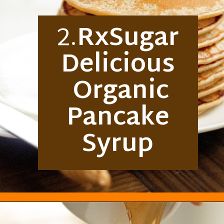
2.
RxSugar
Delicious
Organic
Pancake
Syrup
Opening
https://everydayketogenic.com/best-keto-maple-syrup/