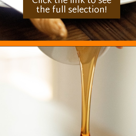
Click the link to see
the full selection!
Opening
https://everydayketogenic.com/best-keto-maple-syrup/