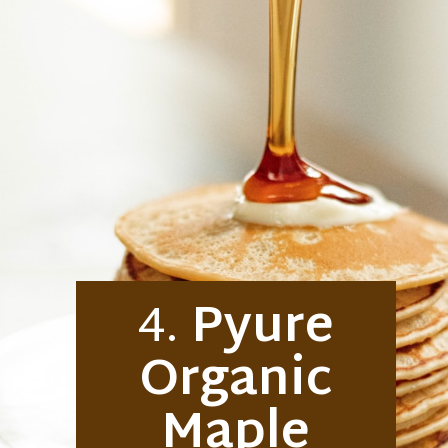
4.
Pyure
Organic
Maple