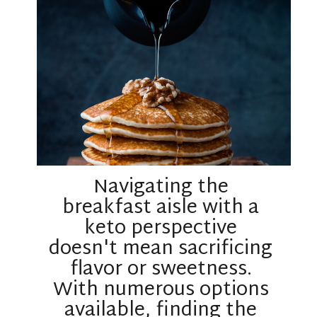
Navigating the
breakfast aisle with a
keto perspective
doesn't mean sacrificing
flavor or sweetness.
With numerous options
available, finding the