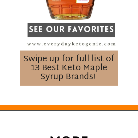
Swipe up for full list of
13 Best Keto Maple
Syrup Brands!
Opening
https://everydayketogenic.com/best-keto-maple-syrup/