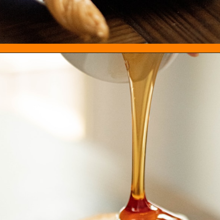
Opening
https://everydayketogenic.com/best-keto-maple-syrup/