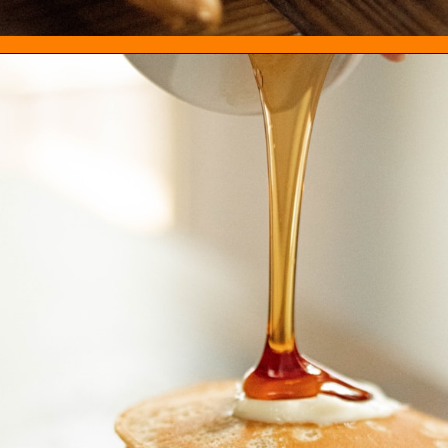
Opening
https://everydayketogenic.com/best-keto-maple-syrup/