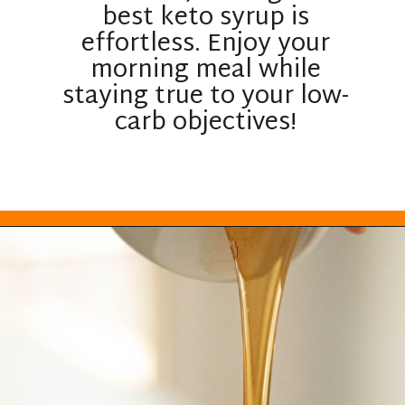
best keto syrup is
effortless. Enjoy your
morning meal while
staying true to your low-
carb objectives!
Opening
https://everydayketogenic.com/best-keto-maple-syrup/