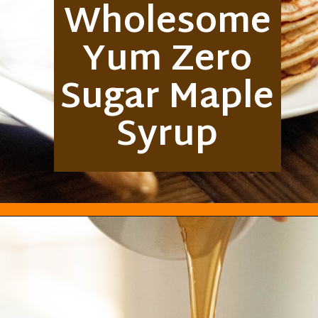
Wholesome
Yum Zero
Sugar Maple
Syrup
Opening
https://everydayketogenic.com/best-keto-maple-syrup/