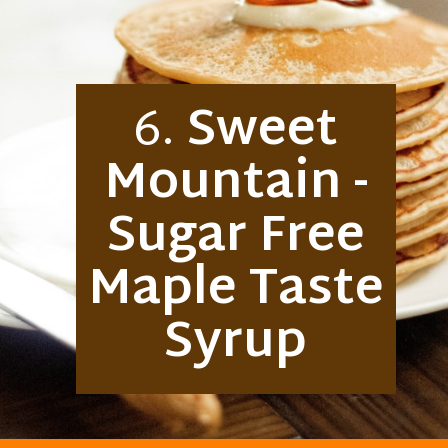
6.
Sweet
Mountain -
Sugar Free
Maple Taste
Syrup