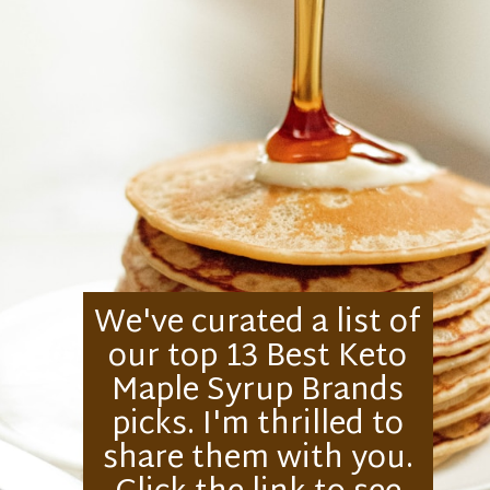
We've curated a list of
our top 13 Best Keto
Maple Syrup Brands
picks. I'm thrilled to
share them with you.