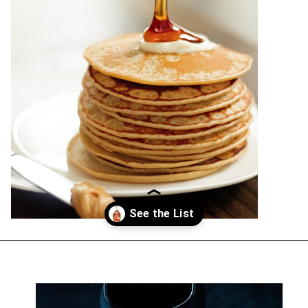
Opening
https://everydayketogenic.com/best-keto-maple-syrup/