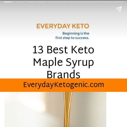
13 Best Keto
Maple Syrup
Brands
EverydayKetogenic.com