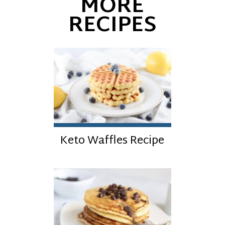
MORE
RECIPES
Keto Waffles Recipe