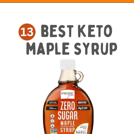
Opening
https://everydayketogenic.com/best-keto-maple-syrup/