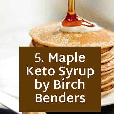
5.
Maple
Keto Syrup
by Birch
Benders