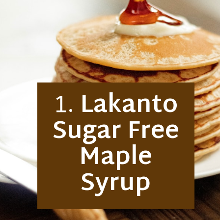
1.
Lakanto
Sugar Free
Maple
Syrup