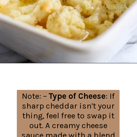
Opening
https://everydayketogenic.com/cheesy-cauliflower-bake/
Note: –
Type of Cheese
: If
sharp cheddar isn’t your
thing, feel free to swap it
out. A creamy cheese
sauce made with a blend