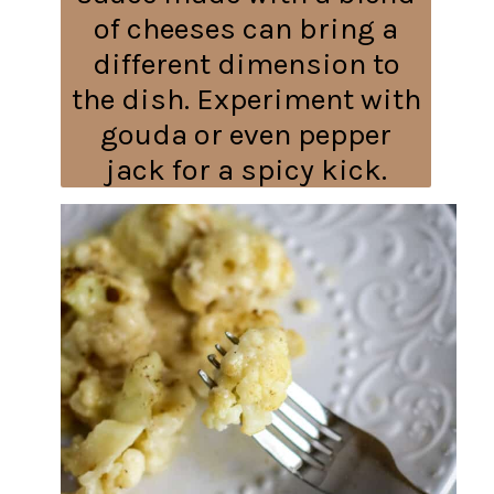
of cheeses can bring a
different dimension to
the dish. Experiment with
gouda or even pepper
jack for a spicy kick.