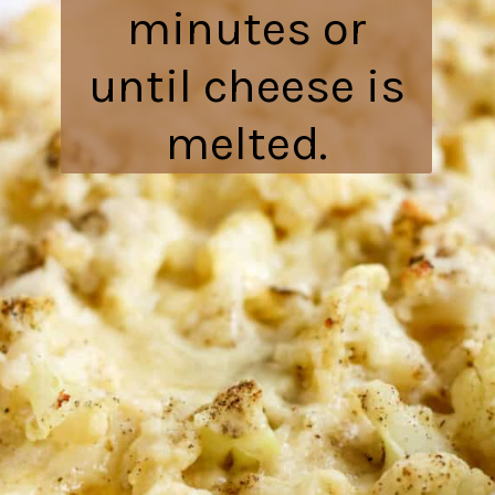
minutes or
until cheese is
melted.