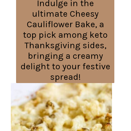
Indulge in the
ultimate Cheesy
Cauliflower Bake, a
top pick among keto
Thanksgiving sides,
bringing a creamy
delight to your festive
spread!