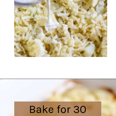
Opening
https://everydayketogenic.com/cheesy-cauliflower-bake/
Bake for 30