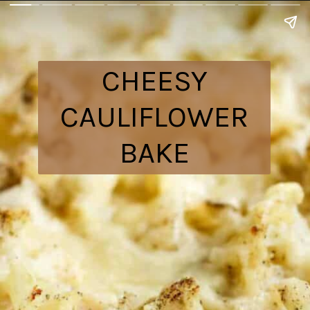
CHEESY
CAULIFLOWER
BAKE