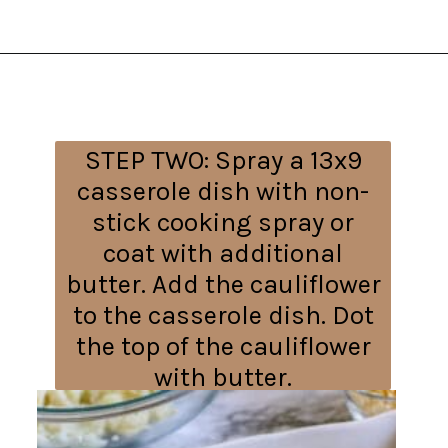
Opening
https://everydayketogenic.com/cheesy-cauliflower-bake/
STEP TWO:
Spray a 13x9
casserole dish with non-
stick cooking spray or
coat with additional
butter. Add the cauliflower
to the casserole dish. Dot
the top of the cauliflower
with butter.