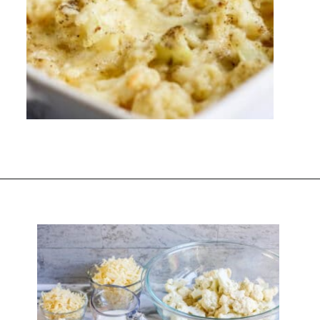
Opening
https://everydayketogenic.com/cheesy-cauliflower-bake/