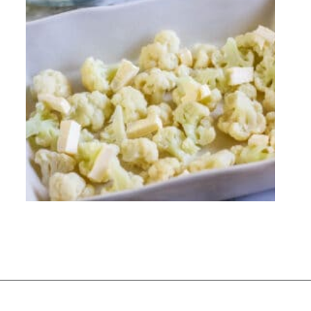
Opening
https://everydayketogenic.com/cheesy-cauliflower-bake/