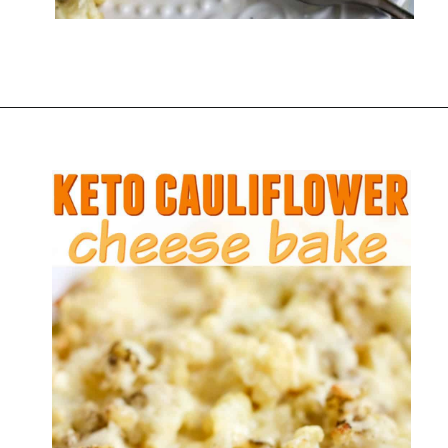
Opening
https://everydayketogenic.com/cheesy-cauliflower-bake/