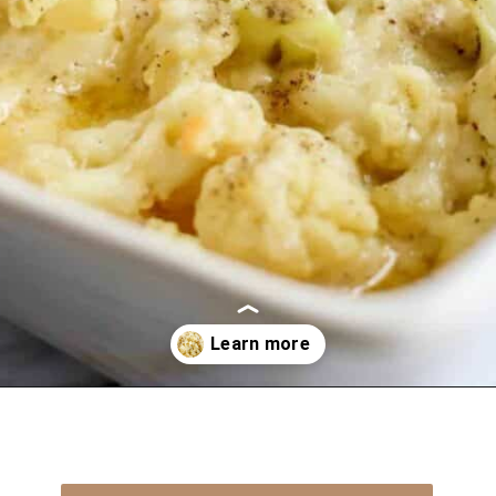
Opening
https://everydayketogenic.com/cheesy-cauliflower-bake/