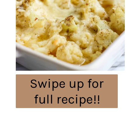
Swipe up for
full recipe!!