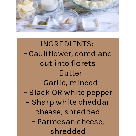
INGREDIENTS:
– Cauliflower, cored and
cut into florets
– Butter
– Garlic, minced
– Black OR white pepper
– Sharp white cheddar
cheese, shredded
– Parmesan cheese,
shredded