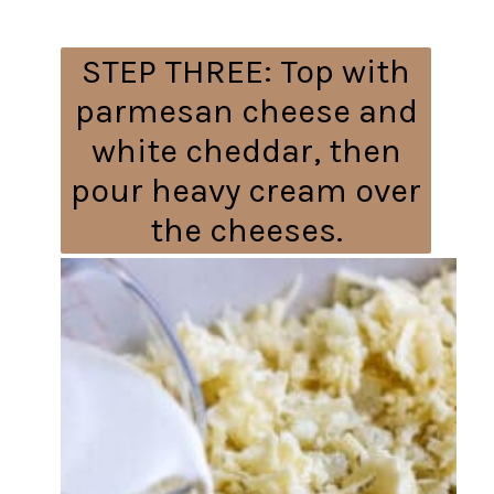
STEP THREE:
Top with
parmesan cheese and
white cheddar, then
pour heavy cream over
the cheeses.