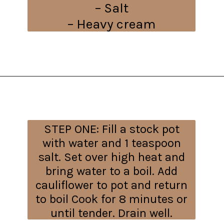
– Salt
– Heavy cream
Opening
https://everydayketogenic.com/cheesy-cauliflower-bake/
STEP ONE:
Fill a stock pot
with water and 1 teaspoon
salt. Set over high heat and
bring water to a boil. Add
cauliflower to pot and return
to boil Cook for 8 minutes or
until tender. Drain well.