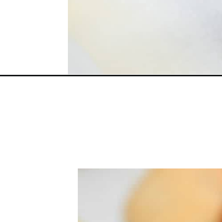
Opening
https://everydayketogenic.com/coconut-vs-almond