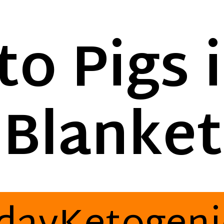
to Pigs i
Blanket