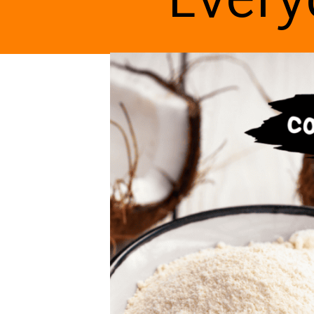
Every