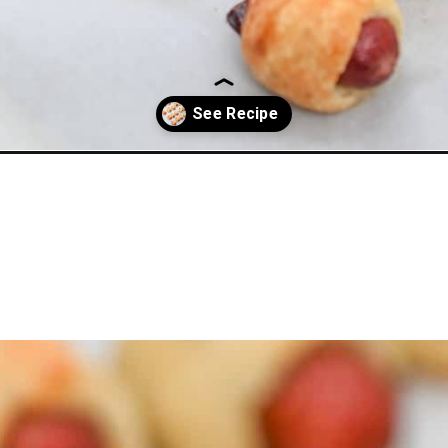
-flour/