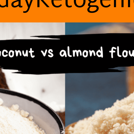
dayKetogen