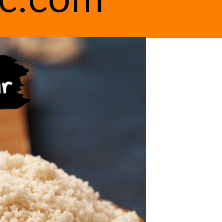
ic.com