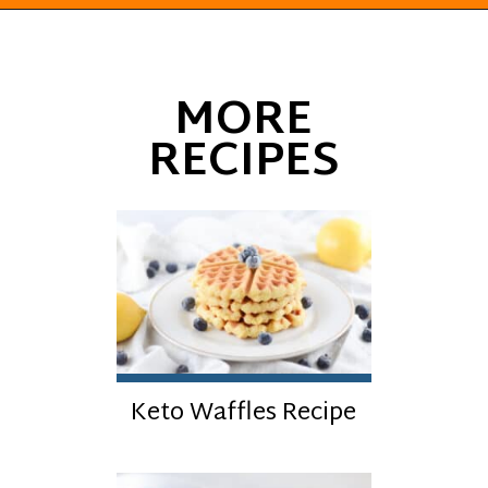
Opening
https://everydayketogenic.com/keto-pumpkin-roll-recipe/
MORE
RECIPES
Keto Waffles Recipe