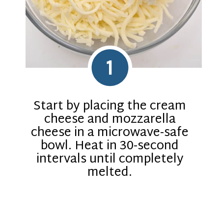
1
Start by placing the cream
cheese and mozzarella
cheese in a microwave-safe
bowl. Heat in 30-second
intervals until completely
melted.