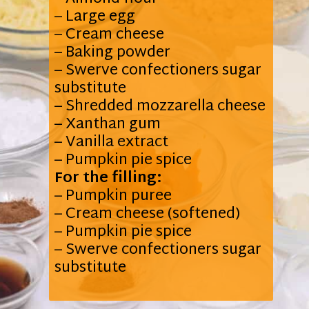
– Large egg
– Cream cheese
– Baking powder
– Swerve confectioners sugar
substitute
– Shredded mozzarella cheese
– Xanthan gum
– Vanilla extract
For the filling:
– Pumpkin puree
– Cream cheese (softened)
– Pumpkin pie spice
– Swerve confectioners sugar
substitute