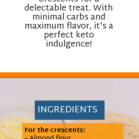
delectable treat. With
minimal carbs and
maximum flavor, it's a
perfect keto
indulgence!
Opening
https://everydayketogenic.com/keto-pumpkin-roll-recipe/
INGREDIENTS
For the crescents:
– Almond flour