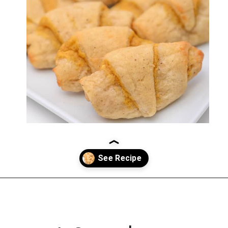
Opening
https://everydayketogenic.com/keto-pumpkin-roll-recipe/