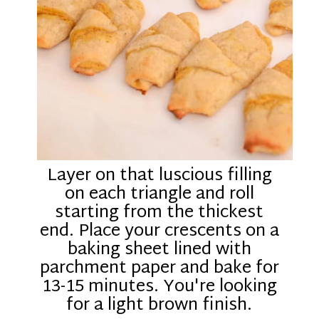
Layer on that luscious filling
on each triangle and roll
starting from the thickest
end. Place your crescents on a
baking sheet lined with
parchment paper and bake for
13-15 minutes. You're looking
for a light brown finish.