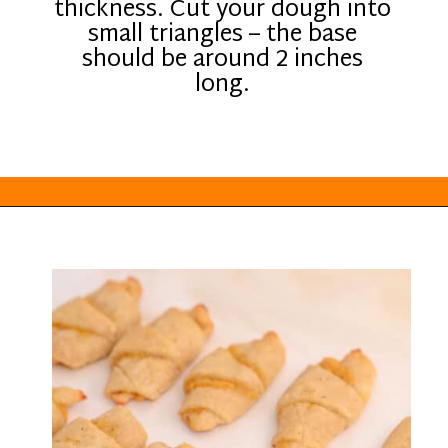
thickness. Cut your dough into
small triangles – the base
should be around 2 inches
long.
Opening
https://everydayketogenic.com/keto-pumpkin-roll-recipe/