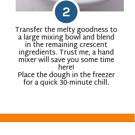
2
Transfer the melty goodness to
a large mixing bowl and blend
in the remaining crescent
ingredients. Trust me, a hand
mixer will save you some time
here!
Place the dough in the freezer
for a quick 30-minute chill.
Opening
https://everydayketogenic.com/keto-pumpkin-roll-recipe/