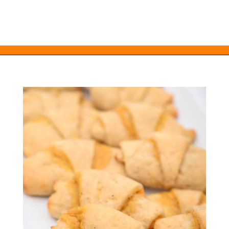
Opening
https://everydayketogenic.com/keto-pumpkin-roll-recipe/