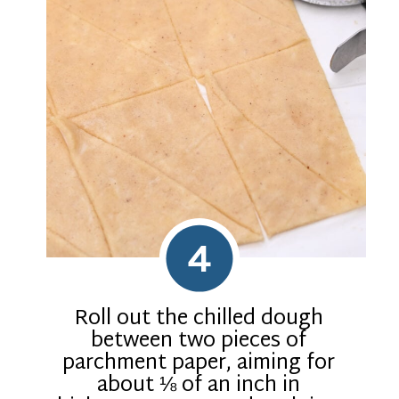
4
Roll out the chilled dough
between two pieces of
parchment paper, aiming for
about ⅛ of an inch in