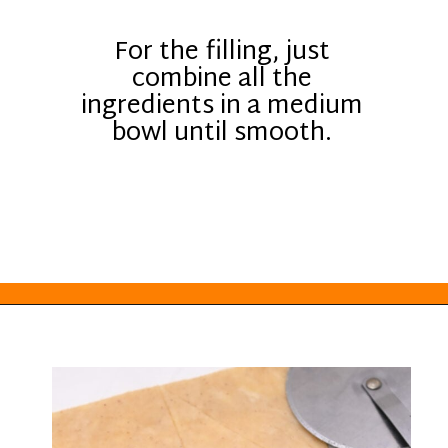
For the filling, just
combine all the
ingredients in a medium
bowl until smooth.
Opening
https://everydayketogenic.com/keto-pumpkin-roll-recipe/