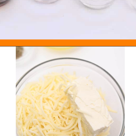
Opening
https://everydayketogenic.com/keto-pumpkin-roll-recipe/