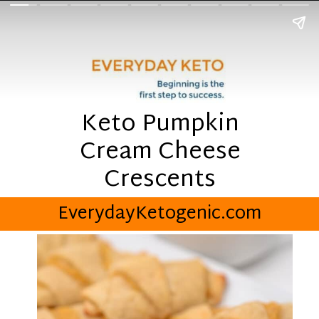
Keto Pumpkin
Cream Cheese
Crescents
EverydayKetogenic.com