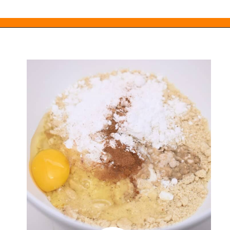
Opening
https://everydayketogenic.com/keto-pumpkin-roll-recipe/