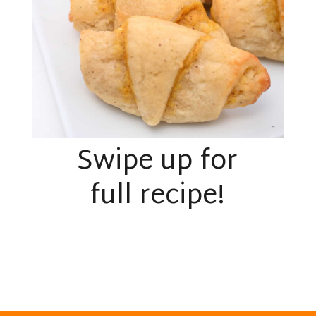
Swipe up for
full recipe!