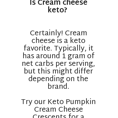
Is Cream cheese
keto?
Certainly! Cream
cheese is a keto
favorite. Typically, it
has around 1 gram of
net carbs per serving,
but this might differ
depending on the
brand.
Try our Keto Pumpkin
Cream Cheese
Crescents for a