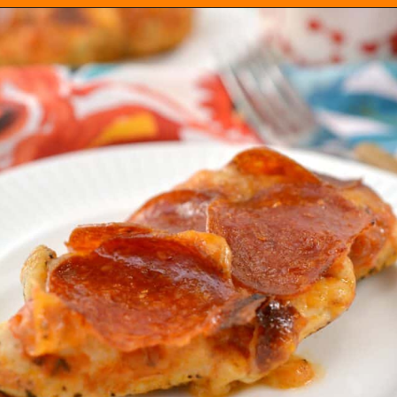
Opening
https://everydayketogenic.com/keto-chicken-pizza-casserole/