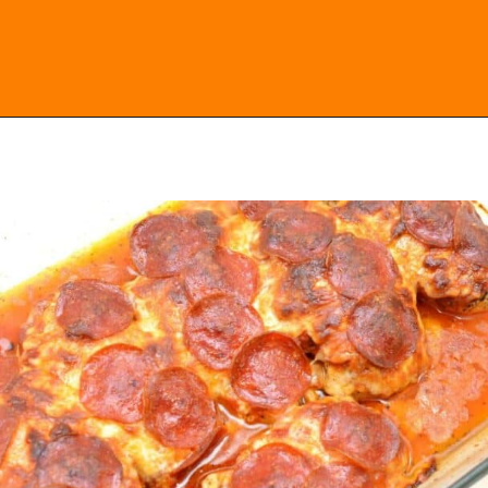
Opening
https://everydayketogenic.com/keto-chicken-pizza-casserole/