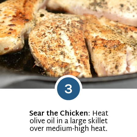
3
Sear the Chicken
: Heat
olive oil in a large skillet
over medium-high heat.