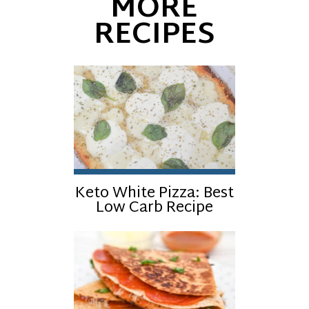
MORE
RECIPES
Keto White Pizza: Best
Low Carb Recipe