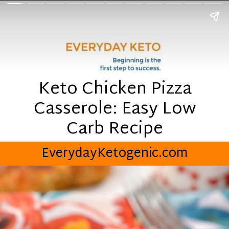
Keto Chicken Pizza
Casserole: Easy Low
Carb Recipe
EverydayKetogenic.com