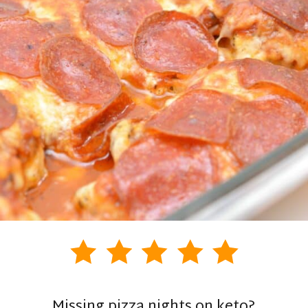
Missing pizza nights on keto?