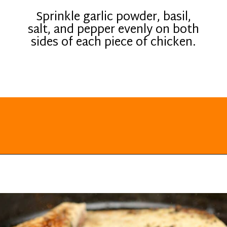
Sprinkle garlic powder, basil,
salt, and pepper evenly on both
sides of each piece of chicken.
Opening
https://everydayketogenic.com/keto-chicken-pizza-casserole/