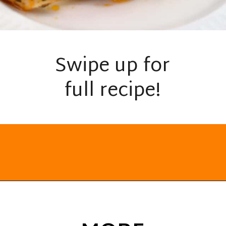
Swipe up for
full recipe!
Opening
https://everydayketogenic.com/keto-chicken-pizza-casserole/