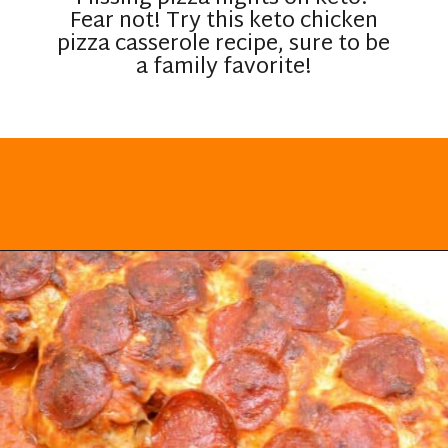
Fear not! Try this keto chicken
pizza casserole recipe, sure to be
a family favorite!
Opening
https://everydayketogenic.com/keto-chicken-pizza-casserole/