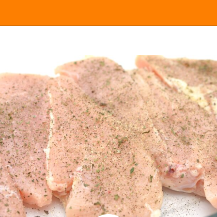
Opening
https://everydayketogenic.com/keto-chicken-pizza-casserole/