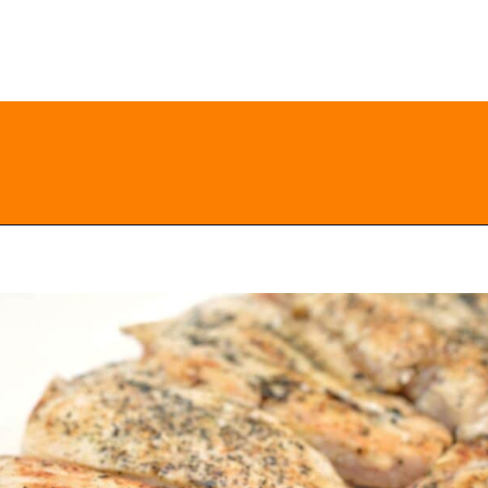
Opening
https://everydayketogenic.com/keto-chicken-pizza-casserole/