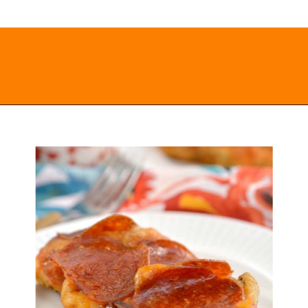
Opening
https://everydayketogenic.com/keto-chicken-pizza-casserole/