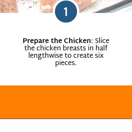
1
Prepare the Chicken
: Slice
the chicken breasts in half
lengthwise to create six
pieces.
Opening
https://everydayketogenic.com/keto-chicken-pizza-casserole/