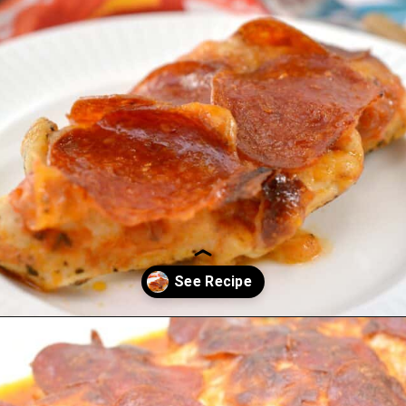
Opening
https://everydayketogenic.com/keto-chicken-pizza-casserole/