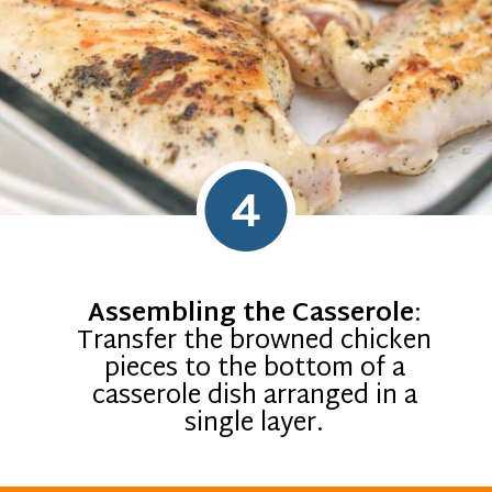
4
Assembling the Casserole
:
Transfer the browned chicken
pieces to the bottom of a
casserole dish arranged in a
single layer.