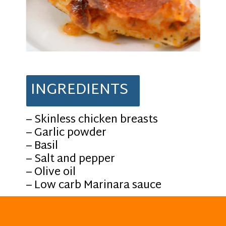
INGREDIENTS
– Skinless chicken breasts
– Garlic powder
– Basil
– Salt and pepper
– Olive oil
– Low carb Marinara sauce