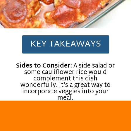
KEY TAKEAWAYS
Sides to Consider
: A side salad or
some cauliflower rice would
complement this dish
wonderfully. It's a great way to
incorporate veggies into your
meal.