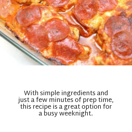
With simple ingredients and
just a few minutes of prep time,
this recipe is a great option for
a busy weeknight.