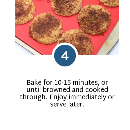
4
Bake for 10-15 minutes, or
until browned and cooked
through. Enjoy immediately or
serve later.