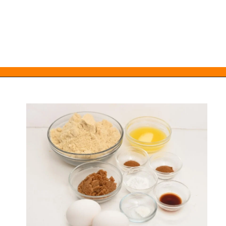
Opening
https://everydayketogenic.com/low-carb-muffin-recipes-for-diabetics/