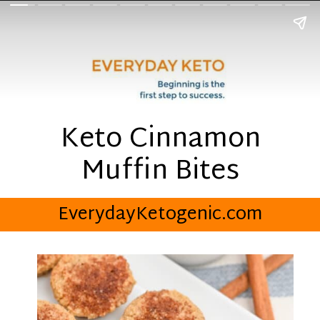
Keto Cinnamon
Muffin Bites
EverydayKetogenic.com