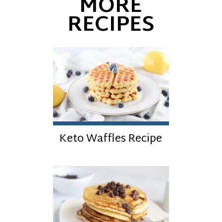
MORE
RECIPES
Keto Waffles Recipe