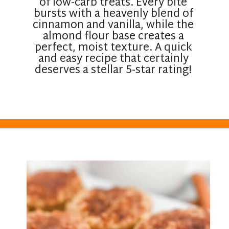
of low-carb treats. Every bite
bursts with a heavenly blend of
cinnamon and vanilla, while the
almond flour base creates a
perfect, moist texture. A quick
and easy recipe that certainly
deserves a stellar 5-star rating!
Opening
https://everydayketogenic.com/low-carb-muffin-recipes-for-diabetics/