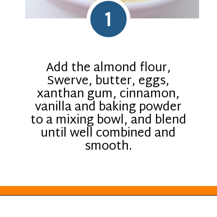
1
Add the almond flour,
Swerve, butter, eggs,
xanthan gum, cinnamon,
vanilla and baking powder
to a mixing bowl, and blend
until well combined and
smooth.
Opening
https://everydayketogenic.com/low-carb-muffin-recipes-for-diabetics/