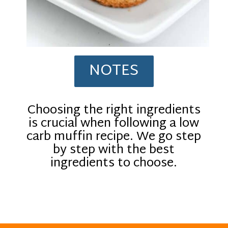
NOTES
Choosing the right ingredients
is crucial when following a low
carb muffin recipe. We go step
by step with the best
ingredients to choose.