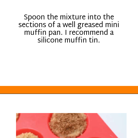
Spoon the mixture into the
sections of a well greased mini
muffin pan. I recommend a
silicone muffin tin.
Opening
https://everydayketogenic.com/low-carb-muffin-recipes-for-diabetics/