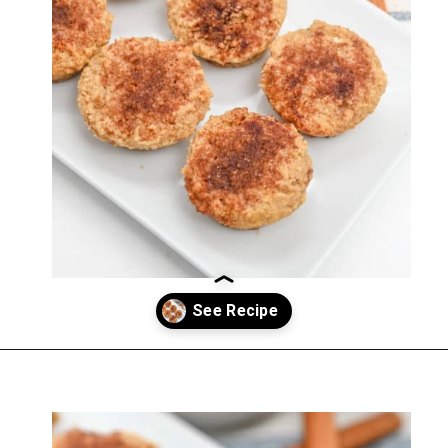
Opening
https://everydayketogenic.com/low-carb-muffin-recipes-for-diabetics/