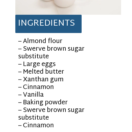
INGREDIENTS
– Almond flour
– Swerve brown sugar
substitute
– Large eggs
– Melted butter
– Xanthan gum
– Cinnamon
– Vanilla
– Baking powder
– Swerve brown sugar
substitute
– Cinnamon