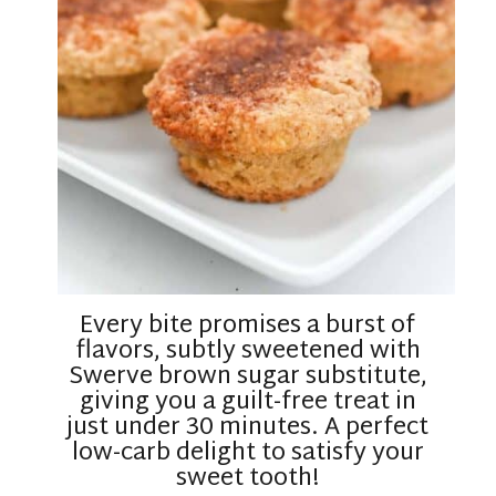
Every bite promises a burst of
flavors, subtly sweetened with
Swerve brown sugar substitute,
giving you a guilt-free treat in
just under 30 minutes. A perfect
low-carb delight to satisfy your
sweet tooth!