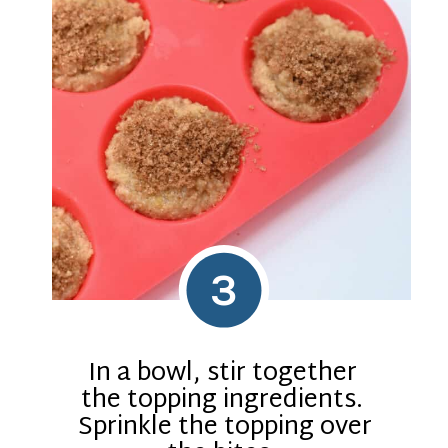
3
In a bowl, stir together
the topping ingredients.
Sprinkle the topping over