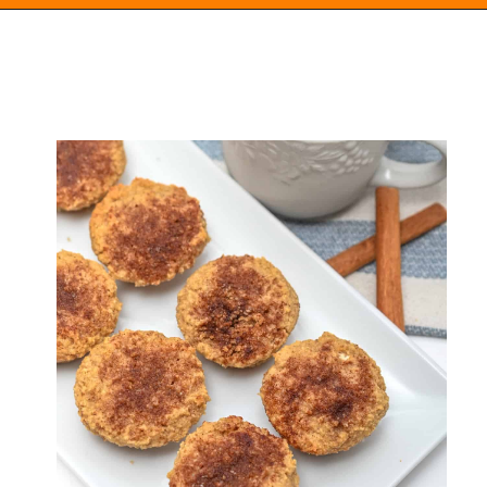
Opening
https://everydayketogenic.com/low-carb-muffin-recipes-for-diabetics/