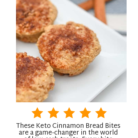
These Keto Cinnamon Bread Bites
are a game-changer in the world