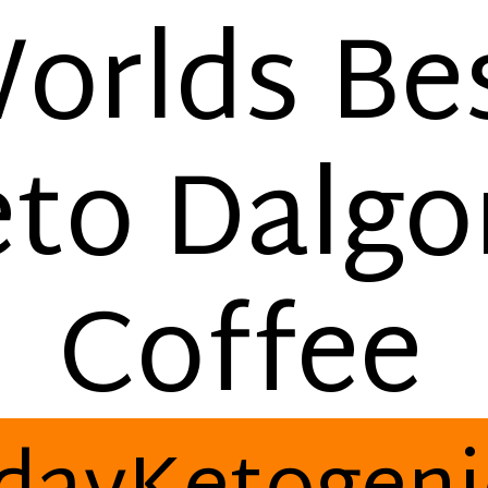
orlds Be
to Dalgo
Coffee