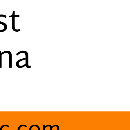
st
na