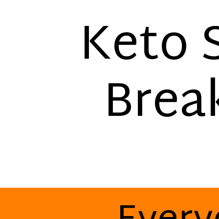
Keto 
Brea