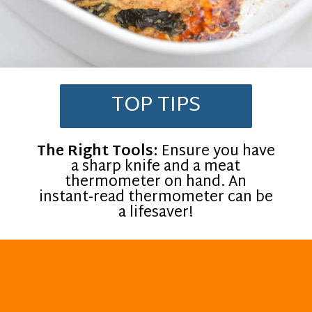
TOP TIPS
The Right Tools:
Ensure you have
a sharp knife and a meat
thermometer on hand. An
instant-read thermometer can be
a lifesaver!