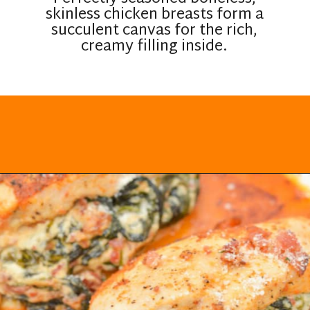
skinless chicken breasts form a
succulent canvas for the rich,
creamy filling inside.
Opening
https://everydayketogenic.com/low-carb-stuffed-chicken-recipes/