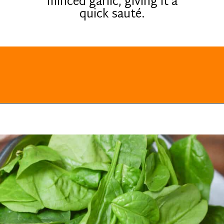
minced garlic, giving it a
quick sauté.
Opening
https://everydayketogenic.com/low-carb-stuffed-chicken-recipes/