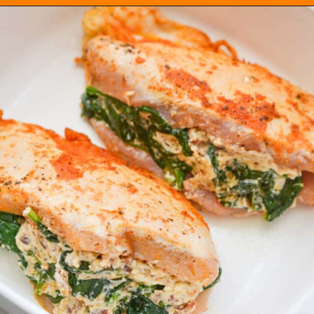
Opening
https://everydayketogenic.com/low-carb-stuffed-chicken-recipes/