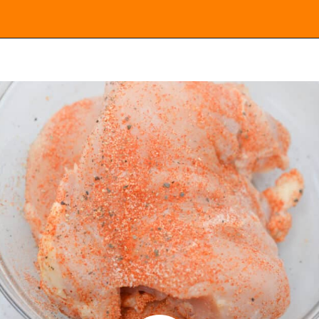
Opening
https://everydayketogenic.com/low-carb-stuffed-chicken-recipes/