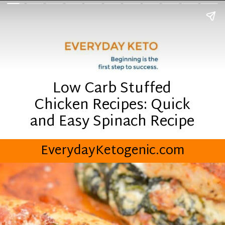
Low Carb Stuffed
Chicken Recipes: Quick
and Easy Spinach Recipe
EverydayKetogenic.com