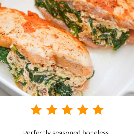
Perfectly seasoned boneless,