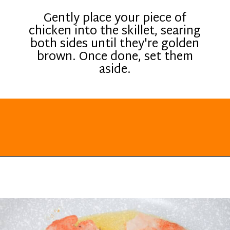
Gently place your piece of
chicken into the skillet, searing
both sides until they're golden
brown. Once done, set them
aside.
Opening
https://everydayketogenic.com/low-carb-stuffed-chicken-recipes/