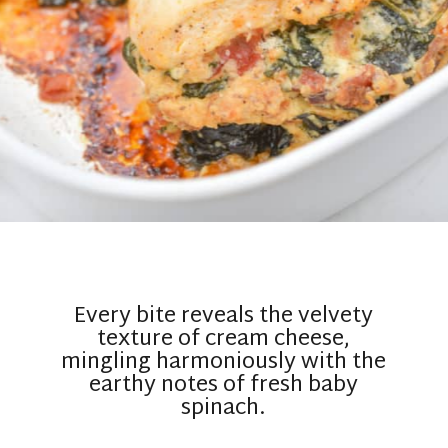
Every bite reveals the velvety
texture of cream cheese,
mingling harmoniously with the
earthy notes of fresh baby
spinach.