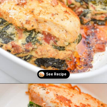
Opening
https://everydayketogenic.com/low-carb-stuffed-chicken-recipes/