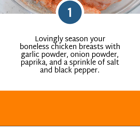
1
Lovingly season your
boneless chicken breasts with
garlic powder, onion powder,
paprika, and a sprinkle of salt
and black pepper.
Opening
https://everydayketogenic.com/low-carb-stuffed-chicken-recipes/