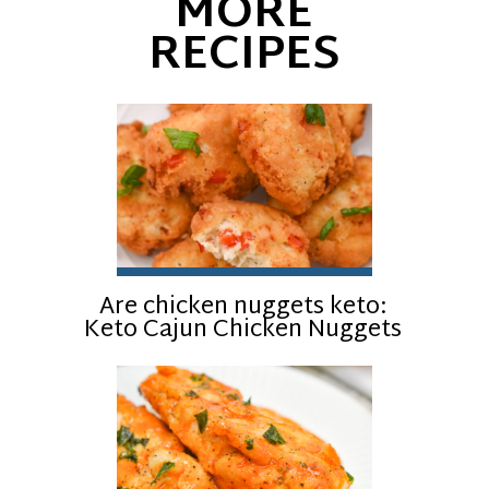
MORE
RECIPES
Are chicken nuggets keto:
Keto Cajun Chicken Nuggets