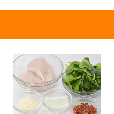
Opening
https://everydayketogenic.com/low-carb-stuffed-chicken-recipes/