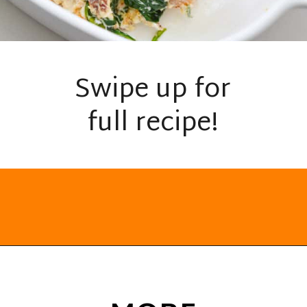
Swipe up for
full recipe!
Opening
https://everydayketogenic.com/low-carb-stuffed-chicken-recipes/