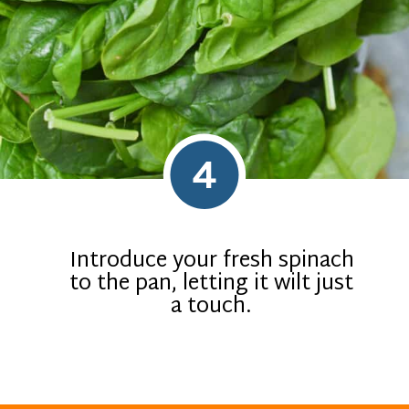
4
Introduce your fresh spinach
to the pan, letting it wilt just
a touch.