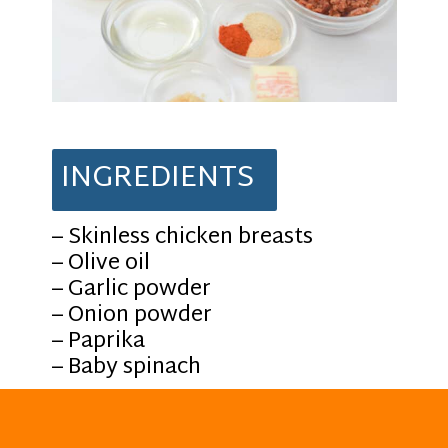
INGREDIENTS
– Skinless chicken breasts
– Olive oil
– Garlic powder
– Onion powder
– Paprika
– Baby spinach