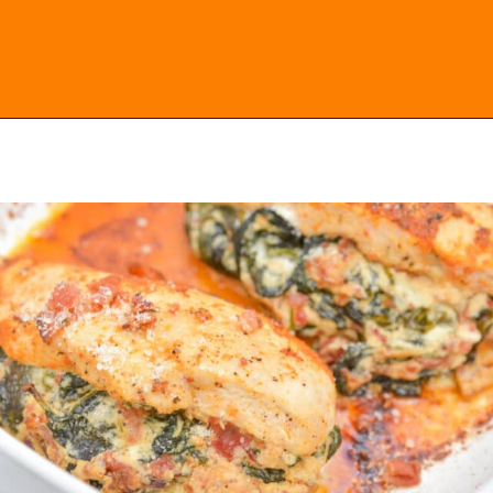
Opening
https://everydayketogenic.com/low-carb-stuffed-chicken-recipes/