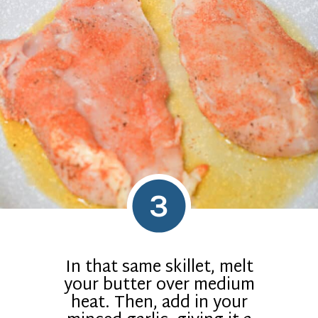
3
In that same skillet, melt
your butter over medium
heat. Then, add in your