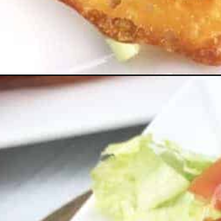
Opening
https://everydayketogenic.com/low-carb-taco-shell