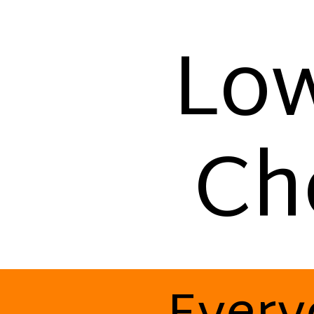
Low
Ch