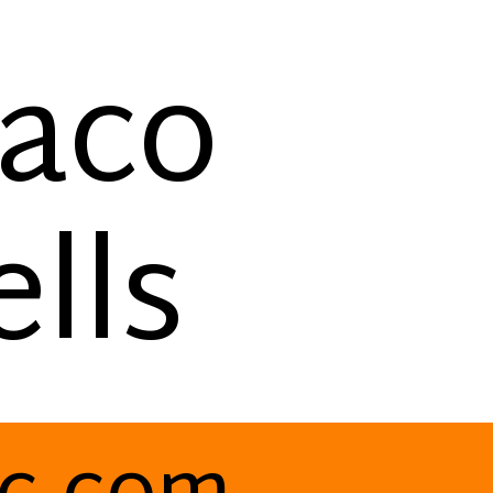
Taco
lls