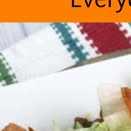
Every