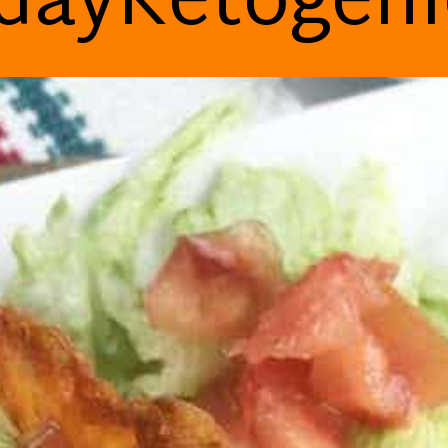
dayKetogen