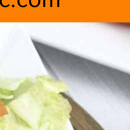
ic.com