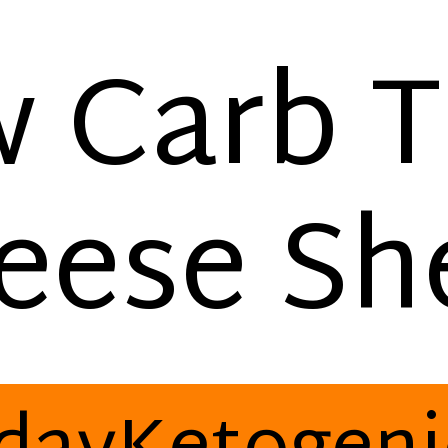
 Carb 
eese She