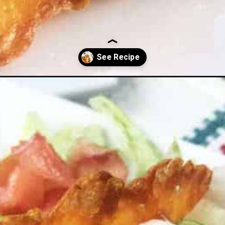
-substitute/