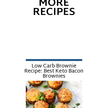
MORE
RECIPES
Low Carb Brownie
Recipe: Best Keto Bacon
Brownies