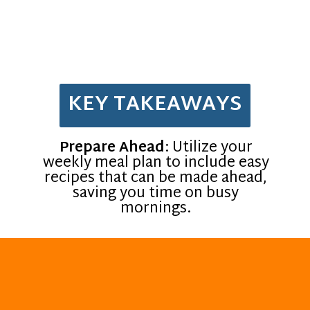
KEY TAKEAWAYS
Prepare Ahead
: Utilize your
weekly meal plan to include easy
recipes that can be made ahead,
saving you time on busy
mornings.