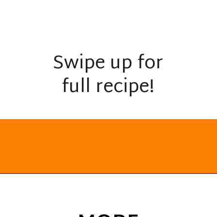
Swipe up for
full recipe!
Opening
https://everydayketogenic.com/keto-breakfast-ideas/