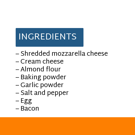
INGREDIENTS
– Shredded mozzarella cheese
– Cream cheese
– Almond flour
– Baking powder
– Garlic powder
– Salt and pepper
– Egg
– Bacon