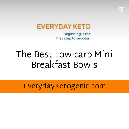
The Best Low-carb Mini
Breakfast Bowls
EverydayKetogenic.com