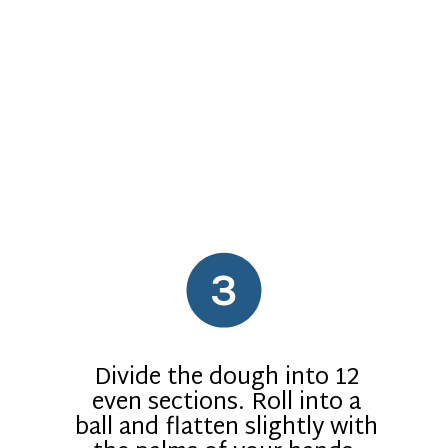
3
Divide the dough into 12
even sections. Roll into a
ball and flatten slightly with