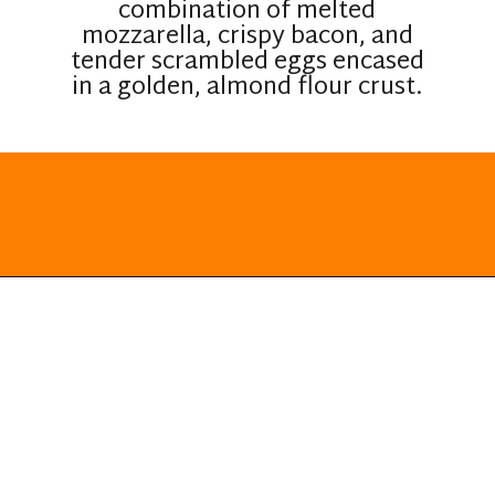
combination of melted
mozzarella, crispy bacon, and
tender scrambled eggs encased
in a golden, almond flour crust.
Opening
https://everydayketogenic.com/keto-breakfast-ideas/