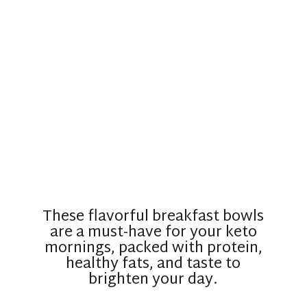
These flavorful breakfast bowls
are a must-have for your keto
mornings, packed with protein,
healthy fats, and taste to
brighten your day.