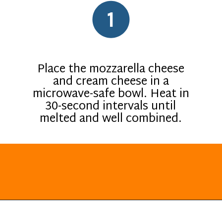
1
Place the mozzarella cheese
and cream cheese in a
microwave-safe bowl. Heat in
30-second intervals until
melted and well combined.
Opening
https://everydayketogenic.com/keto-breakfast-ideas/