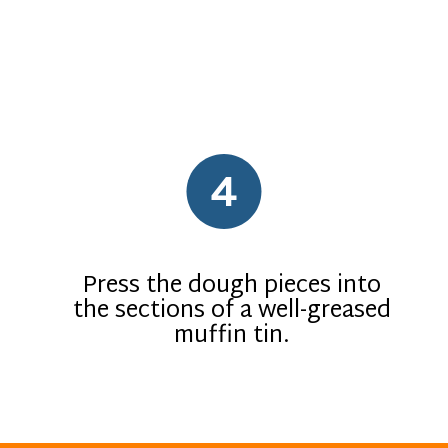
4
Press the dough pieces into
the sections of a well-greased
muffin tin.