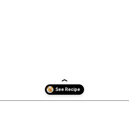
Opening
https://everydayketogenic.com/keto-breakfast-ideas/