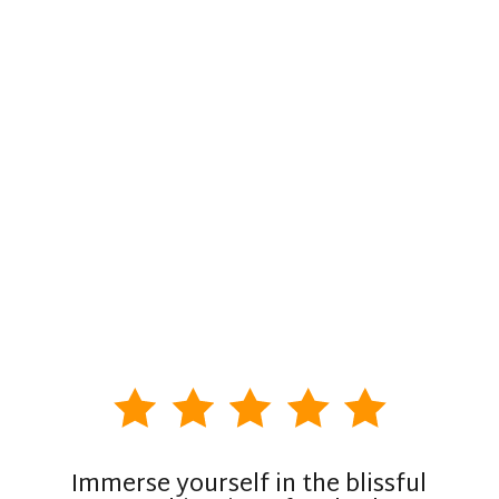
Immerse yourself in the blissful