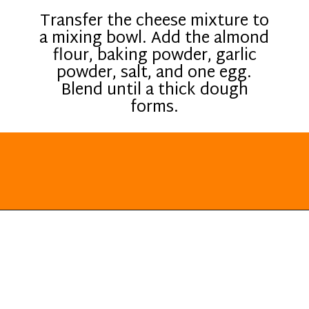
Transfer the cheese mixture to
a mixing bowl. Add the almond
flour, baking powder, garlic
powder, salt, and one egg.
Blend until a thick dough
forms.
Opening
https://everydayketogenic.com/keto-breakfast-ideas/