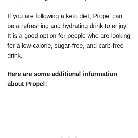
If you are following a keto diet, Propel can
be a refreshing and hydrating drink to enjoy.
It is a good option for people who are looking
for a low-calorie, sugar-free, and carb-free
drink.
Here are some additional information
about Propel: