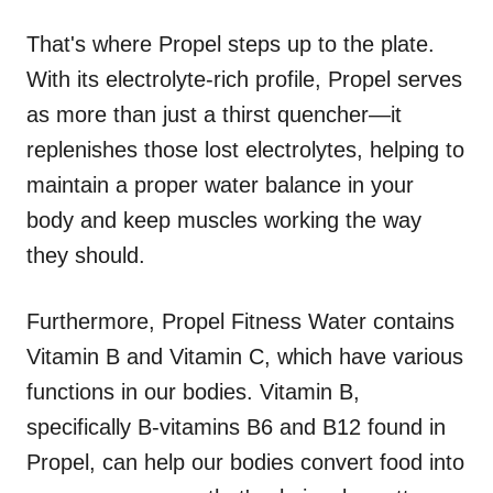
That's where Propel steps up to the plate.
With its electrolyte-rich profile, Propel serves
as more than just a thirst quencher—it
replenishes those lost electrolytes, helping to
maintain a proper water balance in your
body and keep muscles working the way
they should.
Furthermore, Propel Fitness Water contains
Vitamin B and Vitamin C, which have various
functions in our bodies. Vitamin B,
specifically B-vitamins B6 and B12 found in
Propel, can help our bodies convert food into