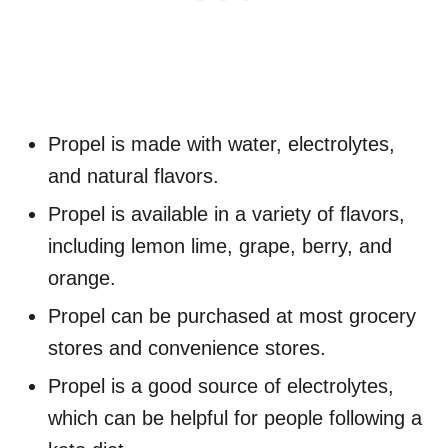
Propel is made with water, electrolytes,
and natural flavors.
Propel is available in a variety of flavors,
including lemon lime, grape, berry, and
orange.
Propel can be purchased at most grocery
stores and convenience stores.
Propel is a good source of electrolytes,
which can be helpful for people following a