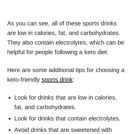
As you can see, all of these sports drinks
are low in calories, fat, and carbohydrates.
They also contain electrolytes, which can be
helpful for people following a keto diet.
Here are some additional tips for choosing a
keto-friendly
sports drink
:
Look for drinks that are low in calories,
fat, and carbohydrates.
Look for drinks that contain electrolytes.
Avoid drinks that are sweetened with