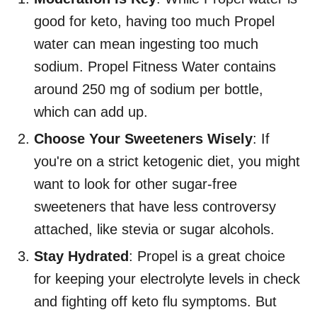
good for keto, having too much Propel
water can mean ingesting too much
sodium. Propel Fitness Water contains
around 250 mg of sodium per bottle,
which can add up.
Choose Your Sweeteners Wisely
: If
you're on a strict ketogenic diet, you might
want to look for other sugar-free
sweeteners that have less controversy
attached, like stevia or sugar alcohols.
Stay Hydrated
: Propel is a great choice
for keeping your electrolyte levels in check
and fighting off keto flu symptoms. But