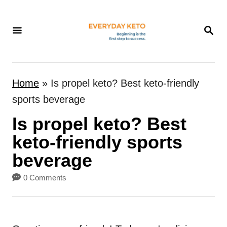
S
k
S
E
i
A
p
R
t
C
Home
»
Is propel keto? Best keto-friendly
H
o
sports beverage
C
Is propel keto? Best
o
n
keto-friendly sports
t
beverage
e
0 Comments
n
t