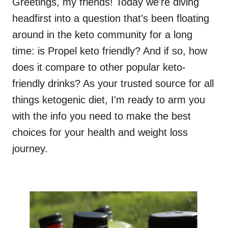
Greetings, my friends! Today we're diving
headfirst into a question that's been floating
around in the keto community for a long
time: is Propel keto friendly? And if so, how
does it compare to other popular keto-
friendly drinks? As your trusted source for all
things ketogenic diet, I'm ready to arm you
with the info you need to make the best
choices for your health and weight loss
journey.