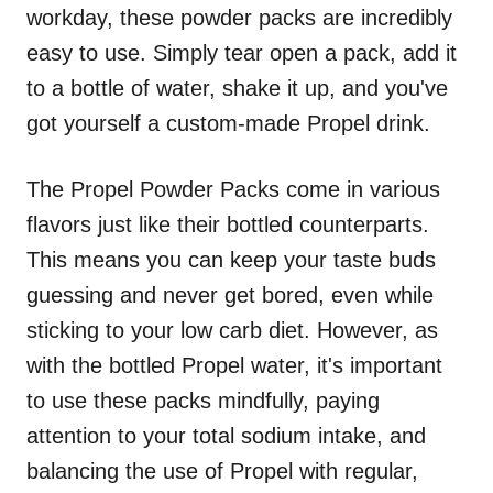
workday, these powder packs are incredibly
easy to use. Simply tear open a pack, add it
to a bottle of water, shake it up, and you've
got yourself a custom-made Propel drink.
The Propel Powder Packs come in various
flavors just like their bottled counterparts.
This means you can keep your taste buds
guessing and never get bored, even while
sticking to your low carb diet. However, as
with the bottled Propel water, it's important
to use these packs mindfully, paying
attention to your total sodium intake, and
balancing the use of Propel with regular,