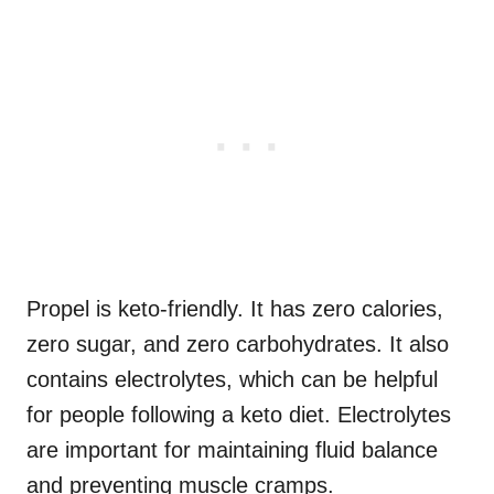
Propel is keto-friendly. It has zero calories,
zero sugar, and zero carbohydrates. It also
contains electrolytes, which can be helpful
for people following a keto diet. Electrolytes
are important for maintaining fluid balance
and preventing muscle cramps.