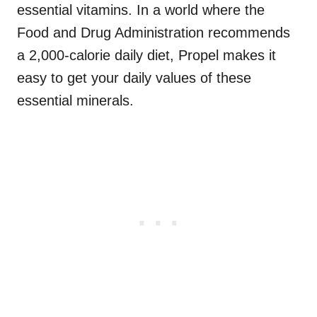
essential vitamins. In a world where the
Food and Drug Administration recommends
a 2,000-calorie daily diet, Propel makes it
easy to get your daily values of these
essential minerals.