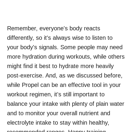
Remember, everyone's body reacts
differently, so it's always wise to listen to
your body's signals. Some people may need
more hydration during workouts, while others
might find it best to hydrate more heavily
post-exercise. And, as we discussed before,
while Propel can be an effective tool in your
workout regimen, it's still important to
balance your intake with plenty of plain water
and to monitor your overall nutrient and
electrolyte intake to stay within healthy,