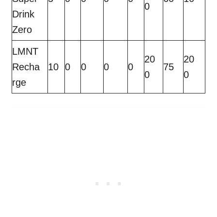
0
Drink
Zero
LMNT
20
20
Recha
10
0
0
0
0
75
0
0
rge