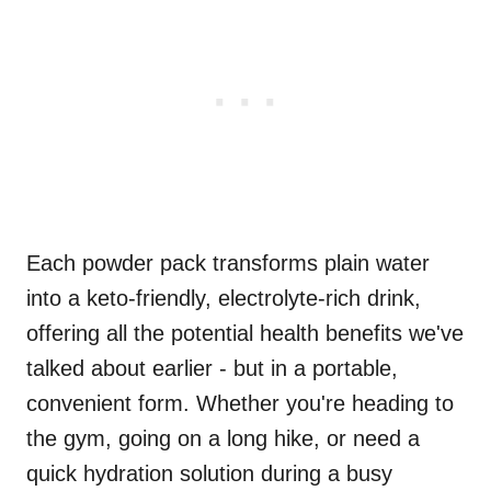
Each powder pack transforms plain water
into a keto-friendly, electrolyte-rich drink,
offering all the potential health benefits we've
talked about earlier - but in a portable,
convenient form. Whether you're heading to
the gym, going on a long hike, or need a
quick hydration solution during a busy