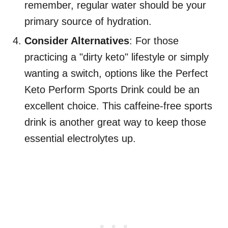
remember, regular water should be your
primary source of hydration.
Consider Alternatives
: For those
practicing a "dirty keto" lifestyle or simply
wanting a switch, options like the Perfect
Keto Perform Sports Drink could be an
excellent choice. This caffeine-free sports
drink is another great way to keep those
essential electrolytes up.