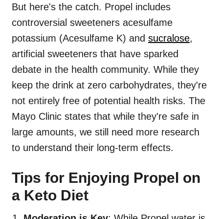
But here's the catch. Propel includes
controversial sweeteners acesulfame
potassium (Acesulfame K) and
sucralose
,
artificial sweeteners that have sparked
debate in the health community. While they
keep the drink at zero carbohydrates, they're
not entirely free of potential health risks. The
Mayo Clinic states that while they're safe in
large amounts, we still need more research
to understand their long-term effects.
Tips for Enjoying Propel on
a Keto Diet
Moderation is Key
: While Propel water is