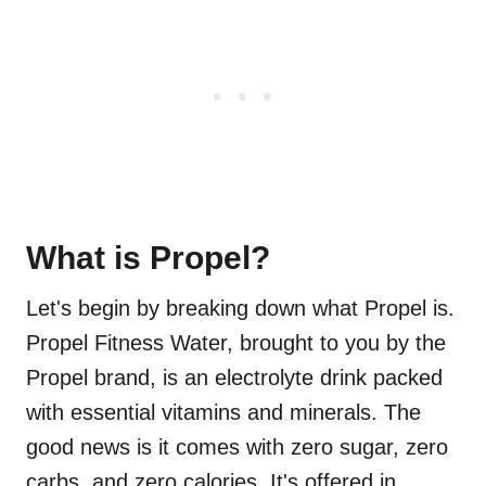
What is Propel?
Let's begin by breaking down what Propel is.
Propel Fitness Water, brought to you by the
Propel brand, is an electrolyte drink packed
with essential vitamins and minerals. The
good news is it comes with zero sugar, zero
carbs, and zero calories. It's offered in