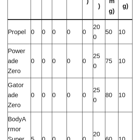
)
m
)
g)
g)
20
Propel
0
0
0
0
0
50
10
0
Power
25
ade
0
0
0
0
0
75
10
0
Zero
Gator
25
ade
0
0
0
0
0
80
10
0
Zero
BodyA
rmor
20
Super
5
0
0
0
0
60
10