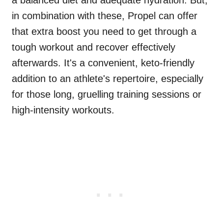
a balanced diet and adequate hydration. But,
in combination with these, Propel can offer
that extra boost you need to get through a
tough workout and recover effectively
afterwards. It's a convenient, keto-friendly
addition to an athlete's repertoire, especially
for those long, gruelling training sessions or
high-intensity workouts.