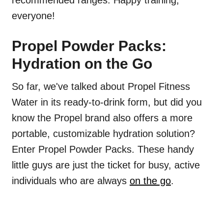
recommended ranges. Happy training,
everyone!
Propel Powder Packs:
Hydration on the Go
So far, we've talked about Propel Fitness
Water in its ready-to-drink form, but did you
know the Propel brand also offers a more
portable, customizable hydration solution?
Enter Propel Powder Packs. These handy
little guys are just the ticket for busy, active
individuals who are always
on the go
.