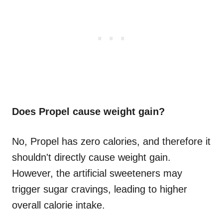
Does Propel cause weight gain?
No, Propel has zero calories, and therefore it
shouldn't directly cause weight gain.
However, the artificial sweeteners may
trigger sugar cravings, leading to higher
overall calorie intake.