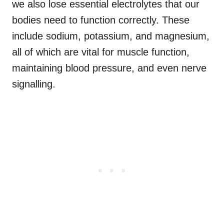
we also lose essential electrolytes that our
bodies need to function correctly. These
include sodium, potassium, and magnesium,
all of which are vital for muscle function,
maintaining blood pressure, and even nerve
signalling.