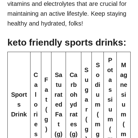
vitamins and electrolytes that are crucial for
maintaining an active lifestyle. Keep staying
healthy and hydrated, folks!
keto friendly sports drinks:
P
S
M
S
ot
C
Sa
Ca
o
ag
F
u
a
a
tu
rb
di
ne
a
g
s
Sport
l
rat
oh
u
si
t
a
si
s
o
ed
yd
m
u
(
r
u
Drink
ri
Fa
rat
(
m
g
(
m
e
t
es
m
(
)
g
(
s
(g)
(g)
g
m