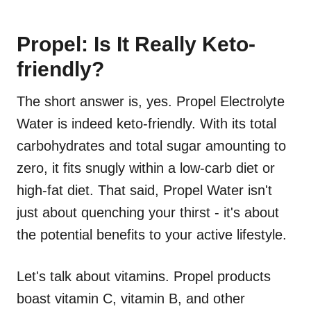
Propel: Is It Really Keto-
friendly?
The short answer is, yes. Propel Electrolyte
Water is indeed keto-friendly. With its total
carbohydrates and total sugar amounting to
zero, it fits snugly within a low-carb diet or
high-fat diet. That said, Propel Water isn't
just about quenching your thirst - it's about
the potential benefits to your active lifestyle.
Let's talk about vitamins. Propel products
boast vitamin C, vitamin B, and other