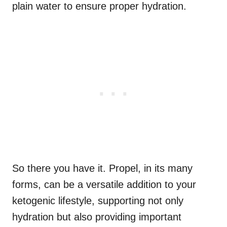
plain water to ensure proper hydration.
So there you have it. Propel, in its many
forms, can be a versatile addition to your
ketogenic lifestyle, supporting not only
hydration but also providing important