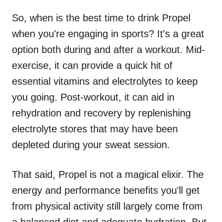
So, when is the best time to drink Propel
when you're engaging in sports? It's a great
option both during and after a workout. Mid-
exercise, it can provide a quick hit of
essential vitamins and electrolytes to keep
you going. Post-workout, it can aid in
rehydration and recovery by replenishing
electrolyte stores that may have been
depleted during your sweat session.
That said, Propel is not a magical elixir. The
energy and performance benefits you'll get
from physical activity still largely come from