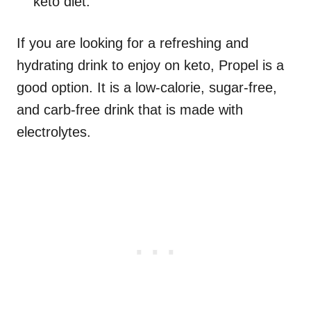
keto diet.
If you are looking for a refreshing and
hydrating drink to enjoy on keto, Propel is a
good option. It is a low-calorie, sugar-free,
and carb-free drink that is made with
electrolytes.