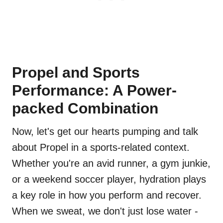
Propel and Sports
Performance: A Power-
packed Combination
Now, let's get our hearts pumping and talk
about Propel in a sports-related context.
Whether you're an avid runner, a gym junkie,
or a weekend soccer player, hydration plays
a key role in how you perform and recover.
When we sweat, we don't just lose water -