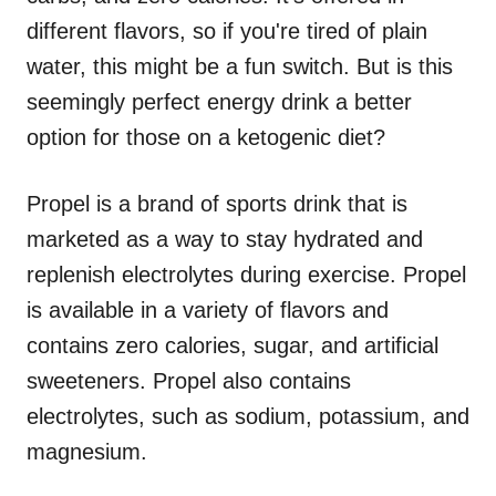
different flavors, so if you're tired of plain
water, this might be a fun switch. But is this
seemingly perfect energy drink a better
option for those on a ketogenic diet?
Propel is a brand of sports drink that is
marketed as a way to stay hydrated and
replenish electrolytes during exercise. Propel
is available in a variety of flavors and
contains zero calories, sugar, and artificial
sweeteners. Propel also contains
electrolytes, such as sodium, potassium, and
magnesium.