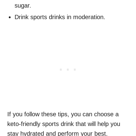
sugar.
Drink sports drinks in moderation.
If you follow these tips, you can choose a
keto-friendly sports drink that will help you
stay hydrated and perform your best.