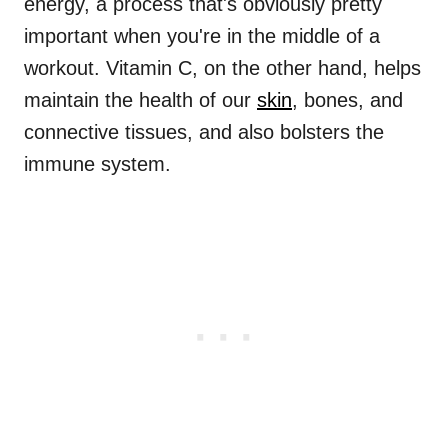
energy, a process that's obviously pretty
important when you're in the middle of a
workout. Vitamin C, on the other hand, helps
maintain the health of our
skin
, bones, and
connective tissues, and also bolsters the
immune system.