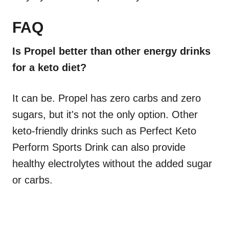
FAQ
Is Propel better than other energy drinks
for a keto diet?
It can be. Propel has zero carbs and zero
sugars, but it's not the only option. Other
keto-friendly drinks such as Perfect Keto
Perform Sports Drink can also provide
healthy electrolytes without the added sugar
or carbs.