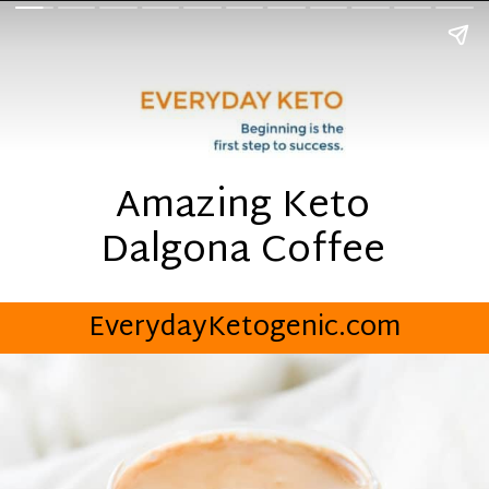
Amazing Keto
Dalgona Coffee
EverydayKetogenic.com