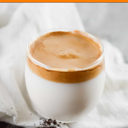
Opening
https://everydayketogenic.com/keto-dalgona-coffee/