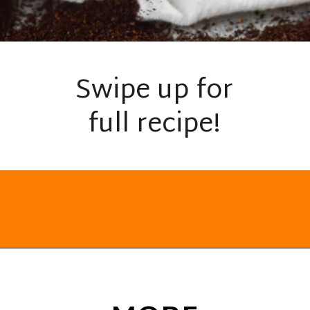
Swipe up for
full recipe!
Opening
https://everydayketogenic.com/keto-dalgona-coffee/