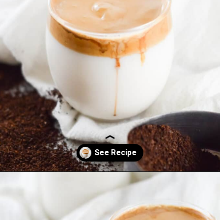
Opening
https://everydayketogenic.com/keto-dalgona-coffee/