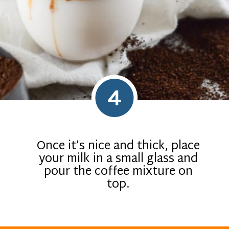
4
Once it’s nice and thick, place
your milk in a small glass and
pour the coffee mixture on
top.