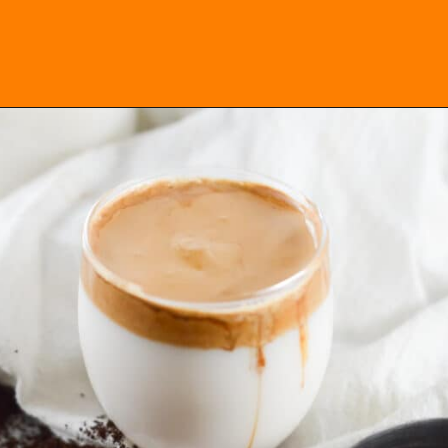
Opening
https://everydayketogenic.com/keto-dalgona-coffee/