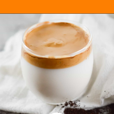
Opening
https://everydayketogenic.com/keto-dalgona-coffee/