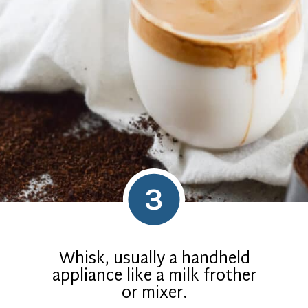
3
Whisk, usually a handheld
appliance like a milk frother
or mixer.