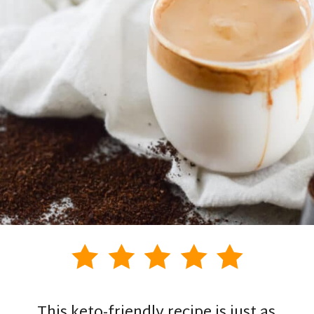
This keto-friendly recipe is just as