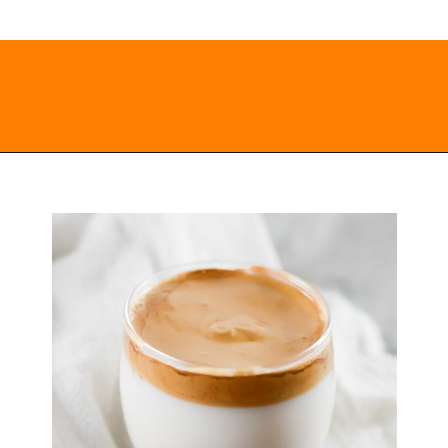
Opening
https://everydayketogenic.com/keto-dalgona-coffee/