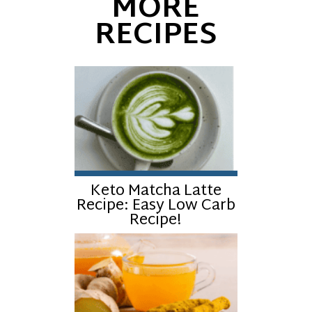
MORE
RECIPES
Keto Matcha Latte
Recipe: Easy Low Carb
Recipe!