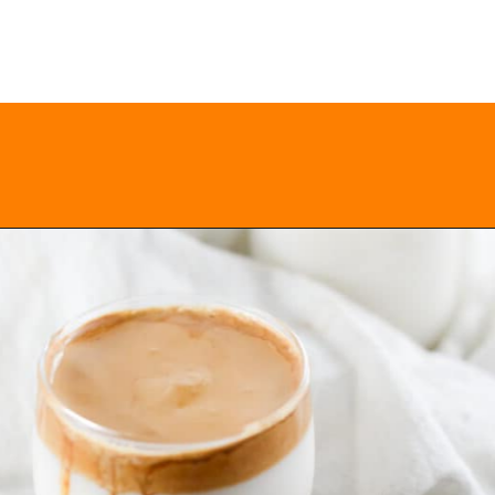
Opening
https://everydayketogenic.com/keto-dalgona-coffee/