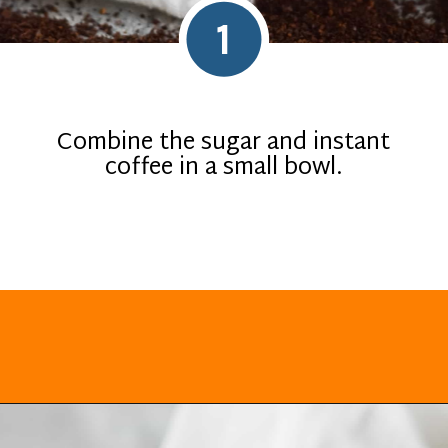
1
Combine the sugar and instant
coffee in a small bowl.
Opening
https://everydayketogenic.com/keto-dalgona-coffee/