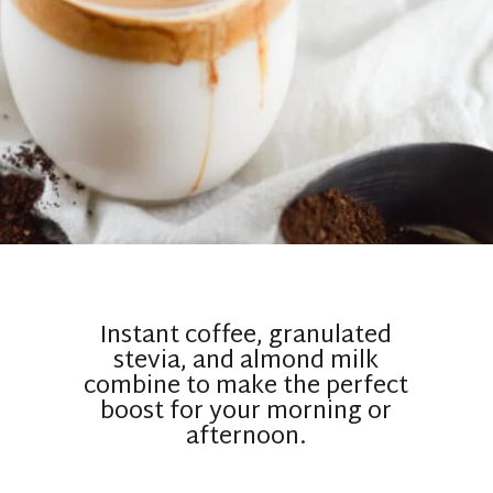
Instant coffee, granulated
stevia, and almond milk
combine to make the perfect
boost for your morning or
afternoon.