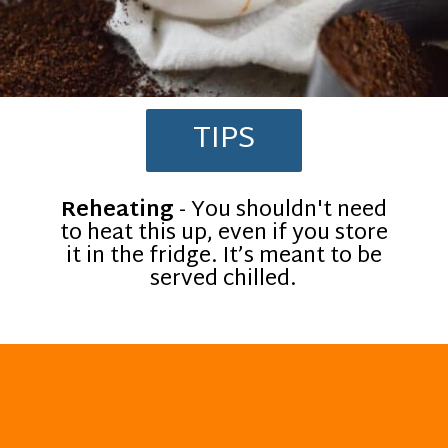
TIPS
Reheating
- You shouldn't need
to heat this up, even if you store
it in the fridge. It’s meant to be
served chilled.