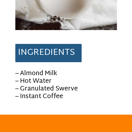
INGREDIENTS
– Almond Milk
– Hot Water
– Granulated Swerve
– Instant Coffee