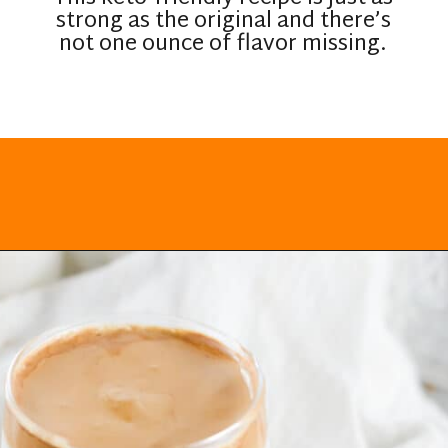
strong as the original and there’s
not one ounce of flavor missing.
Opening
https://everydayketogenic.com/keto-dalgona-coffee/