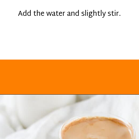
Add the water and slightly stir.
Opening
https://everydayketogenic.com/keto-dalgona-coffee/