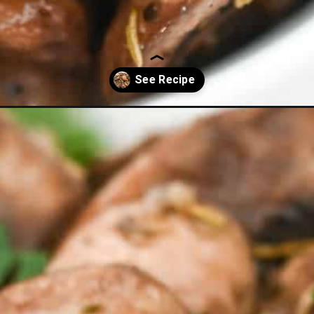
rooms-on-keto/