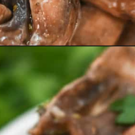
Opening
https://everydayketogenic.com/can-you-eat-mush