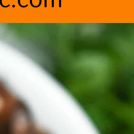
ic.com