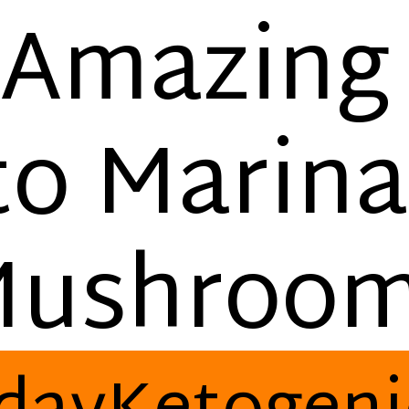
Amazin
to Marina
ushroo