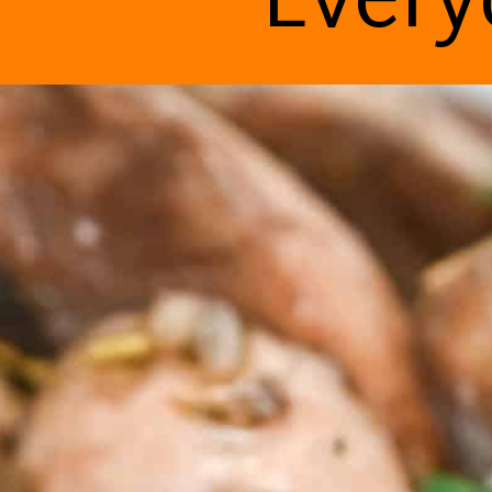
Every