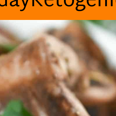
dayKetogen