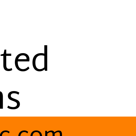
g
ted
ms