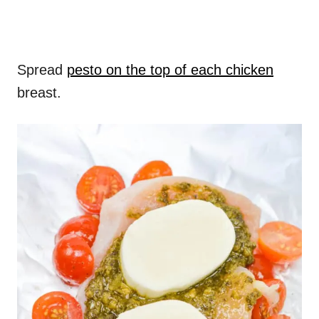
Spread
pesto on the top of each chicken
breast.