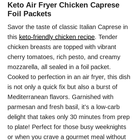
Keto Air Fryer Chicken Caprese
Foil Packets
Savor the taste of classic Italian Caprese in
this
keto-friendly chicken recipe
. Tender
chicken breasts are topped with vibrant
cherry tomatoes, rich pesto, and creamy
mozzarella, all sealed in a foil packet.
Cooked to perfection in an air fryer, this dish
is not only a quick fix but also a burst of
Mediterranean flavors. Garnished with
parmesan and fresh basil, it's a low-carb
delight that takes only 30 minutes from prep
to plate! Perfect for those busy weeknights
or when you crave a gourmet meal without