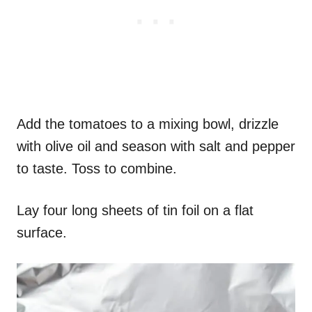
Add the tomatoes to a mixing bowl, drizzle
with olive oil and season with salt and pepper
to taste. Toss to combine.
Lay four long sheets of tin foil on a flat
surface.