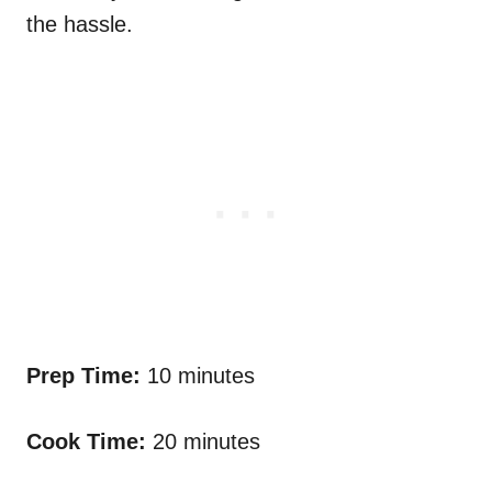
the hassle.
Prep Time:
10 minutes
Cook Time:
20 minutes