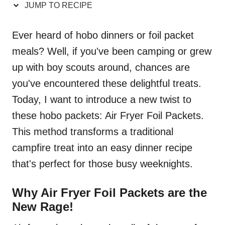
JUMP TO RECIPE
Ever heard of hobo dinners or foil packet
meals? Well, if you've been camping or grew
up with boy scouts around, chances are
you've encountered these delightful treats.
Today, I want to introduce a new twist to
these hobo packets: Air Fryer Foil Packets.
This method transforms a traditional
campfire treat into an easy dinner recipe
that's perfect for those busy weeknights.
Why Air Fryer Foil Packets are the
New Rage!