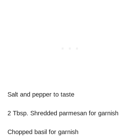
Salt and pepper to taste
2 Tbsp. Shredded parmesan for garnish
Chopped basil for garnish