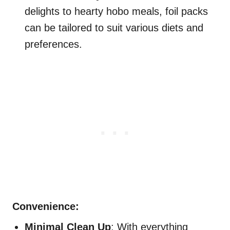
delights to hearty hobo meals, foil packs
can be tailored to suit various diets and
preferences.
Convenience:
Minimal Clean Up
: With everything