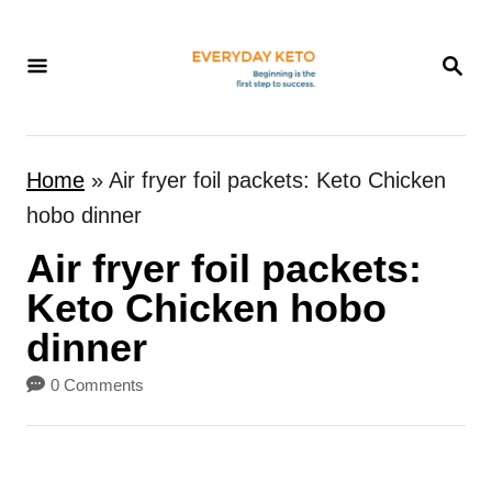
S
k
S
E
i
A
p
R
t
C
Home
»
Air fryer foil packets: Keto Chicken
H
o
hobo dinner
C
Air fryer foil packets:
o
n
Keto Chicken hobo
t
dinner
e
0 Comments
n
t