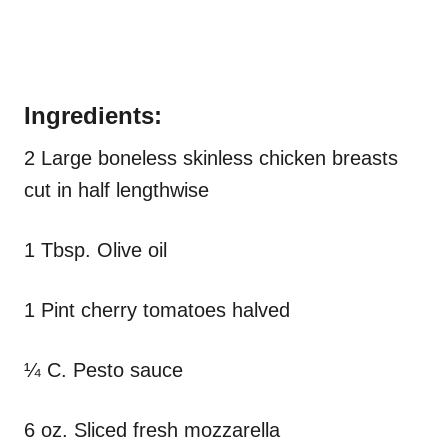
Ingredients:
2 Large boneless skinless chicken breasts
cut in half lengthwise
1 Tbsp. Olive oil
1 Pint cherry tomatoes halved
¼ C. Pesto sauce
6 oz. Sliced fresh mozzarella