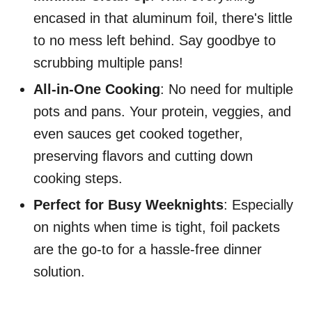
encased in that aluminum foil, there's little
to no mess left behind. Say goodbye to
scrubbing multiple pans!
All-in-One Cooking
: No need for multiple
pots and pans. Your protein, veggies, and
even sauces get cooked together,
preserving flavors and cutting down
cooking steps.
Perfect for Busy Weeknights
: Especially
on nights when time is tight, foil packets
are the go-to for a hassle-free dinner
solution.