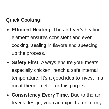
Quick Cooking:
Efficient Heating
: The air fryer's heating
element ensures consistent and even
cooking, sealing in flavors and speeding
up the process.
Safety First
: Always ensure your meats,
especially chicken, reach a safe internal
temperature. It's a good idea to invest in a
meat thermometer for this purpose.
Consistency Every Time
: Due to the air
fryer's design, you can expect a uniformly