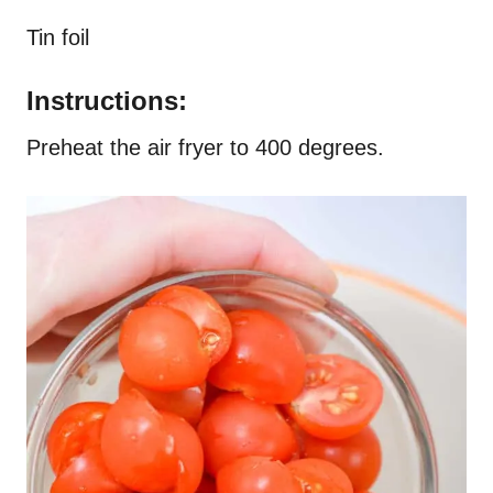
Tin foil
Instructions:
Preheat the air fryer to 400 degrees.