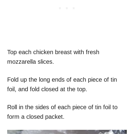
Top each chicken breast with fresh
mozzarella slices.
Fold up the long ends of each piece of tin
foil, and fold closed at the top.
Roll in the sides of each piece of tin foil to
form a closed packet.