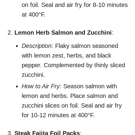
on foil. Seal and air fry for 8-10 minutes
at 400°F.
Lemon Herb Salmon and Zucchini
:
Description
: Flaky salmon seasoned
with lemon zest, herbs, and black
pepper. Complemented by thinly sliced
zucchini.
How to Air Fry
: Season salmon with
lemon and herbs. Place salmon and
zucchini slices on foil. Seal and air fry
for 10-12 minutes at 400°F.
Steak Fajita Foil Packs
: