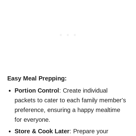
Easy Meal Prepping:
Portion Control
: Create individual
packets to cater to each family member's
preference, ensuring a happy mealtime
for everyone.
Store & Cook Later
: Prepare your