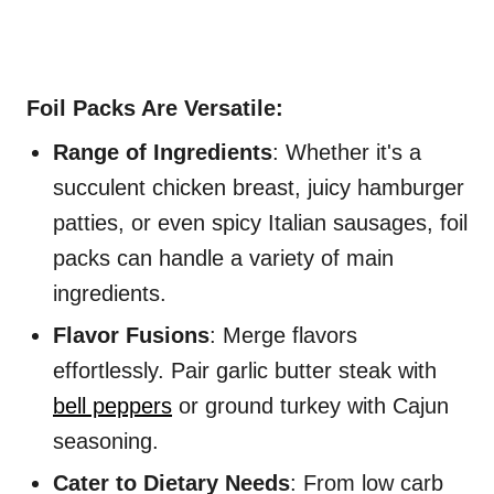
Foil Packs Are Versatile:
Range of Ingredients
: Whether it's a
succulent chicken breast, juicy hamburger
patties, or even spicy Italian sausages, foil
packs can handle a variety of main
ingredients.
Flavor Fusions
: Merge flavors
effortlessly. Pair garlic butter steak with
bell peppers
or ground turkey with Cajun
seasoning.
Cater to Dietary Needs
: From low carb