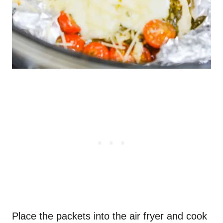
Place the packets into the air fryer and cook