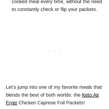
cooked meal every time, without the need
to constantly check or flip your packets.
Let's jump into one of my favorite meals that
blends the best of both worlds: the
Keto Air
Fryer
Chicken Caprese Foil Packets!