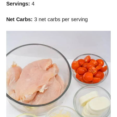
Servings:
4
Net Carbs:
3 net carbs per serving