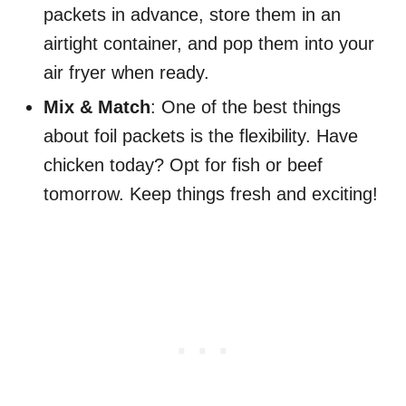
packets in advance, store them in an
airtight container, and pop them into your
air fryer when ready.
Mix & Match
: One of the best things
about foil packets is the flexibility. Have
chicken today? Opt for fish or beef
tomorrow. Keep things fresh and exciting!