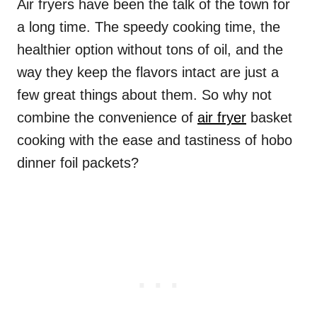
Air fryers have been the talk of the town for
a long time. The speedy cooking time, the
healthier option without tons of oil, and the
way they keep the flavors intact are just a
few great things about them. So why not
combine the convenience of
air fryer
basket
cooking with the ease and tastiness of hobo
dinner foil packets?