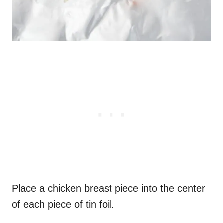
Place a chicken breast piece into the center
of each piece of tin foil.