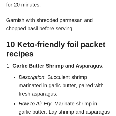
for 20 minutes.
Garnish with shredded parmesan and
chopped basil before serving.
10 Keto-friendly foil packet
recipes
Garlic Butter Shrimp and Asparagus
:
Description
: Succulent shrimp
marinated in garlic butter, paired with
fresh asparagus.
How to Air Fry
: Marinate shrimp in
garlic butter. Lay shrimp and asparagus