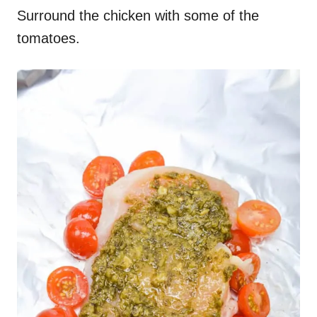
Surround the chicken with some of the
tomatoes.