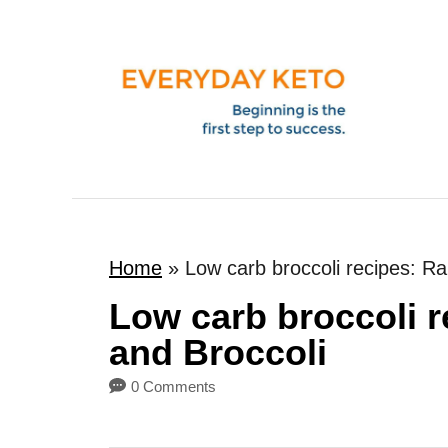
S
k
i
p
t
o
C
o
Home
»
Low carb broccoli recipes: R
n
t
Low carb broccoli 
e
and Broccoli
n
0 Comments
t