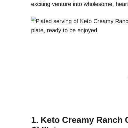
exciting venture into wholesome, hear
1.
Keto Creamy Ranch C