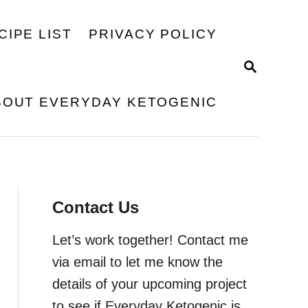
CIPE LIST
PRIVACY POLICY
S
E
A
BOUT EVERYDAY KETOGENIC
R
C
H
Contact Us
Let’s work together! Contact me
via email to let me know the
details of your upcoming project
to see if Everyday Ketogenic is