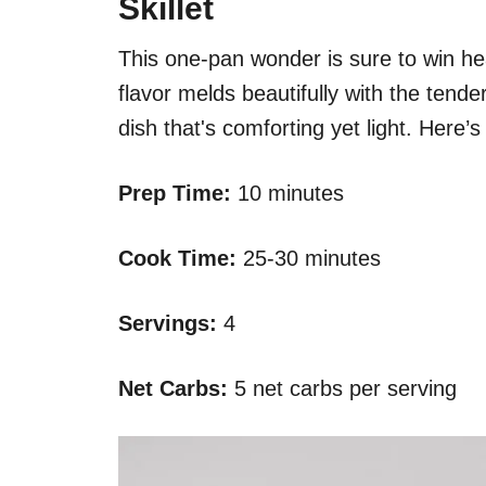
Skillet
This one-pan wonder is sure to win he
flavor melds beautifully with the tende
dish that's comforting yet light. Here’
Prep Time:
10 minutes
Cook Time:
25-30 minutes
Servings:
4
Net Carbs:
5 net carbs per serving