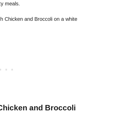
ty meals.
hicken and Broccoli