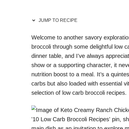
JUMP TO RECIPE
Welcome to another savory exploration
broccoli through some delightful low ca
dinner table, and I've always appreciate
show or a supporting character, it nev
nutrition boost to a meal. It’s a quinte
carbs but also loaded with essential vi
selection of low carb broccoli recipes.