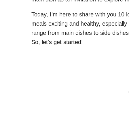
Today, I'm here to share with you 10 
meals exciting and healthy, especially 
range from main dishes to side dishes
So, let's get started!