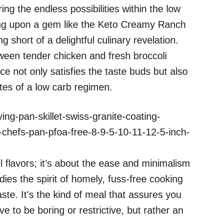
g the endless possibilities within the low
ing upon a gem like the Keto Creamy Ranch
g short of a delightful culinary revelation.
ween tender chicken and fresh broccoli
e not only satisfies the taste buds but also
sites of a low carb regimen.
ing-pan-skillet-swiss-granite-coating-
chefs-pan-pfoa-free-8-9-5-10-11-12-5-inch-
ul flavors; it’s about the ease and minimalism
dies the spirit of homely, fuss-free cooking
ste. It's the kind of meal that assures you
ve to be boring or restrictive, but rather an