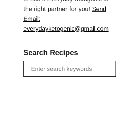
the right partner for you!
Send
Email:
everydayketogenic@gmail.com
Search Recipes
S
e
a
r
c
h
f
o