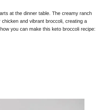
arts at the dinner table. The creamy ranch
r chicken and vibrant broccoli, creating a
s how you can make this keto broccoli recipe: