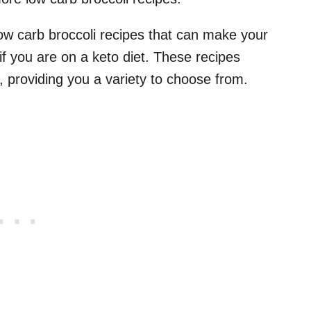
low carb broccoli recipes that can make your
if you are on a keto diet. These recipes
, providing you a variety to choose from.