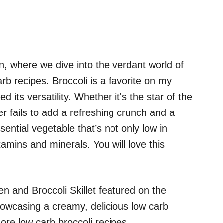
, where we dive into the verdant world of
rb recipes. Broccoli is a favorite on my
d its versatility. Whether it's the star of the
er fails to add a refreshing crunch and a
ssential vegetable that’s not only low in
tamins and minerals. You will love this