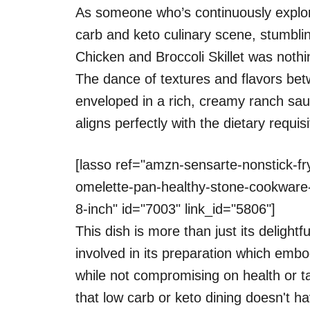
As someone who’s continuously explorin
carb and keto culinary scene, stumbl
Chicken and Broccoli Skillet was nothin
The dance of textures and flavors bet
enveloped in a rich, creamy ranch sauc
aligns perfectly with the dietary requi
[lasso ref="amzn-sensarte-nonstick-fry
omelette-pan-healthy-stone-cookware-
8-inch" id="7003" link_id="5806"]
This dish is more than just its delightf
involved in its preparation which embo
while not compromising on health or ta
that low carb or keto dining doesn't ha