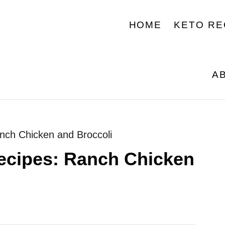
HOME
KETO RE
A
anch Chicken and Broccoli
recipes: Ranch Chicken