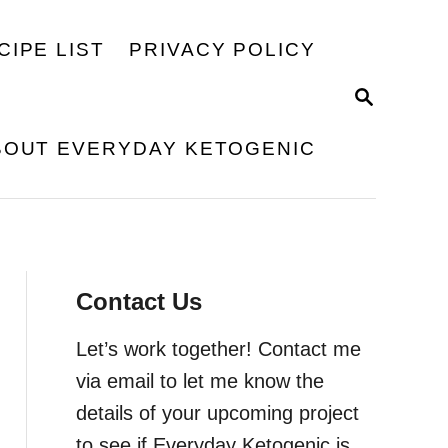
CIPE LIST
PRIVACY POLICY
S
E
A
BOUT EVERYDAY KETOGENIC
R
C
H
Contact Us
Let’s work together! Contact me
via email to let me know the
details of your upcoming project
to see if Everyday Ketogenic is