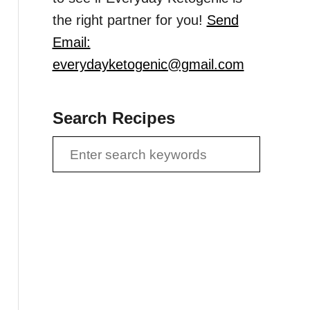
the right partner for you!
Send
Email:
everydayketogenic@gmail.com
Search Recipes
S
e
a
r
c
h
f
o