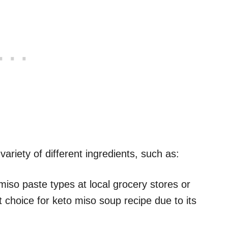
variety of different ingredients, such as:
 miso paste types at local grocery stores or
t choice for keto miso soup recipe due to its