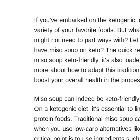
If you've embarked on the ketogenic, or
variety of your favorite foods. But what
might not need to part ways with? Let
have miso soup on keto? The quick res
miso soup keto-friendly, it's also load
more about how to adapt this traditio
boost your overall health in the proces
Miso soup can indeed be keto-friendly 
On a ketogenic diet, it's essential to 
protein foods. Traditional miso soup ca
when you use low-carb alternatives lik
critical point is to use ingredients suc