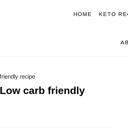
HOME
KETO RE
A
riendly recipe
Low carb friendly