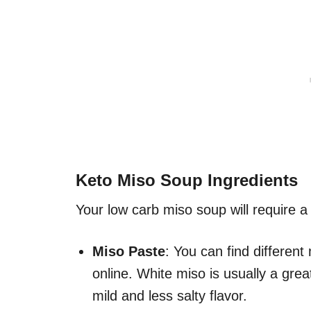
Keto Miso Soup Ingredients
Your low carb miso soup will require a 
Miso Paste
: You can find different
online. White miso is usually a grea
mild and less salty flavor.