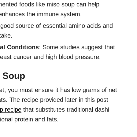
mented foods like miso soup can help
n enhances the immune system.
 a good source of essential amino acids and
take.
al Conditions
: Some studies suggest that
reast cancer and high blood pressure.
o Soup
t, you must ensure it has low grams of net
ats. The recipe provided later in this post
p recipe
that substitutes traditional dashi
ional protein and fats.