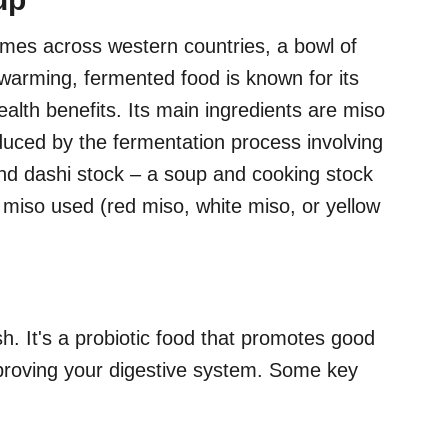
es across western countries, a bowl of
 warming, fermented food is known for its
alth benefits. Its main ingredients are miso
uced by the fermentation process involving
nd dashi stock – a soup and cooking stock
 miso used (red miso, white miso, or yellow
sh. It's a probiotic food that promotes good
improving your digestive system. Some key