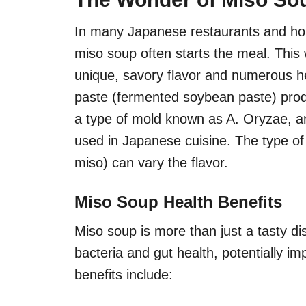
In many Japanese restaurants and hom
miso soup often starts the meal. This
unique, savory flavor and numerous he
paste (fermented soybean paste) prod
a type of mold known as A. Oryzae, a
used in Japanese cuisine. The type of
miso) can vary the flavor.
Miso Soup Health Benefits
Miso soup is more than just a tasty di
bacteria and gut health, potentially 
benefits include: