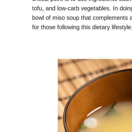
tofu, and low-carb vegetables. In doing
bowl of miso soup that complements a
for those following this dietary lifestyle