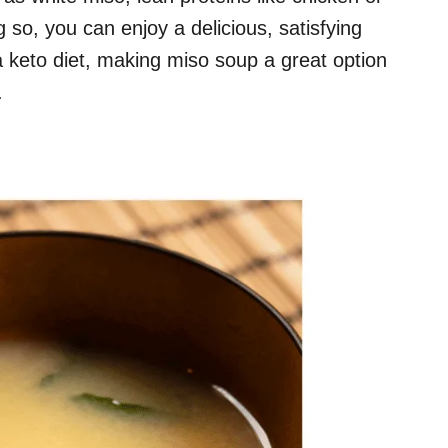
 so, you can enjoy a delicious, satisfying
 keto diet, making miso soup a great option
.