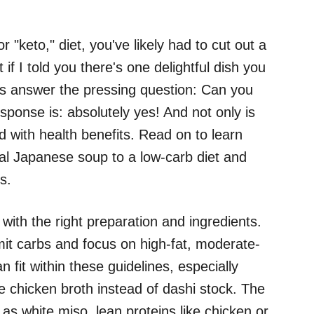
 "keto," diet, you've likely had to cut out a
 if I told you there's one delightful dish you
's answer the pressing question: Can you
ponse is: absolutely yes! And not only is
ed with health benefits. Read on to learn
nal Japanese soup to a low-carb diet and
s.
with the right preparation and ingredients.
limit carbs and focus on high-fat, moderate-
n fit within these guidelines, especially
e chicken broth instead of dashi stock. The
h as white miso, lean proteins like chicken or