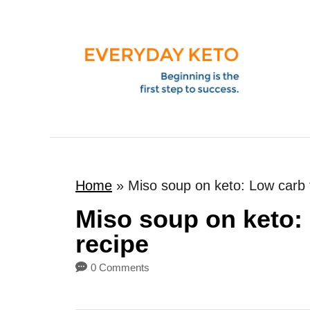
S
k
i
p
t
o
C
o
Home
»
Miso soup on keto: Low carb f
n
t
Miso soup on keto: 
e
recipe
n
0 Comments
t