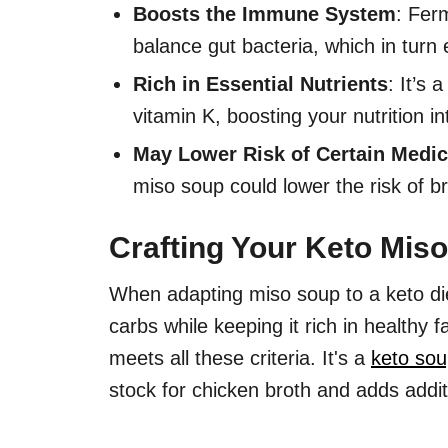
Boosts the Immune System
: Fer
balance gut bacteria, which in tur
Rich in Essential Nutrients
: It’s
vitamin K, boosting your nutrition in
May Lower Risk of Certain Medic
miso soup could lower the risk of b
Crafting Your Keto Mis
When adapting miso soup to a keto die
carbs while keeping it rich in healthy f
meets all these criteria. It's a
keto sou
stock for chicken broth and adds addit