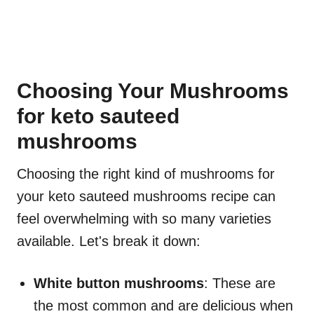
Choosing Your Mushrooms
for keto sauteed
mushrooms
Choosing the right kind of mushrooms for
your keto sauteed mushrooms recipe can
feel overwhelming with so many varieties
available. Let's break it down:
White button mushrooms
: These are
the most common and are delicious when