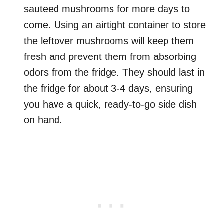
sauteed mushrooms for more days to
come. Using an airtight container to store
the leftover mushrooms will keep them
fresh and prevent them from absorbing
odors from the fridge. They should last in
the fridge for about 3-4 days, ensuring
you have a quick, ready-to-go side dish
on hand.