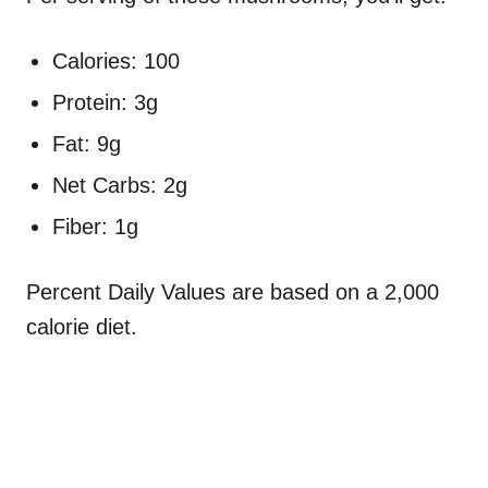
Calories: 100
Protein: 3g
Fat: 9g
Net Carbs: 2g
Fiber: 1g
Percent Daily Values are based on a 2,000
calorie diet.