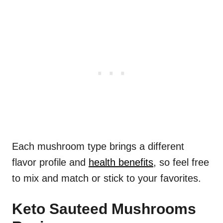
Each mushroom type brings a different
flavor profile and
health benefits
, so feel free
to mix and match or stick to your favorites.
Keto Sauteed Mushrooms