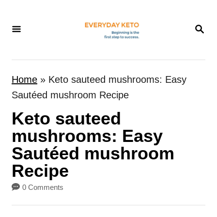
S
k
S
E
i
A
p
R
t
C
Home
»
Keto sauteed mushrooms: Easy
H
o
Sautéed mushroom Recipe
C
Keto sauteed
o
n
mushrooms: Easy
t
Sautéed mushroom
e
Recipe
n
0 Comments
t