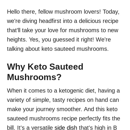
Hello there, fellow mushroom lovers! Today,
we're diving headfirst into a delicious recipe
that’ll take your love for mushrooms to new
heights. Yes, you guessed it right! We're
talking about keto sauteed mushrooms.
Why Keto Sauteed
Mushrooms?
When it comes to a ketogenic diet, having a
variety of simple, tasty recipes on hand can
make your journey smoother. And this keto
sauteed mushrooms recipe perfectly fits the
bill. It's a versatile
side dish
that's high in B