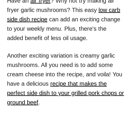
Have an
air fryer
? Why not try making air
fryer garlic mushrooms? This easy
low carb
side dish recipe
can add an exciting change
to your weekly menu. Plus, there's the
added benefit of less oil usage.
Another exciting variation is creamy garlic
mushrooms. All you need is to add some
cream cheese into the recipe, and voila! You
have a delicious
recipe that makes the
perfect side dish to your grilled pork chops or
ground beef
.