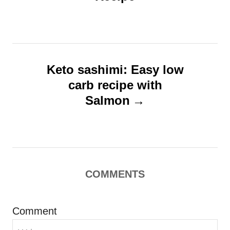
t
s
n
a
v
Keto sashimi: Easy low
i
carb recipe with
g
Salmon
a
t
i
o
COMMENTS
n
Comment