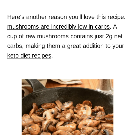
Here's another reason you'll love this recipe:
mushrooms are incredibly low in carbs
. A
cup of raw mushrooms contains just 2g net
carbs, making them a great addition to your
keto diet recipes
.