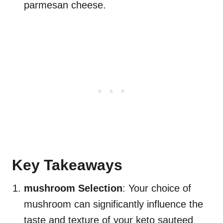
parmesan cheese.
Key Takeaways
mushroom Selection
: Your choice of
mushroom can significantly influence the
taste and texture of your keto sauteed