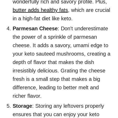
wonderfully rich and savory profile. Plus,
butter adds healthy fats
, which are crucial
in a high-fat diet like keto.
Parmesan Cheese
: Don't underestimate
the power of a sprinkle of parmesan
cheese. It adds a savory, umami edge to
your keto sauteed mushrooms, creating a
depth of flavor that makes the dish
irresistibly delicious. Grating the cheese
fresh is a small step that makes a big
difference, leading to better melt and
richer flavor.
Storage
: Storing any leftovers properly
ensures that you can enjoy your keto