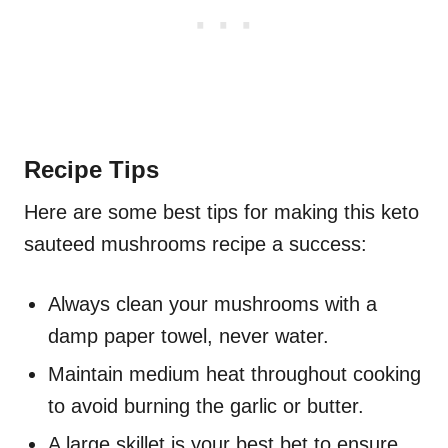
Recipe Tips
Here are some best tips for making this keto
sauteed mushrooms recipe a success:
Always clean your mushrooms with a
damp paper towel, never water.
Maintain medium heat throughout cooking
to avoid burning the garlic or butter.
A large skillet is your best bet to ensure