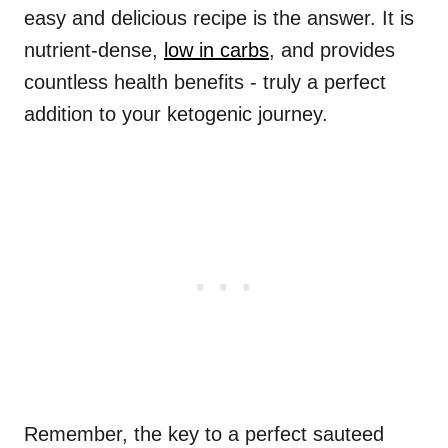
easy and delicious recipe is the answer. It is
nutrient-dense,
low in carbs
, and provides
countless health benefits - truly a perfect
addition to your ketogenic journey.
Remember, the key to a perfect sauteed