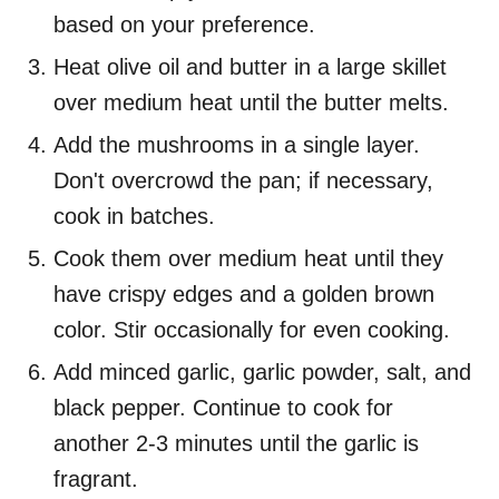
based on your preference.
Heat olive oil and butter in a large skillet
over medium heat until the butter melts.
Add the mushrooms in a single layer.
Don't overcrowd the pan; if necessary,
cook in batches.
Cook them over medium heat until they
have crispy edges and a golden brown
color. Stir occasionally for even cooking.
Add minced garlic, garlic powder, salt, and
black pepper. Continue to cook for
another 2-3 minutes until the garlic is
fragrant.