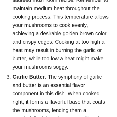
sauteed mushroom recipe. Remember to
maintain medium heat throughout the
cooking process. This temperature allows
your mushrooms to cook evenly,
achieving a desirable golden brown color
and crispy edges. Cooking at too high a
heat may result in burning the garlic or
butter, while too low a heat might make
your mushrooms soggy.
Garlic Butter
: The symphony of garlic
and butter is an essential flavor
component in this dish. When cooked
right, it forms a flavorful base that coats
the mushrooms, lending them a