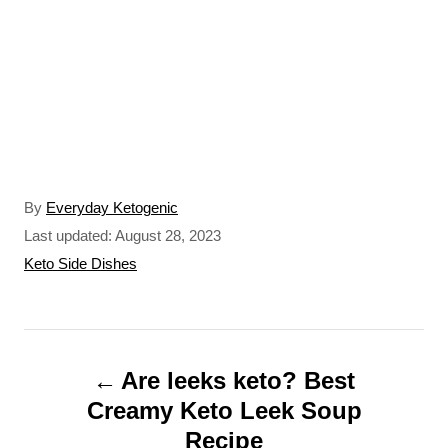
A
By
Everyday Ketogenic
u
P
Last updated:
August 28, 2023
t
o
C
Keto Side Dishes
h
s
a
o
t
t
r
e
e
P
d
g
o
o
Are leeks keto? Best
o
n
r
Creamy Keto Leek Soup
s
i
Recipe
e