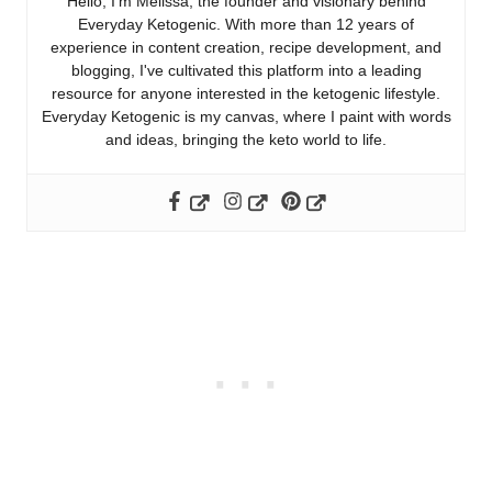
Hello, I'm Melissa, the founder and visionary behind
Everyday Ketogenic. With more than 12 years of
experience in content creation, recipe development, and
blogging, I've cultivated this platform into a leading
resource for anyone interested in the ketogenic lifestyle.
Everyday Ketogenic is my canvas, where I paint with words
and ideas, bringing the keto world to life.