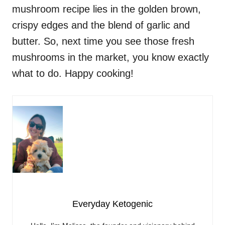
mushroom recipe lies in the golden brown,
crispy edges and the blend of garlic and
butter. So, next time you see those fresh
mushrooms in the market, you know exactly
what to do. Happy cooking!
Everyday Ketogenic