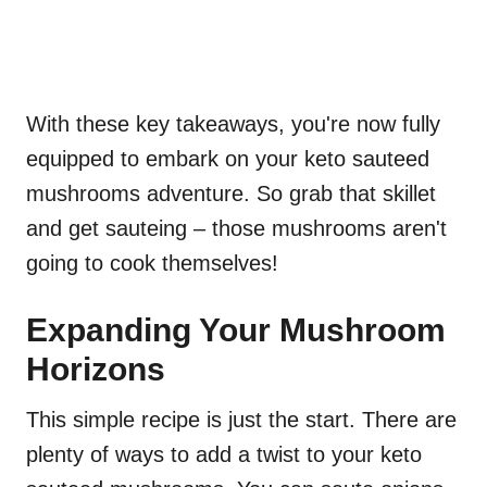
With these key takeaways, you're now fully
equipped to embark on your keto sauteed
mushrooms adventure. So grab that skillet
and get sauteing – those mushrooms aren't
going to cook themselves!
Expanding Your Mushroom
Horizons
This simple recipe is just the start. There are
plenty of ways to add a twist to your keto