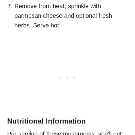
Remove from heat, sprinkle with
parmesan cheese and optional fresh
herbs. Serve hot.
Nutritional Information
Per serving of these mushrooms, you'll get: