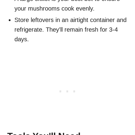
your mushrooms cook evenly.
Store leftovers in an airtight container and
refrigerate. They'll remain fresh for 3-4
days.