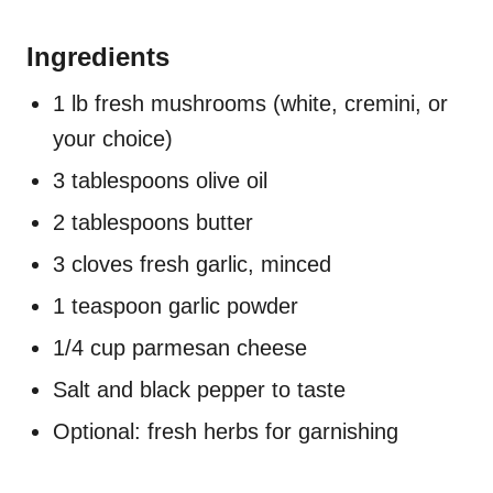
Ingredients
1 lb fresh mushrooms (white, cremini, or
your choice)
3 tablespoons olive oil
2 tablespoons butter
3 cloves fresh garlic, minced
1 teaspoon garlic powder
1/4 cup parmesan cheese
Salt and black pepper to taste
Optional: fresh herbs for garnishing