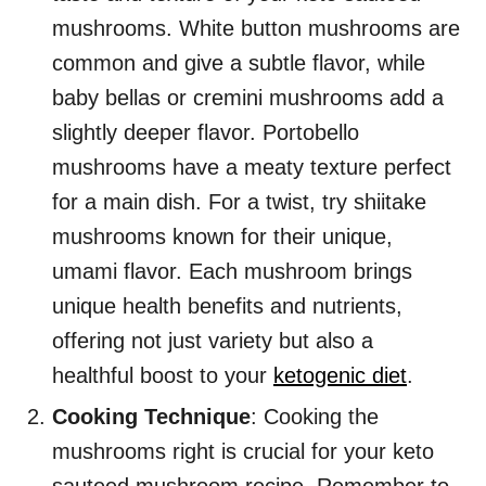
mushrooms. White button mushrooms are
common and give a subtle flavor, while
baby bellas or cremini mushrooms add a
slightly deeper flavor. Portobello
mushrooms have a meaty texture perfect
for a main dish. For a twist, try shiitake
mushrooms known for their unique,
umami flavor. Each mushroom brings
unique health benefits and nutrients,
offering not just variety but also a
healthful boost to your
ketogenic diet
.
Cooking Technique
: Cooking the
mushrooms right is crucial for your keto