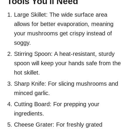
Tools You'll Need
Large Skillet: The wide surface area
allows for better evaporation, meaning
your mushrooms get crispy instead of
soggy.
Stirring Spoon: A heat-resistant, sturdy
spoon will keep your hands safe from the
hot skillet.
Sharp Knife: For slicing mushrooms and
minced garlic.
Cutting Board: For prepping your
ingredients.
Cheese Grater: For freshly grated