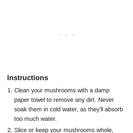
Instructions
Clean your mushrooms with a damp
paper towel to remove any dirt. Never
soak them in cold water, as they'll absorb
too much water.
Slice or keep your mushrooms whole,