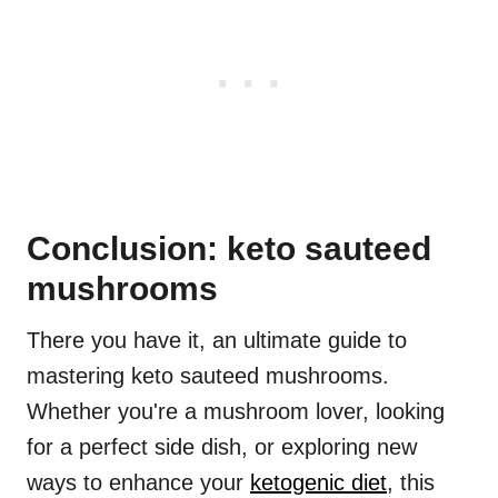
Conclusion: keto sauteed
mushrooms
There you have it, an ultimate guide to
mastering keto sauteed mushrooms.
Whether you're a mushroom lover, looking
for a perfect side dish, or exploring new
ways to enhance your
ketogenic diet
, this