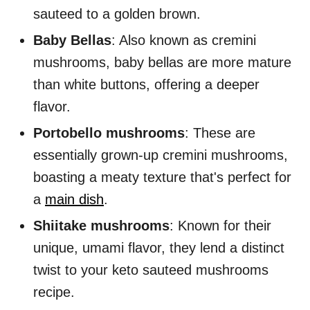
sauteed to a golden brown.
Baby Bellas
: Also known as cremini
mushrooms, baby bellas are more mature
than white buttons, offering a deeper
flavor.
Portobello mushrooms
: These are
essentially grown-up cremini mushrooms,
boasting a meaty texture that's perfect for
a
main dish
.
Shiitake mushrooms
: Known for their
unique, umami flavor, they lend a distinct
twist to your keto sauteed mushrooms
recipe.