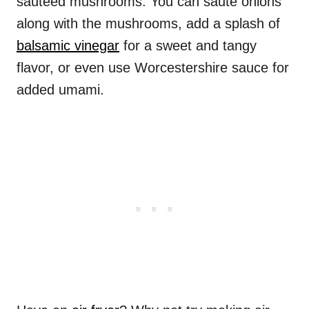
sauteed mushrooms. You can saute onions
along with the mushrooms, add a splash of
balsamic vinegar
for a sweet and tangy
flavor, or even use Worcestershire sauce for
added umami.