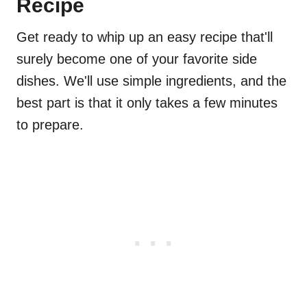
Recipe
Get ready to whip up an easy recipe that'll
surely become one of your favorite side
dishes. We'll use simple ingredients, and the
best part is that it only takes a few minutes
to prepare.