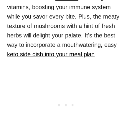
vitamins, boosting your immune system
while you savor every bite. Plus, the meaty
texture of mushrooms with a hint of fresh
herbs will delight your palate. It's the best
way to incorporate a mouthwatering, easy
keto side dish into your meal plan
.