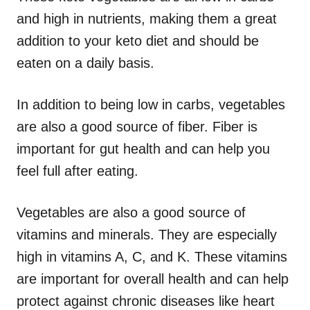
and high in nutrients, making them a great
addition to your keto diet and should be
eaten on a daily basis.
In addition to being low in carbs, vegetables
are also a good source of fiber. Fiber is
important for gut health and can help you
feel full after eating.
Vegetables are also a good source of
vitamins and minerals. They are especially
high in vitamins A, C, and K. These vitamins
are important for overall health and can help
protect against chronic diseases like heart