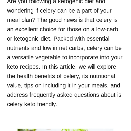
Are you following a ketogenic diet and
wondering if celery can be a part of your
meal plan? The good news is that celery is
an excellent choice for those on a low-carb
or ketogenic diet. Packed with essential
nutrients and low in net carbs, celery can be
a versatile vegetable to incorporate into your
keto recipes. In this article, we will explore
the health benefits of celery, its nutritional
value, tips on including it in your meals, and
address frequently asked questions about is
celery keto friendly.