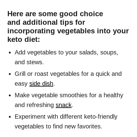
Here are some good choice
and additional tips for
incorporating vegetables into your
keto diet:
Add vegetables to your salads, soups,
and stews.
Grill or roast vegetables for a quick and
easy
side dish
.
Make vegetable smoothies for a healthy
and refreshing
snack
.
Experiment with different keto-friendly
vegetables to find new favorites.