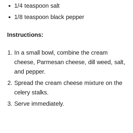
1/4 teaspoon salt
1/8 teaspoon black pepper
Instructions:
In a small bowl, combine the cream
cheese, Parmesan cheese, dill weed, salt,
and pepper.
Spread the cream cheese mixture on the
celery stalks.
Serve immediately.