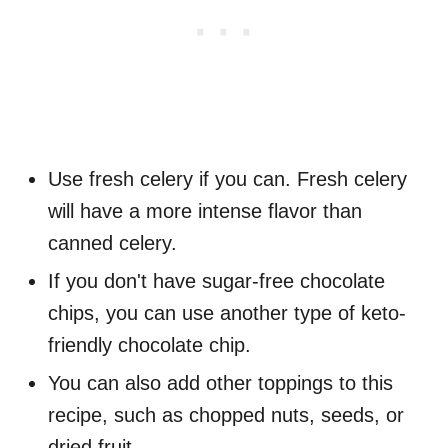
Use fresh celery if you can. Fresh celery
will have a more intense flavor than
canned celery.
If you don't have sugar-free chocolate
chips, you can use another type of keto-
friendly chocolate chip.
You can also add other toppings to this
recipe, such as chopped nuts, seeds, or
dried fruit.