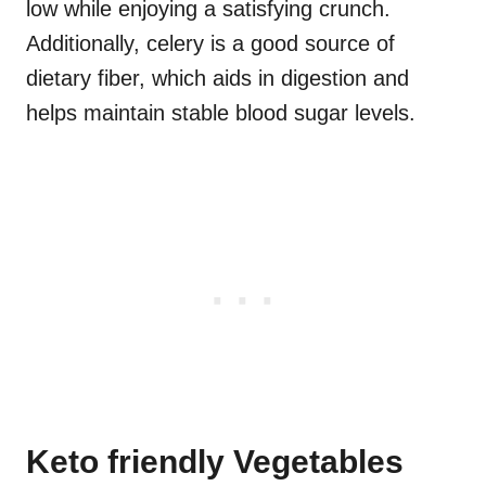
low while enjoying a satisfying crunch.
Additionally, celery is a good source of
dietary fiber, which aids in digestion and
helps maintain stable blood sugar levels.
Keto friendly Vegetables