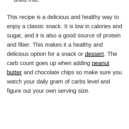
This recipe is a delicious and healthy way to
enjoy a classic snack. It is low in calories and
sugar, and it is also a good source of protein
and fiber. This makes it a healthy and
delicious option for a snack or
dessert
. The
carb count goes up when adding
peanut
butter
and chocolate chips so make sure you
watch your daily gram of carbs level and
figure out your own serving size.