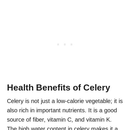
Health Benefits of Celery
Celery is not just a low-calorie vegetable; it is
also rich in important nutrients. It is a good
source of fiber, vitamin C, and vitamin K.
The high water content in celery makes it a