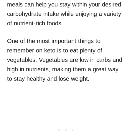
meals can help you stay within your desired
carbohydrate intake while enjoying a variety
of nutrient-rich foods.
One of the most important things to
remember on keto is to eat plenty of
vegetables. Vegetables are low in carbs and
high in nutrients, making them a great way
to stay healthy and lose weight.