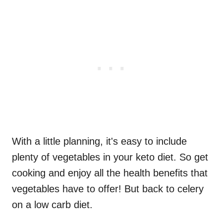
With a little planning, it's easy to include
plenty of vegetables in your keto diet. So get
cooking and enjoy all the health benefits that
vegetables have to offer! But back to celery
on a low carb diet.