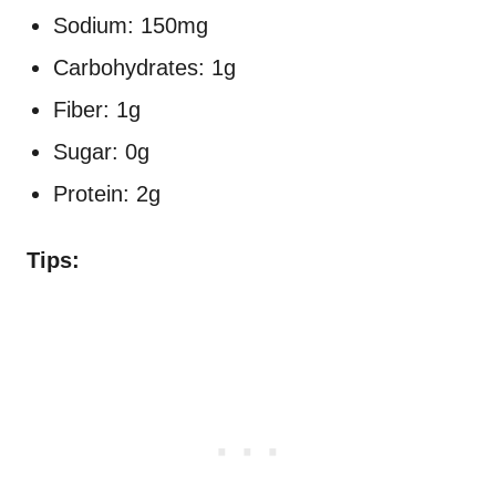
Sodium: 150mg
Carbohydrates: 1g
Fiber: 1g
Sugar: 0g
Protein: 2g
Tips: