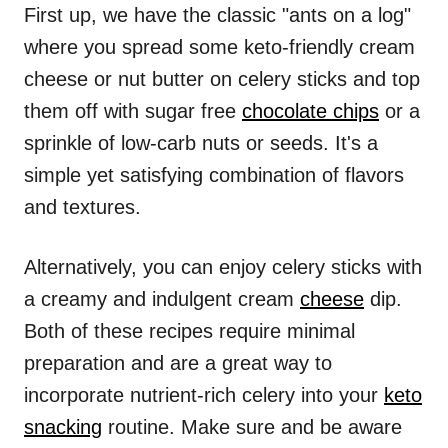
First up, we have the classic "ants on a log"
where you spread some keto-friendly cream
cheese or nut butter on celery sticks and top
them off with sugar free
chocolate chips
or a
sprinkle of low-carb nuts or seeds. It's a
simple yet satisfying combination of flavors
and textures.
Alternatively, you can enjoy celery sticks with
a creamy and indulgent cream
cheese
dip.
Both of these recipes require minimal
preparation and are a great way to
incorporate nutrient-rich celery into your
keto
snacking
routine. Make sure and be aware