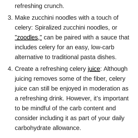
refreshing crunch.
Make zucchini noodles with a touch of
celery: Spiralized zucchini noodles, or
"zoodles,"
can be paired with a sauce that
includes celery for an easy, low-carb
alternative to traditional pasta dishes.
Create a refreshing celery
juice
: Although
juicing removes some of the fiber, celery
juice can still be enjoyed in moderation as
a refreshing drink. However, it's important
to be mindful of the carb content and
consider including it as part of your daily
carbohydrate allowance.