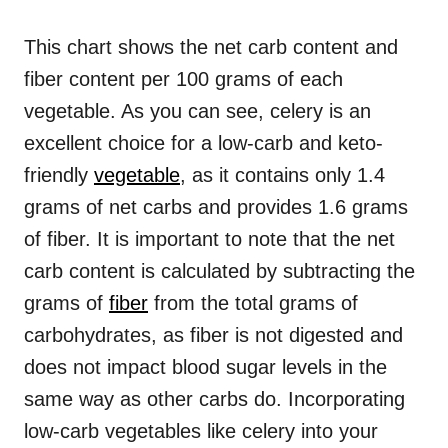
This chart shows the net carb content and
fiber content per 100 grams of each
vegetable. As you can see, celery is an
excellent choice for a low-carb and keto-
friendly
vegetable
, as it contains only 1.4
grams of net carbs and provides 1.6 grams
of fiber. It is important to note that the net
carb content is calculated by subtracting the
grams of
fiber
from the total grams of
carbohydrates, as fiber is not digested and
does not impact blood sugar levels in the
same way as other carbs do. Incorporating
low-carb vegetables like celery into your