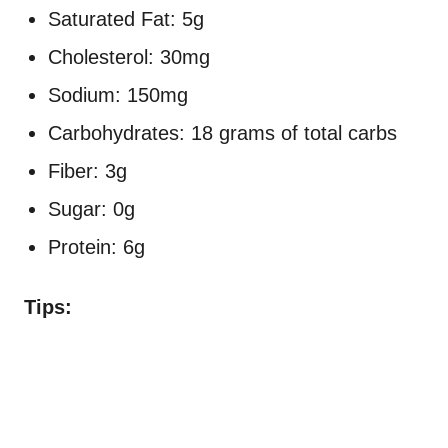
Saturated Fat: 5g
Cholesterol: 30mg
Sodium: 150mg
Carbohydrates: 18 grams of total carbs
Fiber: 3g
Sugar: 0g
Protein: 6g
Tips: