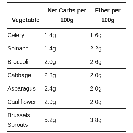
Net Carbs per
Fiber per
Vegetable
100g
100g
Celery
1.4g
1.6g
Spinach
1.4g
2.2g
Broccoli
2.0g
2.6g
Cabbage
2.3g
2.0g
Asparagus
2.4g
2.0g
Cauliflower
2.9g
2.0g
Brussels
5.2g
3.8g
Sprouts