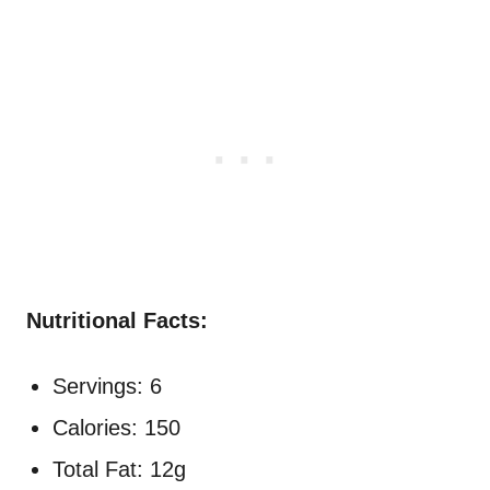
Nutritional Facts:
Servings: 6
Calories: 150
Total Fat: 12g