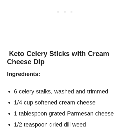
Keto Celery Sticks with Cream
Cheese Dip
Ingredients:
6 celery stalks, washed and trimmed
1/4 cup softened cream cheese
1 tablespoon grated Parmesan cheese
1/2 teaspoon dried dill weed