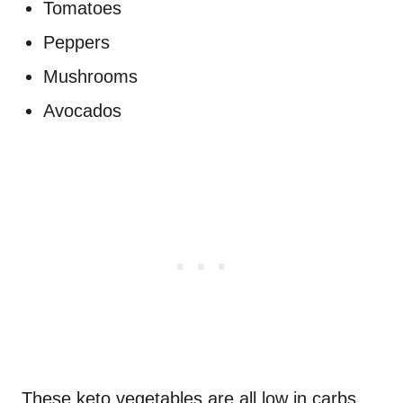
Tomatoes
Peppers
Mushrooms
Avocados
These keto vegetables are all low in carbs