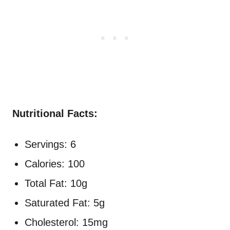
Nutritional Facts:
Servings: 6
Calories: 100
Total Fat: 10g
Saturated Fat: 5g
Cholesterol: 15mg