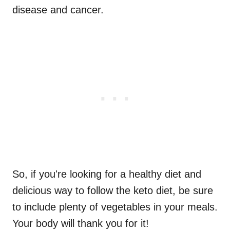
disease and cancer.
So, if you're looking for a healthy diet and
delicious way to follow the keto diet, be sure
to include plenty of vegetables in your meals.
Your body will thank you for it!