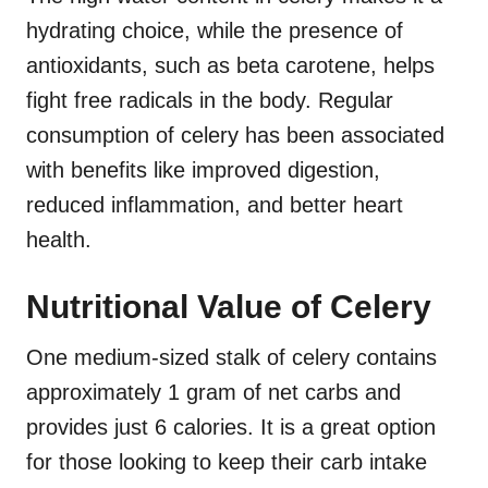
hydrating choice, while the presence of
antioxidants, such as beta carotene, helps
fight free radicals in the body. Regular
consumption of celery has been associated
with benefits like improved digestion,
reduced inflammation, and better heart
health.
Nutritional Value of Celery
One medium-sized stalk of celery contains
approximately 1 gram of net carbs and
provides just 6 calories. It is a great option
for those looking to keep their carb intake