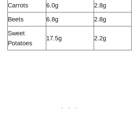
Carrots
6.0g
2.8g
Beets
6.8g
2.8g
Sweet
17.5g
2.2g
Potatoes