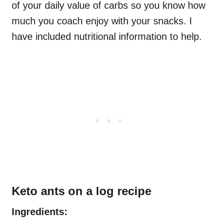
of your daily value of carbs so you know how
much you coach enjoy with your snacks. I
have included nutritional information to help.
Keto ants on a log recipe
Ingredients: