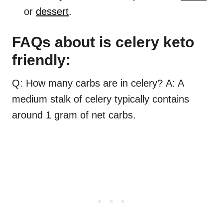
or
dessert
.
FAQs about is celery keto
friendly:
Q: How many carbs are in celery? A: A
medium stalk of celery typically contains
around 1 gram of net carbs.