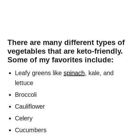
There are many different types of
vegetables that are keto-friendly.
Some of my favorites include:
Leafy greens like
spinach
, kale, and
lettuce
Broccoli
Cauliflower
Celery
Cucumbers