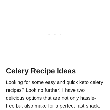
Celery Recipe Ideas
Looking for some easy and quick keto celery
recipes? Look no further! I have two
delicious options that are not only hassle-
free but also make for a perfect fast snack.