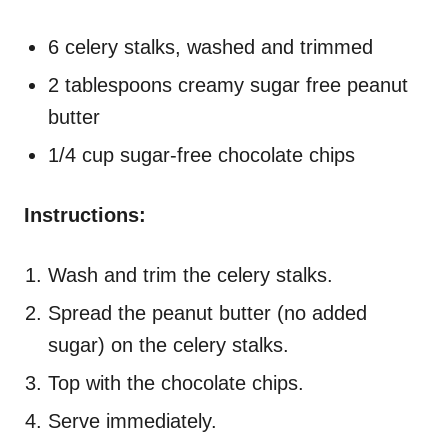
6 celery stalks, washed and trimmed
2 tablespoons creamy sugar free peanut
butter
1/4 cup sugar-free chocolate chips
Instructions:
Wash and trim the celery stalks.
Spread the peanut butter (no added
sugar) on the celery stalks.
Top with the chocolate chips.
Serve immediately.