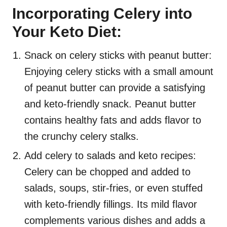
Incorporating Celery into
Your Keto Diet:
Snack on celery sticks with peanut butter:
Enjoying celery sticks with a small amount
of peanut butter can provide a satisfying
and keto-friendly snack. Peanut butter
contains healthy fats and adds flavor to
the crunchy celery stalks.
Add celery to salads and keto recipes:
Celery can be chopped and added to
salads, soups, stir-fries, or even stuffed
with keto-friendly fillings. Its mild flavor
complements various dishes and adds a