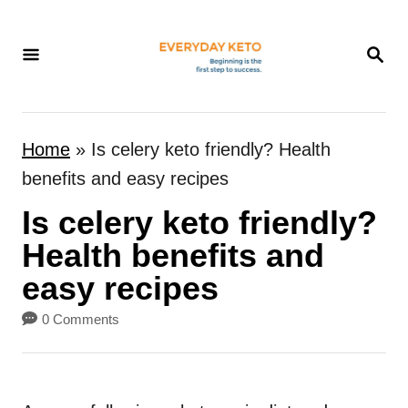
S
k
S
E
i
A
p
R
t
C
Home
»
Is celery keto friendly? Health
H
o
benefits and easy recipes
C
Is celery keto friendly?
o
n
Health benefits and
t
easy recipes
e
0 Comments
n
t