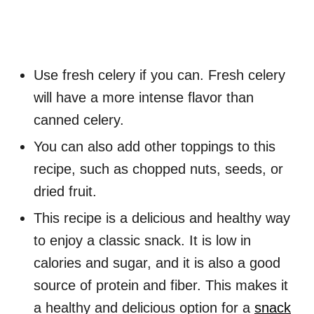
Use fresh celery if you can. Fresh celery
will have a more intense flavor than
canned celery.
You can also add other toppings to this
recipe, such as chopped nuts, seeds, or
dried fruit.
This recipe is a delicious and healthy way
to enjoy a classic snack. It is low in
calories and sugar, and it is also a good
source of protein and fiber. This makes it
a healthy and delicious option for a
snack