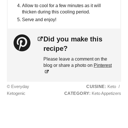
Allow to cool for a few minutes as it will
thicken during this cooling period.
Serve and enjoy!
Did you make this
recipe?
Please leave a comment on the
blog or share a photo on
Pinterest
© Everyday
CUISINE:
Keto
/
Ketogenic
CATEGORY:
Keto Appetizers