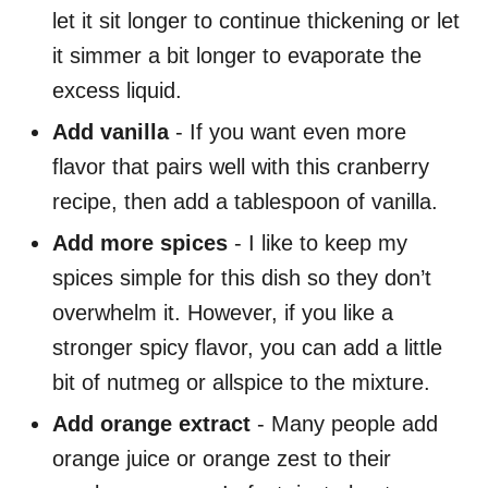
let it sit longer to continue thickening or let
it simmer a bit longer to evaporate the
excess liquid.
Add vanilla
- If you want even more
flavor that pairs well with this cranberry
recipe, then add a tablespoon of vanilla.
Add more spices
- I like to keep my
spices simple for this dish so they don’t
overwhelm it. However, if you like a
stronger spicy flavor, you can add a little
bit of nutmeg or allspice to the mixture.
Add orange extract
- Many people add
orange juice or orange zest to their