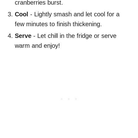
cranberries burst.
Cool
- Lightly smash and let cool for a
few minutes to finish thickening.
Serve
- Let chill in the fridge or serve
warm and enjoy!