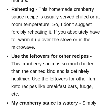
months.
Reheating
- This homemade cranberry
sauce recipe is usually served chilled or at
room temperature. So, I don’t suggest
forcibly reheating it. If you absolutely have
to, warm it up over the stove or in the
microwave.
Use the leftovers for other recipes
-
This cranberry sauce is so much better
than the canned kind and is definitely
healthier. Use the leftovers for other fun
keto recipes like breakfast bars, fudge,
etc.
My cranberry sauce is watery
- Simply