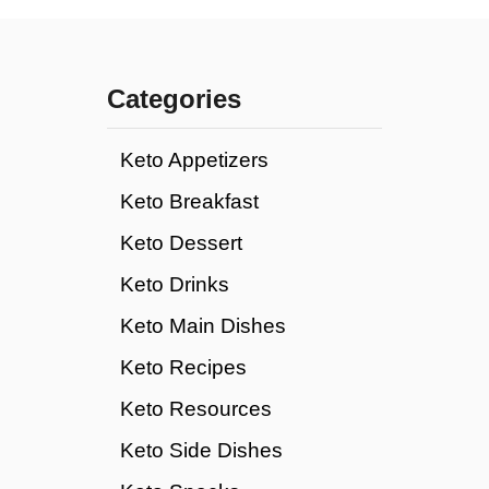
Categories
Keto Appetizers
Keto Breakfast
Keto Dessert
Keto Drinks
Keto Main Dishes
Keto Recipes
Keto Resources
Keto Side Dishes