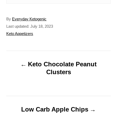
A
By
Everyday Ketogenic
u
P
Last updated:
July 18, 2023
t
o
C
Keto Appetizers
h
s
a
o
t
t
r
e
e
P
d
g
o
o
Keto Chocolate Peanut
o
n
r
Clusters
s
i
t
e
s
n
a
Low Carb Apple Chips
v