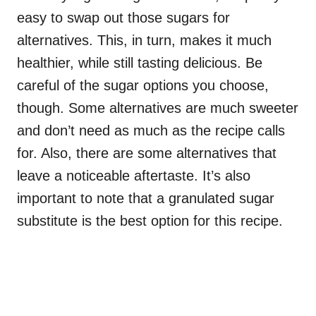
easy to swap out those sugars for
alternatives. This, in turn, makes it much
healthier, while still tasting delicious. Be
careful of the sugar options you choose,
though. Some alternatives are much sweeter
and don’t need as much as the recipe calls
for. Also, there are some alternatives that
leave a noticeable aftertaste. It’s also
important to note that a granulated sugar
substitute is the best option for this recipe.