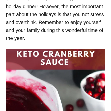
holiday dinner! However, the most important
part about the holidays is that you not stress
and overthink. Remember to enjoy yourself
and your family during this wonderful time of
the year.