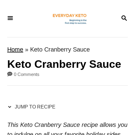
S
k
S
E
i
A
p
R
t
C
Home
»
Keto Cranberry Sauce
H
o
Keto Cranberry Sauce
C
o
0 Comments
n
t
e
JUMP TO RECIPE
n
t
This Keto Cranberry Sauce recipe allows you
to indulge on all your favorite holiday sides