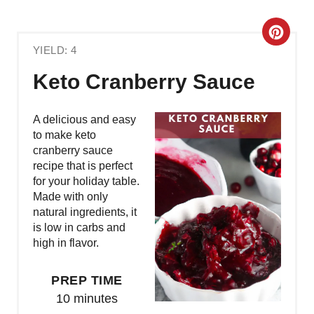
C
YIELD: 4
R
Keto Cranberry Sauce
E
A
A delicious and easy
to make keto
T
cranberry sauce
recipe that is perfect
E
for your holiday table.
Made with only
P
natural ingredients, it
is low in carbs and
I
high in flavor.
N
PREP TIME
T
10 minutes