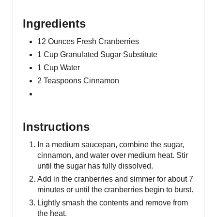
Ingredients
12 Ounces Fresh Cranberries
1 Cup Granulated Sugar Substitute
1 Cup Water
2 Teaspoons Cinnamon
Instructions
In a medium saucepan, combine the sugar,
cinnamon, and water over medium heat. Stir
until the sugar has fully dissolved.
Add in the cranberries and simmer for about 7
minutes or until the cranberries begin to burst.
Lightly smash the contents and remove from
the heat.