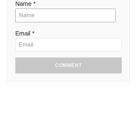
Name *
Email *
COMMENT