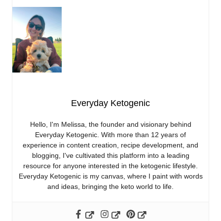
Everyday Ketogenic
Hello, I'm Melissa, the founder and visionary behind
Everyday Ketogenic. With more than 12 years of
experience in content creation, recipe development, and
blogging, I've cultivated this platform into a leading
resource for anyone interested in the ketogenic lifestyle.
Everyday Ketogenic is my canvas, where I paint with words
and ideas, bringing the keto world to life.