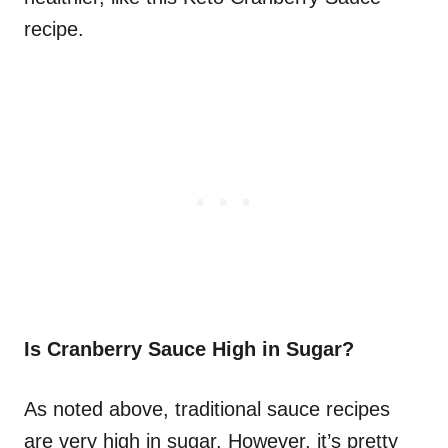
recipe.
Is Cranberry Sauce High in Sugar?
As noted above, traditional sauce recipes
are very high in sugar. However, it’s pretty