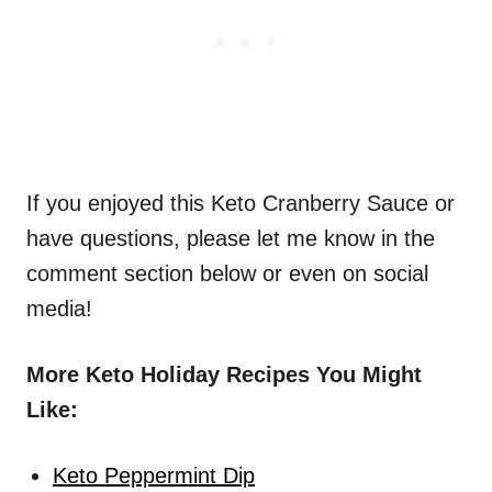
If you enjoyed this Keto Cranberry Sauce or
have questions, please let me know in the
comment section below or even on social
media!
More Keto Holiday Recipes You Might
Like:
Keto Peppermint Dip