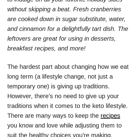
without skipping a beat. Fresh cranberries
are cooked down in sugar substitute, water,
and cinnamon for a delightfully tart dish. The
leftovers are great for using in desserts,
breakfast recipes, and more!
The hardest part about changing how we eat
long term (a lifestyle change, not just a
temporary one) is giving up traditions.
However, there’s no need to give up your
traditions when it comes to the keto lifestyle.
There are many ways to keep the
recipes
you know and love while adjusting them to
suit the healthy choices you’re making.