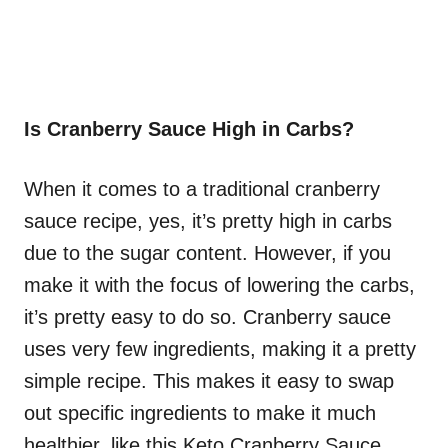
Is Cranberry Sauce High in Carbs?
When it comes to a traditional cranberry
sauce recipe, yes, it’s pretty high in carbs
due to the sugar content. However, if you
make it with the focus of lowering the carbs,
it’s pretty easy to do so. Cranberry sauce
uses very few ingredients, making it a pretty
simple recipe. This makes it easy to swap
out specific ingredients to make it much
healthier, like this Keto Cranberry Sauce