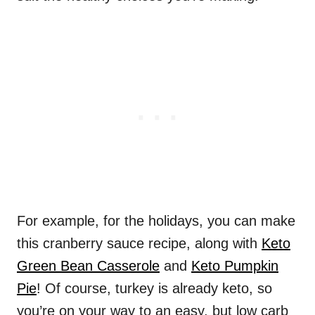
For example, for the holidays, you can make
this cranberry sauce recipe, along with
Keto
Green Bean Casserole
and
Keto Pumpkin
Pie
! Of course, turkey is already keto, so
you’re on your way to an easy, but low carb