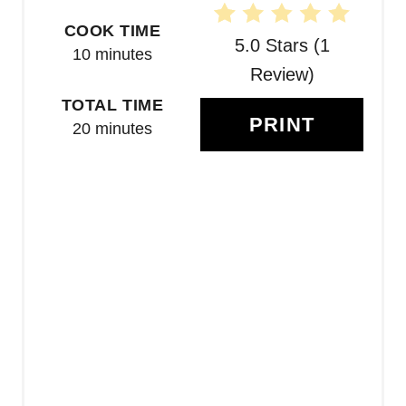
E
COOK TIME
R
5.0 Stars
(
1
10 minutes
E
Review
)
TOTAL TIME
S
PRINT
20 minutes
T
P
I
N