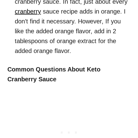
cranberry sauce. In fact, just about every
cranberry
sauce recipe adds in orange. I
don’t find it necessary. However, If you
like the added orange flavor, add in 2
tablespoons of orange extract for the
added orange flavor.
Common Questions About Keto
Cranberry Sauce