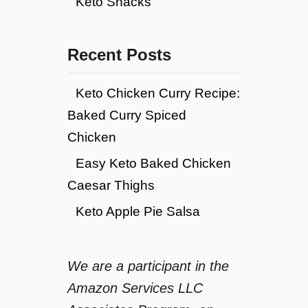
Keto Snacks
Recent Posts
Keto Chicken Curry Recipe:
Baked Curry Spiced
Chicken
Easy Keto Baked Chicken
Caesar Thighs
Keto Apple Pie Salsa
We are a participant in the
Amazon Services LLC