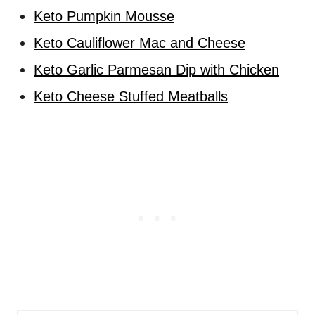
Keto Pumpkin Mousse
Keto Cauliflower Mac and Cheese
Keto Garlic Parmesan Dip with Chicken
Keto Cheese Stuffed Meatballs