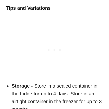
Tips and Variations
Storage
- Store in a sealed container in
the fridge for up to 4 days. Store in an
airtight container in the freezer for up to 3