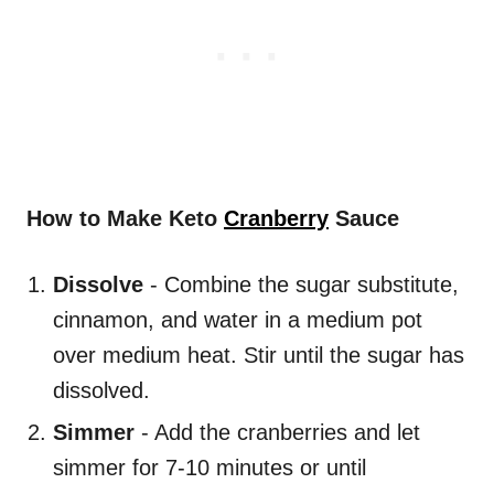
How to Make Keto
Cranberry
Sauce
Dissolve
- Combine the sugar substitute,
cinnamon, and water in a medium pot
over medium heat. Stir until the sugar has
dissolved.
Simmer
- Add the cranberries and let
simmer for 7-10 minutes or until