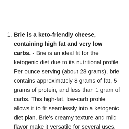
Brie is a keto-friendly cheese,
containing high fat and very low
carbs.
- Brie is an ideal fit for the
ketogenic diet due to its nutritional profile.
Per ounce serving (about 28 grams), brie
contains approximately 8 grams of fat, 5
grams of protein, and less than 1 gram of
carbs. This high-fat, low-carb profile
allows it to fit seamlessly into a ketogenic
diet plan. Brie's creamy texture and mild
flavor make it versatile for several uses,