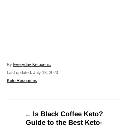
A
By
Everyday Ketogenic
u
P
Last updated:
July 18, 2023
t
o
C
Keto Resources
h
s
a
o
t
t
r
e
e
P
d
g
o
o
Is Black Coffee Keto?
o
n
r
Guide to the Best Keto-
s
i