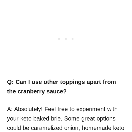
Q: Can I use other toppings apart from
the cranberry sauce?
A: Absolutely! Feel free to experiment with
your keto baked brie. Some great options
could be caramelized onion, homemade keto