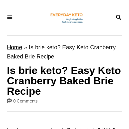
S
k
S
E
i
A
p
R
t
C
Home
»
Is brie keto? Easy Keto Cranberry
H
o
Baked Brie Recipe
C
Is brie keto? Easy Keto
o
n
Cranberry Baked Brie
t
Recipe
e
0 Comments
n
t