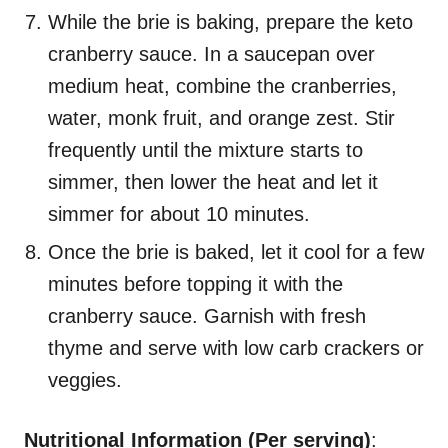
While the brie is baking, prepare the keto
cranberry sauce. In a saucepan over
medium heat, combine the cranberries,
water, monk fruit, and orange zest. Stir
frequently until the mixture starts to
simmer, then lower the heat and let it
simmer for about 10 minutes.
Once the brie is baked, let it cool for a few
minutes before topping it with the
cranberry sauce. Garnish with fresh
thyme and serve with low carb crackers or
veggies.
Nutritional Information (Per serving)
: