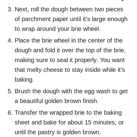
Next, roll the dough between two pieces
of parchment paper until it’s large enough
to wrap around your brie wheel.
Place the brie wheel in the center of the
dough and fold it over the top of the brie,
making sure to seal it properly. You want
that melty cheese to stay inside while it’s
baking.
Brush the dough with the egg wash to get
a beautiful golden brown finish.
Transfer the wrapped brie to the baking
sheet and bake for about 15 minutes, or
until the pastry is golden brown.