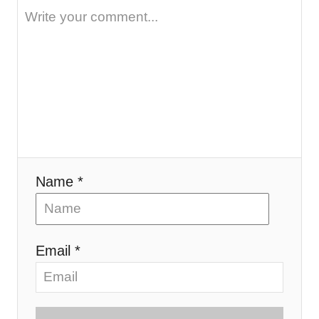
Name *
Email *