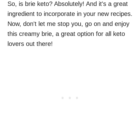
So, is brie keto? Absolutely! And it's a great
ingredient to incorporate in your new recipes.
Now, don't let me stop you, go on and enjoy
this creamy brie, a great option for all keto
lovers out there!