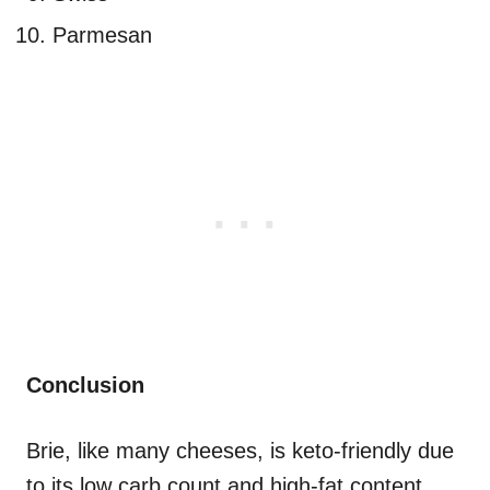
Parmesan
Conclusion
Brie, like many cheeses, is keto-friendly due
to its low carb count and high-fat content.