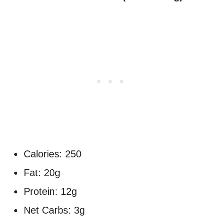
Calories: 250
Fat: 20g
Protein: 12g
Net Carbs: 3g