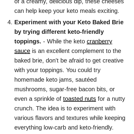
of a creamy, delicious dip, these cheeses
can help keep your keto meals exciting.
Experiment with your Keto Baked Brie
by trying different keto-friendly
toppings.
- While the keto
cranberry
sauce
is an excellent complement to the
baked brie, don't be afraid to get creative
with your toppings. You could try
homemade keto jams, sautéed
mushrooms, sugar-free bacon bits, or
even a sprinkle of
toasted nuts
for a nutty
crunch. The idea is to experiment with
various flavors and textures while keeping
everything low-carb and keto-friendly.