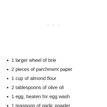
1 larger wheel of brie
2 pieces of parchment paper
1 cup of almond flour
2 tablespoons of olive oil
1 egg, beaten for egg wash
1 teaspoon of garlic powder