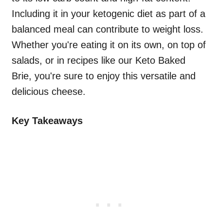
Including it in your ketogenic diet as part of a
balanced meal can contribute to weight loss.
Whether you're eating it on its own, on top of
salads, or in recipes like our Keto Baked
Brie, you're sure to enjoy this versatile and
delicious cheese.
Key Takeaways