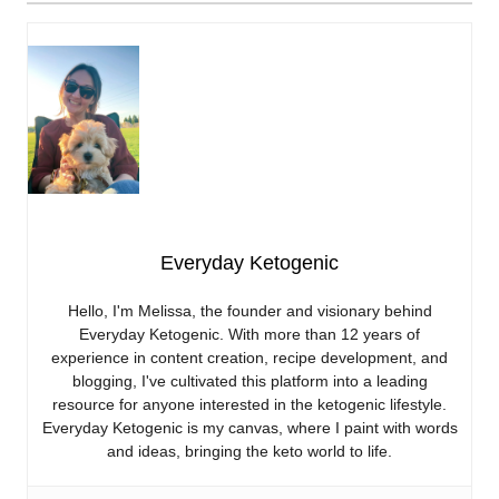
Everyday Ketogenic
Hello, I'm Melissa, the founder and visionary behind
Everyday Ketogenic. With more than 12 years of
experience in content creation, recipe development, and
blogging, I've cultivated this platform into a leading
resource for anyone interested in the ketogenic lifestyle.
Everyday Ketogenic is my canvas, where I paint with words
and ideas, bringing the keto world to life.