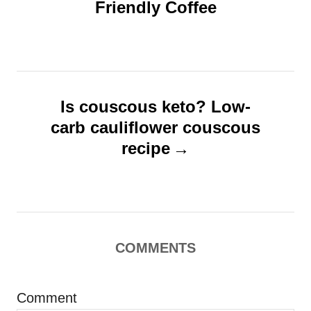
Friendly Coffee
t
e
s
n
a
v
Is couscous keto? Low-
i
carb cauliflower couscous
g
recipe
a
t
i
o
COMMENTS
n
Comment