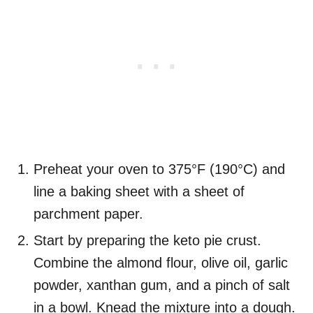
Preheat your oven to 375°F (190°C) and
line a baking sheet with a sheet of
parchment paper.
Start by preparing the keto pie crust.
Combine the almond flour, olive oil, garlic
powder, xanthan gum, and a pinch of salt
in a bowl. Knead the mixture into a dough.