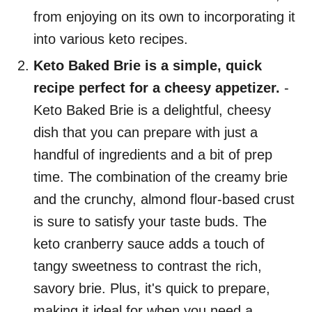
from enjoying on its own to incorporating it
into various keto recipes.
Keto Baked Brie is a simple, quick
recipe perfect for a cheesy appetizer.
-
Keto Baked Brie is a delightful, cheesy
dish that you can prepare with just a
handful of ingredients and a bit of prep
time. The combination of the creamy brie
and the crunchy, almond flour-based crust
is sure to satisfy your taste buds. The
keto cranberry sauce adds a touch of
tangy sweetness to contrast the rich,
savory brie. Plus, it's quick to prepare,
making it ideal for when you need a