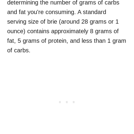
determining the number of grams of carbs
and fat you're consuming. A standard
serving size of brie (around 28 grams or 1
ounce) contains approximately 8 grams of
fat, 5 grams of protein, and less than 1 gram
of carbs.