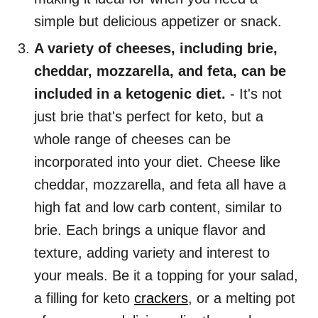
simple but delicious appetizer or snack.
A variety of cheeses, including brie,
cheddar, mozzarella, and feta, can be
included in a ketogenic diet.
- It's not
just brie that's perfect for keto, but a
whole range of cheeses can be
incorporated into your diet. Cheese like
cheddar, mozzarella, and feta all have a
high fat and low carb content, similar to
brie. Each brings a unique flavor and
texture, adding variety and interest to
your meals. Be it a topping for your salad,
a filling for keto
crackers
, or a melting pot