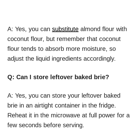
A: Yes, you can
substitute
almond flour with
coconut flour, but remember that coconut
flour tends to absorb more moisture, so
adjust the liquid ingredients accordingly.
Q: Can I store leftover baked brie?
A: Yes, you can store your leftover baked
brie in an airtight container in the fridge.
Reheat it in the microwave at full power for a
few seconds before serving.