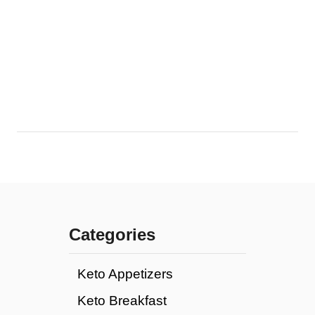
Categories
Keto Appetizers
Keto Breakfast