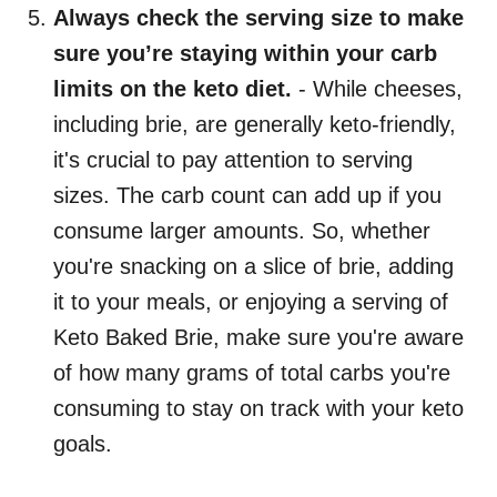
Always check the serving size to make
sure you’re staying within your carb
limits on the keto diet.
- While cheeses,
including brie, are generally keto-friendly,
it's crucial to pay attention to serving
sizes. The carb count can add up if you
consume larger amounts. So, whether
you're snacking on a slice of brie, adding
it to your meals, or enjoying a serving of
Keto Baked Brie, make sure you're aware
of how many grams of total carbs you're
consuming to stay on track with your keto
goals.