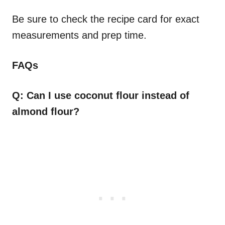
Be sure to check the recipe card for exact
measurements and prep time.
FAQs
Q: Can I use coconut flour instead of
almond flour?