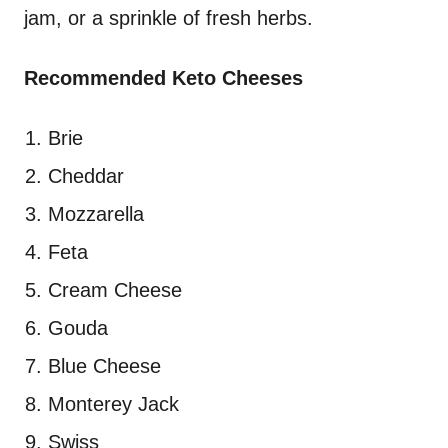
jam, or a sprinkle of fresh herbs.
Recommended Keto Cheeses
Brie
Cheddar
Mozzarella
Feta
Cream Cheese
Gouda
Blue Cheese
Monterey Jack
Swiss