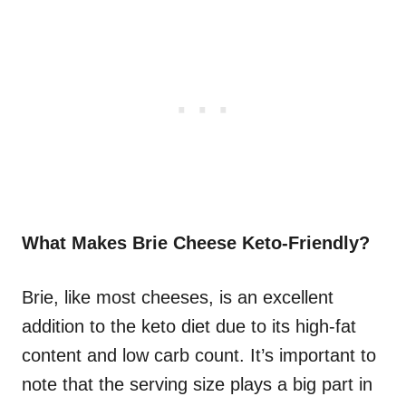
What Makes Brie Cheese Keto-Friendly?
Brie, like most cheeses, is an excellent
addition to the keto diet due to its high-fat
content and low carb count. It’s important to
note that the serving size plays a big part in