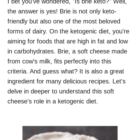
I bet you've wondered, "Is brie keto?" Well,
the answer is yes! Brie is not only keto-
friendly but also one of the most beloved
forms of dairy. On the ketogenic diet, you're
aiming for foods that are high in fat and low
in carbohydrates. Brie, a soft cheese made
from cow’s milk, fits perfectly into this
criteria. And guess what? It is also a great
ingredient for many delicious recipes. Let's
delve in deeper to understand this soft
cheese's role in a ketogenic diet.