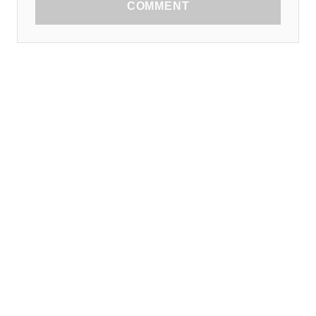
COMMENT