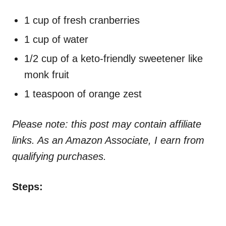
1 cup of fresh cranberries
1 cup of water
1/2 cup of a keto-friendly sweetener like
monk fruit
1 teaspoon of orange zest
Please note: this post may contain affiliate
links. As an Amazon Associate, I earn from
qualifying purchases.
Steps: