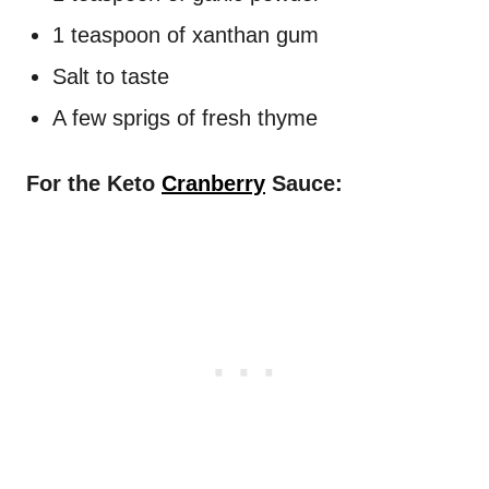
1 teaspoon of xanthan gum
Salt to taste
A few sprigs of fresh thyme
For the Keto
Cranberry
Sauce: