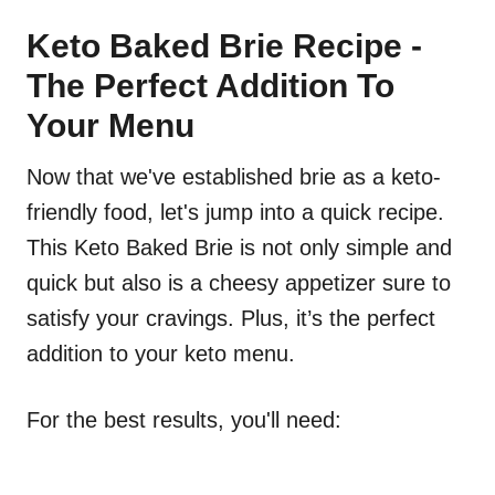
Keto Baked Brie Recipe -
The Perfect Addition To
Your Menu
Now that we've established brie as a keto-
friendly food, let's jump into a quick recipe.
This Keto Baked Brie is not only simple and
quick but also is a cheesy appetizer sure to
satisfy your cravings. Plus, it’s the perfect
addition to your keto menu.
For the best results, you'll need: