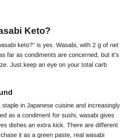
asabi Keto?
asabi keto?" is yes. Wasabi, with 2 g of net
 as far as condiments are concerned, but it's
size. Just keep an eye on your total carb
ound
 staple in Japanese cuisine and increasingly
sed as a condiment for sushi, wasabi gives
ives dishes an extra kick. There are different
chase it as a green paste, real wasabi