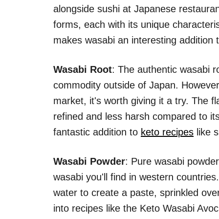
alongside sushi at Japanese restaura
forms, each with its unique characteris
makes wasabi an interesting addition t
Wasabi Root
: The authentic wasabi r
commodity outside of Japan. However,
market, it's worth giving it a try. The 
refined and less harsh compared to it
fantastic addition to
keto recipes
like 
Wasabi Powder
: Pure wasabi powder 
wasabi you'll find in western countries
water to create a paste, sprinkled ov
into recipes like the Keto Wasabi Avoc