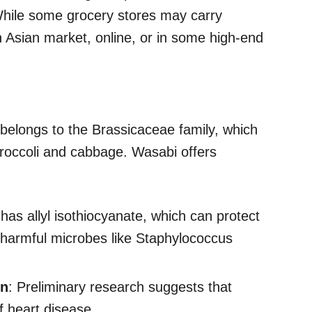
hile some grocery stores may carry
n Asian market, online, or in some high-end
t belongs to the Brassicaceae family, which
broccoli and cabbage. Wasabi offers
has allyl isothiocyanate, which can protect
g harmful microbes like Staphylococcus
on
: Preliminary research suggests that
f heart disease.