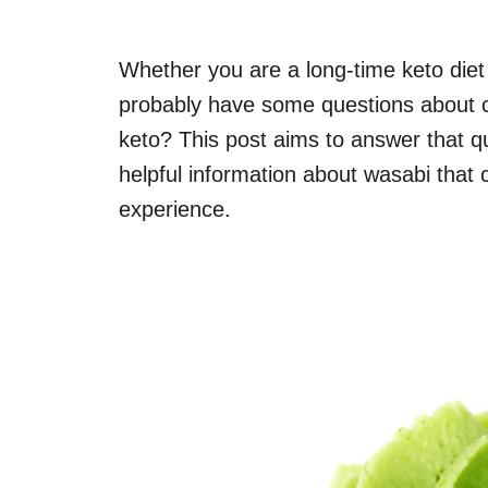
Whether you are a long-time keto diet f
probably have some questions about ce
keto? This post aims to answer that q
helpful information about wasabi that
experience.