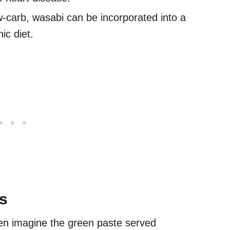
-carb, wasabi can be incorporated into a
ic diet.
s
ten imagine the green paste served