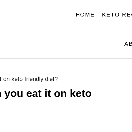
HOME
KETO RE
A
 on keto friendly diet?
 you eat it on keto