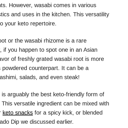
nts. However, wasabi comes in various
tics and uses in the kitchen. This versatility
o your keto repertoire.
oot or the wasabi rhizome is a rare
 if you happen to spot one in an Asian
flavor of freshly grated wasabi root is more
s powdered counterpart. It can be a
sashimi, salads, and even steak!
is arguably the best keto-friendly form of
. This versatile ingredient can be mixed with
er
keto snacks
for a spicy kick, or blended
ado Dip we discussed earlier.