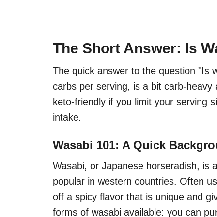
The Short Answer: Is W
The quick answer to the question "Is w
carbs per serving, is a bit carb-heavy
keto-friendly if you limit your serving 
intake.
Wasabi 101: A Quick Backgr
Wasabi, or Japanese horseradish, is a
popular in western countries. Often u
off a spicy flavor that is unique and g
forms of wasabi available: you can pur