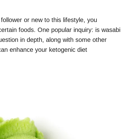
ollower or new to this lifestyle, you
rtain foods. One popular inquiry: is wasabi
uestion in depth, along with some other
 can enhance your ketogenic diet