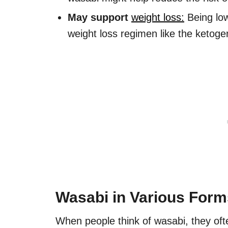
May support
weight loss:
Being low
weight loss regimen like the ketogen
Wasabi in Various Form
When people think of wasabi, they of