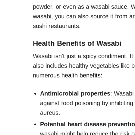
powder, or even as a wasabi sauce. W
wasabi, you can also source it from a
sushi restaurants.
Health Benefits of Wasabi
Wasabi isn't just a spicy condiment. I
also includes healthy vegetables like 
numerous
health benefits:
Antimicrobial properties
: Wasabi 
against food poisoning by inhibitin
aureus.
Potential heart disease preventi
wasabi might help reduce the risk o