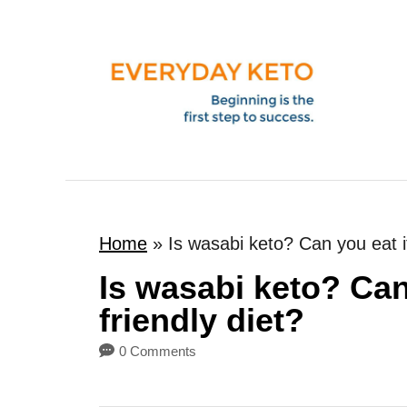
S
k
i
p
t
o
C
o
Home
»
Is wasabi keto? Can you eat it
n
t
Is wasabi keto? Can
e
friendly diet?
n
0 Comments
t