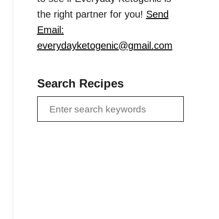
the right partner for you!
Send
Email:
everydayketogenic@gmail.com
Search Recipes
S
e
a
r
c
h
f
o