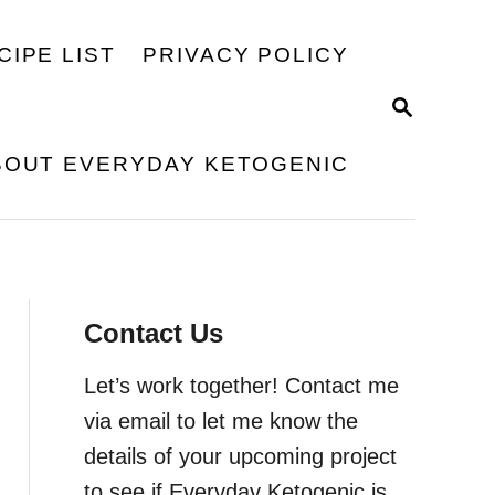
CIPE LIST
PRIVACY POLICY
S
E
A
BOUT EVERYDAY KETOGENIC
R
C
H
Contact Us
Let’s work together! Contact me
via email to let me know the
details of your upcoming project
to see if Everyday Ketogenic is