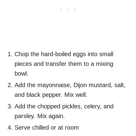
Chop the hard-boiled eggs into small
pieces and transfer them to a mixing
bowl.
Add the mayonnaise, Dijon mustard, salt,
and black pepper. Mix well.
Add the chopped pickles, celery, and
parsley. Mix again.
Serve chilled or at room