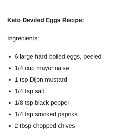
Keto Deviled Eggs Recipe:
Ingredients:
6 large hard-boiled eggs, peeled
1/4 cup mayonnaise
1 tsp Dijon mustard
1/4 tsp salt
1/8 tsp black pepper
1/4 tsp smoked paprika
2 tbsp chopped chives