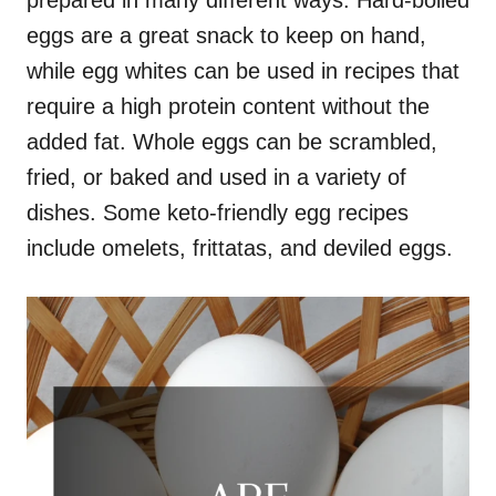
prepared in many different ways. Hard-boiled
eggs are a great snack to keep on hand,
while egg whites can be used in recipes that
require a high protein content without the
added fat. Whole eggs can be scrambled,
fried, or baked and used in a variety of
dishes. Some keto-friendly egg recipes
include omelets, frittatas, and deviled eggs.