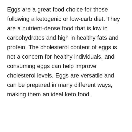
Eggs are a great food choice for those
following a ketogenic or low-carb diet. They
are a nutrient-dense food that is low in
carbohydrates and high in healthy fats and
protein. The cholesterol content of eggs is
not a concern for healthy individuals, and
consuming eggs can help improve
cholesterol levels. Eggs are versatile and
can be prepared in many different ways,
making them an ideal keto food.