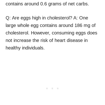
contains around 0.6 grams of net carbs.
Q: Are eggs high in cholesterol? A: One
large whole egg contains around 186 mg of
cholesterol. However, consuming eggs does
not increase the risk of heart disease in
healthy individuals.