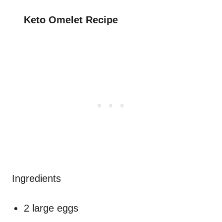
Keto Omelet Recipe
Ingredients
2 large eggs