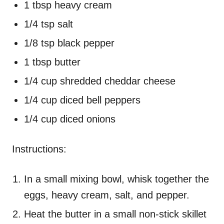
1 tbsp heavy cream
1/4 tsp salt
1/8 tsp black pepper
1 tbsp butter
1/4 cup shredded cheddar cheese
1/4 cup diced bell peppers
1/4 cup diced onions
Instructions:
In a small mixing bowl, whisk together the
eggs, heavy cream, salt, and pepper.
Heat the butter in a small non-stick skillet