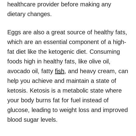
healthcare provider before making any
dietary changes.
Eggs are also a great source of healthy fats,
which are an essential component of a high-
fat diet like the ketogenic diet. Consuming
foods high in healthy fats, like olive oil,
avocado oil, fatty
fish
, and heavy cream, can
help you achieve and maintain a state of
ketosis. Ketosis is a metabolic state where
your body burns fat for fuel instead of
glucose, leading to weight loss and improved
blood sugar levels.