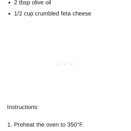
2 tbsp olive oil
1/2 cup crumbled feta cheese
Instructions:
Preheat the oven to 350°F.