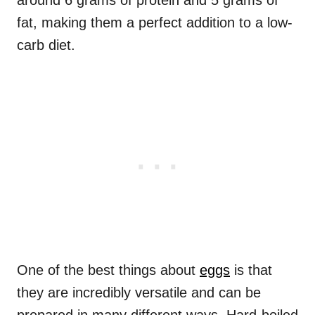
around 6 grams of protein and 5 grams of
fat, making them a perfect addition to a low-
carb diet.
One of the best things about
eggs
is that
they are incredibly versatile and can be