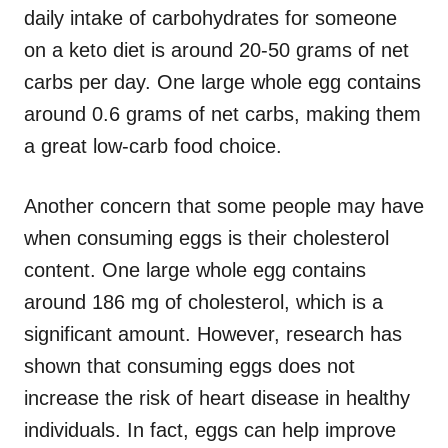
daily intake of carbohydrates for someone
on a keto diet is around 20-50 grams of net
carbs per day. One large whole egg contains
around 0.6 grams of net carbs, making them
a great low-carb food choice.
Another concern that some people may have
when consuming eggs is their cholesterol
content. One large whole egg contains
around 186 mg of cholesterol, which is a
significant amount. However, research has
shown that consuming eggs does not
increase the risk of heart disease in healthy
individuals. In fact, eggs can help improve