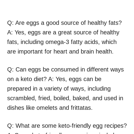
Q: Are eggs a good source of healthy fats?
A: Yes, eggs are a great source of healthy
fats, including omega-3 fatty acids, which
are important for heart and brain health.
Q: Can eggs be consumed in different ways
on a keto diet? A: Yes, eggs can be
prepared in a variety of ways, including
scrambled, fried, boiled, baked, and used in
dishes like omelets and frittatas.
Q: What are some keto-friendly egg recipes?