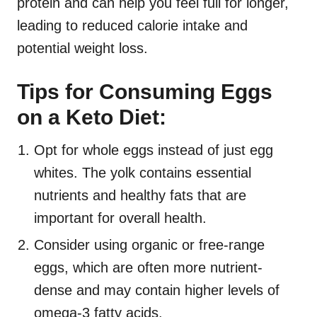
protein and can help you feel full for longer,
leading to reduced calorie intake and
potential weight loss.
Tips for Consuming Eggs
on a Keto Diet:
Opt for whole eggs instead of just egg
whites. The yolk contains essential
nutrients and healthy fats that are
important for overall health.
Consider using organic or free-range
eggs, which are often more nutrient-
dense and may contain higher levels of
omega-3 fatty acids.