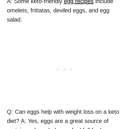
A: Some keto-friendly
egg recipes
include
omelets, frittatas, deviled eggs, and egg
salad.
Q: Can eggs help with weight loss on a keto
diet? A: Yes, eggs are a great source of