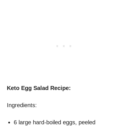
Keto Egg Salad Recipe:
Ingredients:
6 large hard-boiled eggs, peeled