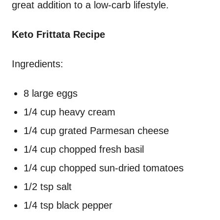
great addition to a low-carb lifestyle.
Keto Frittata Recipe
Ingredients:
8 large eggs
1/4 cup heavy cream
1/4 cup grated Parmesan cheese
1/4 cup chopped fresh basil
1/4 cup chopped sun-dried tomatoes
1/2 tsp salt
1/4 tsp black pepper