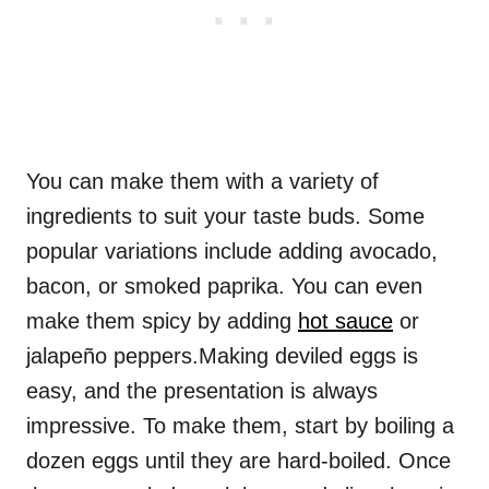
You can make them with a variety of
ingredients to suit your taste buds. Some
popular variations include adding avocado,
bacon, or smoked paprika. You can even
make them spicy by adding
hot sauce
or
jalapeño peppers.Making deviled eggs is
easy, and the presentation is always
impressive. To make them, start by boiling a
dozen eggs until they are hard-boiled. Once