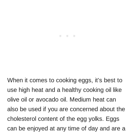
When it comes to cooking eggs, it's best to
use high heat and a healthy cooking oil like
olive oil or avocado oil. Medium heat can
also be used if you are concerned about the
cholesterol content of the egg yolks. Eggs
can be enjoyed at any time of day and are a