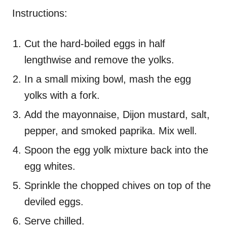
Instructions:
Cut the hard-boiled eggs in half
lengthwise and remove the yolks.
In a small mixing bowl, mash the egg
yolks with a fork.
Add the mayonnaise, Dijon mustard, salt,
pepper, and smoked paprika. Mix well.
Spoon the egg yolk mixture back into the
egg whites.
Sprinkle the chopped chives on top of the
deviled eggs.
Serve chilled.