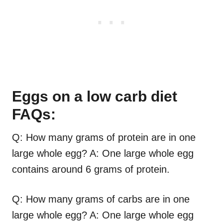
Eggs on a low carb diet
FAQs:
Q: How many grams of protein are in one
large whole egg? A: One large whole egg
contains around 6 grams of protein.
Q: How many grams of carbs are in one
large whole egg? A: One large whole egg