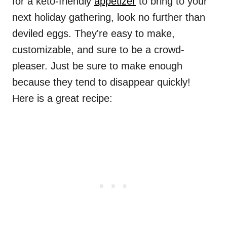
for a keto-friendly
appetizer
to bring to your
next holiday gathering, look no further than
deviled eggs. They're easy to make,
customizable, and sure to be a crowd-
pleaser. Just be sure to make enough
because they tend to disappear quickly!
Here is a great recipe: