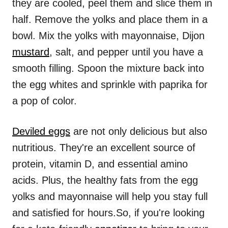
they are cooled, peel them and slice them in
half. Remove the yolks and place them in a
bowl. Mix the yolks with mayonnaise, Dijon
mustard
, salt, and pepper until you have a
smooth filling. Spoon the mixture back into
the egg whites and sprinkle with paprika for
a pop of color.
Deviled eggs
are not only delicious but also
nutritious. They're an excellent source of
protein, vitamin D, and essential amino
acids. Plus, the healthy fats from the egg
yolks and mayonnaise will help you stay full
and satisfied for hours.So, if you're looking