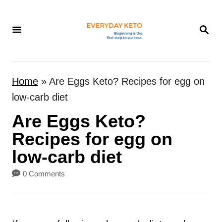
S
k
S
E
i
A
p
R
t
C
Home
»
Are Eggs Keto? Recipes for egg on
H
o
low-carb diet
C
Are Eggs Keto?
o
n
Recipes for egg on
t
low-carb diet
e
0 Comments
n
t