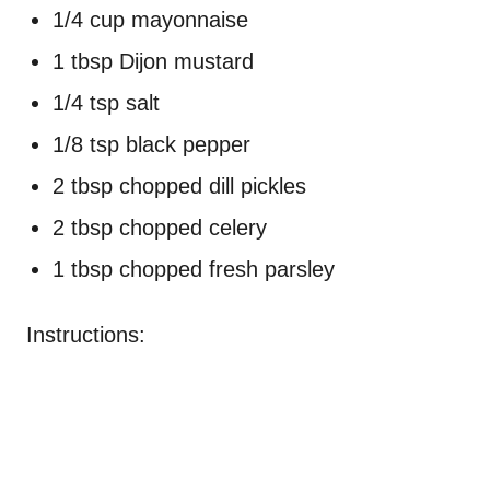
1/4 cup mayonnaise
1 tbsp Dijon mustard
1/4 tsp salt
1/8 tsp black pepper
2 tbsp chopped dill pickles
2 tbsp chopped celery
1 tbsp chopped fresh parsley
Instructions: