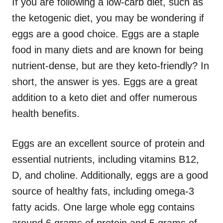
If you are following a low-carb diet, such as
the ketogenic diet, you may be wondering if
eggs are a good choice. Eggs are a staple
food in many diets and are known for being
nutrient-dense, but are they keto-friendly? In
short, the answer is yes. Eggs are a great
addition to a keto diet and offer numerous
health benefits.
Eggs are an excellent source of protein and
essential nutrients, including vitamins B12,
D, and choline. Additionally, eggs are a good
source of healthy fats, including omega-3
fatty acids. One large whole egg contains