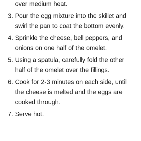
over medium heat.
Pour the egg mixture into the skillet and
swirl the pan to coat the bottom evenly.
Sprinkle the cheese, bell peppers, and
onions on one half of the omelet.
Using a spatula, carefully fold the other
half of the omelet over the fillings.
Cook for 2-3 minutes on each side, until
the cheese is melted and the eggs are
cooked through.
Serve hot.