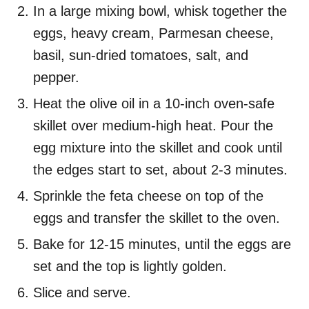
In a large mixing bowl, whisk together the
eggs, heavy cream, Parmesan cheese,
basil, sun-dried tomatoes, salt, and
pepper.
Heat the olive oil in a 10-inch oven-safe
skillet over medium-high heat. Pour the
egg mixture into the skillet and cook until
the edges start to set, about 2-3 minutes.
Sprinkle the feta cheese on top of the
eggs and transfer the skillet to the oven.
Bake for 12-15 minutes, until the eggs are
set and the top is lightly golden.
Slice and serve.