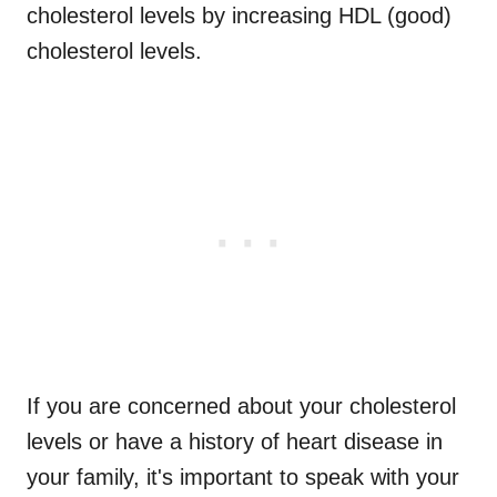
cholesterol levels by increasing HDL (good)
cholesterol levels.
If you are concerned about your cholesterol
levels or have a history of heart disease in
your family, it's important to speak with your