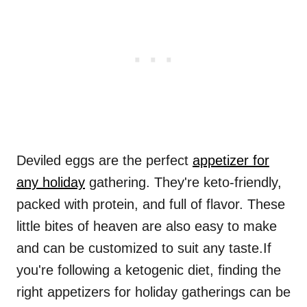
Deviled eggs are the perfect
appetizer for
any holiday
gathering. They're keto-friendly,
packed with protein, and full of flavor. These
little bites of heaven are also easy to make
and can be customized to suit any taste.If
you're following a ketogenic diet, finding the
right appetizers for holiday gatherings can be