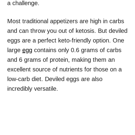
a challenge.
Most traditional appetizers are high in carbs
and can throw you out of ketosis. But deviled
eggs are a perfect keto-friendly option. One
large
egg
contains only 0.6 grams of carbs
and 6 grams of protein, making them an
excellent source of nutrients for those on a
low-carb diet. Deviled eggs are also
incredibly versatile.