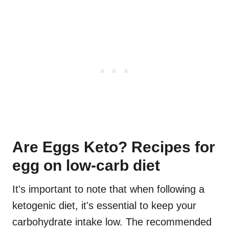
Are Eggs Keto? Recipes for
egg on low-carb diet
It's important to note that when following a
ketogenic diet, it's essential to keep your
carbohydrate intake low. The recommended