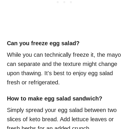
Can you freeze egg salad?
While you can technically freeze it, the mayo
can separate and the texture might change
upon thawing. It's best to enjoy egg salad
fresh or refrigerated.
How to make egg salad sandwich?
Simply spread your egg salad between two
slices of keto bread. Add lettuce leaves or
fresh herbs for an added crunch.