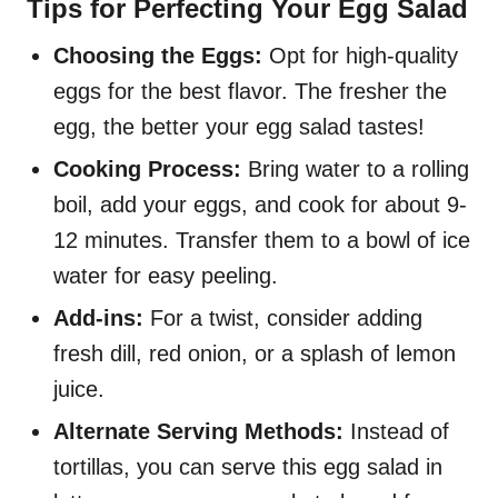
Tips for Perfecting Your Egg Salad
Choosing the Eggs:
Opt for high-quality
eggs for the best flavor. The fresher the
egg, the better your egg salad tastes!
Cooking Process:
Bring water to a rolling
boil, add your eggs, and cook for about 9-
12 minutes. Transfer them to a bowl of ice
water for easy peeling.
Add-ins:
For a twist, consider adding
fresh dill, red onion, or a splash of lemon
juice.
Alternate Serving Methods:
Instead of
tortillas, you can serve this egg salad in