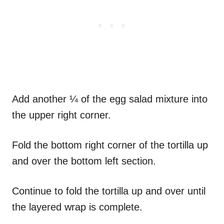
Add another ¼ of the egg salad mixture into
the upper right corner.
Fold the bottom right corner of the tortilla up
and over the bottom left section.
Continue to fold the tortilla up and over until
the layered wrap is complete.