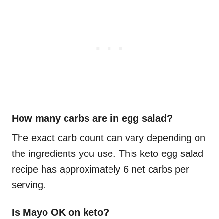
How many carbs are in egg salad?
The exact carb count can vary depending on
the ingredients you use. This keto egg salad
recipe has approximately 6 net carbs per
serving.
Is Mayo OK on keto?