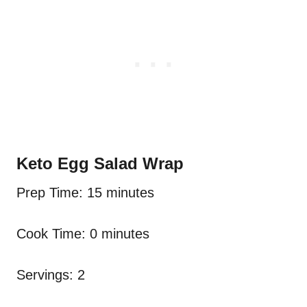
Keto Egg Salad Wrap
Prep Time: 15 minutes
Cook Time: 0 minutes
Servings: 2