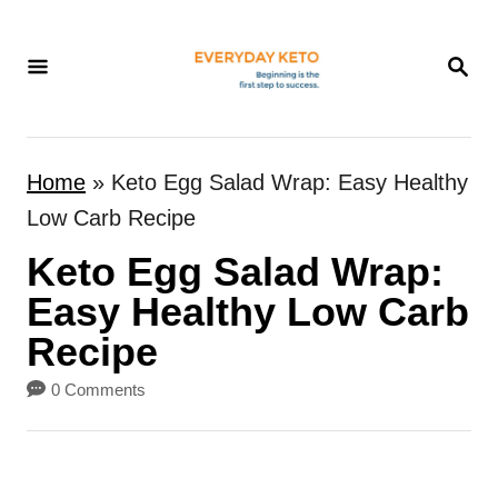
S
k
S
E
i
A
p
R
t
C
Home
»
Keto Egg Salad Wrap: Easy Healthy
H
o
Low Carb Recipe
C
Keto Egg Salad Wrap:
o
n
Easy Healthy Low Carb
t
Recipe
e
0 Comments
n
t