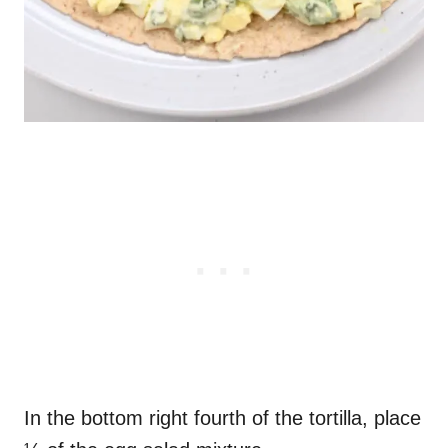
In the bottom right fourth of the tortilla, place