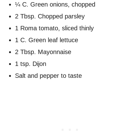
¼ C. Green onions, chopped
2 Tbsp. Chopped parsley
1 Roma tomato, sliced thinly
1 C. Green leaf lettuce
2 Tbsp. Mayonnaise
1 tsp. Dijon
Salt and pepper to taste