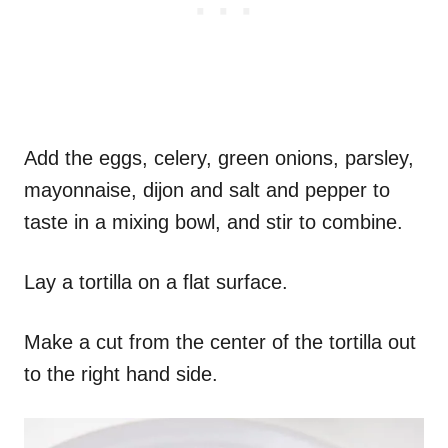
Add the eggs, celery, green onions, parsley,
mayonnaise, dijon and salt and pepper to
taste in a mixing bowl, and stir to combine.
Lay a tortilla on a flat surface.
Make a cut from the center of the tortilla out
to the right hand side.