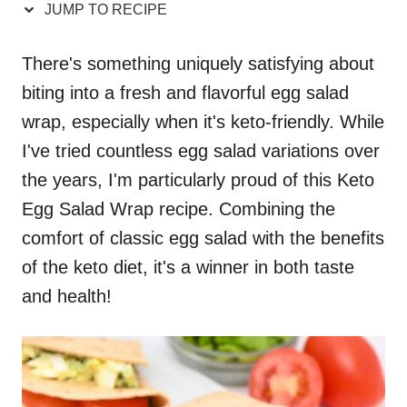
JUMP TO RECIPE
There's something uniquely satisfying about
biting into a fresh and flavorful egg salad
wrap, especially when it's keto-friendly. While
I've tried countless egg salad variations over
the years, I'm particularly proud of this Keto
Egg Salad Wrap recipe. Combining the
comfort of classic egg salad with the benefits
of the keto diet, it's a winner in both taste
and health!