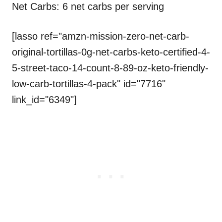
Net Carbs: 6 net carbs per serving
[lasso ref="amzn-mission-zero-net-carb-
original-tortillas-0g-net-carbs-keto-certified-4-
5-street-taco-14-count-8-89-oz-keto-friendly-
low-carb-tortillas-4-pack" id="7716"
link_id="6349"]