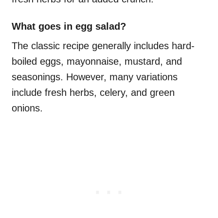
What goes in egg salad?
The classic recipe generally includes hard-
boiled eggs, mayonnaise, mustard, and
seasonings. However, many variations
include fresh herbs, celery, and green
onions.