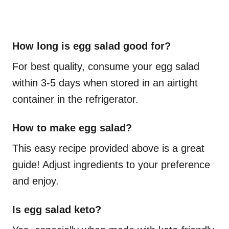
How long is egg salad good for?
For best quality, consume your egg salad
within 3-5 days when stored in an airtight
container in the refrigerator.
How to make egg salad?
This easy recipe provided above is a great
guide! Adjust ingredients to your preference
and enjoy.
Is egg salad keto?