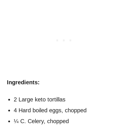
Ingredients:
2 Large keto tortillas
4 Hard boiled eggs, chopped
¼ C. Celery, chopped