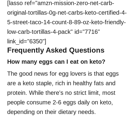
[lasso ref="amzn-mission-zero-net-carb-
original-tortillas-0g-net-carbs-keto-certified-4-
5-street-taco-14-count-8-89-oz-keto-friendly-
low-carb-tortillas-4-pack" id="7716"
link_id="6350"]
Frequently Asked Questions
How many eggs can I eat on keto?
The good news for egg lovers is that eggs
are a keto staple, rich in healthy fats and
protein. While there's no strict limit, most
people consume 2-6 eggs daily on keto,
depending on their dietary needs.