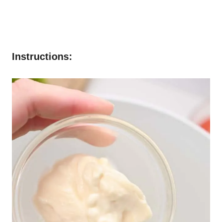
Instructions: