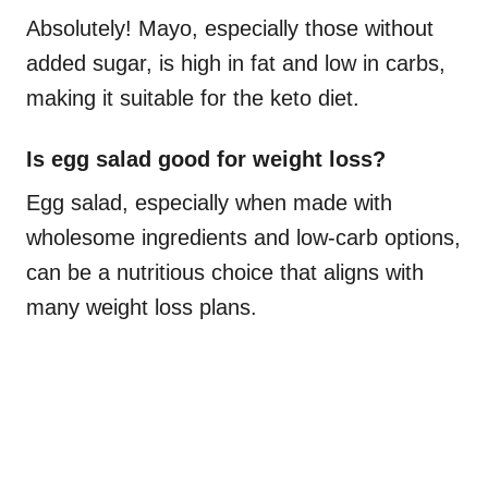
Absolutely! Mayo, especially those without
added sugar, is high in fat and low in carbs,
making it suitable for the keto diet.
Is egg salad good for weight loss?
Egg salad, especially when made with
wholesome ingredients and low-carb options,
can be a nutritious choice that aligns with
many weight loss plans.