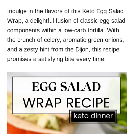
Indulge in the flavors of this Keto Egg Salad
Wrap, a delightful fusion of classic egg salad
components within a low-carb tortilla. With
the crunch of celery, aromatic green onions,
and a zesty hint from the Dijon, this recipe
promises a satisfying bite every time.