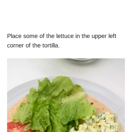
Place some of the lettuce in the upper left
corner of the tortilla.