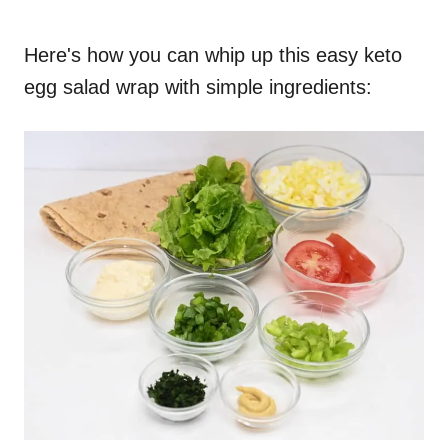
Here's how you can whip up this easy keto
egg salad wrap with simple ingredients: