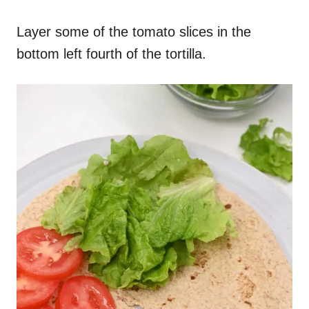
Layer some of the tomato slices in the
bottom left fourth of the tortilla.