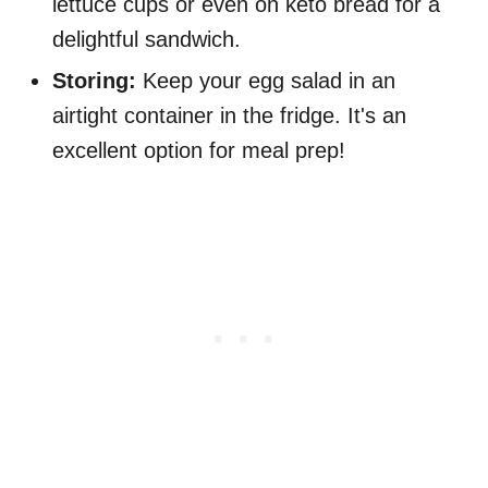
lettuce cups or even on keto bread for a
delightful sandwich.
Storing:
Keep your egg salad in an
airtight container in the fridge. It's an
excellent option for meal prep!