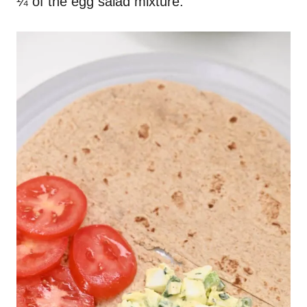
¼ of the egg salad mixture.