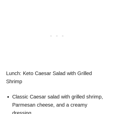
Lunch: Keto Caesar Salad with Grilled
Shrimp
Classic Caesar salad with grilled shrimp,
Parmesan cheese, and a creamy
dressing.