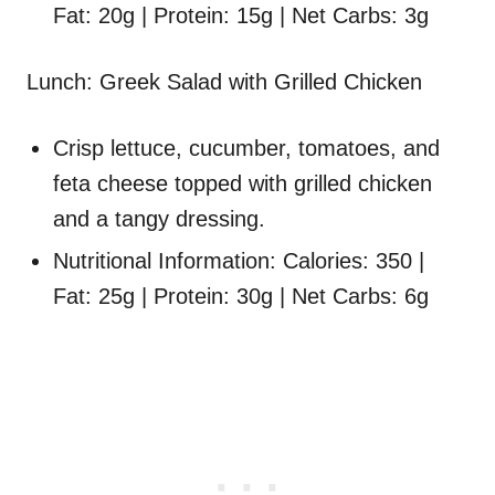
Fat: 20g | Protein: 15g | Net Carbs: 3g
Lunch: Greek Salad with Grilled Chicken
Crisp lettuce, cucumber, tomatoes, and
feta cheese topped with grilled chicken
and a tangy dressing.
Nutritional Information: Calories: 350 |
Fat: 25g | Protein: 30g | Net Carbs: 6g