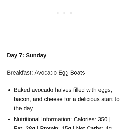
Day 7: Sunday
Breakfast: Avocado Egg Boats
Baked avocado halves filled with eggs,
bacon, and cheese for a delicious start to
the day.
Nutritional Information: Calories: 350 |
Fat: 28g | Protein: 15g | Net Carbs: 4g