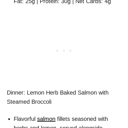
Fat: 25g | Protein: 30g | Net Carbs: 4g
Dinner: Lemon Herb Baked Salmon with
Steamed Broccoli
Flavorful
salmon
fillets seasoned with