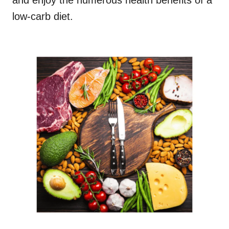
and enjoy the numerous health benefits of a
low-carb diet.