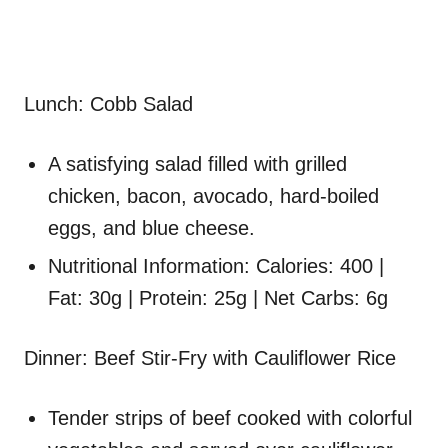
Lunch: Cobb Salad
A satisfying salad filled with grilled
chicken, bacon, avocado, hard-boiled
eggs, and blue cheese.
Nutritional Information: Calories: 400 |
Fat: 30g | Protein: 25g | Net Carbs: 6g
Dinner: Beef Stir-Fry with Cauliflower Rice
Tender strips of beef cooked with colorful