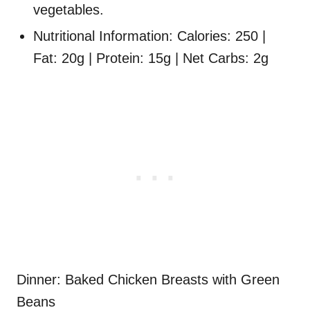
vegetables.
Nutritional Information: Calories: 250 |
Fat: 20g | Protein: 15g | Net Carbs: 2g
Dinner: Baked Chicken Breasts with Green
Beans