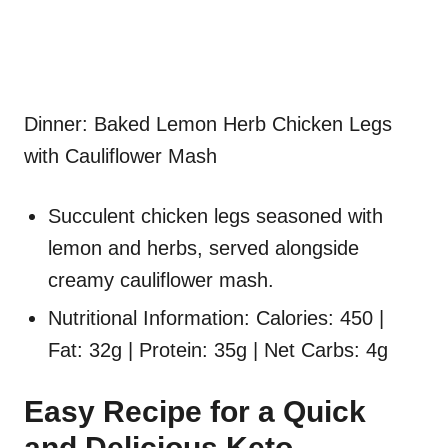
Dinner: Baked Lemon Herb Chicken Legs
with Cauliflower Mash
Succulent chicken legs seasoned with
lemon and herbs, served alongside
creamy cauliflower mash.
Nutritional Information: Calories: 450 |
Fat: 32g | Protein: 35g | Net Carbs: 4g
Easy Recipe for a Quick
and Delicious Keto