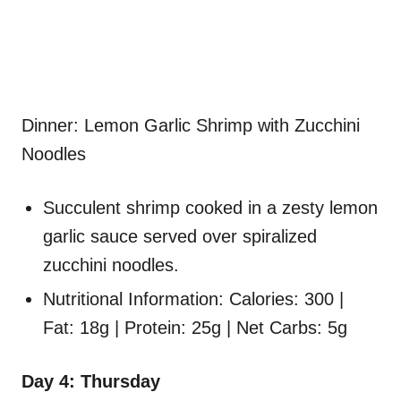
Dinner: Lemon Garlic Shrimp with Zucchini
Noodles
Succulent shrimp cooked in a zesty lemon
garlic sauce served over spiralized
zucchini noodles.
Nutritional Information: Calories: 300 |
Fat: 18g | Protein: 25g | Net Carbs: 5g
Day 4: Thursday