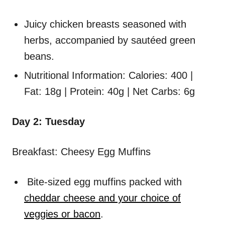
Juicy chicken breasts seasoned with
herbs, accompanied by sautéed green
beans.
Nutritional Information: Calories: 400 |
Fat: 18g | Protein: 40g | Net Carbs: 6g
Day 2: Tuesday
Breakfast: Cheesy Egg Muffins
Bite-sized egg muffins packed with
cheddar cheese and your choice of
veggies or bacon
.