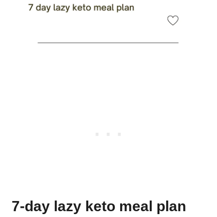
7-day lazy keto meal plan