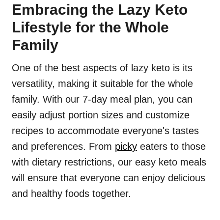
Embracing the Lazy Keto
Lifestyle for the Whole
Family
One of the best aspects of lazy keto is its
versatility, making it suitable for the whole
family. With our 7-day meal plan, you can
easily adjust portion sizes and customize
recipes to accommodate everyone's tastes
and preferences. From
picky
eaters to those
with dietary restrictions, our easy keto meals
will ensure that everyone can enjoy delicious
and healthy foods together.