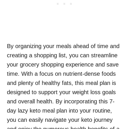
By organizing your meals ahead of time and
creating a shopping list, you can streamline
your grocery shopping experience and save
time. With a focus on nutrient-dense foods
and plenty of healthy fats, this meal plan is
designed to support your weight loss goals
and overall health. By incorporating this 7-
day lazy keto meal plan into your routine,
you can easily navigate your keto journey