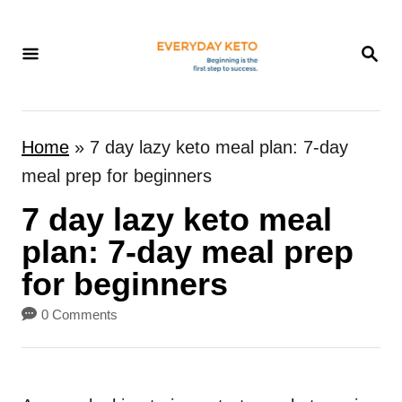
S
k
S
E
i
A
p
R
t
C
Home
»
7 day lazy keto meal plan: 7-day
H
o
meal prep for beginners
C
7 day lazy keto meal
o
n
plan: 7-day meal prep
t
for beginners
e
0 Comments
n
t