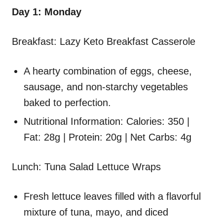
Day 1: Monday
Breakfast: Lazy Keto Breakfast Casserole
A hearty combination of eggs, cheese,
sausage, and non-starchy vegetables
baked to perfection.
Nutritional Information: Calories: 350 |
Fat: 28g | Protein: 20g | Net Carbs: 4g
Lunch: Tuna Salad Lettuce Wraps
Fresh lettuce leaves filled with a flavorful
mixture of tuna, mayo, and diced