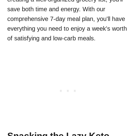
save both time and energy. With our
comprehensive 7-day meal plan, you'll have
everything you need to enjoy a week's worth
of satisfying and low-carb meals.
Snacking the Lazy Keto