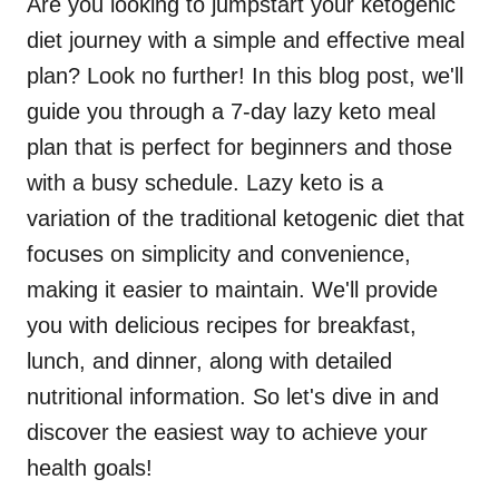
Are you looking to jumpstart your ketogenic
diet journey with a simple and effective meal
plan? Look no further! In this blog post, we'll
guide you through a 7-day lazy keto meal
plan that is perfect for beginners and those
with a busy schedule. Lazy keto is a
variation of the traditional ketogenic diet that
focuses on simplicity and convenience,
making it easier to maintain. We'll provide
you with delicious recipes for breakfast,
lunch, and dinner, along with detailed
nutritional information. So let's dive in and
discover the easiest way to achieve your
health goals!