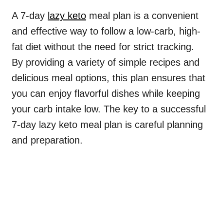
A 7-day
lazy keto
meal plan is a convenient
and effective way to follow a low-carb, high-
fat diet without the need for strict tracking.
By providing a variety of simple recipes and
delicious meal options, this plan ensures that
you can enjoy flavorful dishes while keeping
your carb intake low. The key to a successful
7-day lazy keto meal plan is careful planning
and preparation.