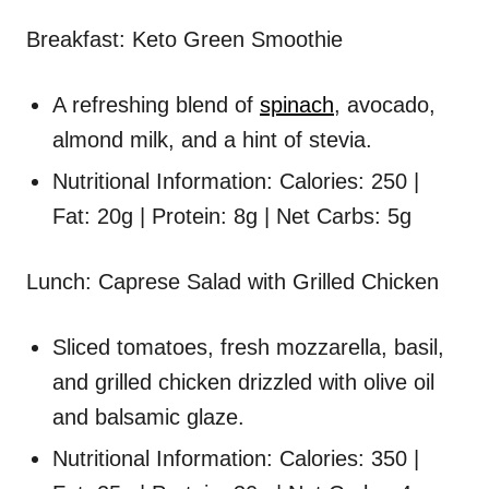
Breakfast: Keto Green Smoothie
A refreshing blend of
spinach
, avocado,
almond milk, and a hint of stevia.
Nutritional Information: Calories: 250 |
Fat: 20g | Protein: 8g | Net Carbs: 5g
Lunch: Caprese Salad with Grilled Chicken
Sliced tomatoes, fresh mozzarella, basil,
and grilled chicken drizzled with olive oil
and balsamic glaze.
Nutritional Information: Calories: 350 |