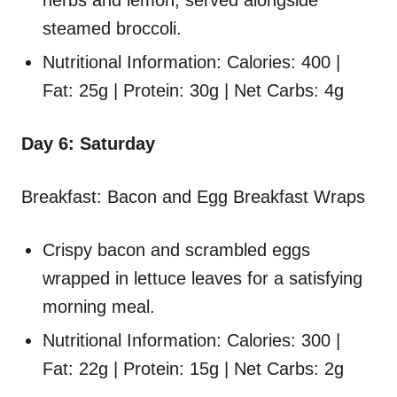
herbs and lemon, served alongside
steamed broccoli.
Nutritional Information: Calories: 400 |
Fat: 25g | Protein: 30g | Net Carbs: 4g
Day 6: Saturday
Breakfast: Bacon and Egg Breakfast Wraps
Crispy bacon and scrambled eggs
wrapped in lettuce leaves for a satisfying
morning meal.
Nutritional Information: Calories: 300 |
Fat: 22g | Protein: 15g | Net Carbs: 2g