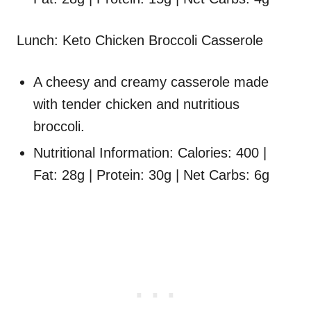
Lunch: Keto Chicken Broccoli Casserole
A cheesy and creamy casserole made
with tender chicken and nutritious
broccoli.
Nutritional Information: Calories: 400 |
Fat: 28g | Protein: 30g | Net Carbs: 6g