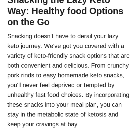
Way: Healthy food Options
on the Go
Snacking doesn't have to derail your lazy
keto journey. We've got you covered with a
variety of keto-friendly snack options that are
both convenient and delicious. From crunchy
pork rinds to easy homemade keto snacks,
you'll never feel deprived or tempted by
unhealthy fast food choices. By incorporating
these snacks into your meal plan, you can
stay in the metabolic state of ketosis and
keep your cravings at bay.