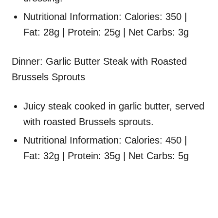
Nutritional Information: Calories: 350 |
Fat: 28g | Protein: 25g | Net Carbs: 3g
Dinner: Garlic Butter Steak with Roasted
Brussels Sprouts
Juicy steak cooked in garlic butter, served
with roasted Brussels sprouts.
Nutritional Information: Calories: 450 |
Fat: 32g | Protein: 35g | Net Carbs: 5g