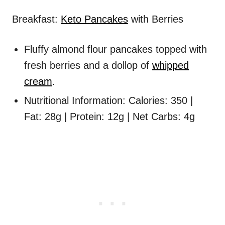
Breakfast:
Keto Pancakes
with Berries
Fluffy almond flour pancakes topped with
fresh berries and a dollop of
whipped
cream
.
Nutritional Information: Calories: 350 |
Fat: 28g | Protein: 12g | Net Carbs: 4g