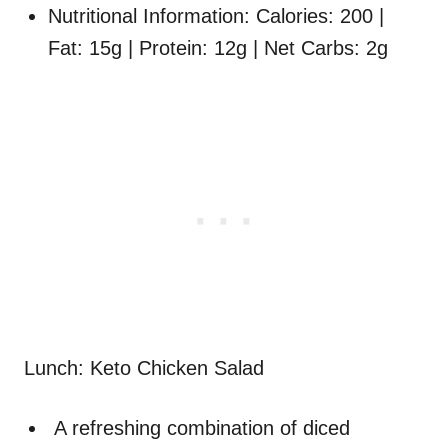
Nutritional Information: Calories: 200 |
Fat: 15g | Protein: 12g | Net Carbs: 2g
Lunch: Keto Chicken Salad
A refreshing combination of diced