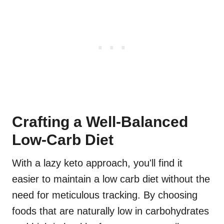
Crafting a Well-Balanced
Low-Carb Diet
With a lazy keto approach, you'll find it
easier to maintain a low carb diet without the
need for meticulous tracking. By choosing
foods that are naturally low in carbohydrates