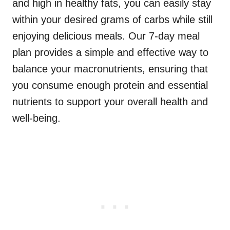
and high in healthy fats, you can easily stay
within your desired grams of carbs while still
enjoying delicious meals. Our 7-day meal
plan provides a simple and effective way to
balance your macronutrients, ensuring that
you consume enough protein and essential
nutrients to support your overall health and
well-being.