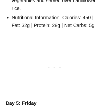
vegetables and served over cauliflower
rice.
Nutritional Information: Calories: 450 |
Fat: 32g | Protein: 28g | Net Carbs: 5g
Day 5: Friday