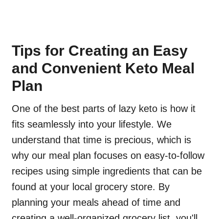
Tips for Creating an Easy
and Convenient Keto Meal
Plan
One of the best parts of lazy keto is how it
fits seamlessly into your lifestyle. We
understand that time is precious, which is
why our meal plan focuses on easy-to-follow
recipes using simple ingredients that can be
found at your local grocery store. By
planning your meals ahead of time and
creating a well-organized grocery list, you'll