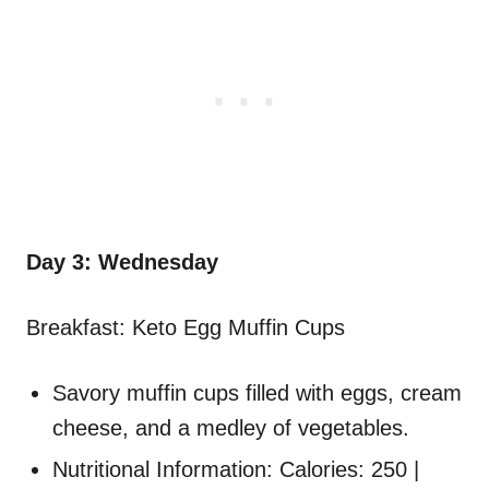
Day 3: Wednesday
Breakfast: Keto Egg Muffin Cups
Savory muffin cups filled with eggs, cream
cheese, and a medley of vegetables.
Nutritional Information: Calories: 250 |