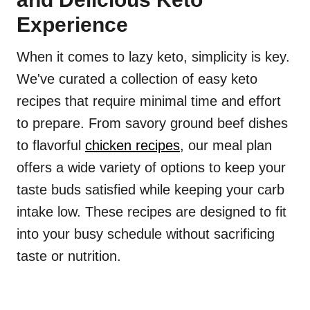
Experience
When it comes to lazy keto, simplicity is key.
We've curated a collection of easy keto
recipes that require minimal time and effort
to prepare. From savory ground beef dishes
to flavorful
chicken recipes
, our meal plan
offers a wide variety of options to keep your
taste buds satisfied while keeping your carb
intake low. These recipes are designed to fit
into your busy schedule without sacrificing
taste or nutrition.