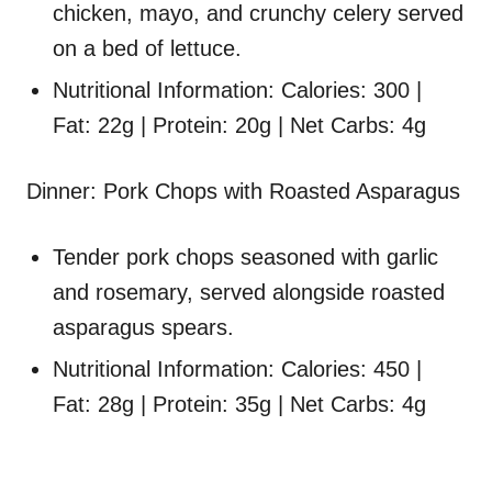
chicken, mayo, and crunchy celery served
on a bed of lettuce.
Nutritional Information: Calories: 300 |
Fat: 22g | Protein: 20g | Net Carbs: 4g
Dinner: Pork Chops with Roasted Asparagus
Tender pork chops seasoned with garlic
and rosemary, served alongside roasted
asparagus spears.
Nutritional Information: Calories: 450 |
Fat: 28g | Protein: 35g | Net Carbs: 4g