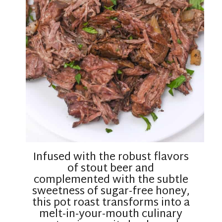
Infused with the robust flavors
of stout beer and
complemented with the subtle
sweetness of sugar-free honey,
this pot roast transforms into a
melt-in-your-mouth culinary