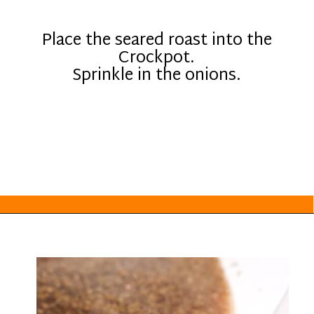
Place the seared roast into the
Crockpot.
Sprinkle in the onions.
Opening
https://everydayketogenic.com/low-carb-pot-roast-recipe/