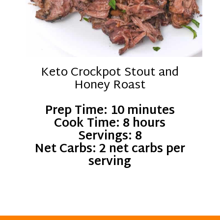
Keto Crockpot Stout and
Honey Roast
Prep Time: 10 minutes
Cook Time: 8 hours
Servings: 8
Net Carbs: 2 net carbs per
serving