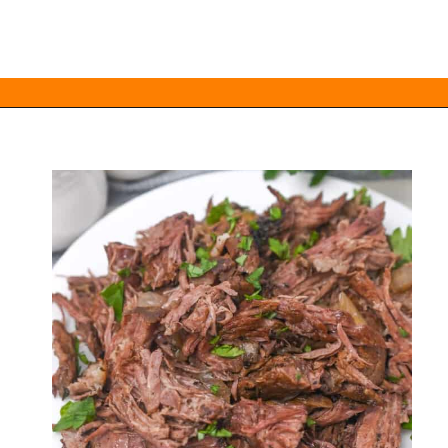
Opening
https://everydayketogenic.com/low-carb-pot-roast-recipe/