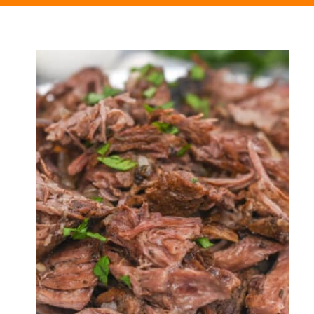
Opening
https://everydayketogenic.com/low-carb-pot-roast-recipe/