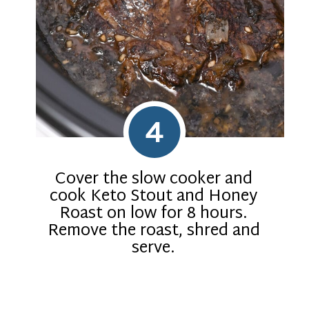
4
Cover the slow cooker and
cook Keto Stout and Honey
Roast on low for 8 hours.
Remove the roast, shred and
serve.