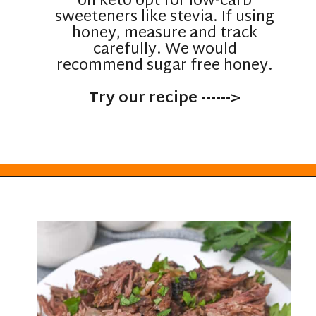
on keto opt for low-carb
sweeteners like stevia. If using
honey, measure and track
carefully. We would
recommend sugar free honey.
Try our recipe ------>
Opening
https://everydayketogenic.com/low-carb-pot-roast-recipe/