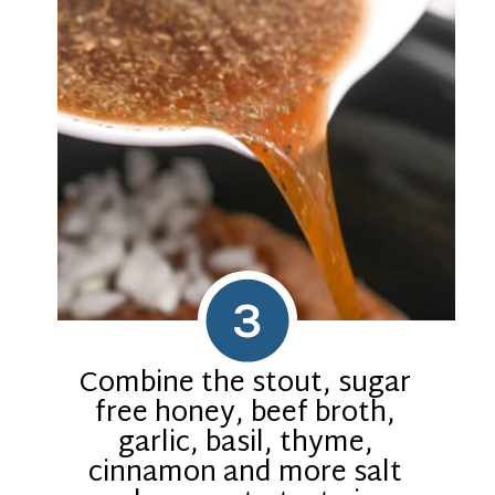
3
Combine the stout, sugar
free honey, beef broth,
garlic, basil, thyme,
cinnamon and more salt