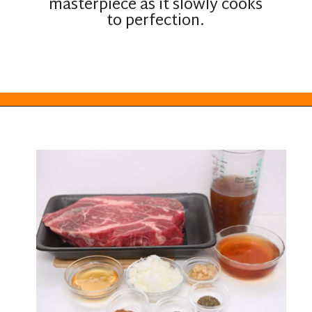
masterpiece as it slowly cooks
to perfection.
Opening
https://everydayketogenic.com/low-carb-pot-roast-recipe/