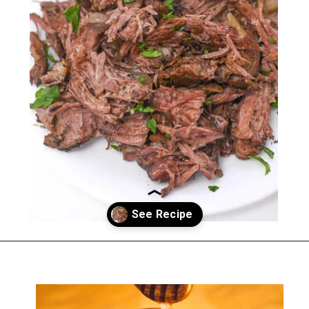
Opening
https://everydayketogenic.com/low-carb-pot-roast-recipe/