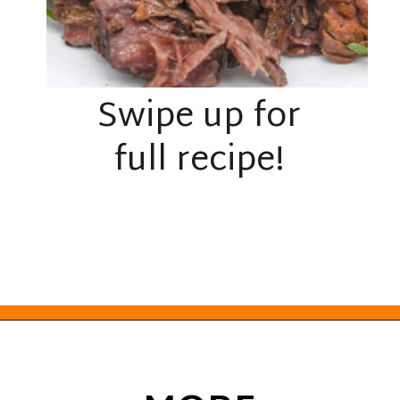
Swipe up for
full recipe!
Opening
https://everydayketogenic.com/low-carb-pot-roast-recipe/