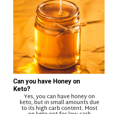
Can you have Honey on
Keto?
Yes, you can have honey on
keto, but in small amounts due
to its high carb content. Most