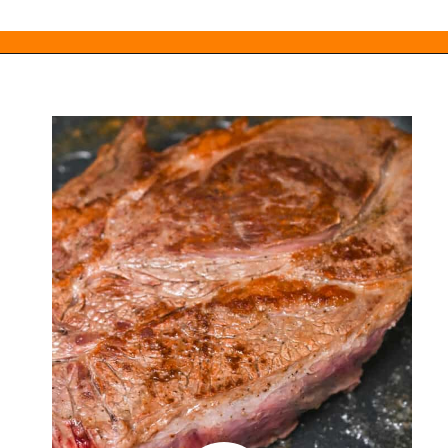
Opening
https://everydayketogenic.com/low-carb-pot-roast-recipe/