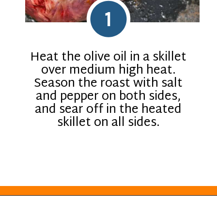
1
Heat the olive oil in a skillet
over medium high heat.
Season the roast with salt
and pepper on both sides,
and sear off in the heated
skillet on all sides.
Opening
https://everydayketogenic.com/low-carb-pot-roast-recipe/