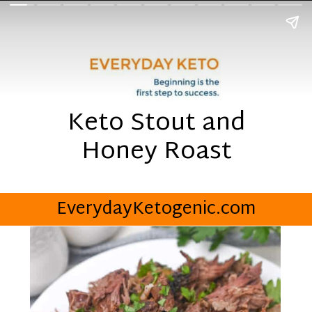
Keto Stout and
Honey Roast
EverydayKetogenic.com