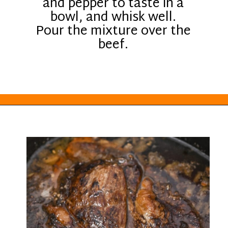
and pepper to taste in a
bowl, and whisk well.
Pour the mixture over the
beef.
Opening
https://everydayketogenic.com/low-carb-pot-roast-recipe/