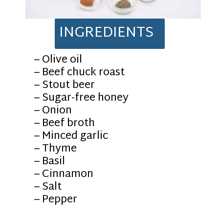
INGREDIENTS
– Olive oil
– Beef chuck roast
– Stout beer
– Sugar-free honey
– Onion
– Beef broth
– Minced garlic
– Thyme
– Basil
– Cinnamon
– Salt
– Pepper