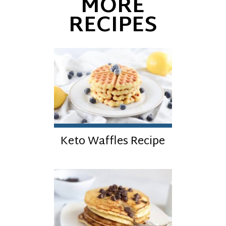
MORE
RECIPES
Keto Waffles Recipe