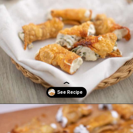
Opening
https://everydayketogenic.com/low-carb-jalapeno-popper-recipe/