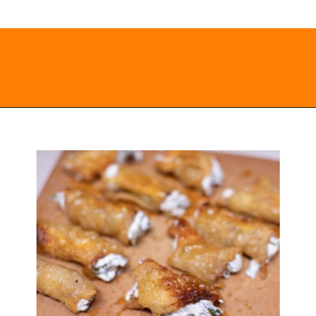
Opening
https://everydayketogenic.com/low-carb-jalapeno-popper-recipe/