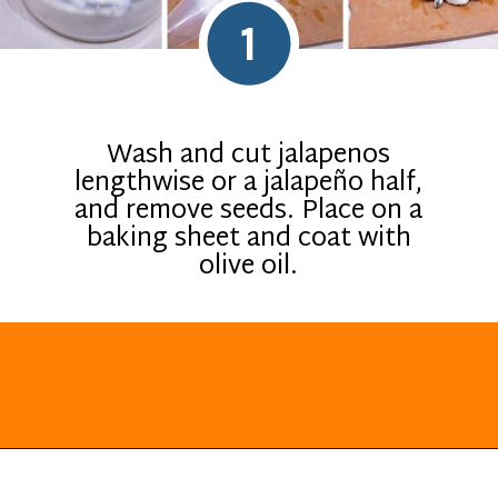
1
Wash and cut jalapenos
lengthwise or a jalapeño half,
and remove seeds. Place on a
baking sheet and coat with
olive oil.
Opening
https://everydayketogenic.com/low-carb-jalapeno-popper-recipe/