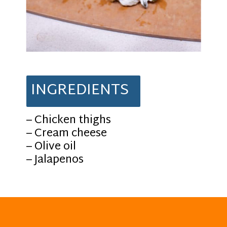
INGREDIENTS
– Chicken thighs
– Cream cheese
– Olive oil
– Jalapenos