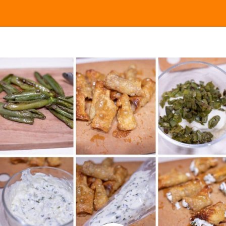
Opening
https://everydayketogenic.com/low-carb-jalapeno-popper-recipe/