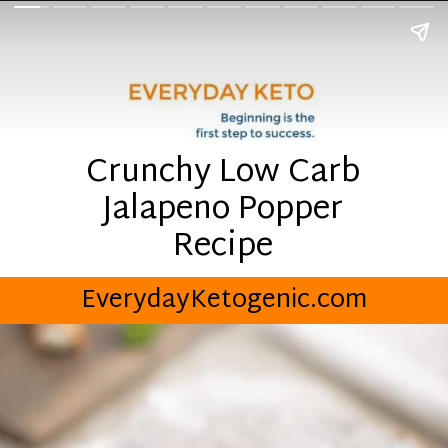
Crunchy Low Carb
Jalapeno Popper
Recipe
EverydayKetogenic.com