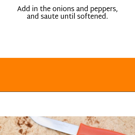
Add in the onions and peppers,
and saute until softened.
Opening
https://everydayketogenic.com/keto-quesadilla/