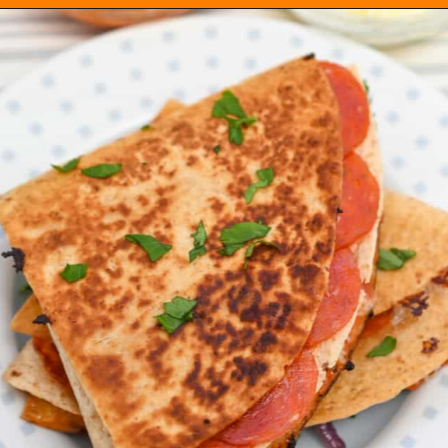
Opening
https://everydayketogenic.com/keto-quesadilla/