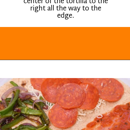
center of the tortilla to the
right all the way to the
edge.
Opening
https://everydayketogenic.com/keto-quesadilla/