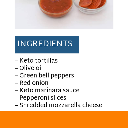
INGREDIENTS
– Keto tortillas
– Olive oil
– Green bell peppers
– Red onion
– Keto marinara sauce
– Pepperoni slices
– Shredded mozzarella cheese