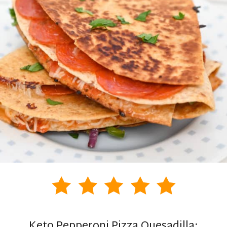
Keto Pepperoni Pizza Quesadilla: