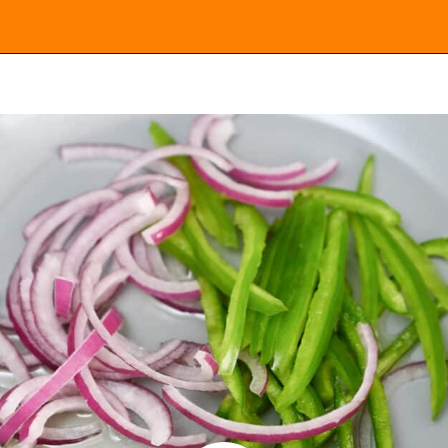
Opening
https://everydayketogenic.com/keto-quesadilla/