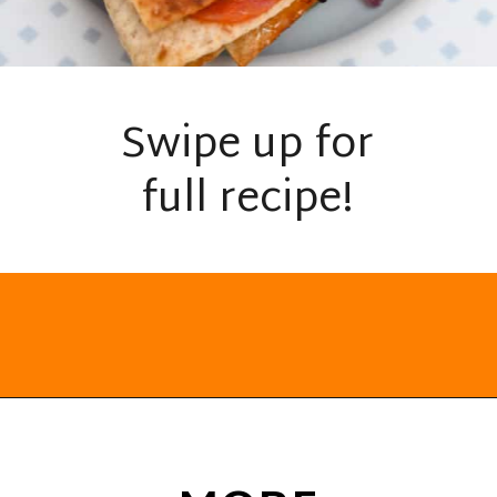
Swipe up for
full recipe!
Opening
https://everydayketogenic.com/keto-quesadilla/