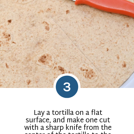
3
Lay a tortilla on a flat
surface, and make one cut
with a sharp knife from the