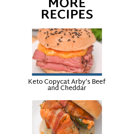
MORE
RECIPES
Keto Copycat Arby’s Beef
and Cheddar