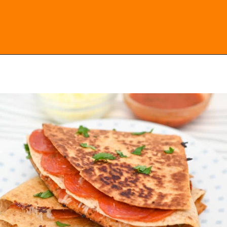
Opening
https://everydayketogenic.com/keto-quesadilla/