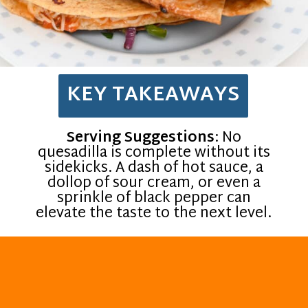
KEY TAKEAWAYS
Serving Suggestions
: No
quesadilla is complete without its
sidekicks. A dash of hot sauce, a
dollop of sour cream, or even a
sprinkle of black pepper can
elevate the taste to the next level.