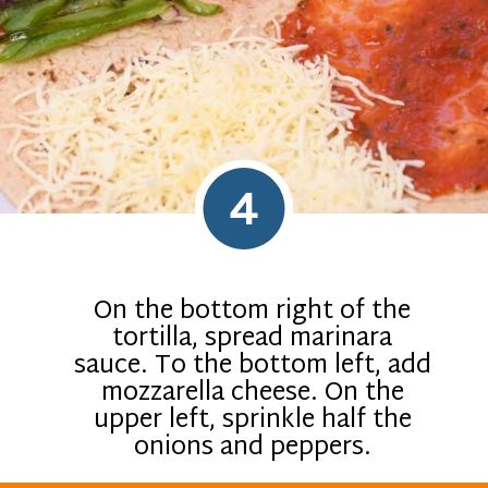
4
On the bottom right of the
tortilla, spread marinara
sauce. To the bottom left, add
mozzarella cheese. On the
upper left, sprinkle half the
onions and peppers.