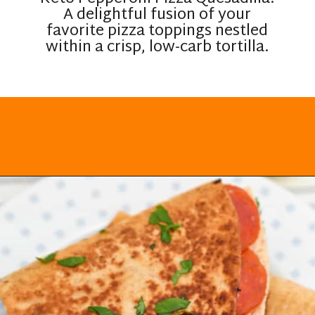
A delightful fusion of your
favorite pizza toppings nestled
within a crisp, low-carb tortilla.
Opening
https://everydayketogenic.com/keto-quesadilla/