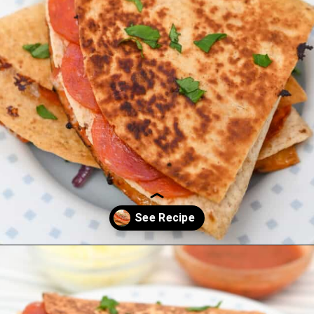
Opening
https://everydayketogenic.com/keto-quesadilla/