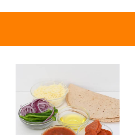
Opening
https://everydayketogenic.com/keto-quesadilla/