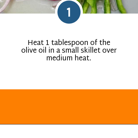
1
Heat 1 tablespoon of the
olive oil in a small skillet over
medium heat.
Opening
https://everydayketogenic.com/keto-quesadilla/