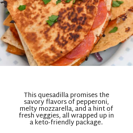
This quesadilla promises the
savory flavors of pepperoni,
melty mozzarella, and a hint of
fresh veggies, all wrapped up in
a keto-friendly package.