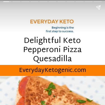
Delightful Keto
Pepperoni Pizza
Quesadilla
EverydayKetogenic.com