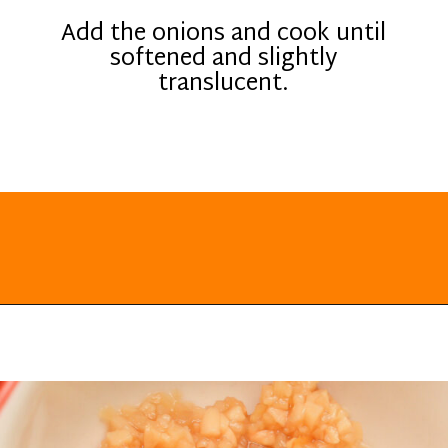
Add the onions and cook until
softened and slightly
translucent.
Opening
https://everydayketogenic.com/keto-butternut-squash-recipes/