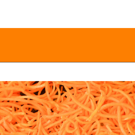
Opening
https://everydayketogenic.com/keto-butternut-squash-recipes/