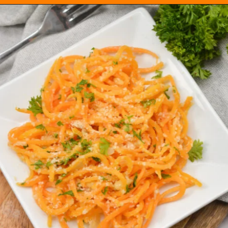
Opening
https://everydayketogenic.com/keto-butternut-squash-recipes/