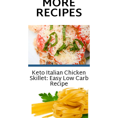
MORE
RECIPES
Keto Italian Chicken
Skillet: Easy Low Carb
Recipe