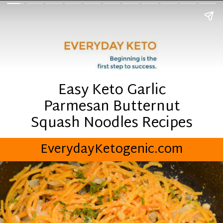
Easy Keto Garlic
Parmesan Butternut
Squash Noodles Recipes
EverydayKetogenic.com