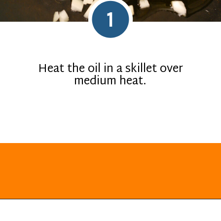
1
Heat the oil in a skillet over
medium heat.
Opening
https://everydayketogenic.com/keto-butternut-squash-recipes/