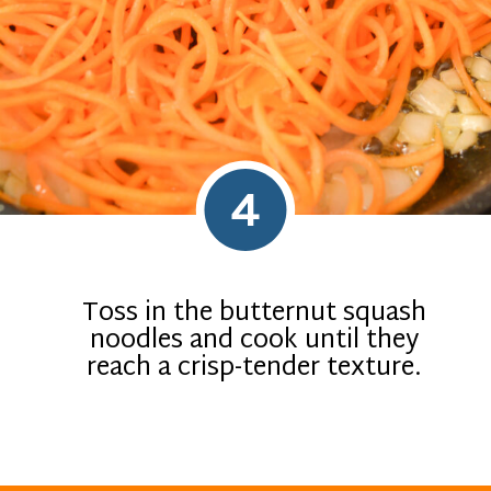
4
Toss in the butternut squash
noodles and cook until they
reach a crisp-tender texture.