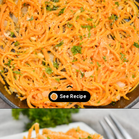
Opening
https://everydayketogenic.com/keto-butternut-squash-recipes/