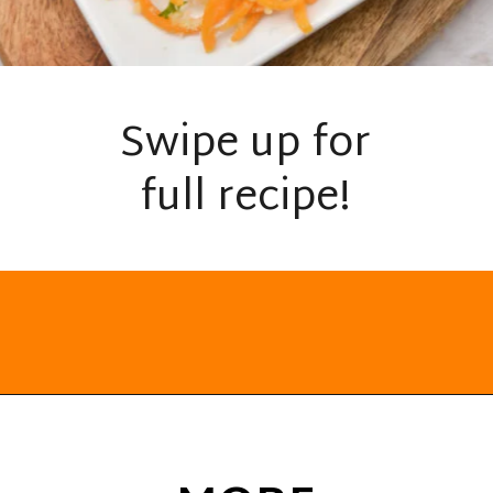
Swipe up for
full recipe!
Opening
https://everydayketogenic.com/keto-butternut-squash-recipes/