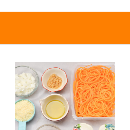
Opening
https://everydayketogenic.com/keto-butternut-squash-recipes/