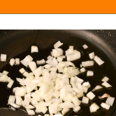
Opening
https://everydayketogenic.com/keto-butternut-squash-recipes/