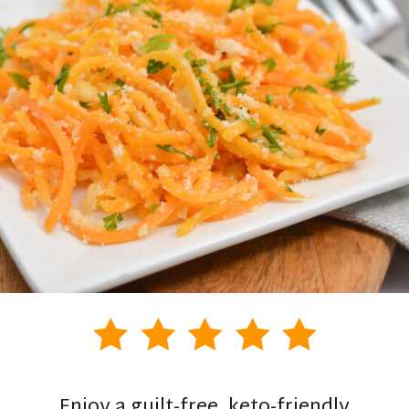
Enjoy a guilt-free, keto-friendly