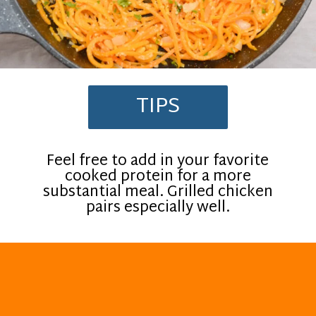
TIPS
Feel free to add in your favorite
cooked protein for a more
substantial meal. Grilled chicken
pairs especially well.