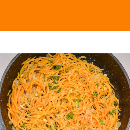
Opening
https://everydayketogenic.com/keto-butternut-squash-recipes/