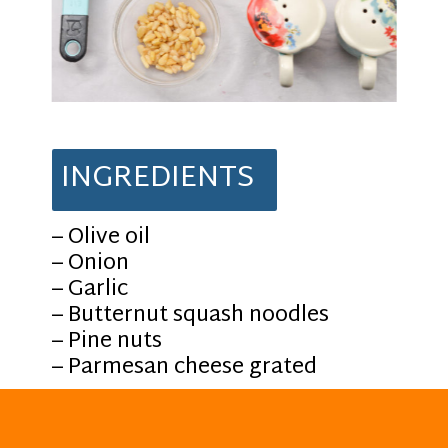
INGREDIENTS
– Olive oil
– Onion
– Garlic
– Butternut squash noodles
– Pine nuts
– Parmesan cheese grated