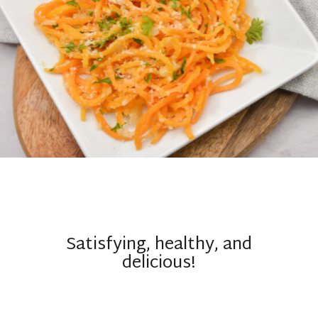
Satisfying, healthy, and
delicious!