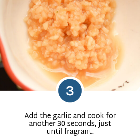
3
Add the garlic and cook for
another 30 seconds, just
until fragrant.