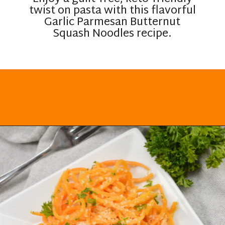
twist on pasta with this flavorful
Garlic Parmesan Butternut
Squash Noodles recipe.
Opening
https://everydayketogenic.com/keto-butternut-squash-recipes/