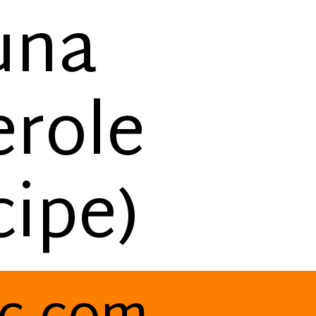
una
erole
ipe)