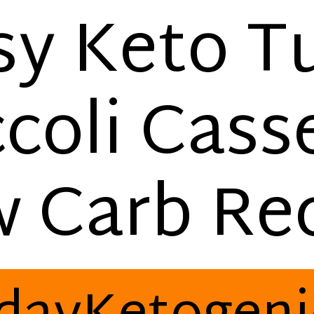
sy Keto T
coli Cass
w Carb Rec