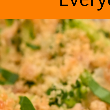
Every