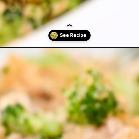
ccoli-casserole/