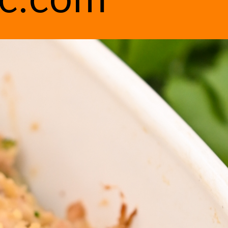
ic.com