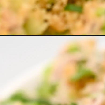
Opening
https://everydayketogenic.com/easy-keto-tuna-bro