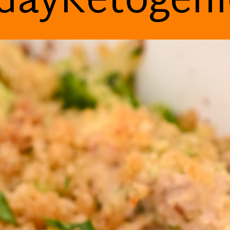
dayKetogen