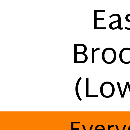
Ea
Broc
(Lo