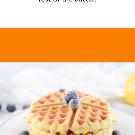
Opening
https://everydayketogenic.com/keto-waffles-recipe/