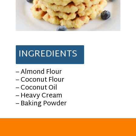
INGREDIENTS
– Almond Flour
– Coconut Flour
– Coconut Oil
– Heavy Cream
– Baking Powder