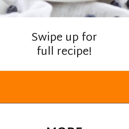
Swipe up for
full recipe!
Opening
https://everydayketogenic.com/keto-waffles-recipe/