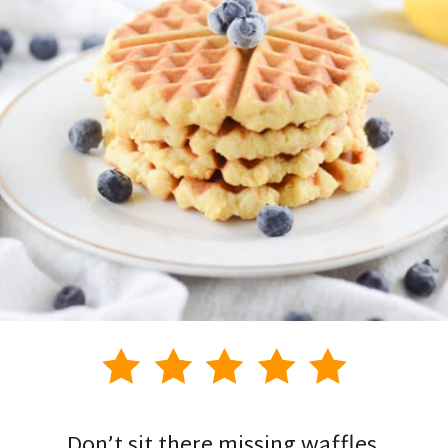
Don’t sit there missing waffles