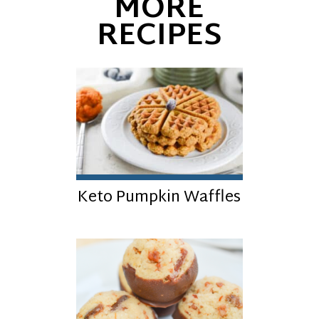
MORE
RECIPES
Keto Pumpkin Waffles