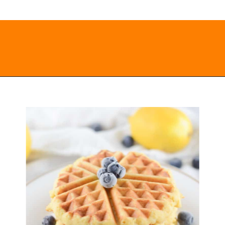
Opening
https://everydayketogenic.com/keto-waffles-recipe/