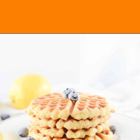
Opening
https://everydayketogenic.com/keto-waffles-recipe/