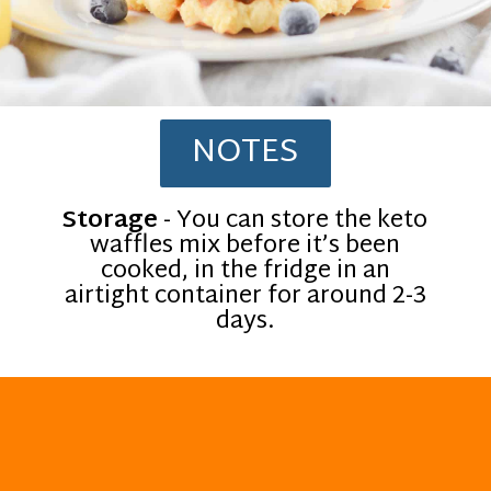
NOTES
Storage
- You can store the keto
waffles mix before it’s been
cooked, in the fridge in an
airtight container for around 2-3
days.