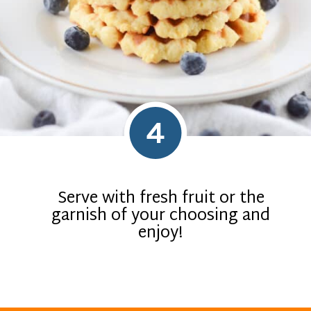
4
Serve with fresh fruit or the
garnish of your choosing and
enjoy!