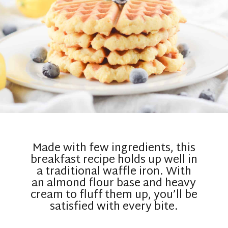
Made with few ingredients, this
breakfast recipe holds up well in
a traditional waffle iron. With
an almond flour base and heavy
cream to fluff them up, you’ll be
satisfied with every bite.