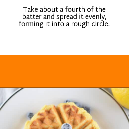
Take about a fourth of the
batter and spread it evenly,
forming it into a rough circle.
Opening
https://everydayketogenic.com/keto-waffles-recipe/