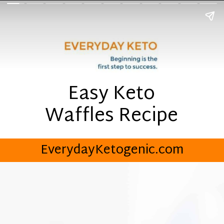
Easy Keto
Waffles Recipe
EverydayKetogenic.com