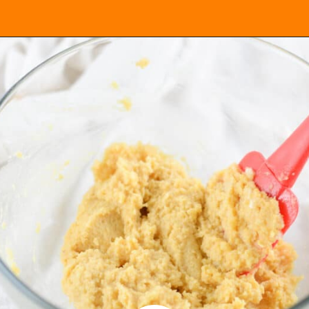
Opening
https://everydayketogenic.com/keto-waffles-recipe/