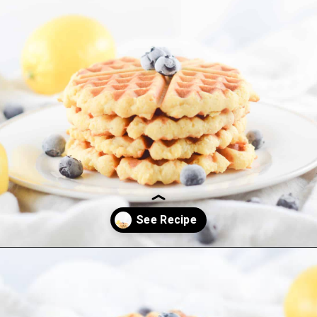
Opening
https://everydayketogenic.com/keto-waffles-recipe/