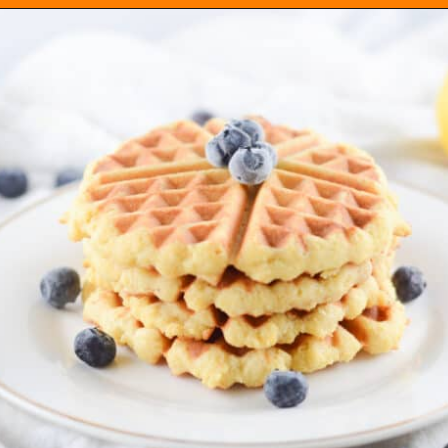
Opening
https://everydayketogenic.com/keto-waffles-recipe/