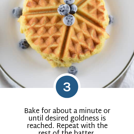
3
Bake for about a minute or
until desired goldness is
reached. Repeat with the
rest of the batter.