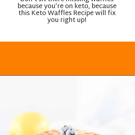
because you’re on keto, because
this Keto Waffles Recipe will fix
you right up!
Opening
https://everydayketogenic.com/keto-waffles-recipe/