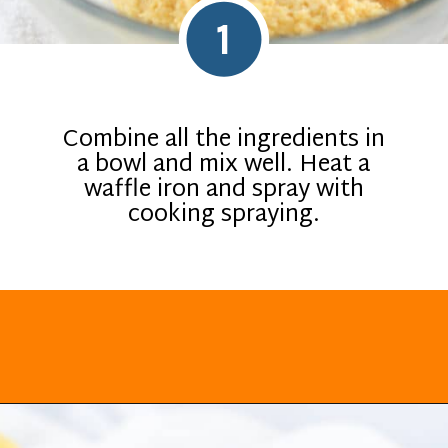
1
Combine all the ingredients in
a bowl and mix well. Heat a
waffle iron and spray with
cooking spraying.
Opening
https://everydayketogenic.com/keto-waffles-recipe/