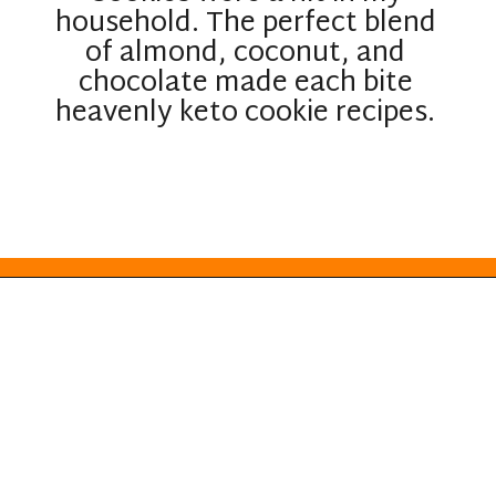
household. The perfect blend
of almond, coconut, and
chocolate made each bite
heavenly keto cookie recipes.
Opening
https://everydayketogenic.com/keto-almond-cookies/