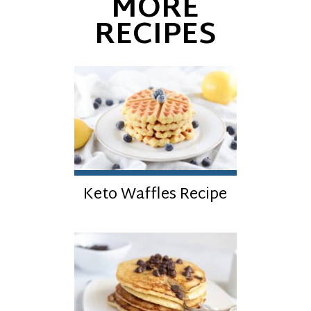
MORE
RECIPES
Keto Waffles Recipe