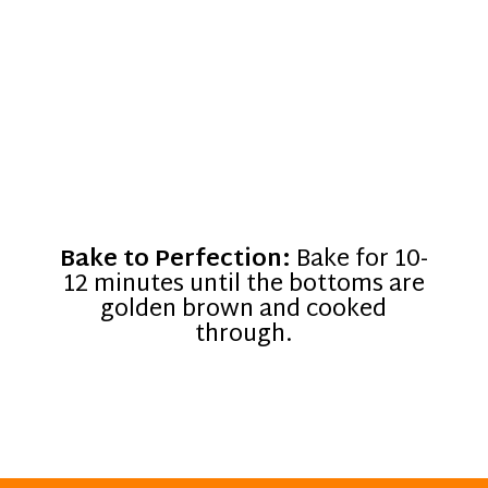
Bake to Perfection:
Bake for 10-
12 minutes until the bottoms are
golden brown and cooked
through.