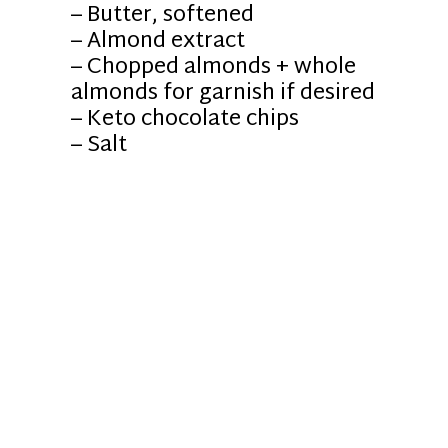
– Butter, softened
– Almond extract
– Chopped almonds + whole
almonds for garnish if desired
– Keto chocolate chips
– Salt