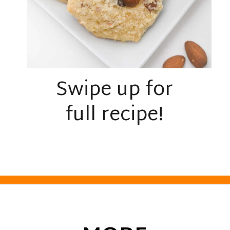
Swipe up for
full recipe!
Opening
https://everydayketogenic.com/keto-almond-cookies/