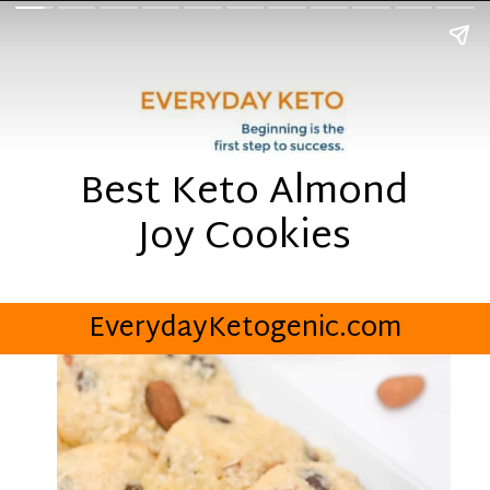
Best Keto Almond
Joy Cookies
EverydayKetogenic.com