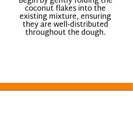
Begin by gently folding the
coconut flakes into the
existing mixture, ensuring
they are well-distributed
throughout the dough.
Opening
https://everydayketogenic.com/keto-almond-cookies/