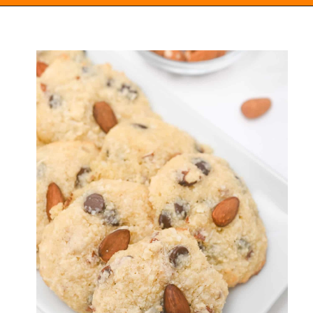
Opening
https://everydayketogenic.com/keto-almond-cookies/