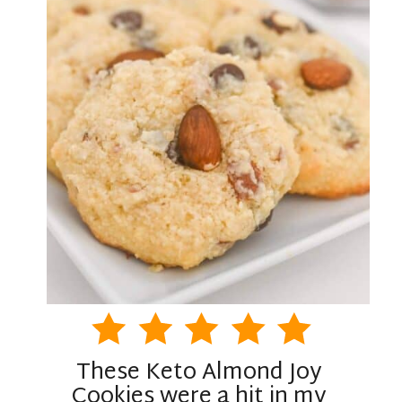
These Keto Almond Joy
Cookies were a hit in my