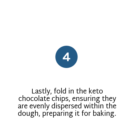
4
Lastly, fold in the keto
chocolate chips, ensuring they
are evenly dispersed within the
dough, preparing it for baking.