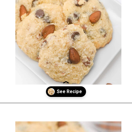
Opening
https://everydayketogenic.com/keto-almond-cookies/