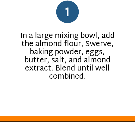
1
In a large mixing bowl, add
the almond flour, Swerve,
baking powder, eggs,
butter, salt, and almond
extract. Blend until well
combined.
Opening
https://everydayketogenic.com/keto-almond-cookies/