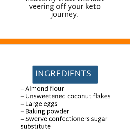
veering off your keto
journey.
Opening
https://everydayketogenic.com/keto-almond-cookies/
INGREDIENTS
– Almond flour
– Unsweetened coconut flakes
– Large eggs
– Baking powder
– Swerve confectioners sugar
substitute