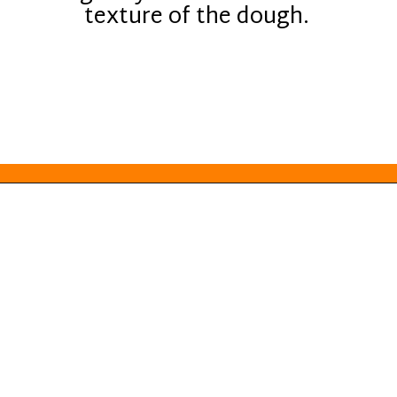
texture of the dough.
Opening
https://everydayketogenic.com/keto-almond-cookies/