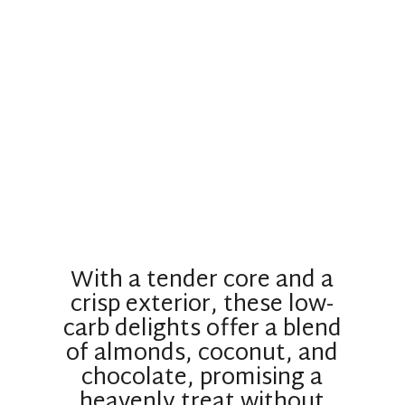
With a tender core and a
crisp exterior, these low-
carb delights offer a blend
of almonds, coconut, and
chocolate, promising a
heavenly treat without