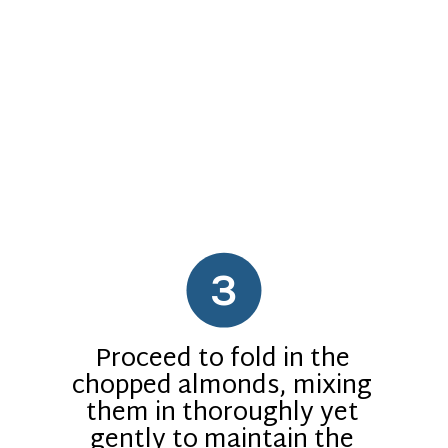
3
Proceed to fold in the
chopped almonds, mixing
them in thoroughly yet
gently to maintain the