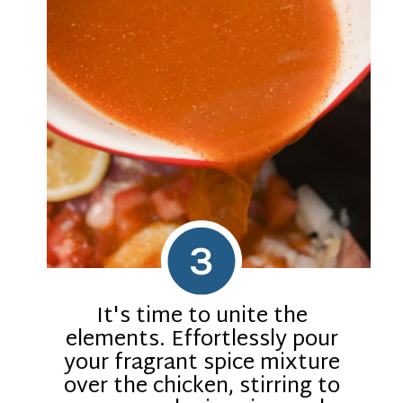
3
It's time to unite the
elements. Effortlessly pour
your fragrant spice mixture
over the chicken, stirring to