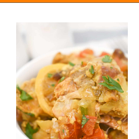
Opening
https://everydayketogenic.com/keto-crockpot-chicken-thighs/