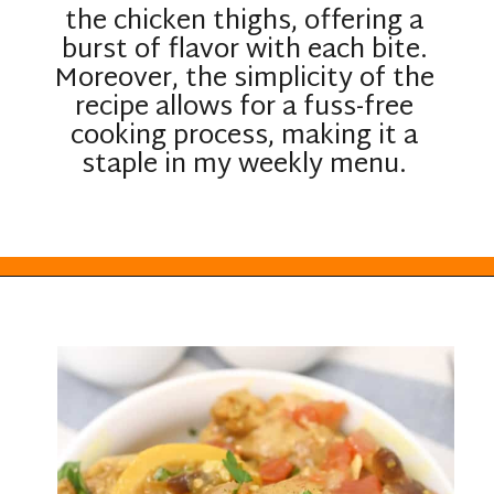
the chicken thighs, offering a
burst of flavor with each bite.
Moreover, the simplicity of the
recipe allows for a fuss-free
cooking process, making it a
staple in my weekly menu.
Opening
https://everydayketogenic.com/keto-crockpot-chicken-thighs/