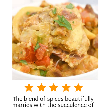
The blend of spices beautifully
marries with the succulence of