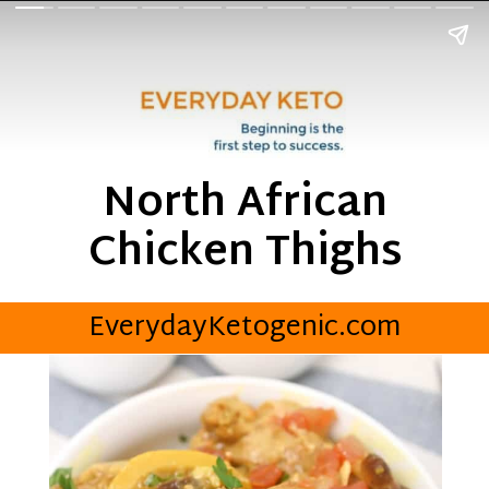
North African
Chicken Thighs
EverydayKetogenic.com