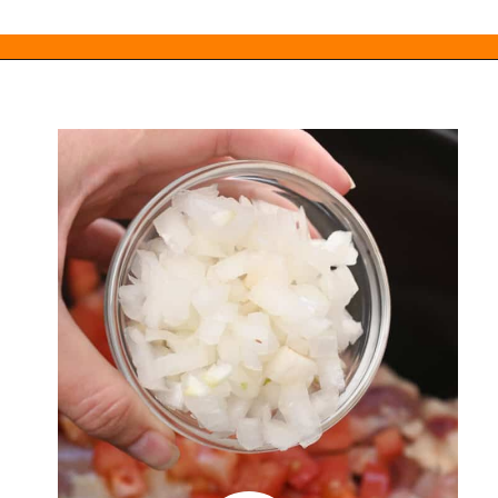
Opening
https://everydayketogenic.com/keto-crockpot-chicken-thighs/