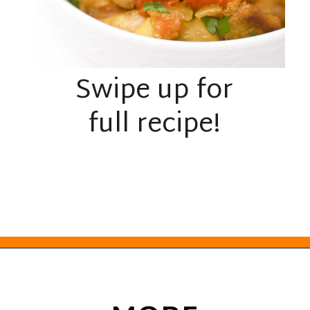
Swipe up for
full recipe!
Opening
https://everydayketogenic.com/keto-crockpot-chicken-thighs/