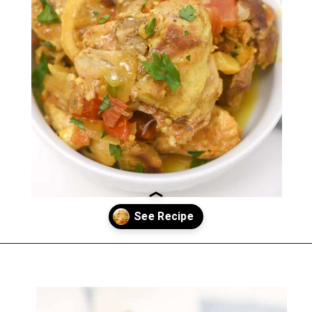
Opening
https://everydayketogenic.com/keto-crockpot-chicken-thighs/