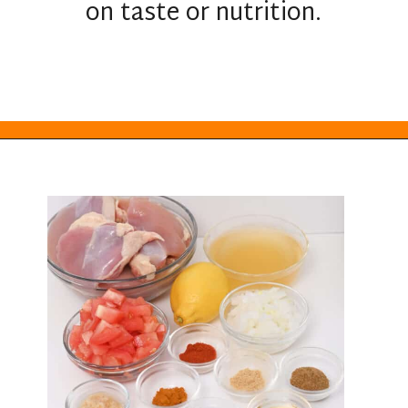
on taste or nutrition.
Opening
https://everydayketogenic.com/keto-crockpot-chicken-thighs/