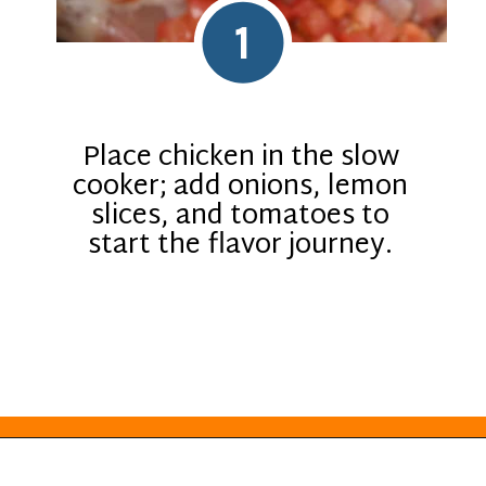
1
Place chicken in the slow
cooker; add onions, lemon
slices, and tomatoes to
start the flavor journey.
Opening
https://everydayketogenic.com/keto-crockpot-chicken-thighs/