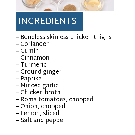
INGREDIENTS
– Boneless skinless chicken thighs
– Coriander
– Cumin
– Cinnamon
– Turmeric
– Ground ginger
– Paprika
– Minced garlic
– Chicken broth
– Roma tomatoes, chopped
– Onion, chopped
– Lemon, sliced
– Salt and pepper