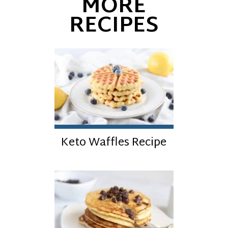
MORE
RECIPES
Keto Waffles Recipe