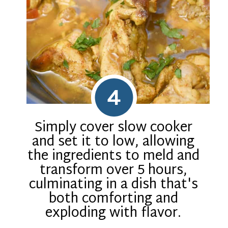
4
Simply cover slow cooker
and set it to low, allowing
the ingredients to meld and
transform over 5 hours,
culminating in a dish that's
both comforting and
exploding with flavor.