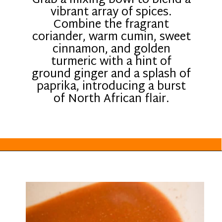
Grab a mixing bowl to blend a
vibrant array of spices.
Combine the fragrant
coriander, warm cumin, sweet
cinnamon, and golden
turmeric with a hint of
ground ginger and a splash of
paprika, introducing a burst
of North African flair.
Opening
https://everydayketogenic.com/keto-crockpot-chicken-thighs/