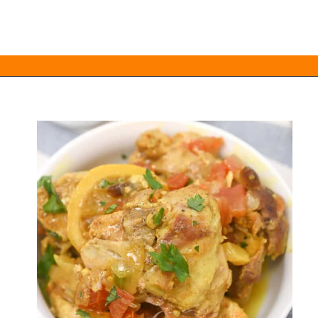
Opening
https://everydayketogenic.com/keto-crockpot-chicken-thighs/