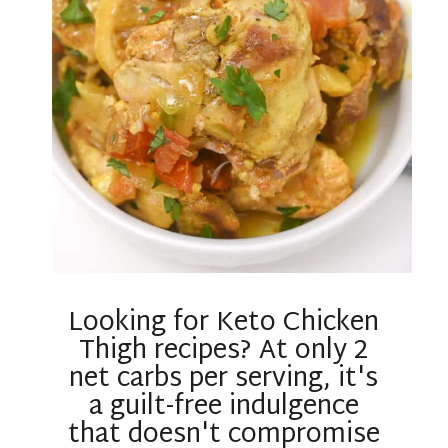
Looking for Keto Chicken
Thigh recipes? At only 2
net carbs per serving, it's
a guilt-free indulgence
that doesn't compromise