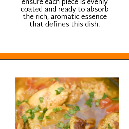
ensure each piece is evenly
coated and ready to absorb
the rich, aromatic essence
that defines this dish.
Opening
https://everydayketogenic.com/keto-crockpot-chicken-thighs/