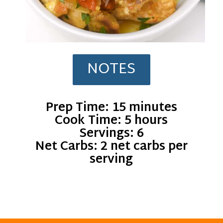
NOTES
Prep Time: 15 minutes
Cook Time: 5 hours
Servings: 6
Net Carbs: 2 net carbs per
serving