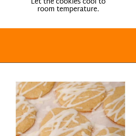
Let the cookies cool to
room temperature.
Opening
https://everydayketogenic.com/keto-lemon-cookies/