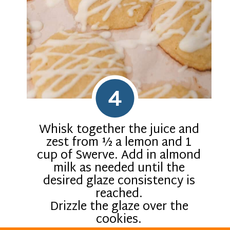
4
Whisk together the juice and
zest from ½ a lemon and 1
cup of Swerve. Add in almond
milk as needed until the
desired glaze consistency is
reached.
Drizzle the glaze over the
cookies.