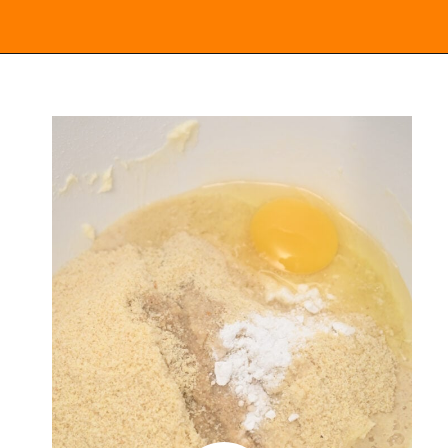
Opening
https://everydayketogenic.com/keto-lemon-cookies/