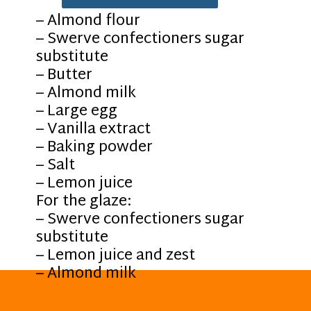
– Almond flour
– Swerve confectioners sugar
substitute
– Butter
– Almond milk
– Large egg
– Vanilla extract
– Baking powder
– Salt
– Lemon juice
For the glaze:
– Swerve confectioners sugar
substitute
– Lemon juice and zest
– Almond milk