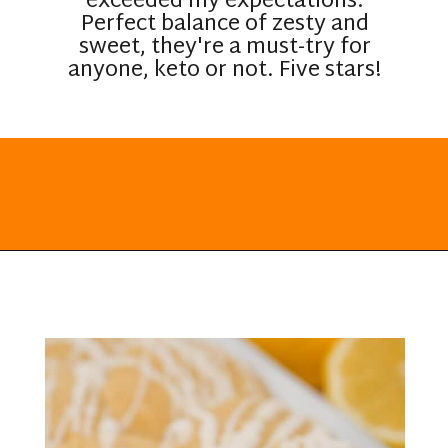
exceeded my expectations.
Perfect balance of zesty and
sweet, they're a must-try for
anyone, keto or not. Five stars!
Opening
https://everydayketogenic.com/keto-lemon-cookies/