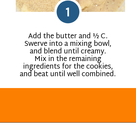
1
Add the butter and ½ C.
Swerve into a mixing bowl,
and blend until creamy.
Mix in the remaining
ingredients for the cookies,
and beat until well combined.
Opening
https://everydayketogenic.com/keto-lemon-cookies/