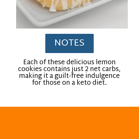
NOTES
Each of these delicious lemon
cookies contains just 2 net carbs,
making it a guilt-free indulgence
for those on a keto diet.