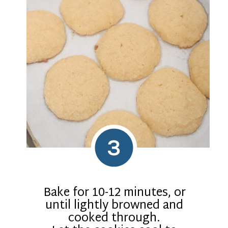
3
Bake for 10-12 minutes, or
until lightly browned and
cooked through.