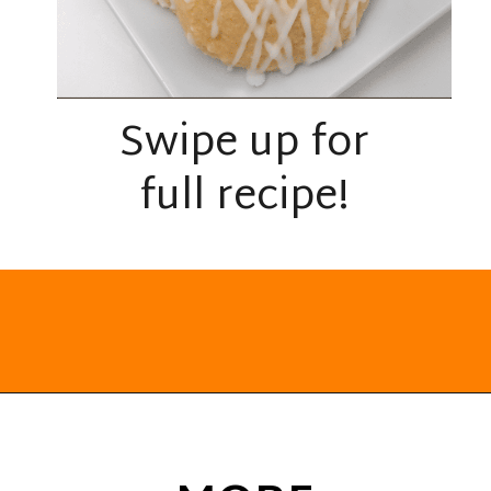
Swipe up for
full recipe!
Opening
https://everydayketogenic.com/keto-lemon-cookies/