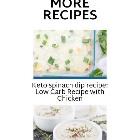
MORE
RECIPES
Keto spinach dip recipe:
Low Carb Recipe with
Chicken