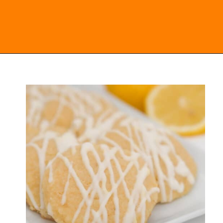
Opening
https://everydayketogenic.com/keto-lemon-cookies/