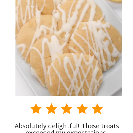
Absolutely delightful! These treats