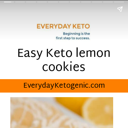
Easy Keto lemon
cookies
EverydayKetogenic.com