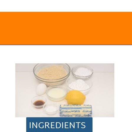
Opening
https://everydayketogenic.com/keto-lemon-cookies/
INGREDIENTS