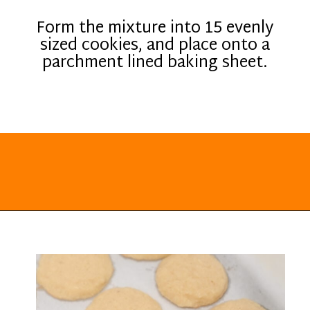
Form the mixture into 15 evenly
sized cookies, and place onto a
parchment lined baking sheet.
Opening
https://everydayketogenic.com/keto-lemon-cookies/