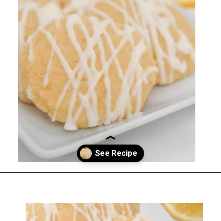
Opening
https://everydayketogenic.com/keto-lemon-cookies/