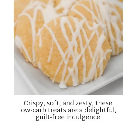
Crispy, soft, and zesty, these
low-carb treats are a delightful,
guilt-free indulgence