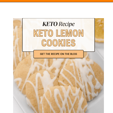
Opening
https://everydayketogenic.com/keto-lemon-cookies/