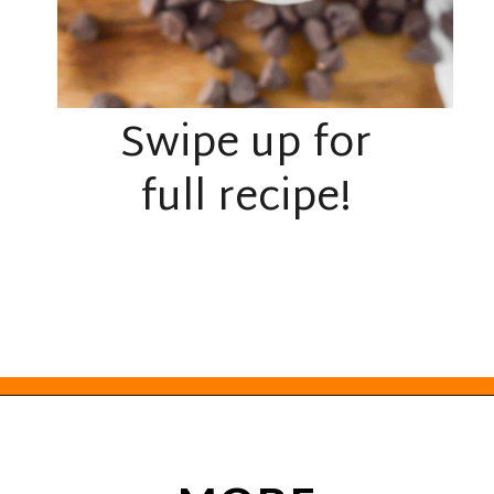
Swipe up for
full recipe!
Opening
https://everydayketogenic.com/keto-edible-cookie-dough-recipe/