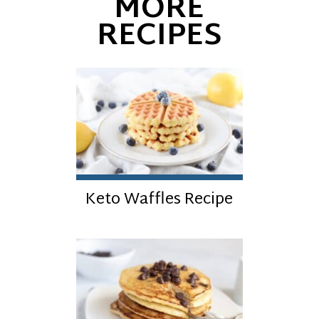
MORE
RECIPES
Keto Waffles Recipe