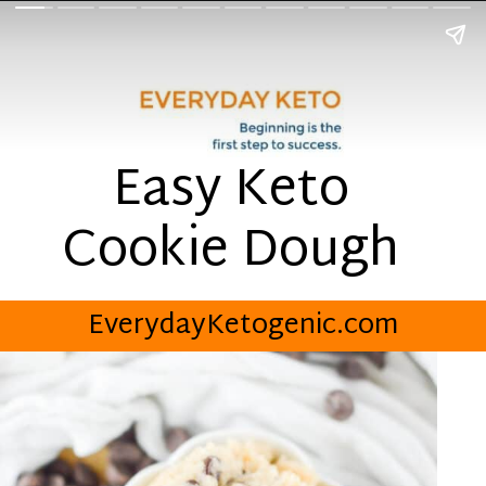
Easy Keto
Cookie Dough
EverydayKetogenic.com