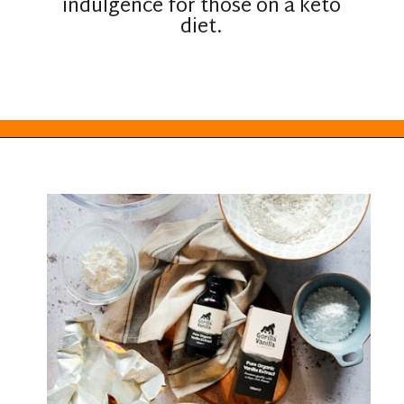
indulgence for those on a keto
diet.
Opening
https://everydayketogenic.com/keto-edible-cookie-dough-recipe/