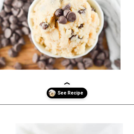
Opening
https://everydayketogenic.com/keto-edible-cookie-dough-recipe/