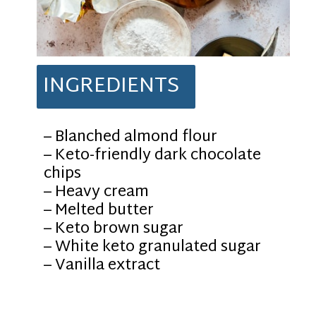
INGREDIENTS
– Blanched almond flour
– Keto-friendly dark chocolate
chips
– Heavy cream
– Melted butter
– Keto brown sugar
– White keto granulated sugar
– Vanilla extract