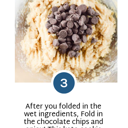
3
After you folded in the
wet ingredients, Fold in
the chocolate chips and