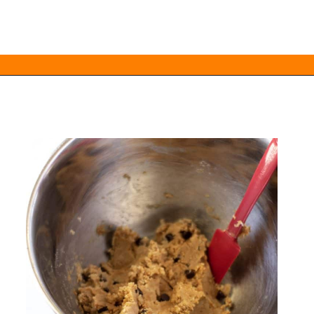
Opening
https://everydayketogenic.com/keto-edible-cookie-dough-recipe/