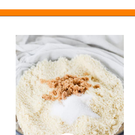
Opening
https://everydayketogenic.com/keto-edible-cookie-dough-recipe/