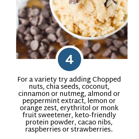
4
For a variety try adding Chopped
nuts, chia seeds, coconut,
cinnamon or nutmeg, almond or
peppermint extract, lemon or
orange zest, erythritol or monk
fruit sweetener, keto-friendly
protein powder, cacao nibs,
raspberries or strawberries.