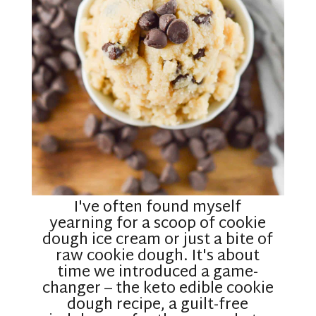
I've often found myself
yearning for a scoop of cookie
dough ice cream or just a bite of
raw cookie dough. It's about
time we introduced a game-
changer – the keto edible cookie
dough recipe, a guilt-free