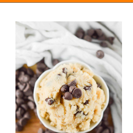
Opening
https://everydayketogenic.com/keto-edible-cookie-dough-recipe/