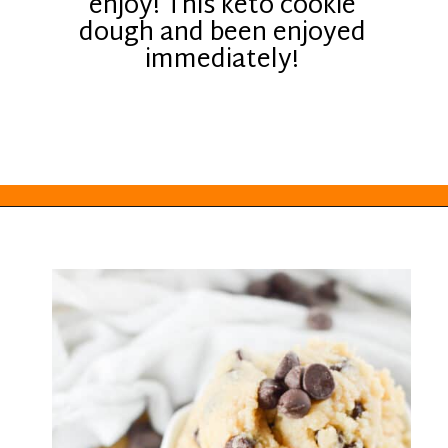
enjoy! This keto cookie
dough and been enjoyed
immediately!
Opening
https://everydayketogenic.com/keto-edible-cookie-dough-recipe/