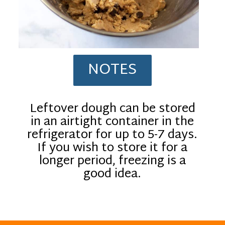
NOTES
Leftover dough can be stored
in an airtight container in the
refrigerator for up to 5-7 days.
If you wish to store it for a
longer period, freezing is a
good idea.