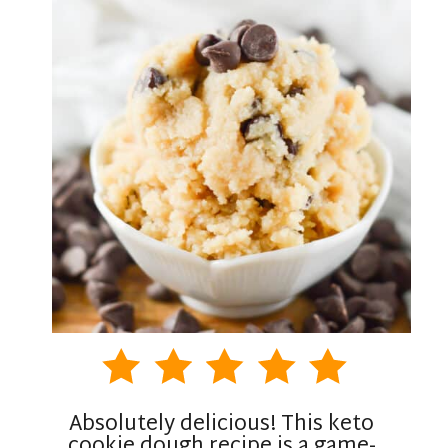
Absolutely delicious! This keto
cookie dough recipe is a game-