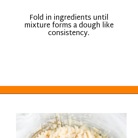
Fold in ingredients until
mixture forms a dough like
consistency.
Opening
https://everydayketogenic.com/keto-edible-cookie-dough-recipe/