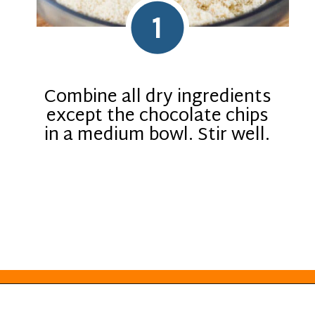
1
Combine all dry ingredients
except the chocolate chips
in a medium bowl. Stir well.
Opening
https://everydayketogenic.com/keto-edible-cookie-dough-recipe/