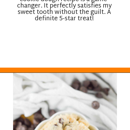
changer. It perfectly satisfies my
sweet tooth without the guilt. A
definite 5-star treat!
Opening
https://everydayketogenic.com/keto-edible-cookie-dough-recipe/