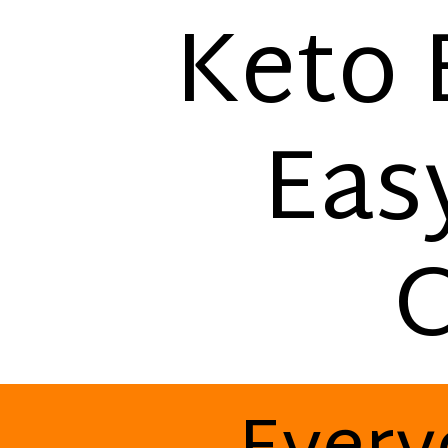
Keto 
Eas
C