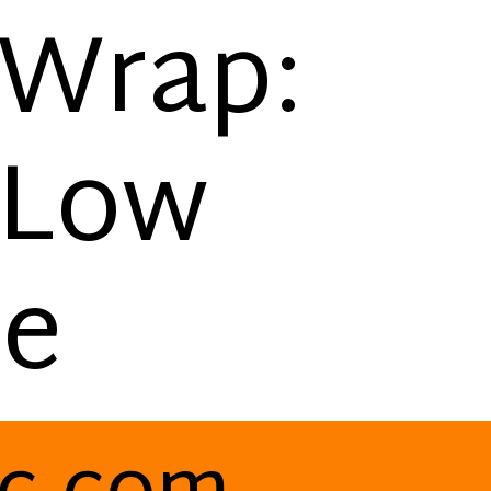
 Wrap:
 Low
pe