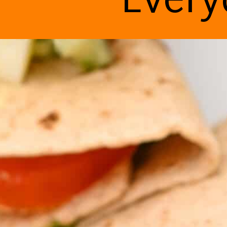
Every