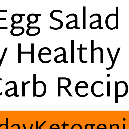
Egg Salad
y Healthy
arb Reci