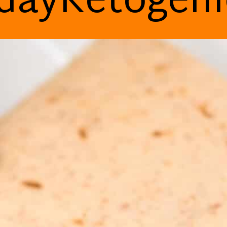
dayKetogen