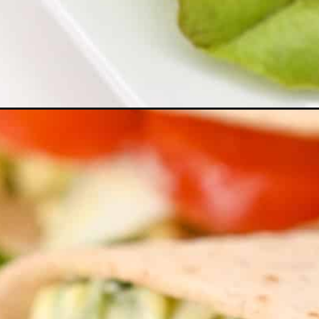
Opening
https://everydayketogenic.com/keto-egg-salad/