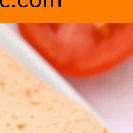
ic.com