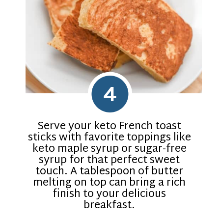
4
Serve your keto French toast
sticks with favorite toppings like
keto maple syrup or sugar-free
syrup for that perfect sweet
touch. A tablespoon of butter
melting on top can bring a rich
finish to your delicious
breakfast.