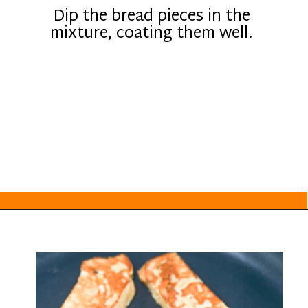
Dip the bread pieces in the
mixture, coating them well.
Opening
https://everydayketogenic.com/keto-french-toast-recipe/