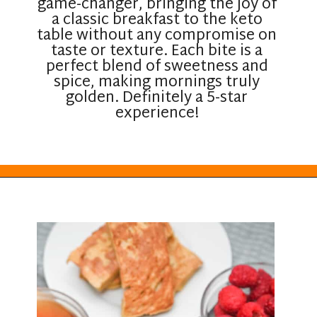
game-changer, bringing the joy of
a classic breakfast to the keto
table without any compromise on
taste or texture. Each bite is a
perfect blend of sweetness and
spice, making mornings truly
golden. Definitely a 5-star
experience!
Opening
https://everydayketogenic.com/keto-french-toast-recipe/