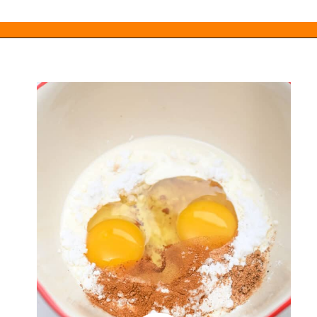
Opening
https://everydayketogenic.com/keto-french-toast-recipe/