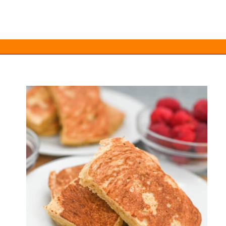
Opening
https://everydayketogenic.com/keto-french-toast-recipe/