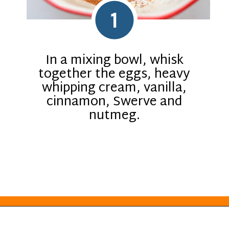
1
In a mixing bowl, whisk
together the eggs, heavy
whipping cream, vanilla,
cinnamon, Swerve and
nutmeg.
Opening
https://everydayketogenic.com/keto-french-toast-recipe/