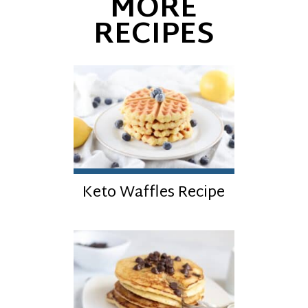
MORE
RECIPES
Keto Waffles Recipe