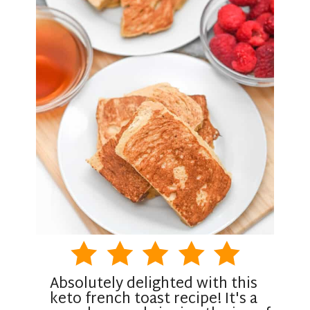
Absolutely delighted with this
keto french toast recipe! It's a