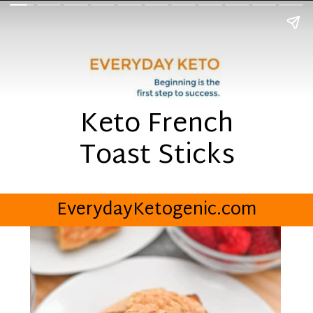
Keto French
Toast Sticks
EverydayKetogenic.com