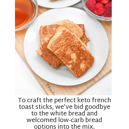
To craft the perfect keto french
toast sticks, we’ve bid goodbye
to the white bread and
welcomed low-carb bread
options into the mix.