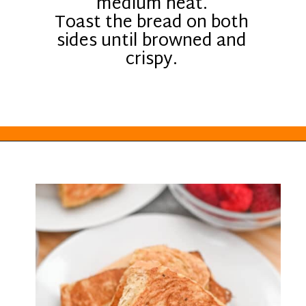
medium heat.
Toast the bread on both
sides until browned and
crispy.
Opening
https://everydayketogenic.com/keto-french-toast-recipe/