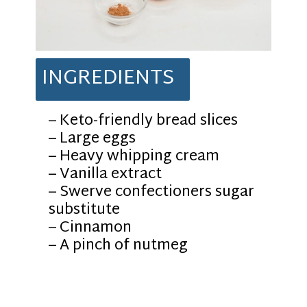
INGREDIENTS
– Keto-friendly bread slices
– Large eggs
– Heavy whipping cream
– Vanilla extract
– Swerve confectioners sugar
substitute
– Cinnamon
– A pinch of nutmeg