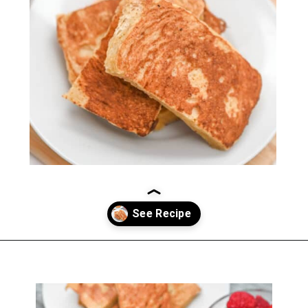
Opening
https://everydayketogenic.com/keto-french-toast-recipe/