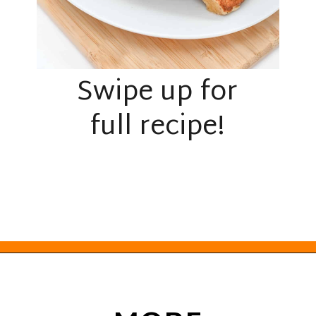
Swipe up for
full recipe!
Opening
https://everydayketogenic.com/keto-french-toast-recipe/