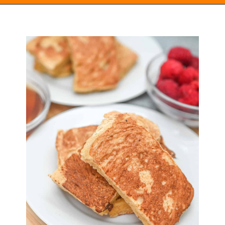
Opening
https://everydayketogenic.com/keto-french-toast-recipe/