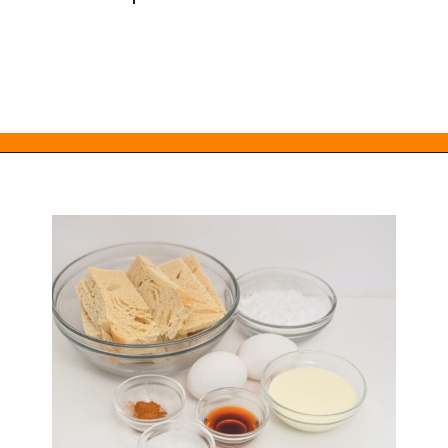
Opening
https://everydayketogenic.com/keto-french-toast-recipe/