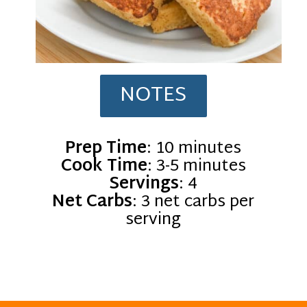
NOTES
Prep Time
Cook Time
Servings
Net Carbs
: 3 net carbs per
serving