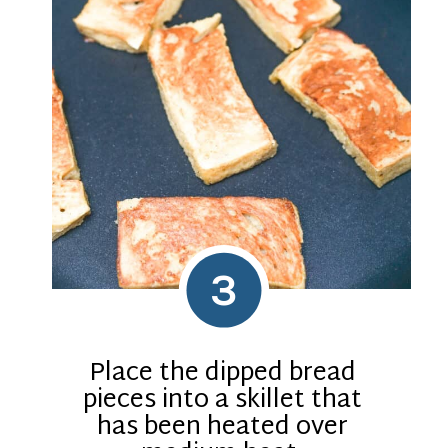
3
Place the dipped bread
pieces into a skillet that
has been heated over