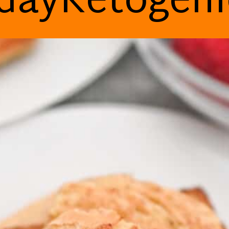
dayKetogen