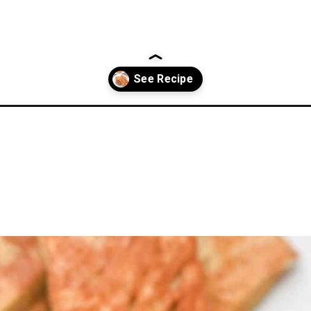
recipe/