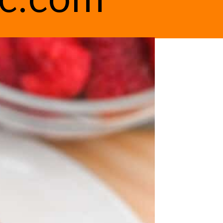
ic.com