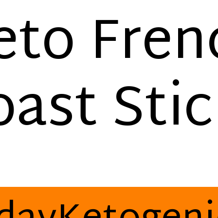
eto Fren
oast Stic