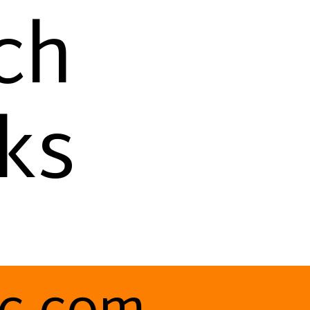
ch
ks