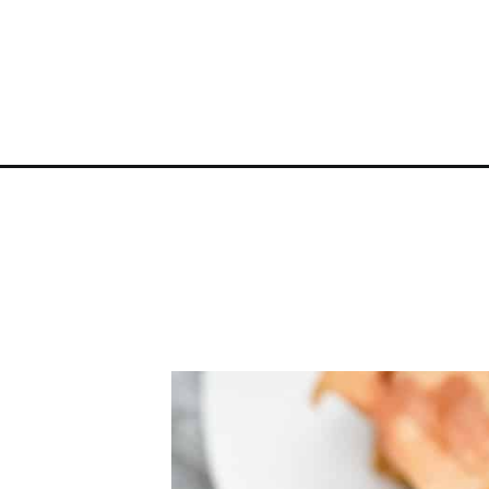
Opening
https://everydayketogenic.com/keto-french-toast-