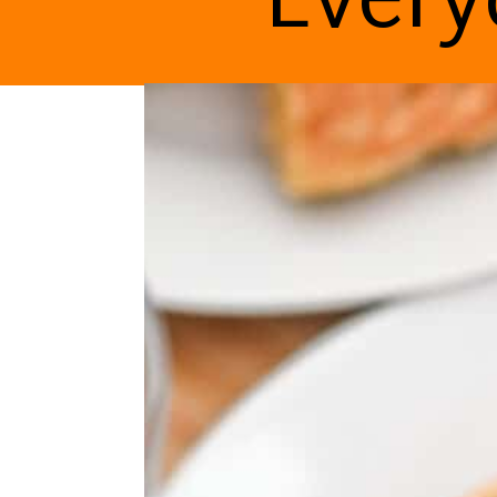
Every