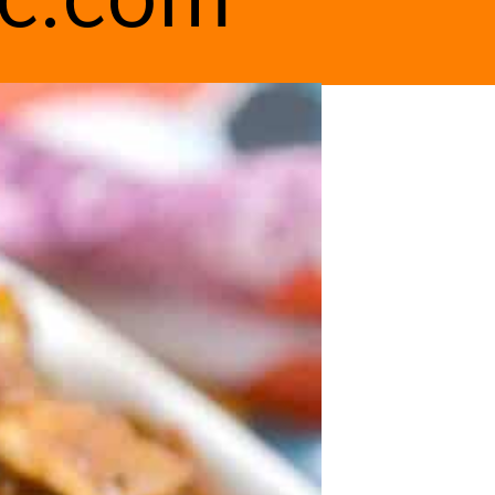
ic.com