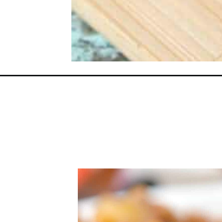
Opening
https://everydayketogenic.com/easy-keto-chili/