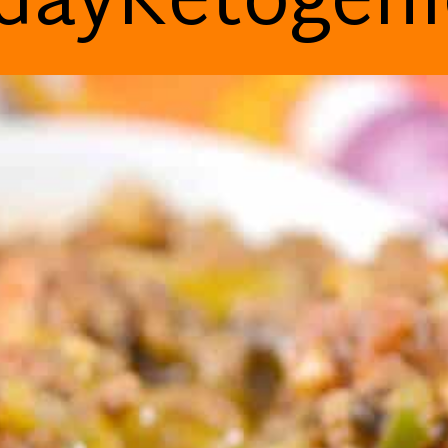
dayKetogen