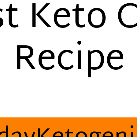
t Keto C
Recipe