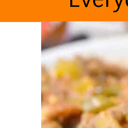
Every