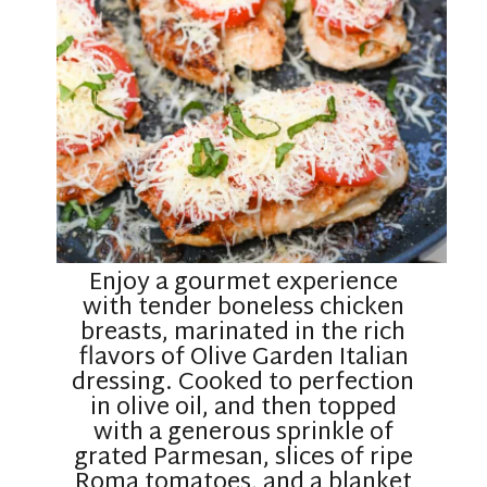
Enjoy a gourmet experience
with tender boneless chicken
breasts, marinated in the rich
flavors of Olive Garden Italian
dressing. Cooked to perfection
in olive oil, and then topped
with a generous sprinkle of
grated Parmesan, slices of ripe
Roma tomatoes, and a blanket