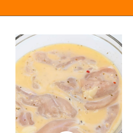
Opening
https://everydayketogenic.com/keto-italian-chicken-skillet/