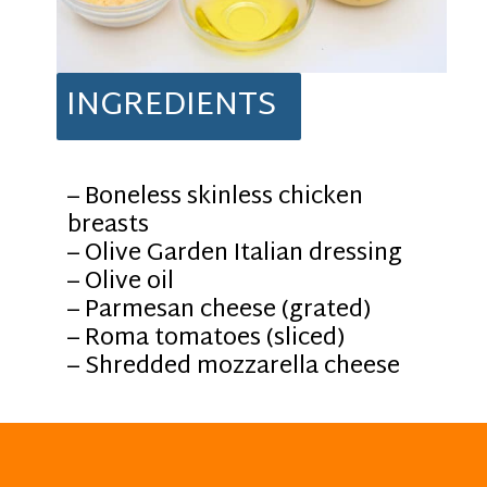
INGREDIENTS
– Boneless skinless chicken
breasts
– Olive Garden Italian dressing
– Olive oil
– Parmesan cheese (grated)
– Roma tomatoes (sliced)
– Shredded mozzarella cheese