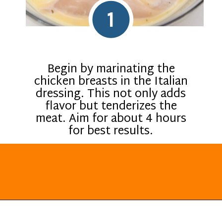
1
Begin by marinating the
chicken breasts in the Italian
dressing. This not only adds
flavor but tenderizes the
meat. Aim for about 4 hours
for best results.
Opening
https://everydayketogenic.com/keto-italian-chicken-skillet/