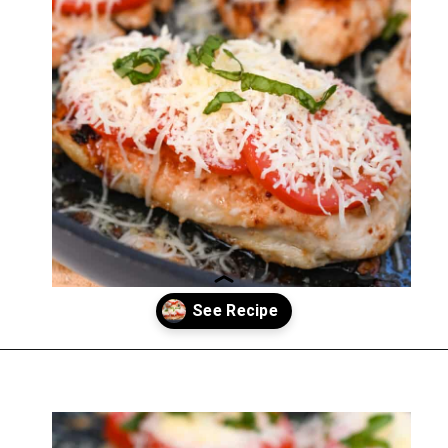
Opening
https://everydayketogenic.com/keto-italian-chicken-skillet/