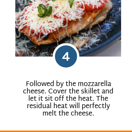
4
Followed by the mozzarella
cheese. Cover the skillet and
let it sit off the heat. The
residual heat will perfectly
melt the cheese.