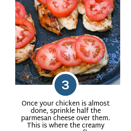
3
Once your chicken is almost
done, sprinkle half the
parmesan cheese over them.
This is where the creamy