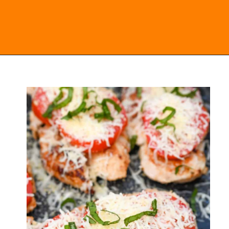
Opening
https://everydayketogenic.com/keto-italian-chicken-skillet/