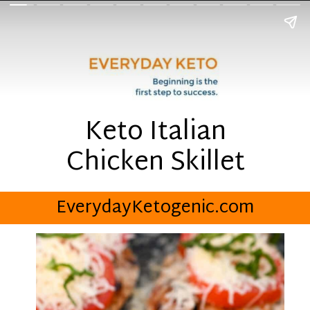
Keto Italian
Chicken Skillet
EverydayKetogenic.com