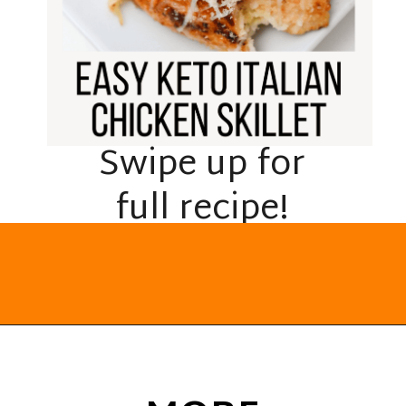
Swipe up for
full recipe!
Opening
https://everydayketogenic.com/keto-italian-chicken-skillet/