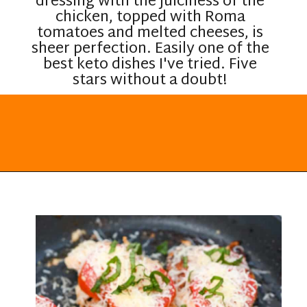
dressing with the juiciness of the
chicken, topped with Roma
tomatoes and melted cheeses, is
sheer perfection. Easily one of the
best keto dishes I've tried. Five
stars without a doubt!
Opening
https://everydayketogenic.com/keto-italian-chicken-skillet/