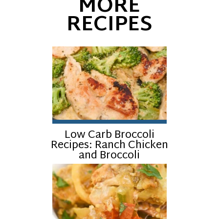
MORE
RECIPES
Low Carb Broccoli
Recipes: Ranch Chicken
and Broccoli