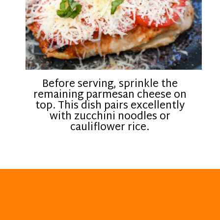
Before serving, sprinkle the
remaining parmesan cheese on
top. This dish pairs excellently
with zucchini noodles or
cauliflower rice.