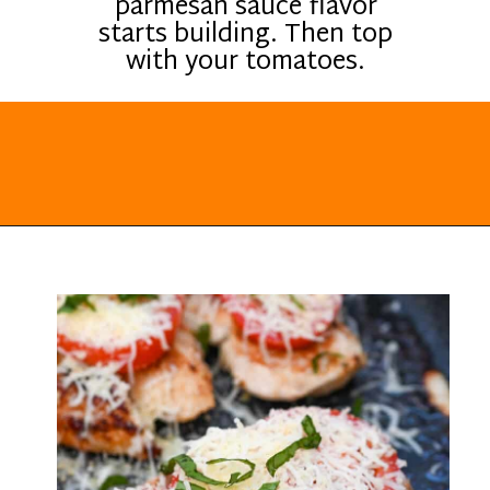
parmesan sauce flavor
starts building. Then top
with your tomatoes.
Opening
https://everydayketogenic.com/keto-italian-chicken-skillet/