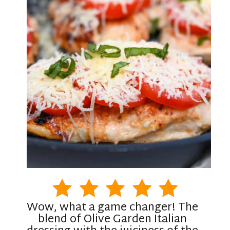
Wow, what a game changer! The
blend of Olive Garden Italian