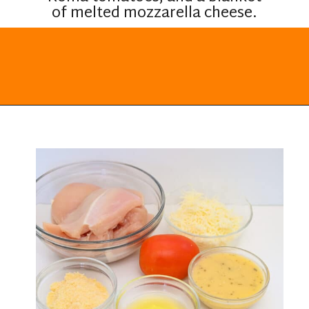
of melted mozzarella cheese.
Opening
https://everydayketogenic.com/keto-italian-chicken-skillet/