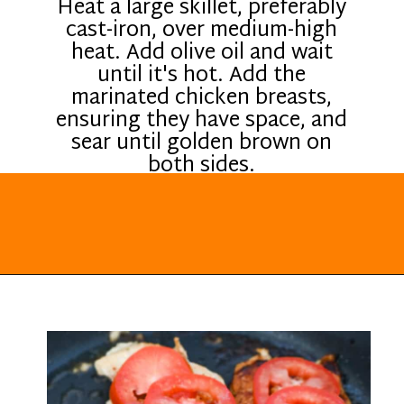
Heat a large skillet, preferably
cast-iron, over medium-high
heat. Add olive oil and wait
until it's hot. Add the
marinated chicken breasts,
ensuring they have space, and
sear until golden brown on
both sides.
Opening
https://everydayketogenic.com/keto-italian-chicken-skillet/