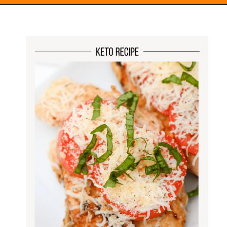
Opening
https://everydayketogenic.com/keto-italian-chicken-skillet/