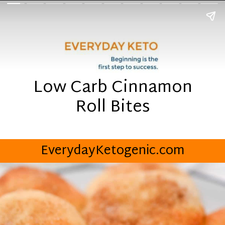
Low Carb Cinnamon
Roll Bites
EverydayKetogenic.com