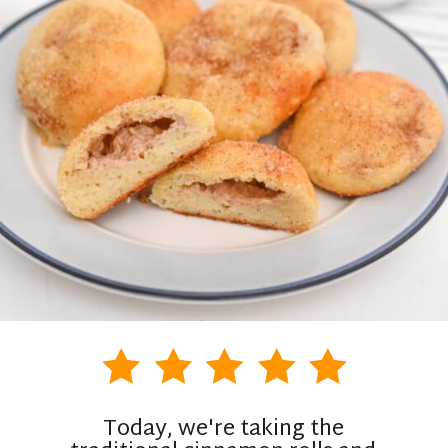
Today, we're taking the