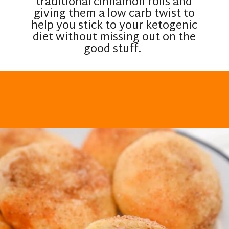
traditional cinnamon rolls and
giving them a low carb twist to
help you stick to your ketogenic
diet without missing out on the
good stuff.
Opening
https://everydayketogenic.com/keto-cinnamon-rolls-recipe/