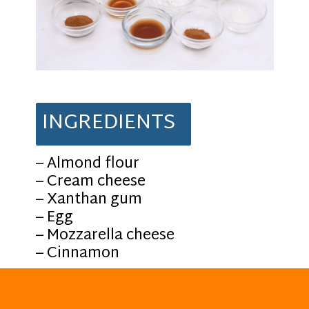
INGREDIENTS
– Almond flour
– Cream cheese
– Xanthan gum
– Egg
– Mozzarella cheese
– Cinnamon