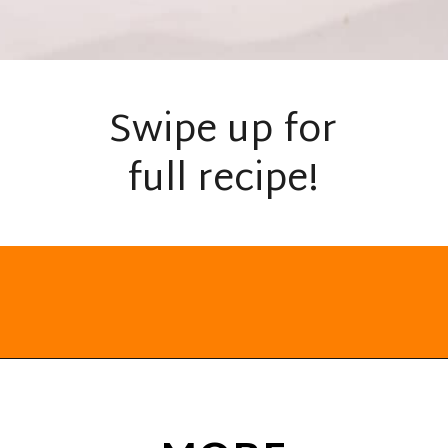
Swipe up for
full recipe!
Opening
https://everydayketogenic.com/keto-cinnamon-rolls-recipe/