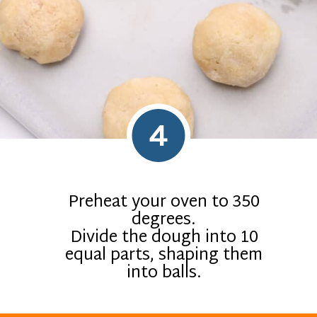
4
Preheat your oven to 350
degrees.
Divide the dough into 10
equal parts, shaping them
into balls.