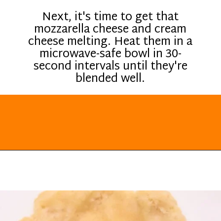
Next, it's time to get that
mozzarella cheese and cream
cheese melting. Heat them in a
microwave-safe bowl in 30-
second intervals until they're
blended well.
Opening
https://everydayketogenic.com/keto-cinnamon-rolls-recipe/