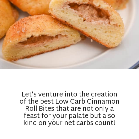
Let's venture into the creation
of the best Low Carb Cinnamon
Roll Bites that are not only a
feast for your palate but also
kind on your net carbs count!