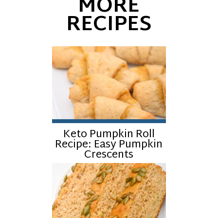
MORE
RECIPES
Keto Pumpkin Roll
Recipe: Easy Pumpkin
Crescents