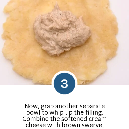
3
Now, grab another separate
bowl to whip up the filling.
Combine the softened cream
cheese with brown swerve,