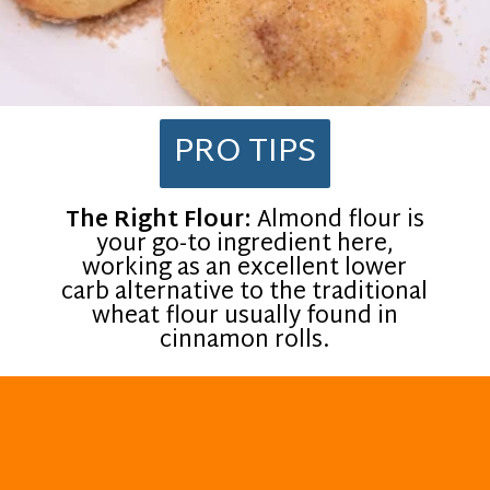
PRO TIPS
The Right Flour:
Almond flour is
your go-to ingredient here,
working as an excellent lower
carb alternative to the traditional
wheat flour usually found in
cinnamon rolls.