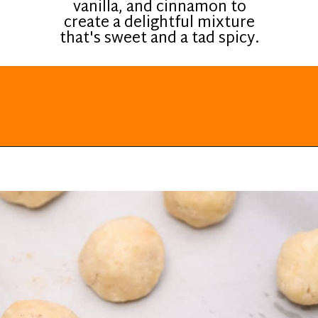
vanilla, and cinnamon to
create a delightful mixture
that's sweet and a tad spicy.
Opening
https://everydayketogenic.com/keto-cinnamon-rolls-recipe/