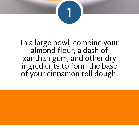
1
In a large bowl, combine your
almond flour, a dash of
xanthan gum, and other dry
ingredients to form the base
of your cinnamon roll dough.
Opening
https://everydayketogenic.com/keto-cinnamon-rolls-recipe/