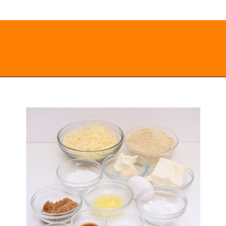
Opening
https://everydayketogenic.com/keto-cinnamon-rolls-recipe/