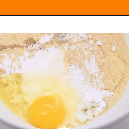
Opening
https://everydayketogenic.com/keto-cinnamon-rolls-recipe/