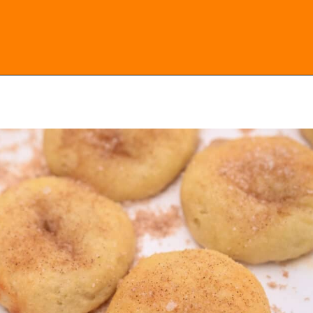
Opening
https://everydayketogenic.com/keto-cinnamon-rolls-recipe/