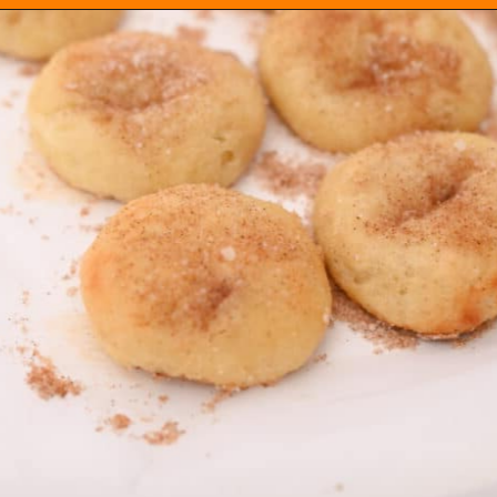
Opening
https://everydayketogenic.com/keto-cinnamon-rolls-recipe/