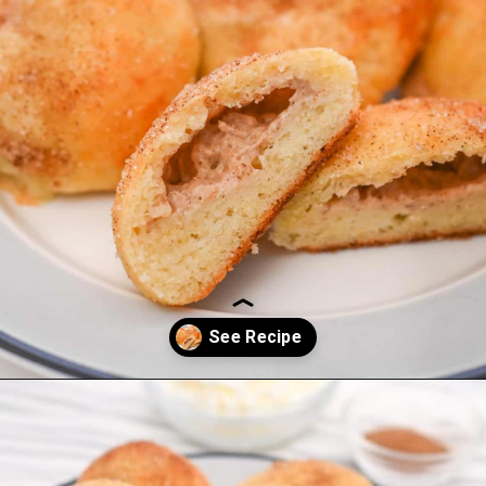
Opening
https://everydayketogenic.com/keto-cinnamon-rolls-recipe/