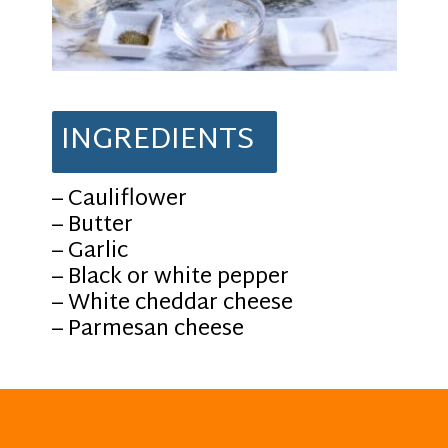
INGREDIENTS
– Cauliflower
– Butter
– Garlic
– Black or white pepper
– White cheddar cheese
– Parmesan cheese