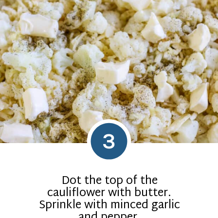
3
Dot the top of the
cauliflower with butter.
Sprinkle with minced garlic
and pepper.