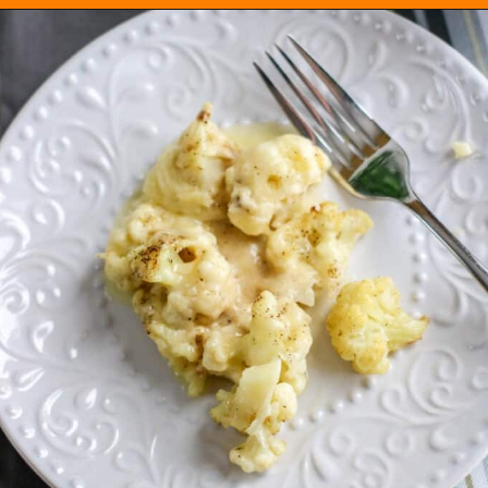
Opening
https://everydayketogenic.com/cheesy-cauliflower-casserole-low-carb/