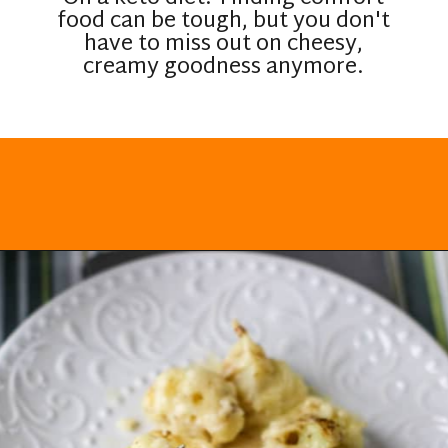
food can be tough, but you don't
have to miss out on cheesy,
creamy goodness anymore.
Opening
https://everydayketogenic.com/cheesy-cauliflower-casserole-low-carb/