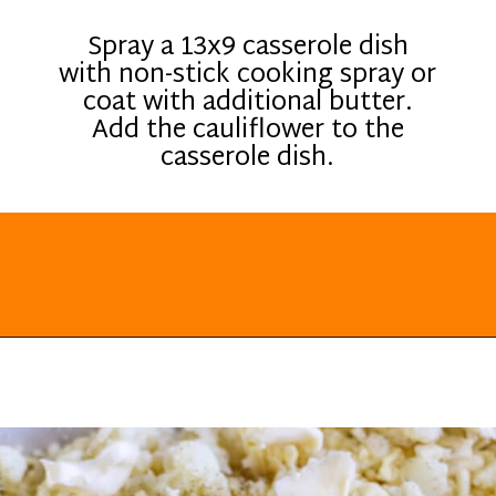
Spray a 13x9 casserole dish
with non-stick cooking spray or
coat with additional butter.
Add the cauliflower to the
casserole dish.
Opening
https://everydayketogenic.com/cheesy-cauliflower-casserole-low-carb/