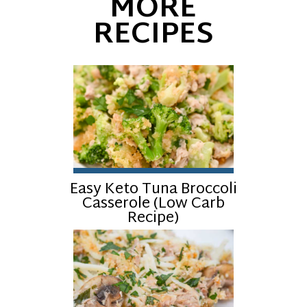
MORE
RECIPES
Easy Keto Tuna Broccoli
Casserole (Low Carb
Recipe)