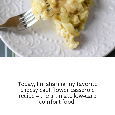
Today, I’m sharing my favorite
cheesy cauliflower casserole
recipe – the ultimate low-carb
comfort food.