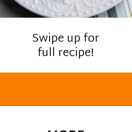
Swipe up for
full recipe!
Opening
https://everydayketogenic.com/cheesy-cauliflower-casserole-low-carb/