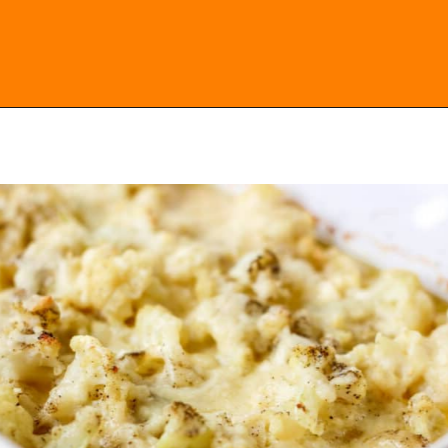
Opening
https://everydayketogenic.com/cheesy-cauliflower-casserole-low-carb/