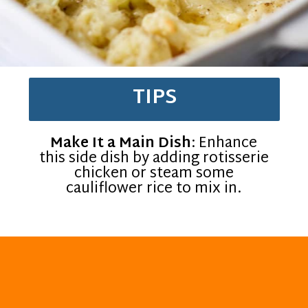
TIPS
Make It a Main Dish
: Enhance
this side dish by adding rotisserie
chicken or steam some
cauliflower rice to mix in.