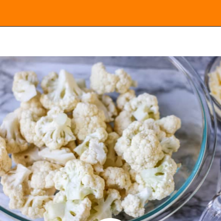
Opening
https://everydayketogenic.com/cheesy-cauliflower-casserole-low-carb/