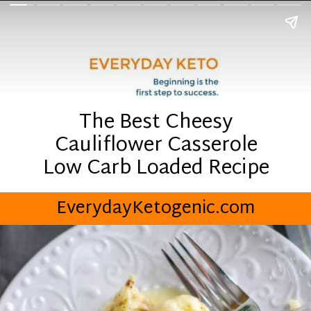
The Best Cheesy
Cauliflower Casserole
Low Carb Loaded Recipe
EverydayKetogenic.com