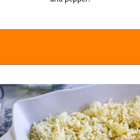
Opening
https://everydayketogenic.com/cheesy-cauliflower-casserole-low-carb/