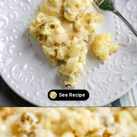
Opening
https://everydayketogenic.com/cheesy-cauliflower-casserole-low-carb/