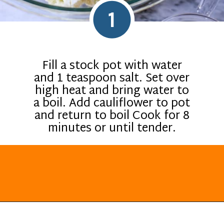
1
Fill a stock pot with water
and 1 teaspoon salt. Set over
high heat and bring water to
a boil. Add cauliflower to pot
and return to boil Cook for 8
minutes or until tender.
Opening
https://everydayketogenic.com/cheesy-cauliflower-casserole-low-carb/