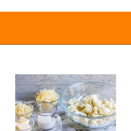
Opening
https://everydayketogenic.com/cheesy-cauliflower-casserole-low-carb/