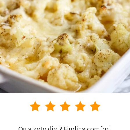
On a keto diet? Finding comfort