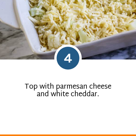
4
Top with parmesan cheese
and white cheddar.