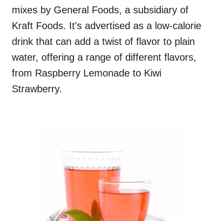
mixes by General Foods, a subsidiary of
Kraft Foods. It's advertised as a low-calorie
drink that can add a twist of flavor to plain
water, offering a range of different flavors,
from Raspberry Lemonade to Kiwi
Strawberry.