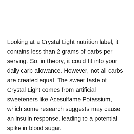
Looking at a Crystal Light nutrition label, it
contains less than 2 grams of carbs per
serving. So, in theory, it could fit into your
daily carb allowance. However, not all carbs
are created equal. The sweet taste of
Crystal Light comes from artificial
sweeteners like Acesulfame Potassium,
which some research suggests may cause
an insulin response, leading to a potential
spike in blood sugar.