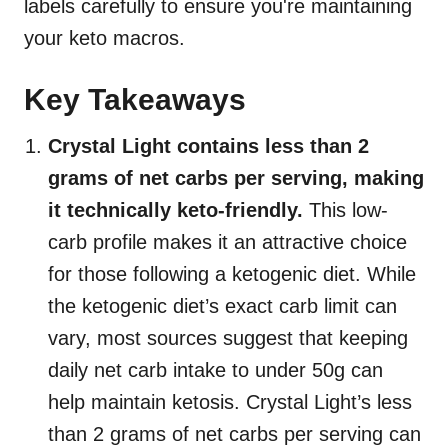
labels carefully to ensure you're maintaining
your keto macros.
Key Takeaways
Crystal Light contains less than 2
grams of net carbs per serving, making
it technically keto-friendly.
This low-
carb profile makes it an attractive choice
for those following a ketogenic diet. While
the ketogenic diet’s exact carb limit can
vary, most sources suggest that keeping
daily net carb intake to under 50g can
help maintain ketosis. Crystal Light’s less
than 2 grams of net carbs per serving can