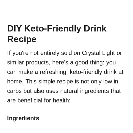
DIY Keto-Friendly Drink
Recipe
If you're not entirely sold on Crystal Light or
similar products, here's a good thing: you
can make a refreshing, keto-friendly drink at
home. This simple recipe is not only low in
carbs but also uses natural ingredients that
are beneficial for health:
Ingredients