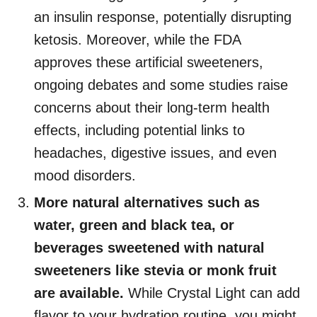
an insulin response, potentially disrupting
ketosis. Moreover, while the FDA
approves these artificial sweeteners,
ongoing debates and some studies raise
concerns about their long-term health
effects, including potential links to
headaches, digestive issues, and even
mood disorders.
More natural alternatives such as
water, green and black tea, or
beverages sweetened with natural
sweeteners like stevia or monk fruit
are available.
While Crystal Light can add
flavor to your hydration routine, you might