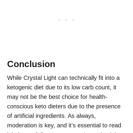
Conclusion
While Crystal Light can technically fit into a
ketogenic diet due to its low carb count, it
may not be the best choice for health-
conscious keto dieters due to the presence
of artificial ingredients. As always,
moderation is key, and it's essential to read