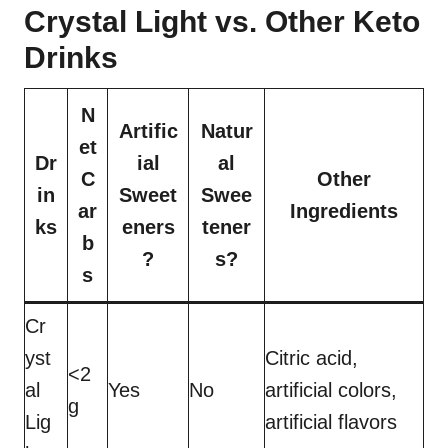
Crystal Light vs. Other Keto
Drinks
N
Artific
Natur
et
Dr
ial
al
C
Other
in
Sweet
Swee
ar
Ingredients
ks
eners
tener
b
?
s?
s
Cr
yst
Citric acid,
<2
al
Yes
No
artificial colors,
g
Lig
artificial flavors