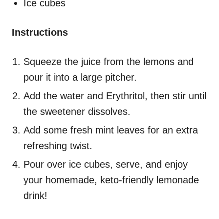
Ice cubes
Instructions
Squeeze the juice from the lemons and
pour it into a large pitcher.
Add the water and Erythritol, then stir until
the sweetener dissolves.
Add some fresh mint leaves for an extra
refreshing twist.
Pour over ice cubes, serve, and enjoy
your homemade, keto-friendly lemonade
drink!