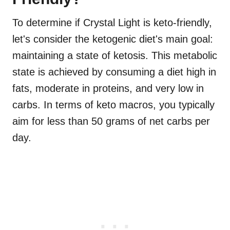
To determine if Crystal Light is keto-friendly,
let's consider the ketogenic diet's main goal:
maintaining a state of ketosis. This metabolic
state is achieved by consuming a diet high in
fats, moderate in proteins, and very low in
carbs. In terms of keto macros, you typically
aim for less than 50 grams of net carbs per
day.