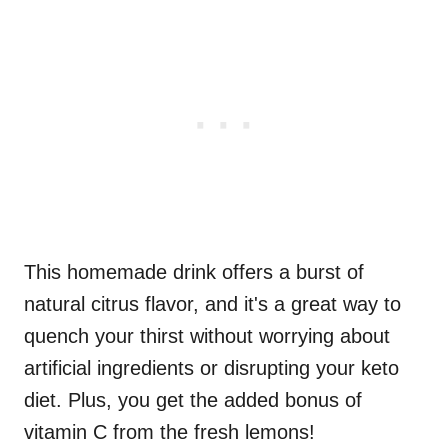
This homemade drink offers a burst of
natural citrus flavor, and it's a great way to
quench your thirst without worrying about
artificial ingredients or disrupting your keto
diet. Plus, you get the added bonus of
vitamin C from the fresh lemons!