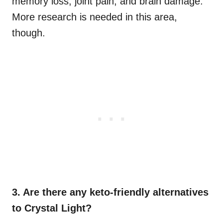
memory loss, joint pain, and brain damage.
More research is needed in this area,
though.
3. Are there any keto-friendly alternatives
to Crystal Light?