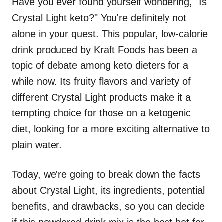
Have you ever found yourself wondering, "Is
Crystal Light keto?" You're definitely not
alone in your quest. This popular, low-calorie
drink produced by Kraft Foods has been a
topic of debate among keto dieters for a
while now. Its fruity flavors and variety of
different Crystal Light products make it a
tempting choice for those on a ketogenic
diet, looking for a more exciting alternative to
plain water.
Today, we're going to break down the facts
about Crystal Light, its ingredients, potential
benefits, and drawbacks, so you can decide