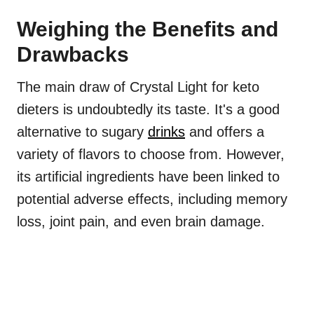
Weighing the Benefits and
Drawbacks
The main draw of Crystal Light for keto
dieters is undoubtedly its taste. It's a good
alternative to sugary
drinks
and offers a
variety of flavors to choose from. However,
its artificial ingredients have been linked to
potential adverse effects, including memory
loss, joint pain, and even brain damage.