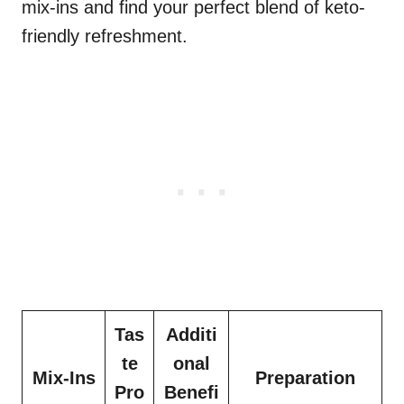
mix-ins and find your perfect blend of keto-
friendly refreshment.
Tas
Additi
te
onal
Mix-Ins
Preparation
Pro
Benefi