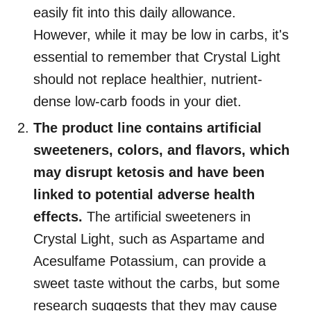
easily fit into this daily allowance.
However, while it may be low in carbs, it's
essential to remember that Crystal Light
should not replace healthier, nutrient-
dense low-carb foods in your diet.
The product line contains artificial
sweeteners, colors, and flavors, which
may disrupt ketosis and have been
linked to potential adverse health
effects.
The artificial sweeteners in
Crystal Light, such as Aspartame and
Acesulfame Potassium, can provide a
sweet taste without the carbs, but some
research suggests that they may cause