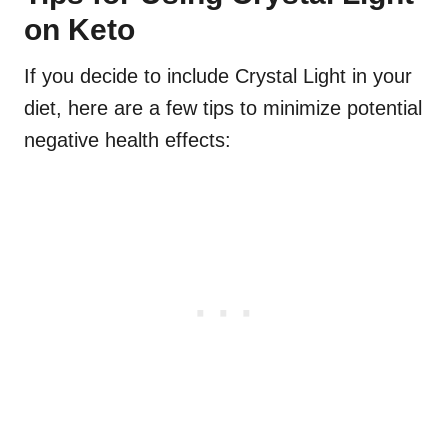
on Keto
If you decide to include Crystal Light in your
diet, here are a few tips to minimize potential
negative health effects: