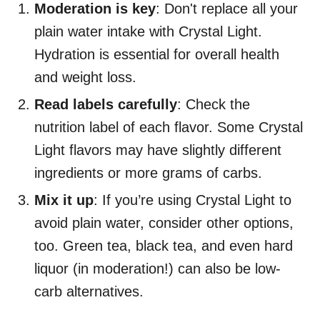
Moderation is key
: Don't replace all your
plain water intake with Crystal Light.
Hydration is essential for overall health
and weight loss.
Read labels carefully
: Check the
nutrition label of each flavor. Some Crystal
Light flavors may have slightly different
ingredients or more grams of carbs.
Mix it up
: If you’re using Crystal Light to
avoid plain water, consider other options,
too. Green tea, black tea, and even hard
liquor (in moderation!) can also be low-
carb alternatives.