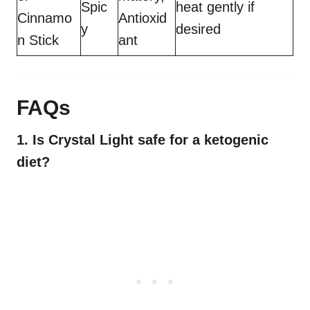
Spic
heat gently if
Cinnamo
Antioxid
y
desired
n Stick
ant
FAQs
1. Is Crystal Light safe for a ketogenic
diet?