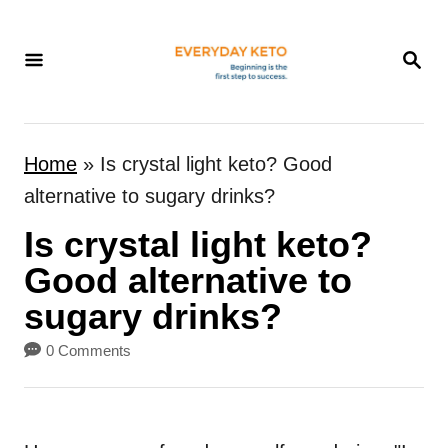
S
k
S
E
i
A
p
R
t
C
Home
»
Is crystal light keto? Good
H
o
alternative to sugary drinks?
C
Is crystal light keto?
o
n
Good alternative to
t
sugary drinks?
e
0 Comments
n
t