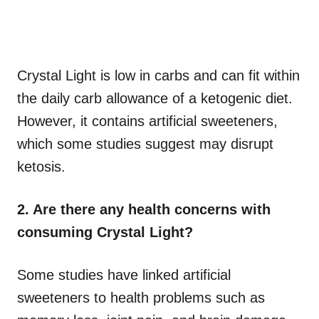
Crystal Light is low in carbs and can fit within
the daily carb allowance of a ketogenic diet.
However, it contains artificial sweeteners,
which some studies suggest may disrupt
ketosis.
2. Are there any health concerns with
consuming Crystal Light?
Some studies have linked artificial
sweeteners to health problems such as