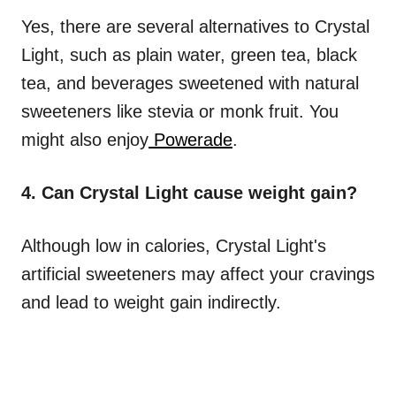
Yes, there are several alternatives to Crystal
Light, such as plain water, green tea, black
tea, and beverages sweetened with natural
sweeteners like stevia or monk fruit. You
might also enjoy
Powerade
.
4. Can Crystal Light cause weight gain?
Although low in calories, Crystal Light's
artificial sweeteners may affect your cravings
and lead to weight gain indirectly.