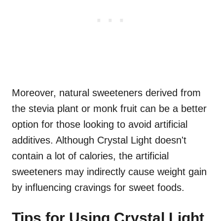
Moreover, natural sweeteners derived from
the stevia plant or monk fruit can be a better
option for those looking to avoid artificial
additives. Although Crystal Light doesn't
contain a lot of calories, the artificial
sweeteners may indirectly cause weight gain
by influencing cravings for sweet foods.
Tips for Using Crystal Light