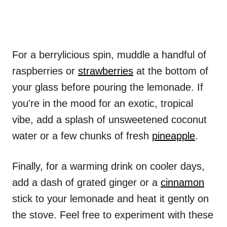
For a berrylicious spin, muddle a handful of
raspberries or
strawberries
at the bottom of
your glass before pouring the lemonade. If
you're in the mood for an exotic, tropical
vibe, add a splash of unsweetened coconut
water or a few chunks of fresh
pineapple
.
Finally, for a warming drink on cooler days,
add a dash of grated ginger or a
cinnamon
stick to your lemonade and heat it gently on
the stove. Feel free to experiment with these