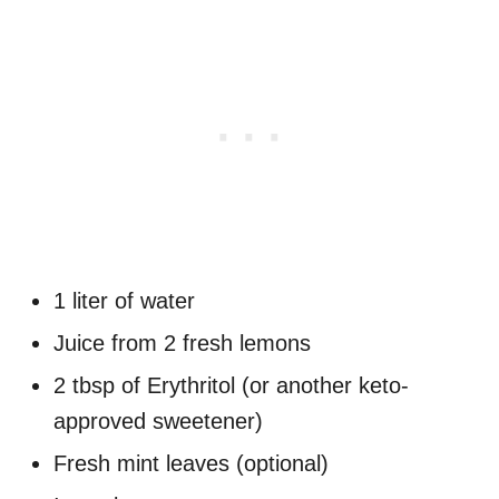
1 liter of water
Juice from 2 fresh lemons
2 tbsp of Erythritol (or another keto-
approved sweetener)
Fresh mint leaves (optional)