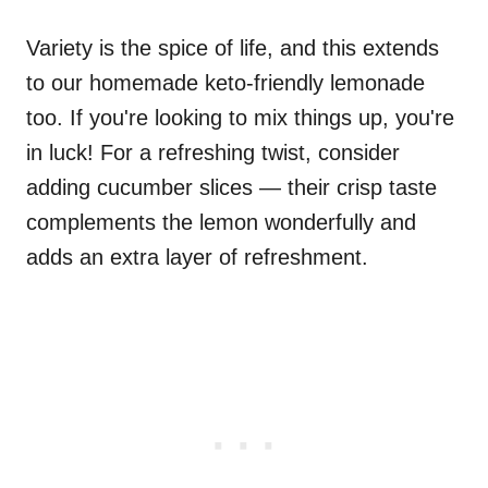
Variety is the spice of life, and this extends
to our homemade keto-friendly lemonade
too. If you're looking to mix things up, you're
in luck! For a refreshing twist, consider
adding cucumber slices — their crisp taste
complements the lemon wonderfully and
adds an extra layer of refreshment.