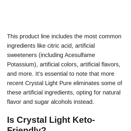
This product line includes the most common
ingredients like citric acid, artificial
sweeteners (including Acesulfame
Potassium), artificial colors, artificial flavors,
and more. It's essential to note that more
recent Crystal Light Pure eliminates some of
these artificial ingredients, opting for natural
flavor and sugar alcohols instead.
Is Crystal Light Keto-
Friendly?