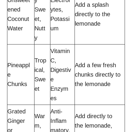
Unsweet
y
Electrol
Add a splash
ened
Swe
ytes,
directly to the
Coconut
et,
Potassi
lemonade
Water
Nutt
um
y
Vitamin
Trop
C,
Pineappl
Add a few fresh
ical,
Digestiv
e
chunks directly to
Swe
e
Chunks
the lemonade
et
Enzym
es
Grated
Anti-
War
Add directly to
Ginger
Inflam
m,
the lemonade,
or
matory,