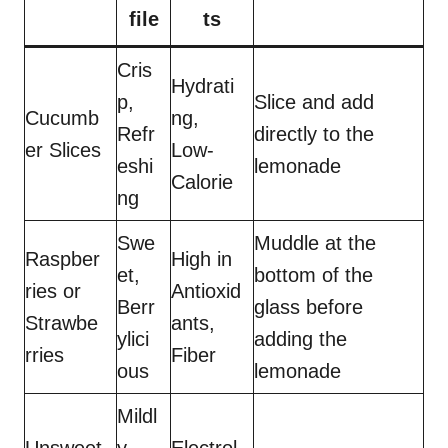
file
ts
Cris
Hydrati
p,
Slice and add
Cucumb
ng,
Refr
directly to the
er Slices
Low-
eshi
lemonade
Calorie
ng
Swe
Muddle at the
Raspber
High in
et,
bottom of the
ries or
Antioxid
Berr
glass before
Strawbe
ants,
ylici
adding the
rries
Fiber
ous
lemonade
Mildl