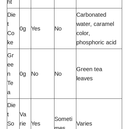
ht
Die
Carbonated
t
water, caramel
0g
Yes
No
Co
color,
ke
phosphoric acid
Gr
ee
Green tea
n
0g
No
No
leaves
Te
a
Die
t
Va
Someti
So
rie
Yes
Varies
mes