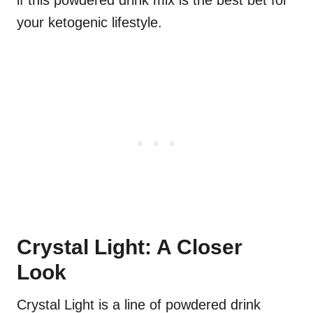
if this powdered drink mix is the best bet for
your ketogenic lifestyle.
Crystal Light: A Closer
Look
Crystal Light is a line of powdered drink