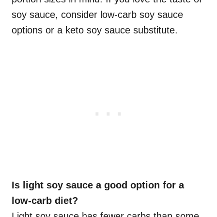
soy sauce, consider low-carb soy sauce
options or a keto soy sauce substitute.
Is light soy sauce a good option for a
low-carb diet?
Light soy sauce has fewer carbs than some