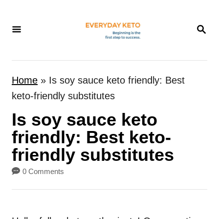
S
k
S
E
i
A
p
R
t
C
Home
»
Is soy sauce keto friendly: Best
H
o
keto-friendly substitutes
C
Is soy sauce keto
o
n
friendly: Best keto-
t
friendly substitutes
e
0 Comments
n
t