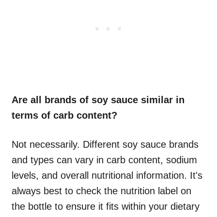
Are all brands of soy sauce similar in
terms of carb content?
Not necessarily. Different soy sauce brands
and types can vary in carb content, sodium
levels, and overall nutritional information. It's
always best to check the nutrition label on
the bottle to ensure it fits within your dietary