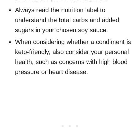
Always read the nutrition label to
understand the total carbs and added
sugars in your chosen soy sauce.
When considering whether a condiment is
keto-friendly, also consider your personal
health, such as concerns with high blood
pressure or heart disease.