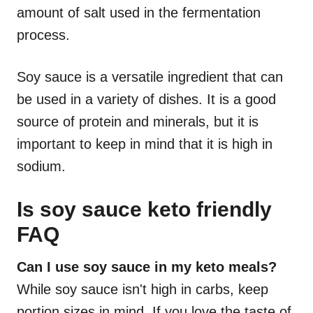
amount of salt used in the fermentation
process.
Soy sauce is a versatile ingredient that can
be used in a variety of dishes. It is a good
source of protein and minerals, but it is
important to keep in mind that it is high in
sodium.
Is soy sauce keto friendly
FAQ
Can I use soy sauce in my keto meals?
While soy sauce isn't high in carbs, keep
portion sizes in mind. If you love the taste of