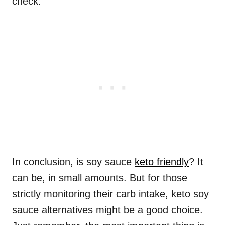
check.
In conclusion, is soy sauce
keto friendly
? It
can be, in small amounts. But for those
strictly monitoring their carb intake, keto soy
sauce alternatives might be a good choice.