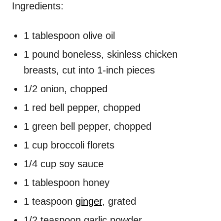
Ingredients:
1 tablespoon olive oil
1 pound boneless, skinless chicken
breasts, cut into 1-inch pieces
1/2 onion, chopped
1 red bell pepper, chopped
1 green bell pepper, chopped
1 cup broccoli florets
1/4 cup soy sauce
1 tablespoon honey
1 teaspoon
ginger
, grated
1/2 teaspoon garlic powder