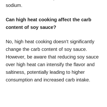
sodium.
Can high heat cooking affect the carb
content of soy sauce?
No, high heat cooking doesn't significantly
change the carb content of soy sauce.
However, be aware that reducing soy sauce
over high heat can intensify the flavor and
saltiness, potentially leading to higher
consumption and increased carb intake.