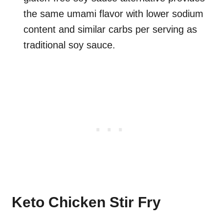
the same umami flavor with lower sodium
content and similar carbs per serving as
traditional soy sauce.
Keto Chicken Stir Fry