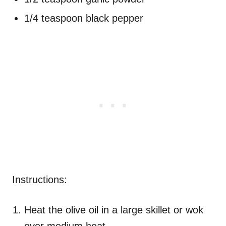
1/4 teaspoon black pepper
Instructions:
Heat the olive oil in a large skillet or wok