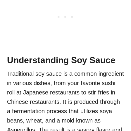
Understanding Soy Sauce
Traditional soy sauce is a common ingredient
in various dishes, from your favorite sushi
roll at Japanese restaurants to stir-fries in
Chinese restaurants. It is produced through
a fermentation process that utilizes soya
beans, wheat, and a mold known as
Aspergillus. The result is a savory flavor and