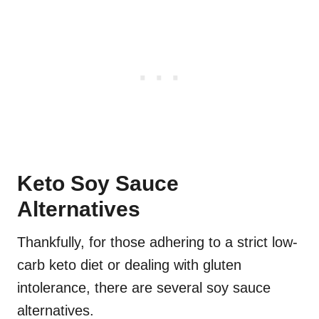
Keto Soy Sauce
Alternatives
Thankfully, for those adhering to a strict low-
carb keto diet or dealing with gluten
intolerance, there are several soy sauce
alternatives.