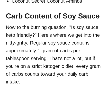
Coconut Secret Coconut Aminos
Carb Content of Soy Sauce
Now to the burning question, "Is soy sauce
keto friendly?" Here's where we get into the
nitty-gritty. Regular soy sauce contains
approximately 1 gram of carbs per
tablespoon serving. That's not a lot, but if
you're on a strict ketogenic diet, every gram
of carbs counts toward your daily carb
intake.