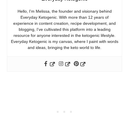
Hello, I'm Melissa, the founder and visionary behind
Everyday Ketogenic. With more than 12 years of
experience in content creation, recipe development, and
blogging, I've cultivated this platform into a leading
resource for anyone interested in the ketogenic lifestyle.
Everyday Ketogenic is my canvas, where I paint with words
and ideas, bringing the keto world to life.