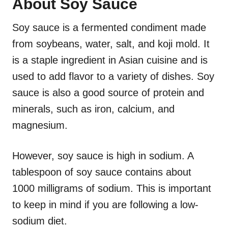
About Soy Sauce
Soy sauce is a fermented condiment made
from soybeans, water, salt, and koji mold. It
is a staple ingredient in Asian cuisine and is
used to add flavor to a variety of dishes. Soy
sauce is also a good source of protein and
minerals, such as iron, calcium, and
magnesium.
However, soy sauce is high in sodium. A
tablespoon of soy sauce contains about
1000 milligrams of sodium. This is important
to keep in mind if you are following a low-
sodium diet.