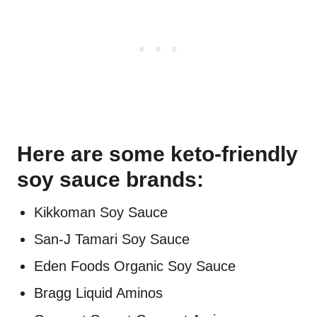
Here are some keto-friendly
soy sauce brands:
Kikkoman Soy Sauce
San-J Tamari Soy Sauce
Eden Foods Organic Soy Sauce
Bragg Liquid Aminos