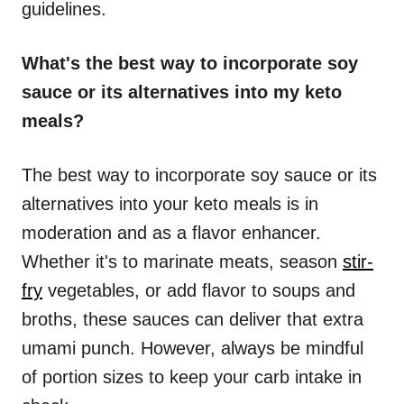
guidelines.
What's the best way to incorporate soy
sauce or its alternatives into my keto
meals?
The best way to incorporate soy sauce or its
alternatives into your keto meals is in
moderation and as a flavor enhancer.
Whether it's to marinate meats, season
stir-
fry
vegetables, or add flavor to soups and
broths, these sauces can deliver that extra
umami punch. However, always be mindful
of portion sizes to keep your carb intake in