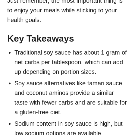
Just remember, the most important thing is
to enjoy your meals while sticking to your
health goals.
Key Takeaways
Traditional soy sauce has about 1 gram of
net carbs per tablespoon, which can add
up depending on portion sizes.
Soy sauce alternatives like tamari sauce
and coconut aminos provide a similar
taste with fewer carbs and are suitable for
a gluten-free diet.
Sodium content in soy sauce is high, but
low sodium options are available.