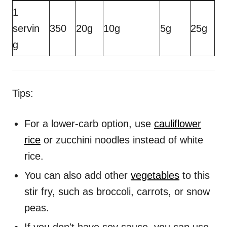
1
servin
350
20g
10g
5g
25g
g
Tips:
For a lower-carb option, use
cauliflower
rice
or zucchini noodles instead of white
rice.
You can also add other
vegetables
to this
stir fry, such as broccoli, carrots, or snow
peas.