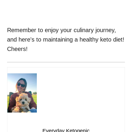
Remember to enjoy your culinary journey,
and here's to maintaining a healthy keto diet!
Cheers!
Everyday Ketogenic