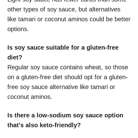
other types of soy sauce, but alternatives
like tamari or coconut aminos could be better
options.
Is soy sauce suitable for a gluten-free
diet?
Regular soy sauce contains wheat, so those
on a gluten-free diet should opt for a gluten-
free soy sauce alternative like tamari or
coconut aminos.
Is there a low-sodium soy sauce option
that's also keto-friendly?