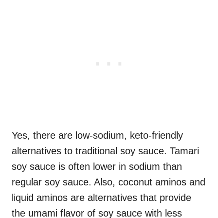
Yes, there are low-sodium, keto-friendly
alternatives to traditional soy sauce. Tamari
soy sauce is often lower in sodium than
regular soy sauce. Also, coconut aminos and
liquid aminos are alternatives that provide
the umami flavor of soy sauce with less