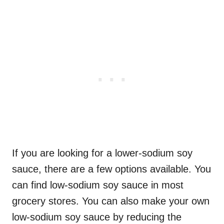
If you are looking for a lower-sodium soy
sauce, there are a few options available. You
can find low-sodium soy sauce in most
grocery stores. You can also make your own
low-sodium soy sauce by reducing the