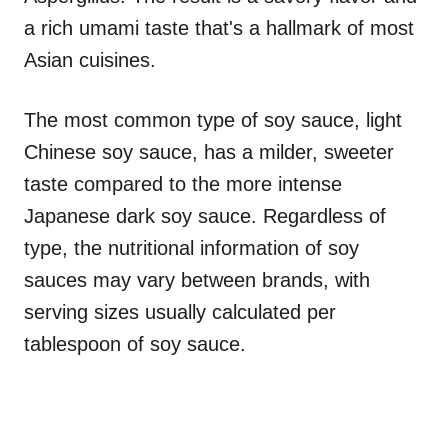
a rich umami taste that's a hallmark of most
Asian cuisines.
The most common type of soy sauce, light
Chinese soy sauce, has a milder, sweeter
taste compared to the more intense
Japanese dark soy sauce. Regardless of
type, the nutritional information of soy
sauces may vary between brands, with
serving sizes usually calculated per
tablespoon of soy sauce.