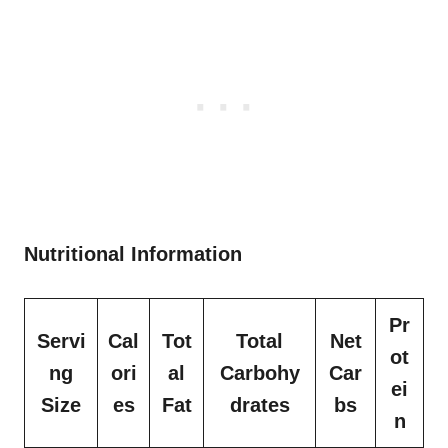
Nutritional Information
Pr
Servi
Cal
Tot
Total
Net
ot
ng
ori
al
Carbohy
Car
ei
Size
es
Fat
drates
bs
n