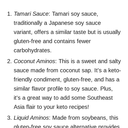
Tamari Sauce
: Tamari soy sauce,
traditionally a Japanese soy sauce
variant, offers a similar taste but is usually
gluten-free and contains fewer
carbohydrates.
Coconut Aminos
: This is a sweet and salty
sauce made from coconut sap. It's a keto-
friendly condiment, gluten-free, and has a
similar flavor profile to soy sauce. Plus,
it's a great way to add some Southeast
Asia flair to your keto recipes!
Liquid Aminos
: Made from soybeans, this
gluten-free soy sauce alternative provides