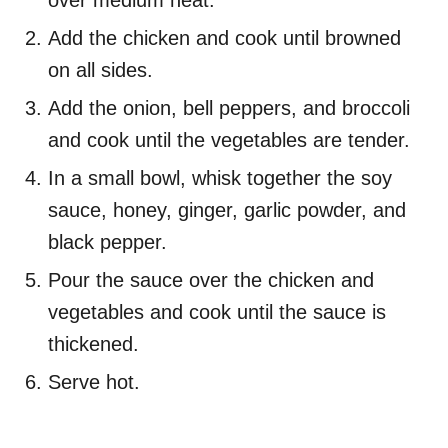
over medium heat.
Add the chicken and cook until browned
on all sides.
Add the onion, bell peppers, and broccoli
and cook until the vegetables are tender.
In a small bowl, whisk together the soy
sauce, honey, ginger, garlic powder, and
black pepper.
Pour the sauce over the chicken and
vegetables and cook until the sauce is
thickened.
Serve hot.