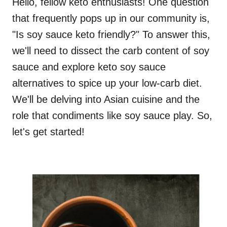
Hello, fellow keto enthusiasts! One question
that frequently pops up in our community is,
"Is soy sauce keto friendly?" To answer this,
we'll need to dissect the carb content of soy
sauce and explore keto soy sauce
alternatives to spice up your low-carb diet.
We'll be delving into Asian cuisine and the
role that condiments like soy sauce play. So,
let's get started!