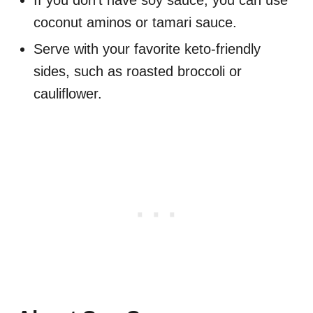
If you don't have soy sauce, you can use
coconut aminos or tamari sauce.
Serve with your favorite keto-friendly
sides, such as roasted broccoli or
cauliflower.