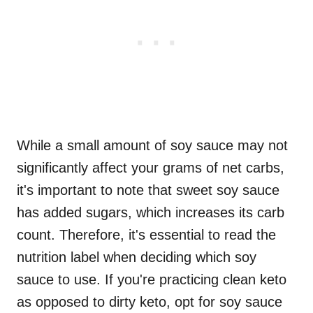
While a small amount of soy sauce may not
significantly affect your grams of net carbs,
it's important to note that sweet soy sauce
has added sugars, which increases its carb
count. Therefore, it's essential to read the
nutrition label when deciding which soy
sauce to use. If you're practicing clean keto
as opposed to dirty keto, opt for soy sauce