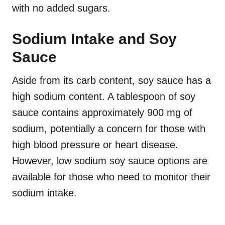
with no added sugars.
Sodium Intake and Soy
Sauce
Aside from its carb content, soy sauce has a
high sodium content. A tablespoon of soy
sauce contains approximately 900 mg of
sodium, potentially a concern for those with
high blood pressure or heart disease.
However, low sodium soy sauce options are
available for those who need to monitor their
sodium intake.