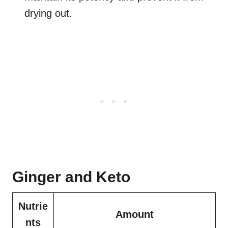
drying out.
Ginger and Keto
Nutrie
Amount
nts