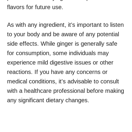
flavors for future use.
As with any ingredient, it's important to listen
to your body and be aware of any potential
side effects. While ginger is generally safe
for consumption, some individuals may
experience mild digestive issues or other
reactions. If you have any concerns or
medical conditions, it's advisable to consult
with a healthcare professional before making
any significant dietary changes.