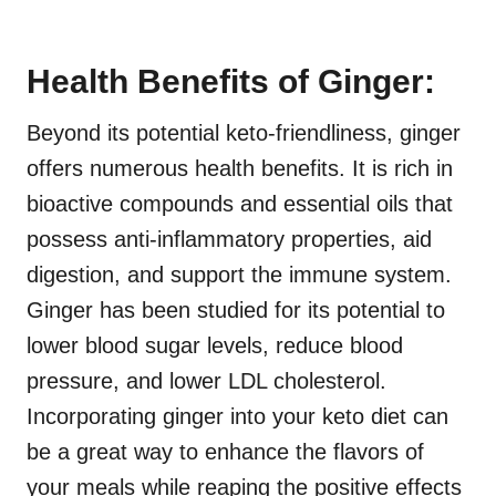
Health Benefits of Ginger:
Beyond its potential keto-friendliness, ginger
offers numerous health benefits. It is rich in
bioactive compounds and essential oils that
possess anti-inflammatory properties, aid
digestion, and support the immune system.
Ginger has been studied for its potential to
lower blood sugar levels, reduce blood
pressure, and lower LDL cholesterol.
Incorporating ginger into your keto diet can
be a great way to enhance the flavors of
your meals while reaping the positive effects