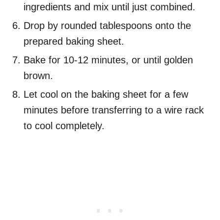
ingredients and mix until just combined.
Drop by rounded tablespoons onto the
prepared baking sheet.
Bake for 10-12 minutes, or until golden
brown.
Let cool on the baking sheet for a few
minutes before transferring to a wire rack
to cool completely.