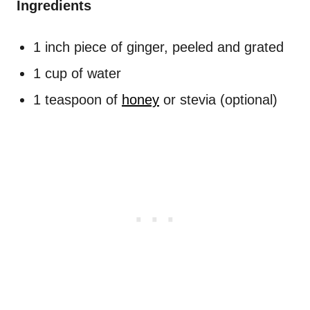
Ingredients
1 inch piece of ginger, peeled and grated
1 cup of water
1 teaspoon of
honey
or stevia (optional)