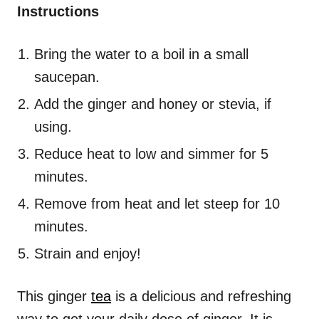
Instructions
Bring the water to a boil in a small
saucepan.
Add the ginger and honey or stevia, if
using.
Reduce heat to low and simmer for 5
minutes.
Remove from heat and let steep for 10
minutes.
Strain and enjoy!
This ginger
tea
is a delicious and refreshing