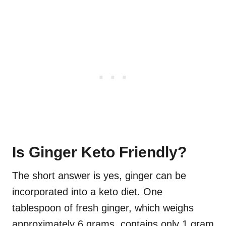
Is Ginger Keto Friendly?
The short answer is yes, ginger can be
incorporated into a keto diet. One
tablespoon of fresh ginger, which weighs
approximately 6 grams, contains only 1 gram