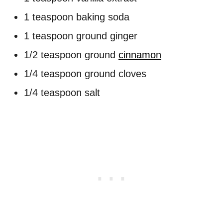
1 teaspoon baking soda
1 teaspoon ground ginger
1/2 teaspoon ground
cinnamon
1/4 teaspoon ground cloves
1/4 teaspoon salt