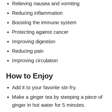
Relieving nausea and vomiting
Reducing inflammation
Boosting the immune system
Protecting against cancer
Improving digestion
Reducing pain
Improving circulation
How to Enjoy
Add it to your favorite stir-fry.
Make a ginger tea by steeping a piece of
ginger in hot water for 5 minutes.