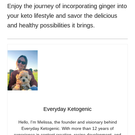
Enjoy the journey of incorporating ginger into
your keto lifestyle and savor the delicious
and healthy possibilities it brings.
Everyday Ketogenic
Hello, I'm Melissa, the founder and visionary behind
Everyday Ketogenic. With more than 12 years of
experience in content creation, recipe development, and