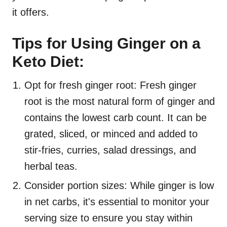
it offers.
Tips for Using Ginger on a
Keto Diet:
Opt for fresh ginger root: Fresh ginger
root is the most natural form of ginger and
contains the lowest carb count. It can be
grated, sliced, or minced and added to
stir-fries, curries, salad dressings, and
herbal teas.
Consider portion sizes: While ginger is low
in net carbs, it's essential to monitor your
serving size to ensure you stay within