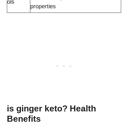
ols
properties
is ginger keto? Health
Benefits