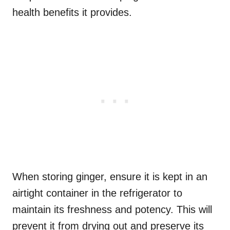
health benefits it provides.
When storing ginger, ensure it is kept in an
airtight container in the refrigerator to
maintain its freshness and potency. This will
prevent it from drying out and preserve its