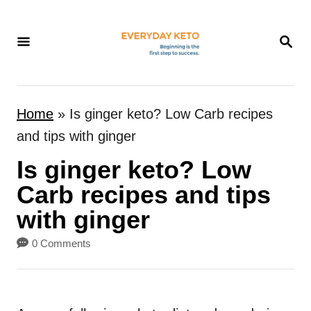
S
k
S
E
i
A
p
R
t
C
Home
»
Is ginger keto? Low Carb recipes
H
o
and tips with ginger
C
Is ginger keto? Low
o
n
Carb recipes and tips
t
with ginger
e
0 Comments
n
t