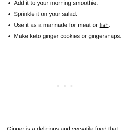
Add it to your morning smoothie.
Sprinkle it on your salad.
Use it as a marinade for meat or
fish
.
Make keto ginger cookies or gingersnaps.
Ginger is a delicious and versatile food that