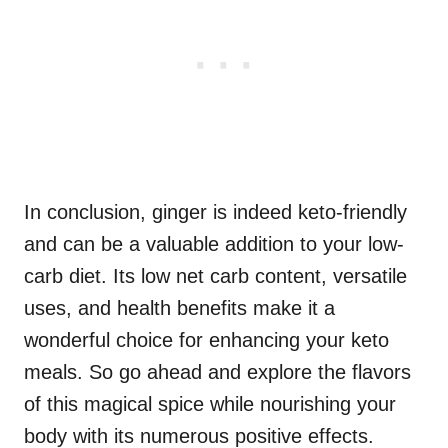
In conclusion, ginger is indeed keto-friendly
and can be a valuable addition to your low-
carb diet. Its low net carb content, versatile
uses, and health benefits make it a
wonderful choice for enhancing your keto
meals. So go ahead and explore the flavors
of this magical spice while nourishing your
body with its numerous positive effects.