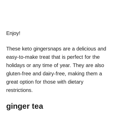
Enjoy!
These keto gingersnaps are a delicious and
easy-to-make treat that is perfect for the
holidays or any time of year. They are also
gluten-free and dairy-free, making them a
great option for those with dietary
restrictions.
ginger tea