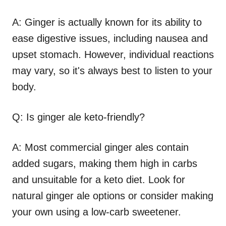
A: Ginger is actually known for its ability to
ease digestive issues, including nausea and
upset stomach. However, individual reactions
may vary, so it's always best to listen to your
body.
Q: Is ginger ale keto-friendly?
A: Most commercial ginger ales contain
added sugars, making them high in carbs
and unsuitable for a keto diet. Look for
natural ginger ale options or consider making
your own using a low-carb sweetener.