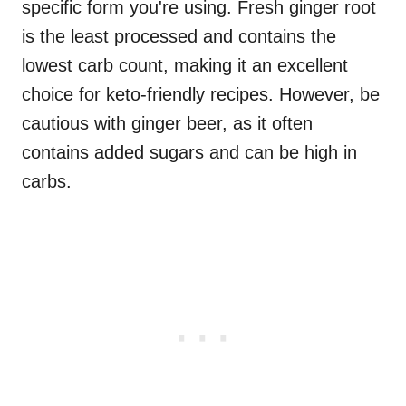
specific form you're using. Fresh ginger root
is the least processed and contains the
lowest carb count, making it an excellent
choice for keto-friendly recipes. However, be
cautious with ginger beer, as it often
contains added sugars and can be high in
carbs.