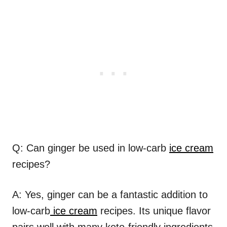
Q: Can ginger be used in low-carb
ice cream
recipes?
A: Yes, ginger can be a fantastic addition to
low-carb
ice cream
recipes. Its unique flavor