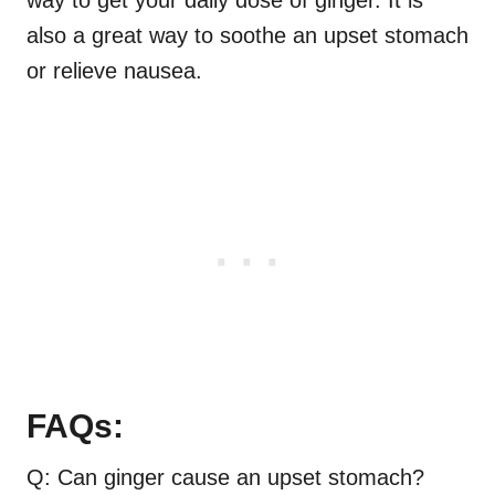
way to get your daily dose of ginger. It is
also a great way to soothe an upset stomach
or relieve nausea.
FAQs:
Q: Can ginger cause an upset stomach?