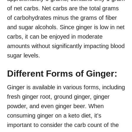
of net carbs. Net carbs are the total grams
of carbohydrates minus the grams of fiber
and sugar alcohols. Since ginger is low in net
carbs, it can be enjoyed in moderate
amounts without significantly impacting blood
sugar levels.
Different Forms of Ginger:
Ginger is available in various forms, including
fresh ginger root, ground ginger, ginger
powder, and even ginger beer. When
consuming ginger on a keto diet, it's
important to consider the carb count of the