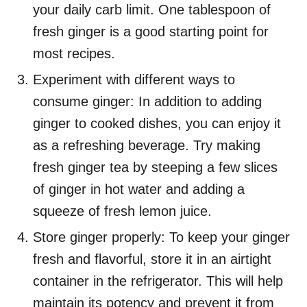
your daily carb limit. One tablespoon of
fresh ginger is a good starting point for
most recipes.
Experiment with different ways to
consume ginger: In addition to adding
ginger to cooked dishes, you can enjoy it
as a refreshing beverage. Try making
fresh ginger tea by steeping a few slices
of ginger in hot water and adding a
squeeze of fresh lemon juice.
Store ginger properly: To keep your ginger
fresh and flavorful, store it in an airtight
container in the refrigerator. This will help
maintain its potency and prevent it from