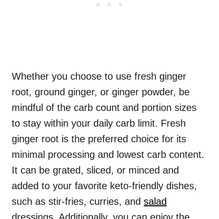
Whether you choose to use fresh ginger
root, ground ginger, or ginger powder, be
mindful of the carb count and portion sizes
to stay within your daily carb limit. Fresh
ginger root is the preferred choice for its
minimal processing and lowest carb content.
It can be grated, sliced, or minced and
added to your favorite keto-friendly dishes,
such as stir-fries, curries, and
salad
dressings. Additionally, you can enjoy the