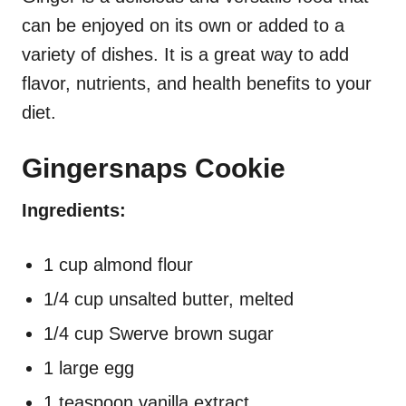
can be enjoyed on its own or added to a
variety of dishes. It is a great way to add
flavor, nutrients, and health benefits to your
diet.
Gingersnaps Cookie
Ingredients:
1 cup almond flour
1/4 cup unsalted butter, melted
1/4 cup Swerve brown sugar
1 large egg
1 teaspoon vanilla extract