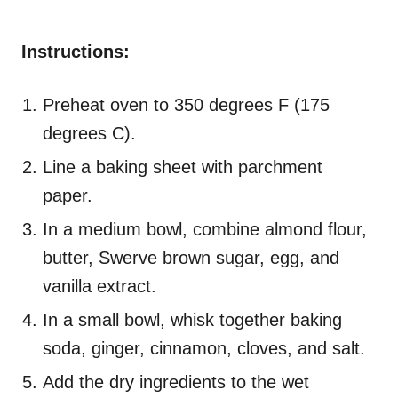
Instructions:
Preheat oven to 350 degrees F (175
degrees C).
Line a baking sheet with parchment
paper.
In a medium bowl, combine almond flour,
butter, Swerve brown sugar, egg, and
vanilla extract.
In a small bowl, whisk together baking
soda, ginger, cinnamon, cloves, and salt.
Add the dry ingredients to the wet