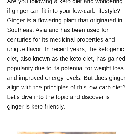
Are you following a keto diet and wondering
if ginger can fit into your low-carb lifestyle?
Ginger is a flowering plant that originated in
Southeast Asia and has been used for
centuries for its medicinal properties and
unique flavor. In recent years, the ketogenic
diet, also known as the keto diet, has gained
popularity due to its potential for weight loss
and improved energy levels. But does ginger
align with the principles of this low-carb diet?
Let's dive into the topic and discover is
ginger is keto friendly.