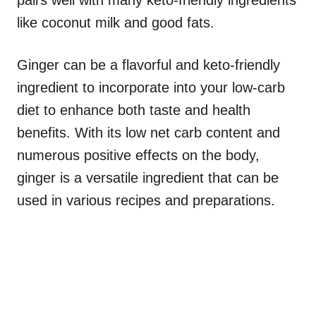
pairs well with many keto-friendly ingredients
like coconut milk and good fats.
Ginger can be a flavorful and keto-friendly
ingredient to incorporate into your low-carb
diet to enhance both taste and health
benefits. With its low net carb content and
numerous positive effects on the body,
ginger is a versatile ingredient that can be
used in various recipes and preparations.