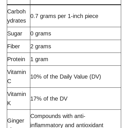
Carboh
0.7 grams per 1-inch piece
ydrates
Sugar
0 grams
Fiber
2 grams
Protein
1 gram
Vitamin
10% of the Daily Value (DV)
C
Vitamin
17% of the DV
K
Compounds with anti-
Ginger
inflammatory and antioxidant