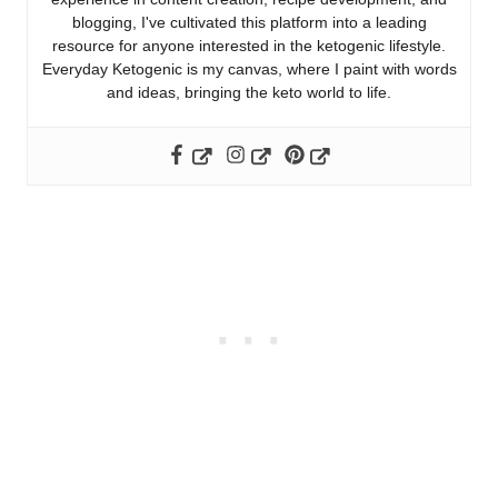
blogging, I've cultivated this platform into a leading
resource for anyone interested in the ketogenic lifestyle.
Everyday Ketogenic is my canvas, where I paint with words
and ideas, bringing the keto world to life.