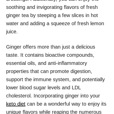
soothing and invigorating flavors of fresh
ginger tea by steeping a few slices in hot
water and adding a squeeze of fresh lemon
juice.
Ginger offers more than just a delicious
taste. It contains bioactive compounds,
essential oils, and anti-inflammatory
properties that can promote digestion,
support the immune system, and potentially
lower blood sugar levels and LDL
cholesterol. Incorporating ginger into your
keto diet
can be a wonderful way to enjoy its
unique flavors while reaping the numerous