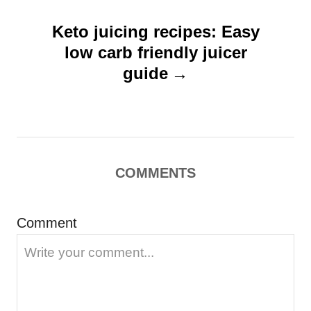
v
Keto juicing recipes: Easy
i
low carb friendly juicer
g
guide
a
t
i
o
COMMENTS
n
Comment