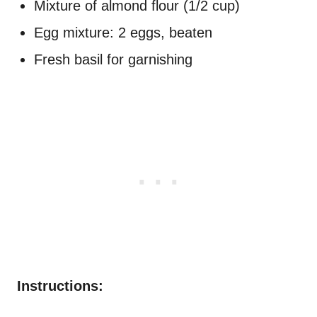
Mixture of almond flour (1/2 cup)
Egg mixture: 2 eggs, beaten
Fresh basil for garnishing
Instructions: