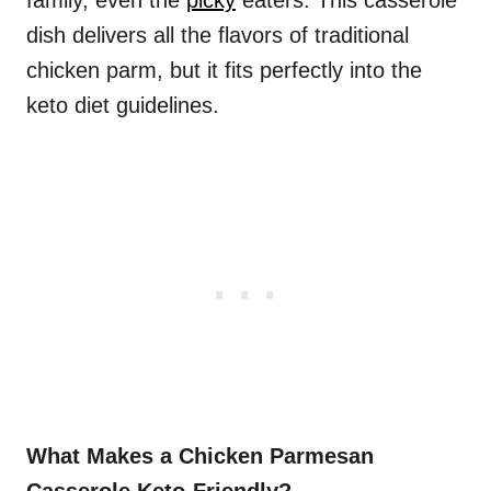
family, even the
picky
eaters. This casserole
dish delivers all the flavors of traditional
chicken parm, but it fits perfectly into the
keto diet guidelines.
What Makes a Chicken Parmesan