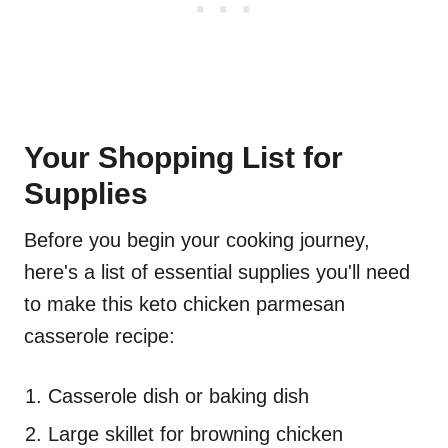
Your Shopping List for
Supplies
Before you begin your cooking journey,
here's a list of essential supplies you'll need
to make this keto chicken parmesan
casserole recipe:
Casserole dish or baking dish
Large skillet for browning chicken