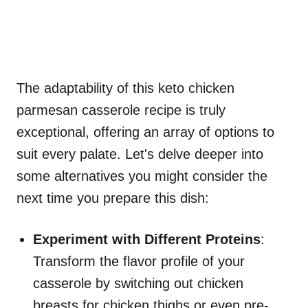
The adaptability of this keto chicken
parmesan casserole recipe is truly
exceptional, offering an array of options to
suit every palate. Let's delve deeper into
some alternatives you might consider the
next time you prepare this dish:
Experiment with Different Proteins
:
Transform the flavor profile of your
casserole by switching out chicken
breasts for chicken thighs or even pre-