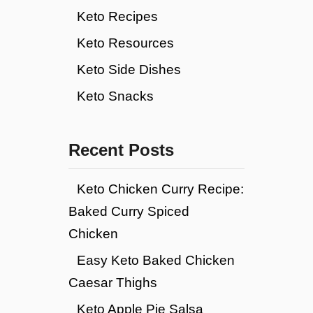
Keto Recipes
Keto Resources
Keto Side Dishes
Keto Snacks
Recent Posts
Keto Chicken Curry Recipe:
Baked Curry Spiced
Chicken
Easy Keto Baked Chicken
Caesar Thighs
Keto Apple Pie Salsa