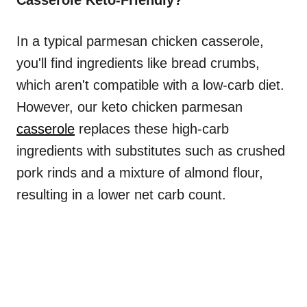
Casserole Keto-Friendly?
In a typical parmesan chicken casserole,
you'll find ingredients like bread crumbs,
which aren't compatible with a low-carb diet.
However, our keto chicken parmesan
casserole
replaces these high-carb
ingredients with substitutes such as crushed
pork rinds and a mixture of almond flour,
resulting in a lower net carb count.