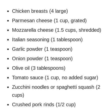
Chicken breasts (4 large)
Parmesan cheese (1 cup, grated)
Mozzarella cheese (1.5 cups, shredded)
Italian seasoning (1 tablespoon)
Garlic powder (1 teaspoon)
Onion powder (1 teaspoon)
Olive oil (3 tablespoons)
Tomato sauce (1 cup, no added sugar)
Zucchini noodles or spaghetti squash (2
cups)
Crushed pork rinds (1/2 cup)