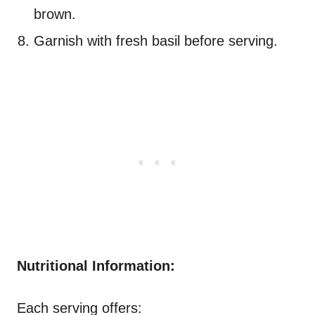
brown.
Garnish with fresh basil before serving.
Nutritional Information:
Each serving offers: