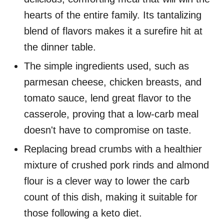
hearts of the entire family. Its tantalizing
blend of flavors makes it a surefire hit at
the dinner table.
The simple ingredients used, such as
parmesan cheese, chicken breasts, and
tomato sauce, lend great flavor to the
casserole, proving that a low-carb meal
doesn't have to compromise on taste.
Replacing bread crumbs with a healthier
mixture of crushed pork rinds and almond
flour is a clever way to lower the carb
count of this dish, making it suitable for
those following a keto diet.