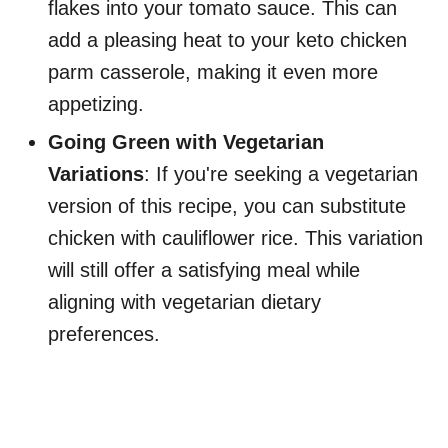
flakes into your tomato sauce. This can
add a pleasing heat to your keto chicken
parm casserole, making it even more
appetizing.
Going Green with Vegetarian
Variations
: If you're seeking a vegetarian
version of this recipe, you can substitute
chicken with cauliflower rice. This variation
will still offer a satisfying meal while
aligning with vegetarian dietary
preferences.