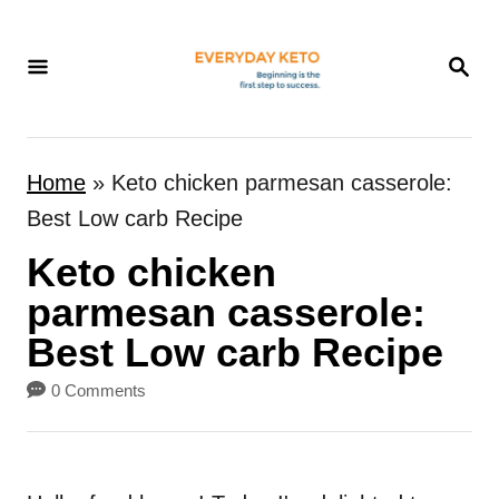
S
k
S
E
i
A
p
R
t
C
Home
»
Keto chicken parmesan casserole:
H
o
Best Low carb Recipe
C
Keto chicken
o
n
parmesan casserole:
t
Best Low carb Recipe
e
0 Comments
n
t