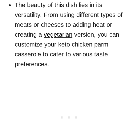
The beauty of this dish lies in its
versatility. From using different types of
meats or cheeses to adding heat or
creating a
vegetarian
version, you can
customize your keto chicken parm
casserole to cater to various taste
preferences.