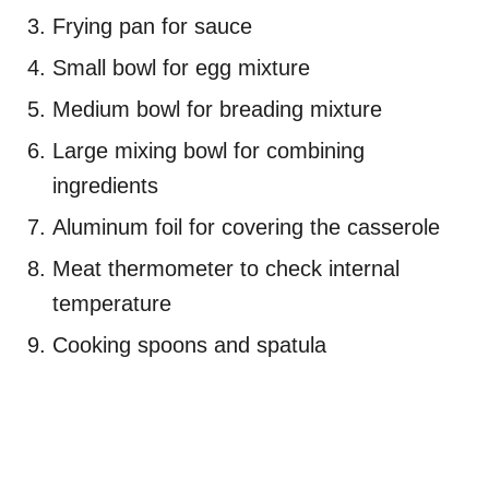
Frying pan for sauce
Small bowl for egg mixture
Medium bowl for breading mixture
Large mixing bowl for combining
ingredients
Aluminum foil for covering the casserole
Meat thermometer to check internal
temperature
Cooking spoons and spatula