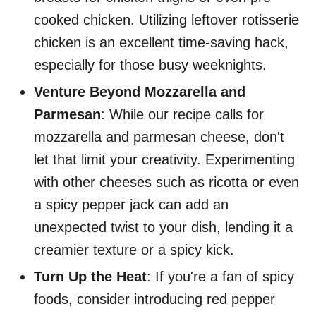
cooked chicken. Utilizing leftover rotisserie
chicken is an excellent time-saving hack,
especially for those busy weeknights.
Venture Beyond Mozzarella and
Parmesan
: While our recipe calls for
mozzarella and parmesan cheese, don't
let that limit your creativity. Experimenting
with other cheeses such as ricotta or even
a spicy pepper jack can add an
unexpected twist to your dish, lending it a
creamier texture or a spicy kick.
Turn Up the Heat
: If you're a fan of spicy
foods, consider introducing red pepper