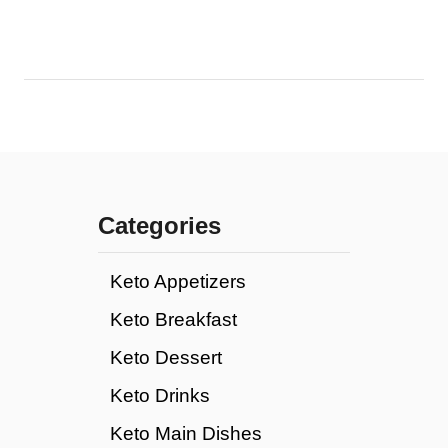
Categories
Keto Appetizers
Keto Breakfast
Keto Dessert
Keto Drinks
Keto Main Dishes