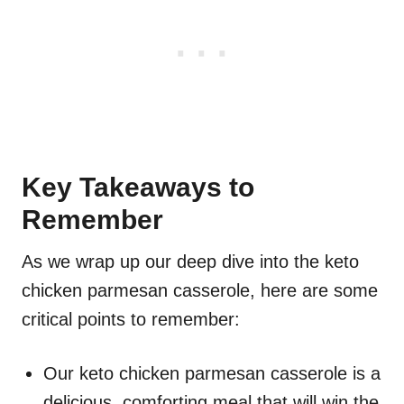
Key Takeaways to
Remember
As we wrap up our deep dive into the keto
chicken parmesan casserole, here are some
critical points to remember:
Our keto chicken parmesan casserole is a
delicious, comforting meal that will win the