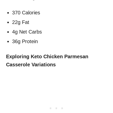
370 Calories
22g Fat
4g Net Carbs
36g Protein
Exploring Keto Chicken Parmesan
Casserole Variations