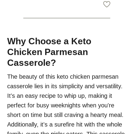
Why Choose a Keto
Chicken Parmesan
Casserole?
The beauty of this keto chicken parmesan
casserole lies in its simplicity and versatility.
It's an easy recipe to whip up, making it
perfect for busy weeknights when you're
short on time but still craving a hearty meal.
Additionally, it's a surefire hit with the whole