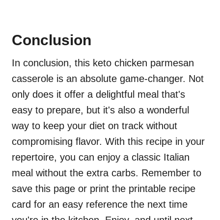
Conclusion
In conclusion, this keto chicken parmesan
casserole is an absolute game-changer. Not
only does it offer a delightful meal that's
easy to prepare, but it's also a wonderful
way to keep your diet on track without
compromising flavor. With this recipe in your
repertoire, you can enjoy a classic Italian
meal without the extra carbs. Remember to
save this page or print the printable recipe
card for an easy reference the next time