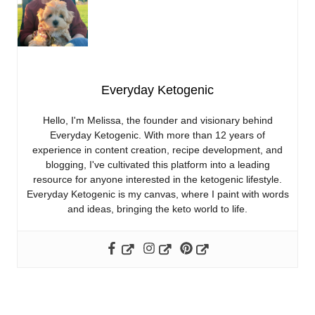
Everyday Ketogenic
Hello, I'm Melissa, the founder and visionary behind
Everyday Ketogenic. With more than 12 years of
experience in content creation, recipe development, and
blogging, I've cultivated this platform into a leading
resource for anyone interested in the ketogenic lifestyle.
Everyday Ketogenic is my canvas, where I paint with words
and ideas, bringing the keto world to life.