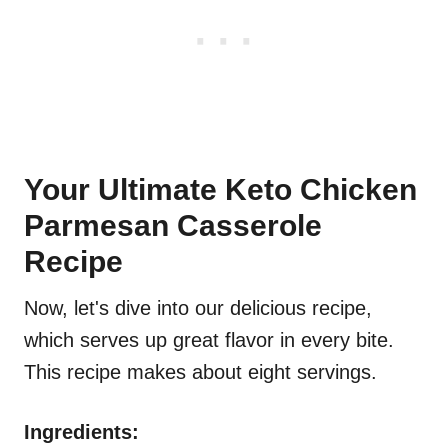
Your Ultimate Keto Chicken
Parmesan Casserole
Recipe
Now, let's dive into our delicious recipe,
which serves up great flavor in every bite.
This recipe makes about eight servings.
Ingredients: