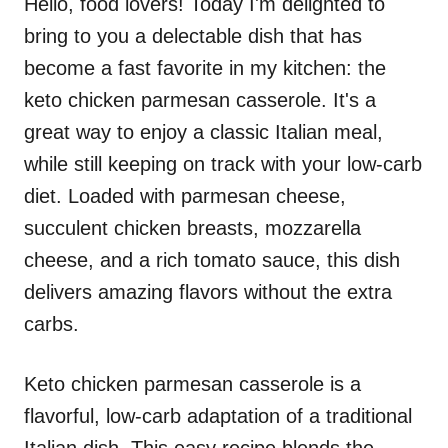
Hello, food lovers! Today I'm delighted to
bring to you a delectable dish that has
become a fast favorite in my kitchen: the
keto chicken parmesan casserole. It's a
great way to enjoy a classic Italian meal,
while still keeping on track with your low-carb
diet. Loaded with parmesan cheese,
succulent chicken breasts, mozzarella
cheese, and a rich tomato sauce, this dish
delivers amazing flavors without the extra
carbs.
Keto chicken parmesan casserole is a
flavorful, low-carb adaptation of a traditional