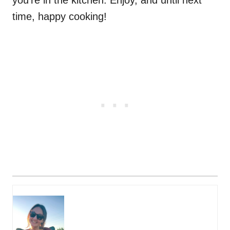
you're in the kitchen. Enjoy, and until next
time, happy cooking!