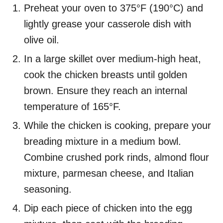
Preheat your oven to 375°F (190°C) and
lightly grease your casserole dish with
olive oil.
In a large skillet over medium-high heat,
cook the chicken breasts until golden
brown. Ensure they reach an internal
temperature of 165°F.
While the chicken is cooking, prepare your
breading mixture in a medium bowl.
Combine crushed pork rinds, almond flour
mixture, parmesan cheese, and Italian
seasoning.
Dip each piece of chicken into the egg