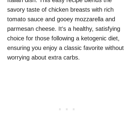
Italian dish. This easy recipe blends the
savory taste of chicken breasts with rich
tomato sauce and gooey mozzarella and
parmesan cheese. It's a healthy, satisfying
choice for those following a ketogenic diet,
ensuring you enjoy a classic favorite without
worrying about extra carbs.