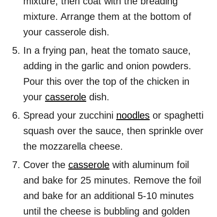
mixture, then coat with the breading
mixture. Arrange them at the bottom of
your casserole dish.
In a frying pan, heat the tomato sauce,
adding in the garlic and onion powders.
Pour this over the top of the chicken in
your
casserole
dish.
Spread your zucchini
noodles
or spaghetti
squash over the sauce, then sprinkle over
the mozzarella cheese.
Cover the
casserole
with aluminum foil
and bake for 25 minutes. Remove the foil
and bake for an additional 5-10 minutes
until the cheese is bubbling and golden