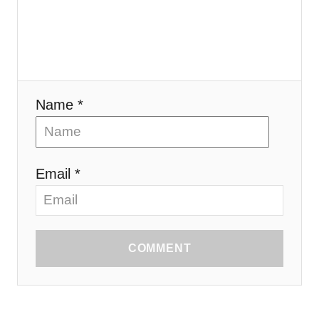
Name *
Email *
COMMENT