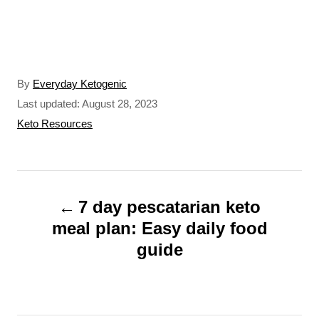
A
By
Everyday Ketogenic
u
P
Last updated:
August 28, 2023
t
o
C
Keto Resources
h
s
a
o
t
t
r
e
e
P
d
g
o
o
7 day pescatarian keto
o
n
r
meal plan: Easy daily food
s
i
guide
t
e
s
n
a