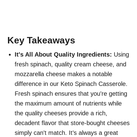
Key Takeaways
It's All About Quality Ingredients:
Using
fresh spinach, quality cream cheese, and
mozzarella cheese makes a notable
difference in our Keto Spinach Casserole.
Fresh spinach ensures that you're getting
the maximum amount of nutrients while
the quality cheeses provide a rich,
decadent flavor that store-bought cheeses
simply can't match. It’s always a great