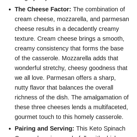
The Cheese Factor:
The combination of
cream cheese, mozzarella, and parmesan
cheese results in a decadently creamy
texture. Cream cheese brings a smooth,
creamy consistency that forms the base
of the casserole. Mozzarella adds that
wonderful stretchy, cheesy goodness that
we all love. Parmesan offers a sharp,
nutty flavor that balances the overall
richness of the dish. The amalgamation of
these three cheeses lends a multifaceted,
gourmet touch to this homely casserole.
Pairing and Serving:
This Keto Spinach