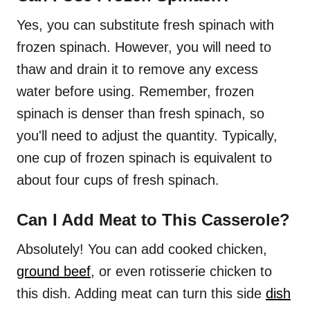
Yes, you can substitute fresh spinach with
frozen spinach. However, you will need to
thaw and drain it to remove any excess
water before using. Remember, frozen
spinach is denser than fresh spinach, so
you'll need to adjust the quantity. Typically,
one cup of frozen spinach is equivalent to
about four cups of fresh spinach.
Can I Add Meat to This Casserole?
Absolutely! You can add cooked chicken,
ground beef
, or even rotisserie chicken to
this dish. Adding meat can turn this side
dish