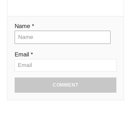
Name *
Email *
COMMENT