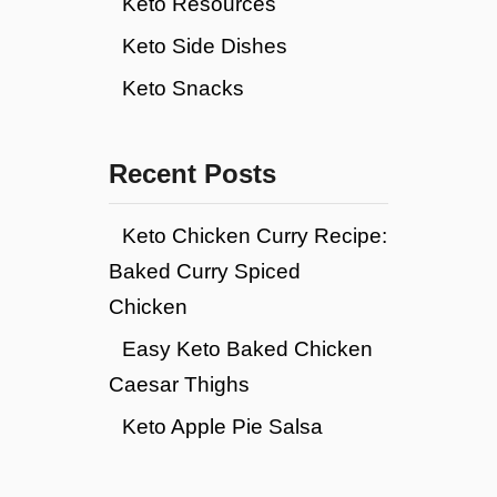
Keto Resources
Keto Side Dishes
Keto Snacks
Recent Posts
Keto Chicken Curry Recipe:
Baked Curry Spiced
Chicken
Easy Keto Baked Chicken
Caesar Thighs
Keto Apple Pie Salsa