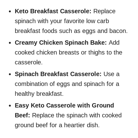
Keto Breakfast Casserole:
Replace
spinach with your favorite low carb
breakfast foods such as eggs and bacon.
Creamy Chicken Spinach Bake:
Add
cooked chicken breasts or thighs to the
casserole.
Spinach Breakfast Casserole:
Use a
combination of eggs and spinach for a
healthy breakfast.
Easy Keto Casserole with Ground
Beef:
Replace the spinach with cooked
ground beef for a heartier dish.