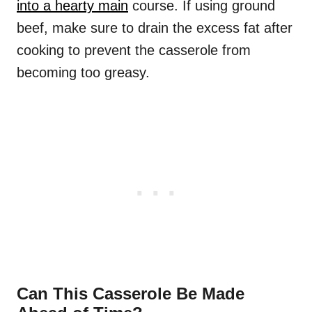
into a hearty main
course. If using ground
beef, make sure to drain the excess fat after
cooking to prevent the casserole from
becoming too greasy.
Can This Casserole Be Made