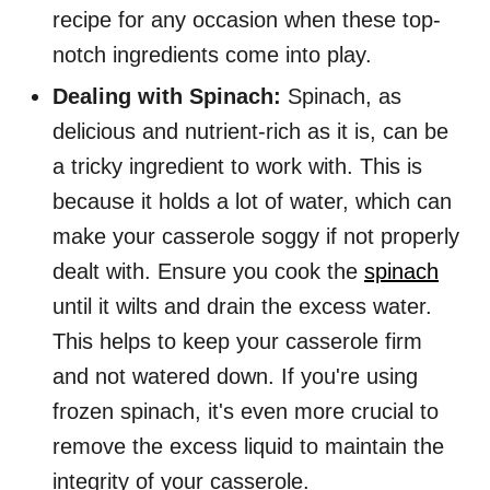
recipe for any occasion when these top-
notch ingredients come into play.
Dealing with Spinach:
Spinach, as
delicious and nutrient-rich as it is, can be
a tricky ingredient to work with. This is
because it holds a lot of water, which can
make your casserole soggy if not properly
dealt with. Ensure you cook the
spinach
until it wilts and drain the excess water.
This helps to keep your casserole firm
and not watered down. If you're using
frozen spinach, it's even more crucial to
remove the excess liquid to maintain the
integrity of your casserole.