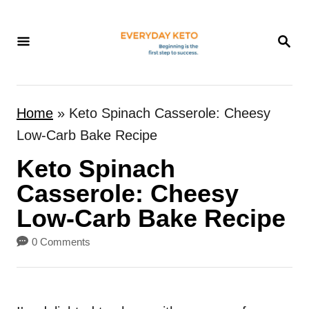
S
k
S
E
i
A
p
R
t
C
Home
»
Keto Spinach Casserole: Cheesy
H
o
Low-Carb Bake Recipe
C
Keto Spinach
o
n
Casserole: Cheesy
t
Low-Carb Bake Recipe
e
0 Comments
n
t