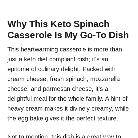
Why This Keto Spinach
Casserole Is My Go-To Dish
This heartwarming casserole is more than
just a keto diet compliant dish; it's an
epitome of culinary delight. Packed with
cream cheese, fresh spinach, mozzarella
cheese, and parmesan cheese, it's a
delightful meal for the whole family. A hint of
heavy cream makes it divinely creamy, while
the egg bake gives it the perfect texture.
Not to mention, this dish is a great way to