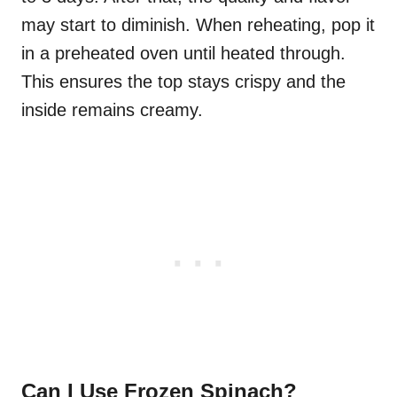
may start to diminish. When reheating, pop it
in a preheated oven until heated through.
This ensures the top stays crispy and the
inside remains creamy.
Can I Use Frozen Spinach?