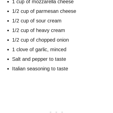
1 cup of mozzarella cheese
1/2 cup of parmesan cheese
1/2 cup of sour cream
1/2 cup of heavy cream
1/2 cup of chopped onion
1 clove of garlic, minced
Salt and pepper to taste
Italian seasoning to taste