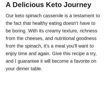
A Delicious Keto Journey
Our keto spinach casserole is a testament to
the fact that healthy eating doesn't have to
be boring. With its creamy texture, richness
from the cheeses, and nutritional goodness
from the spinach, it's a meal you'll want to
enjoy time and again. Give this recipe a try,
and I guarantee it will become a favorite on
your dinner table.