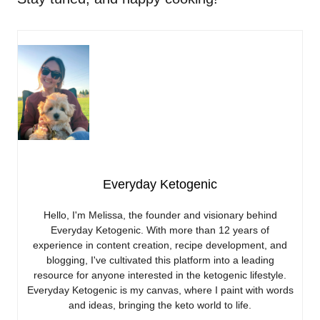
Everyday Ketogenic
Hello, I'm Melissa, the founder and visionary behind
Everyday Ketogenic. With more than 12 years of
experience in content creation, recipe development, and
blogging, I've cultivated this platform into a leading
resource for anyone interested in the ketogenic lifestyle.
Everyday Ketogenic is my canvas, where I paint with words
and ideas, bringing the keto world to life.