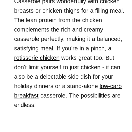
Casserole pairs wonderfully with chicken
breasts or chicken thighs for a filling meal.
The lean protein from the chicken
complements the rich and creamy
casserole perfectly, making it a balanced,
satisfying meal. If you're in a pinch, a
rotisserie chicken
works great too. But
don't limit yourself to just chicken - it can
also be a delectable side dish for your
holiday dinners or a stand-alone
low-carb
breakfast
casserole. The possibilities are
endless!